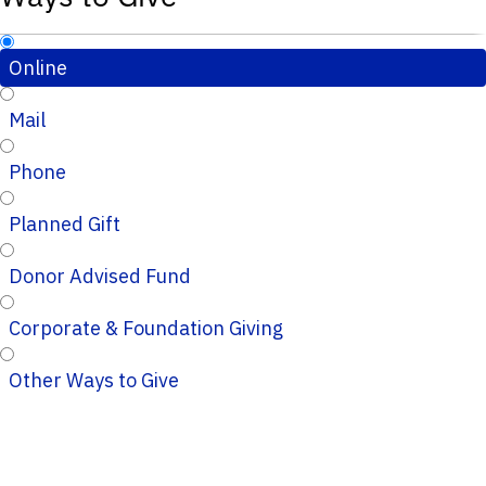
Online
Mail
Phone
Planned Gift
Donor Advised Fund
Corporate & Foundation Giving
Other Ways to Give