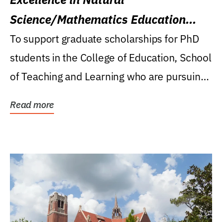
Science/Mathematics Education
Research Award
To support graduate scholarships for PhD
students in the College of Education, School
of Teaching and Learning who are pursuing
careers...
Read more