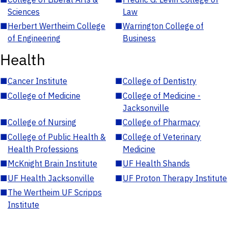
Sciences
Law
■
Herbert Wertheim College
■
Warrington College of
of Engineering
Business
Health
■
Cancer Institute
■
College of Dentistry
■
College of Medicine
■
College of Medicine -
Jacksonville
■
College of Nursing
■
College of Pharmacy
■
College of Public Health &
■
College of Veterinary
Health Professions
Medicine
■
McKnight Brain Institute
■
UF Health Shands
■
UF Health Jacksonville
■
UF Proton Therapy Institute
■
The Wertheim UF Scripps
Institute