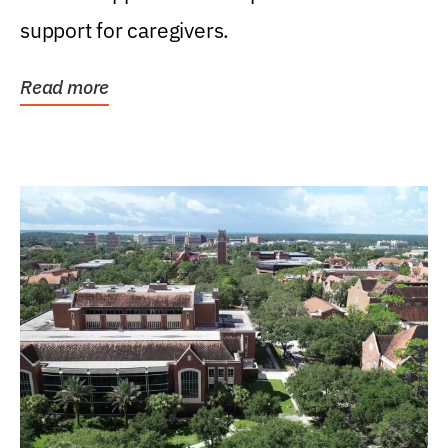
support for caregivers.
Read more