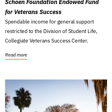
Schoen Foundation Endowed Fund
for Veterans Success
Spendable income for general support
restricted to the Division of Student Life,
Collegiate Veterans Success Center.
Read more