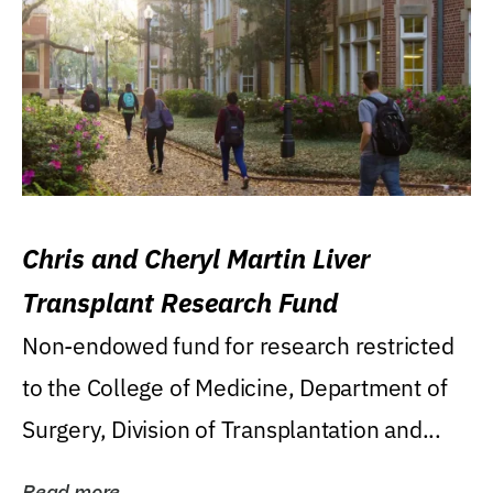
Chris and Cheryl Martin Liver
Transplant Research Fund
Non-endowed fund for research restricted
to the College of Medicine, Department of
Surgery, Division of Transplantation and...
Read more