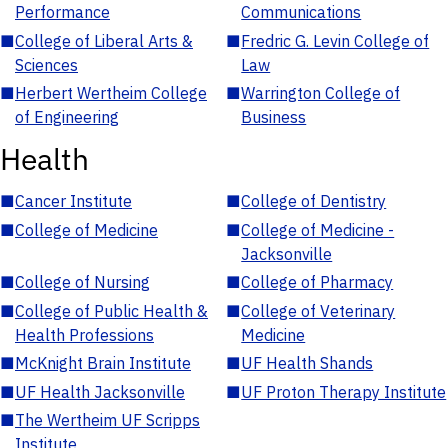
Performance
Communications
■
College of Liberal Arts &
■
Fredric G. Levin College of
Sciences
Law
■
Herbert Wertheim College
■
Warrington College of
of Engineering
Business
Health
■
Cancer Institute
■
College of Dentistry
■
College of Medicine
■
College of Medicine -
Jacksonville
■
College of Nursing
■
College of Pharmacy
■
College of Public Health &
■
College of Veterinary
Health Professions
Medicine
■
McKnight Brain Institute
■
UF Health Shands
■
UF Health Jacksonville
■
UF Proton Therapy Institute
■
The Wertheim UF Scripps
Institute