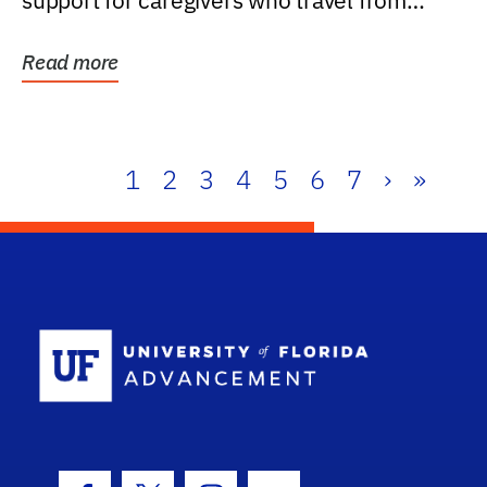
support for caregivers who travel from
further than one...
Read more
1
2
3
4
5
6
7
›
»
School Log