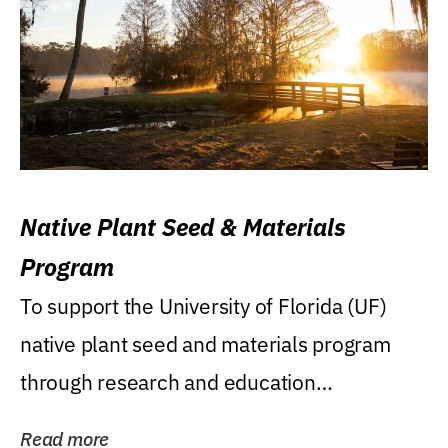
Native Plant Seed & Materials
Program
To support the University of Florida (UF)
native plant seed and materials program
through research and education
(teaching/extension)...
Read more