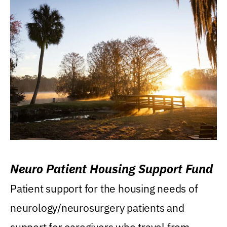
Neuro Patient Housing Support Fund
Patient support for the housing needs of
neurology/neurosurgery patients and