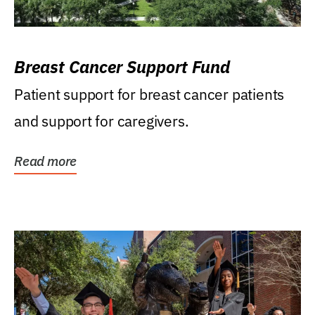
Breast Cancer Support Fund
Patient support for breast cancer patients
and support for caregivers.
Read more