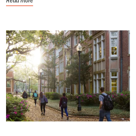
Read more