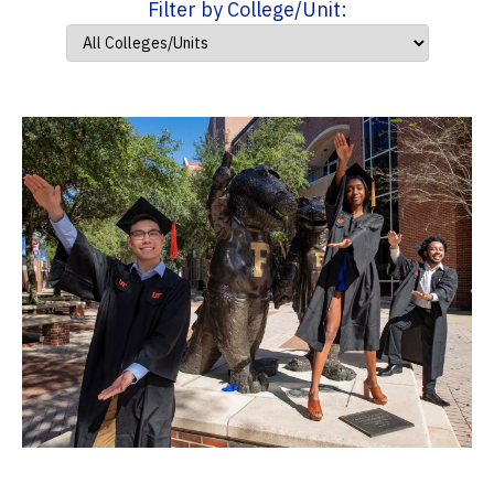
Filter by College/Unit: