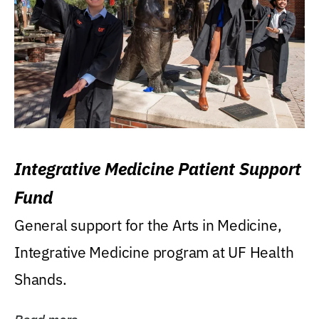
Integrative Medicine Patient Support
Fund
General support for the Arts in Medicine,
Integrative Medicine program at UF Health
Shands.