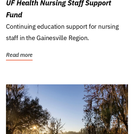
UF Health Nursing Staff Support
Fund
Continuing education support for nursing
staff in the Gainesville Region.
Read more