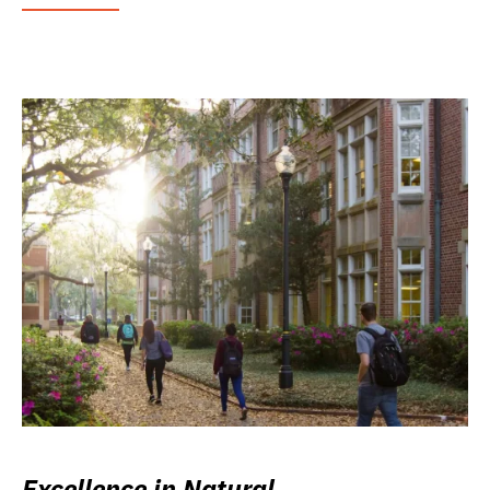
Excellence in Natural