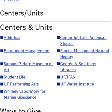
Centers/Units
Centers & Units
■
Athletics
■
Center for Latin American
Studies
■
Enrollment Management
■
Florida Museum of Natural
History
■
Samuel P. Harn Museum of
■
George A. Smathers
Art
Libraries
■
Student Life
■
UF/IFAS
■
UF Performing Arts
■
UF Water Institute
■
Whitney Laboratory for
Marine Bioscience
Ways to Give