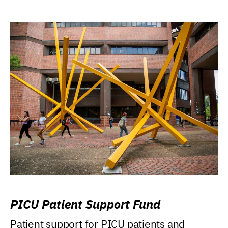
PICU Patient Support Fund
Patient support for PICU patients and