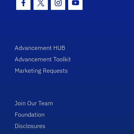
Facebook Icon
Twitter Icon
Instagram Icon
Youtube Icon
Advancement HUB
Advancement Toolkit
Marketing Requests
Join Our Team
Foundation
Disclosures