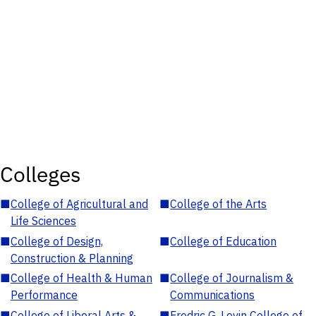
Colleges
■
College of Agricultural and
■
College of the Arts
Life Sciences
■
College of Design,
■
College of Education
Construction & Planning
■
College of Health & Human
■
College of Journalism &
Performance
Communications
■
College of Liberal Arts &
■
Fredric G. Levin College of