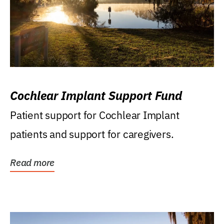
Cochlear Implant Support Fund
Patient support for Cochlear Implant
patients and support for caregivers.
Read more