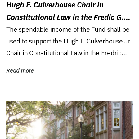
Hugh F. Culverhouse Chair in
Constitutional Law in the Fredic G.
Levin College of Law
The spendable income of the Fund shall be
used to support the Hugh F. Culverhouse Jr.
Chair in Constitutional Law in the Fredric
G....
Read more