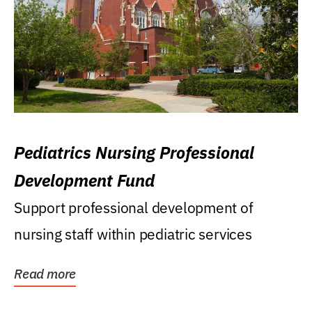
Pediatrics Nursing Professional
Development Fund
Support professional development of
nursing staff within pediatric services
Read more