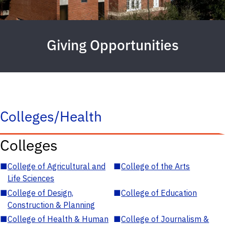
Giving Opportunities
Colleges/Health
Colleges
■
College of Agricultural and
■
College of the Arts
Life Sciences
■
College of Design,
■
College of Education
Construction & Planning
■
College of Health & Human
■
College of Journalism &