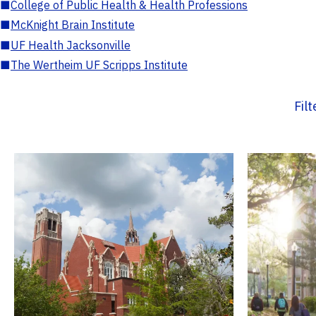
■
College of Public Health & Health Professions
■
McKnight Brain Institute
■
UF Health Jacksonville
■
The Wertheim UF Scripps Institute
Fil