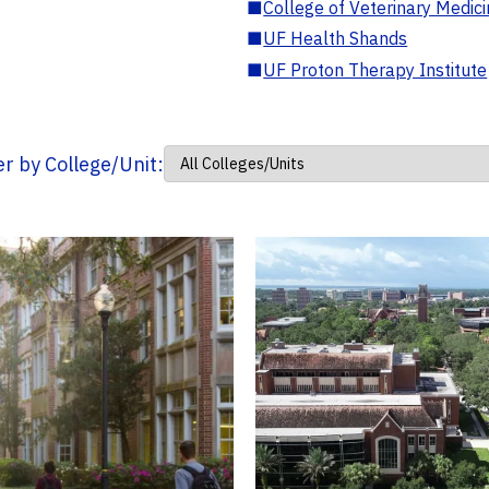
■
College of Veterinary Medic
■
UF Health Shands
■
UF Proton Therapy Institute
ter by College/Unit: