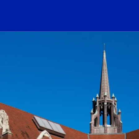
ogo Link