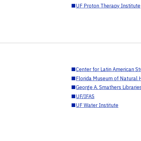
■
UF Proton Therapy Institute
■
Center for Latin American St
■
Florida Museum of Natural H
■
George A. Smathers Librarie
■
UF/IFAS
■
UF Water Institute