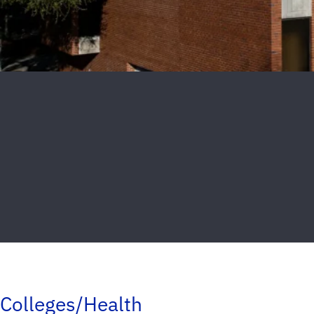
Colleges/Health