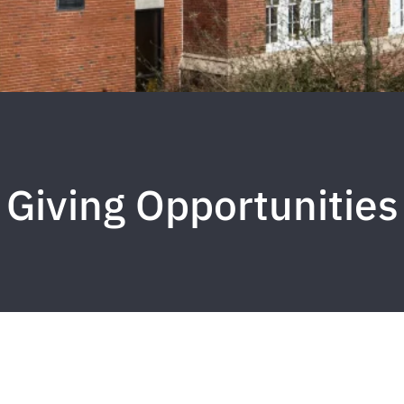
Giving Opportunities