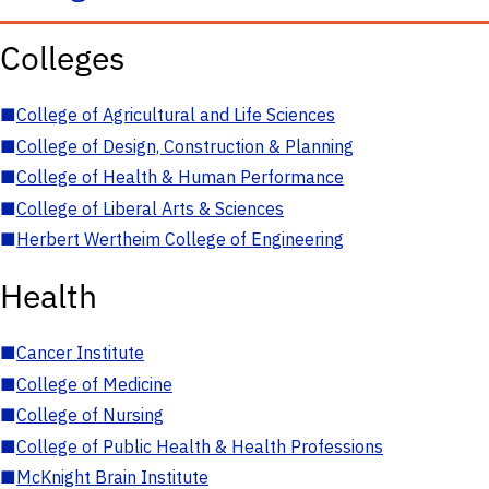
Colleges
■
College of Agricultural and Life Sciences
■
College of Design, Construction & Planning
■
College of Health & Human Performance
■
College of Liberal Arts & Sciences
■
Herbert Wertheim College of Engineering
Health
■
Cancer Institute
■
College of Medicine
■
College of Nursing
■
College of Public Health & Health Professions
■
McKnight Brain Institute