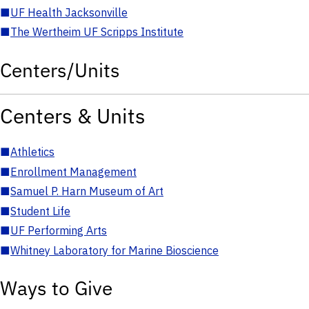
■
UF Health Jacksonville
■
The Wertheim UF Scripps Institute
Centers/Units
Centers & Units
■
Athletics
■
Enrollment Management
■
Samuel P. Harn Museum of Art
■
Student Life
■
UF Performing Arts
■
Whitney Laboratory for Marine Bioscience
Ways to Give