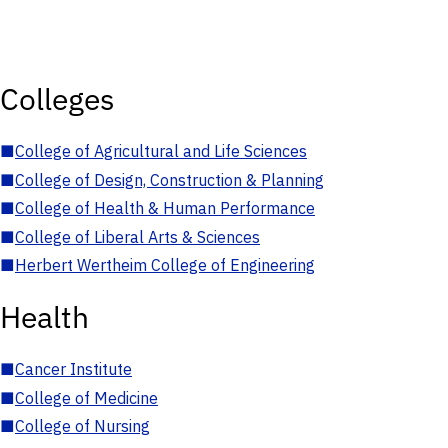
Colleges
■
College of Agricultural and Life Sciences
■
College of Design, Construction & Planning
■
College of Health & Human Performance
■
College of Liberal Arts & Sciences
■
Herbert Wertheim College of Engineering
Health
■
Cancer Institute
■
College of Medicine
■
College of Nursing