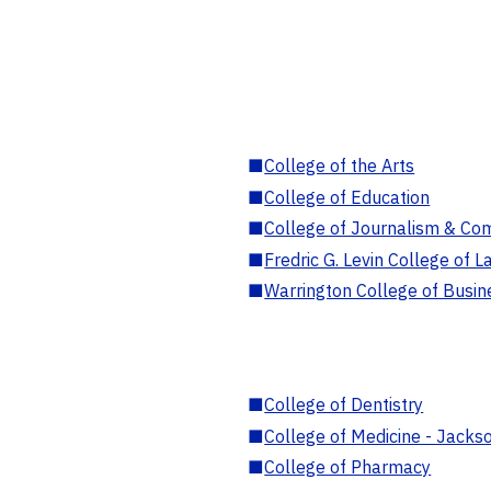
■
College of the Arts
■
College of Education
■
College of Journalism & Co
■
Fredric G. Levin College of L
■
Warrington College of Busin
■
College of Dentistry
■
College of Medicine - Jackso
■
College of Pharmacy