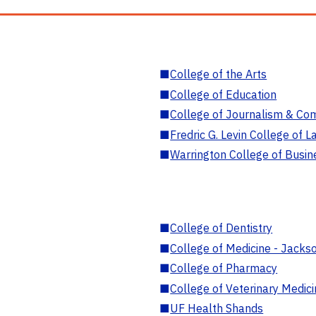
■
College of the Arts
■
College of Education
■
College of Journalism & Co
■
Fredric G. Levin College of L
■
Warrington College of Busin
■
College of Dentistry
■
College of Medicine - Jackso
■
College of Pharmacy
■
College of Veterinary Medic
■
UF Health Shands