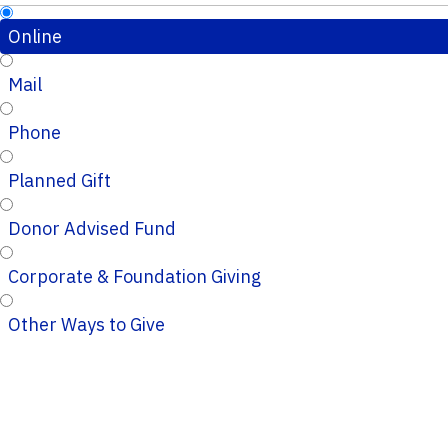
Online
Mail
Phone
Planned Gift
Donor Advised Fund
Corporate & Foundation Giving
Other Ways to Give