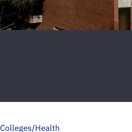
Colleges/Health