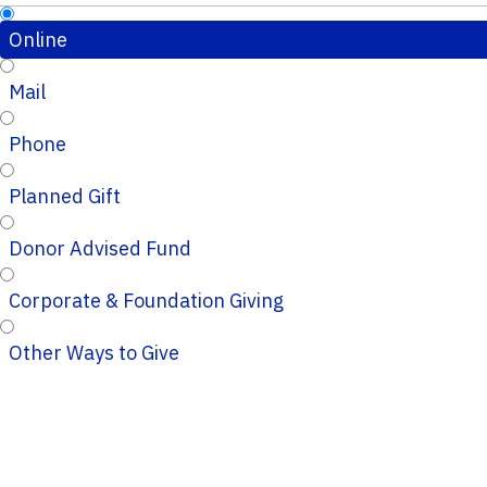
Online
Mail
Phone
Planned Gift
Donor Advised Fund
Corporate & Foundation Giving
Other Ways to Give