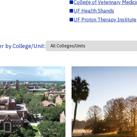
■
College of Veterinary Medic
■
UF Health Shands
■
UF Proton Therapy Institute
ter by College/Unit: