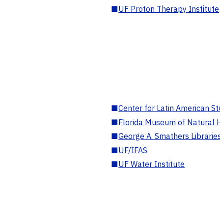
■
UF Proton Therapy Institute
■
Center for Latin American St
■
Florida Museum of Natural H
■
George A. Smathers Librarie
■
UF/IFAS
■
UF Water Institute