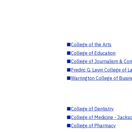
■
College of the Arts
■
College of Education
■
College of Journalism & Co
■
Fredric G. Levin College of L
■
Warrington College of Busin
■
College of Dentistry
■
College of Medicine - Jackso
■
College of Pharmacy