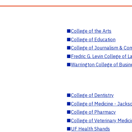
■
College of the Arts
■
College of Education
■
College of Journalism & Co
■
Fredric G. Levin College of L
■
Warrington College of Busin
■
College of Dentistry
■
College of Medicine - Jackso
■
College of Pharmacy
■
College of Veterinary Medic
■
UF Health Shands