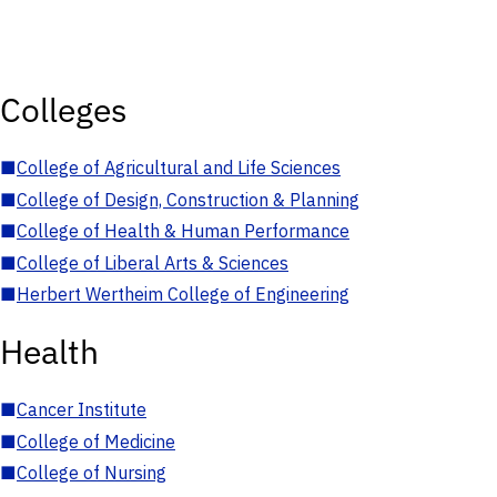
Colleges
■
College of Agricultural and Life Sciences
■
College of Design, Construction & Planning
■
College of Health & Human Performance
■
College of Liberal Arts & Sciences
■
Herbert Wertheim College of Engineering
Health
■
Cancer Institute
■
College of Medicine
■
College of Nursing