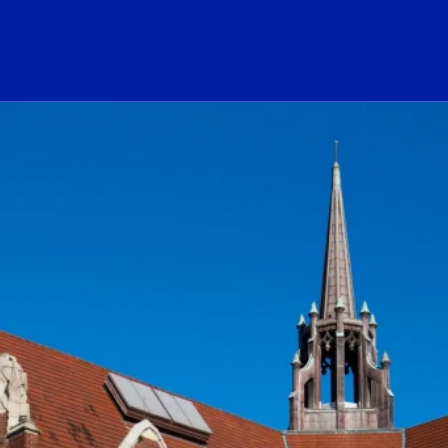
ogo Link