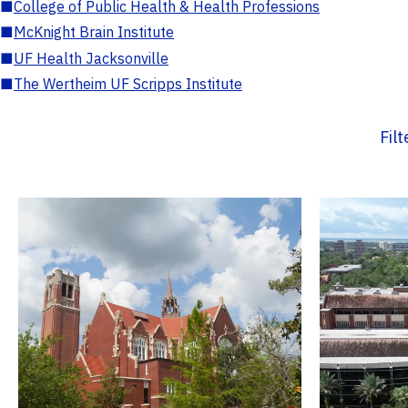
■
College of Public Health & Health Professions
■
McKnight Brain Institute
■
UF Health Jacksonville
■
The Wertheim UF Scripps Institute
Fil