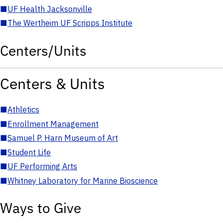
■
UF Health Jacksonville
■
The Wertheim UF Scripps Institute
Centers/Units
Centers & Units
■
Athletics
■
Enrollment Management
■
Samuel P. Harn Museum of Art
■
Student Life
■
UF Performing Arts
■
Whitney Laboratory for Marine Bioscience
Ways to Give