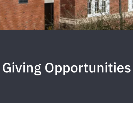
Giving Opportunities