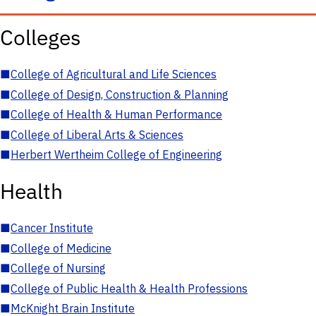
Colleges
■
College of Agricultural and Life Sciences
■
College of Design, Construction & Planning
■
College of Health & Human Performance
■
College of Liberal Arts & Sciences
■
Herbert Wertheim College of Engineering
Health
■
Cancer Institute
■
College of Medicine
■
College of Nursing
■
College of Public Health & Health Professions
■
McKnight Brain Institute