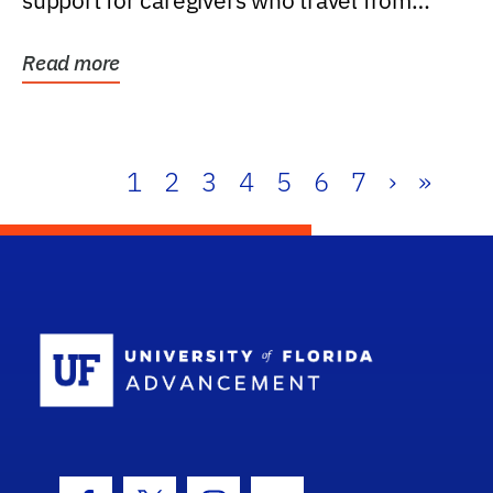
support for caregivers who travel from
further than one...
Read more
1
2
3
4
5
6
7
›
»
School Log