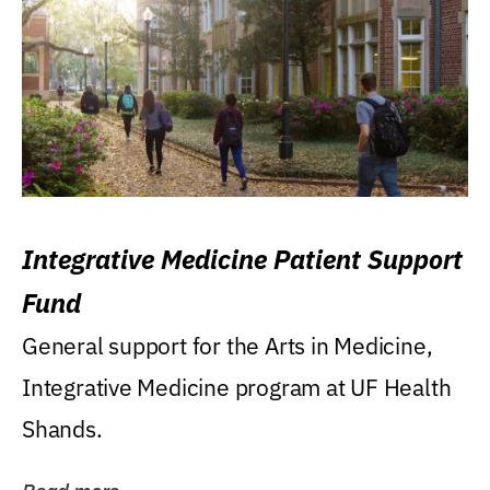
Integrative Medicine Patient Support
Fund
General support for the Arts in Medicine,
Integrative Medicine program at UF Health
Shands.