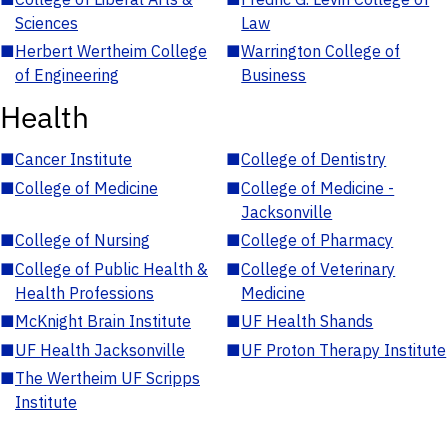
Sciences
Law
■
Herbert Wertheim College
■
Warrington College of
of Engineering
Business
Health
■
Cancer Institute
■
College of Dentistry
■
College of Medicine
■
College of Medicine -
Jacksonville
■
College of Nursing
■
College of Pharmacy
■
College of Public Health &
■
College of Veterinary
Health Professions
Medicine
■
McKnight Brain Institute
■
UF Health Shands
■
UF Health Jacksonville
■
UF Proton Therapy Institute
■
The Wertheim UF Scripps
Institute