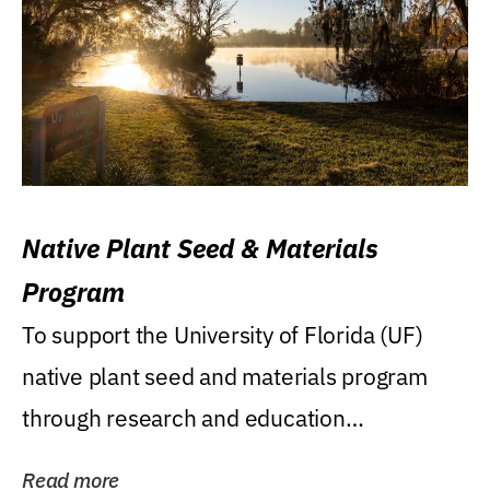
Native Plant Seed & Materials
Program
To support the University of Florida (UF)
native plant seed and materials program
through research and education
(teaching/extension)...
Read more