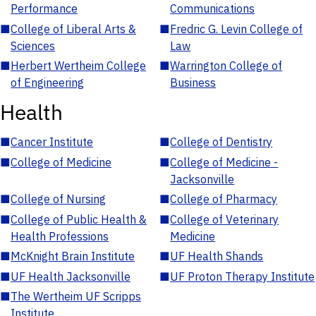
Performance
Communications
■
College of Liberal Arts &
■
Fredric G. Levin College of
Sciences
Law
■
Herbert Wertheim College
■
Warrington College of
of Engineering
Business
Health
■
Cancer Institute
■
College of Dentistry
■
College of Medicine
■
College of Medicine -
Jacksonville
■
College of Nursing
■
College of Pharmacy
■
College of Public Health &
■
College of Veterinary
Health Professions
Medicine
■
McKnight Brain Institute
■
UF Health Shands
■
UF Health Jacksonville
■
UF Proton Therapy Institute
■
The Wertheim UF Scripps
Institute