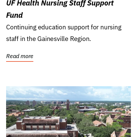
UF Health Nursing Staff Support
Fund
Continuing education support for nursing
staff in the Gainesville Region.
Read more