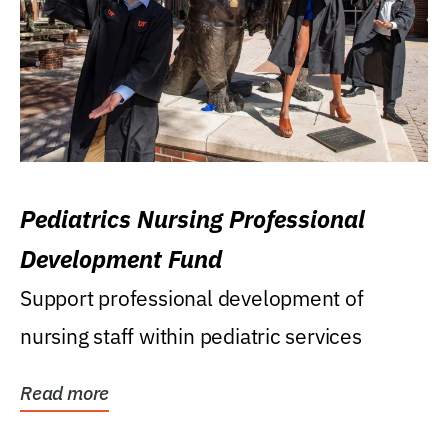
Pediatrics Nursing Professional
Development Fund
Support professional development of
nursing staff within pediatric services
Read more