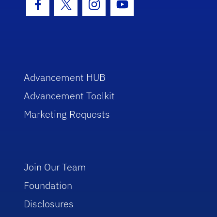
Facebook Icon
Twitter Icon
Instagram Icon
Youtube Icon
Advancement HUB
Advancement Toolkit
Marketing Requests
Join Our Team
Foundation
Disclosures