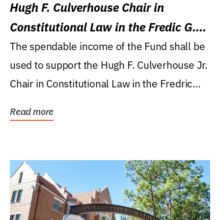
Hugh F. Culverhouse Chair in
Constitutional Law in the Fredic G.
Levin College of Law
The spendable income of the Fund shall be
used to support the Hugh F. Culverhouse Jr.
Chair in Constitutional Law in the Fredric
G....
Read more