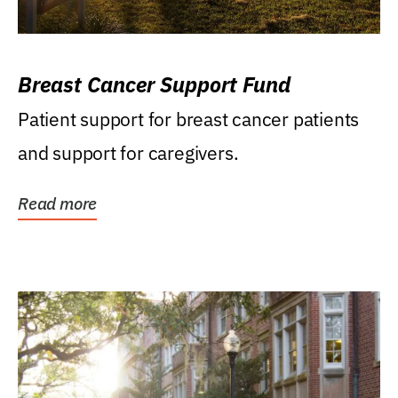
Breast Cancer Support Fund
Patient support for breast cancer patients
and support for caregivers.
Read more