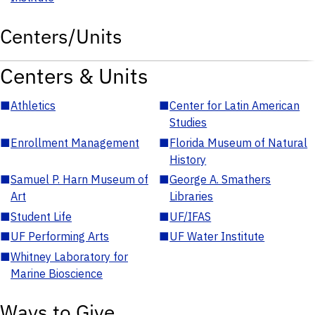
Centers/Units
Centers & Units
■
Athletics
■
Center for Latin American
Studies
■
Enrollment Management
■
Florida Museum of Natural
History
■
Samuel P. Harn Museum of
■
George A. Smathers
Art
Libraries
■
Student Life
■
UF/IFAS
■
UF Performing Arts
■
UF Water Institute
■
Whitney Laboratory for
Marine Bioscience
Ways to Give