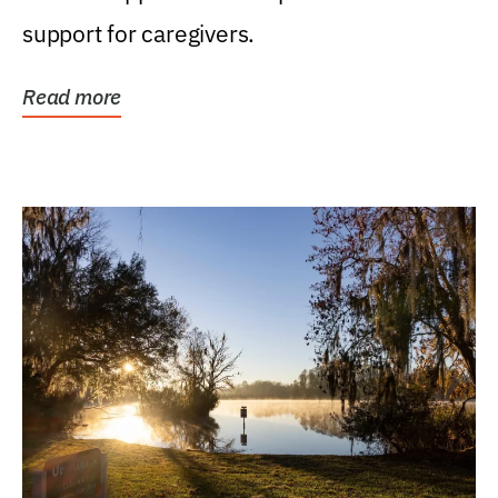
support for caregivers.
Read more