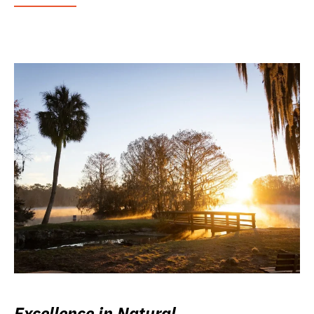
Excellence in Natural