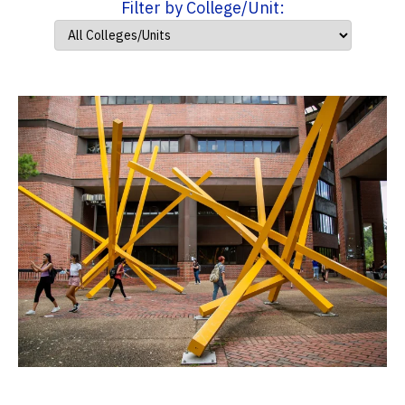
Filter by College/Unit: