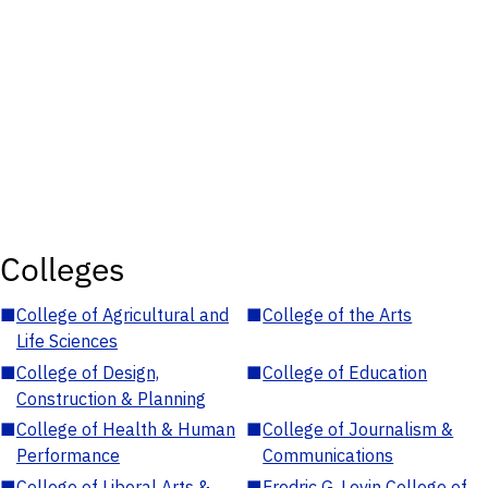
Colleges
■
College of Agricultural and
■
College of the Arts
Life Sciences
■
College of Design,
■
College of Education
Construction & Planning
■
College of Health & Human
■
College of Journalism &
Performance
Communications
■
College of Liberal Arts &
■
Fredric G. Levin College of