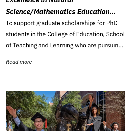
Science/Mathematics Education
Research Award
To support graduate scholarships for PhD
students in the College of Education, School
of Teaching and Learning who are pursuing
careers...
Read more