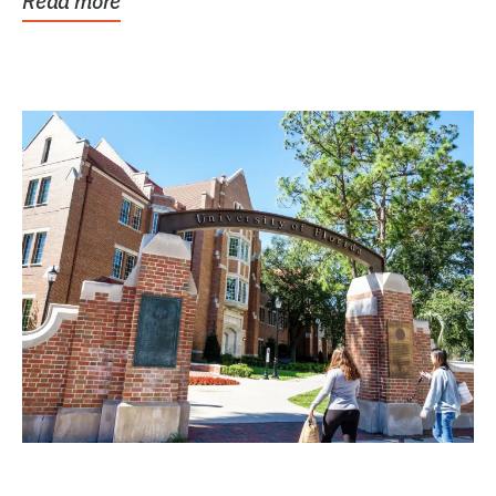
Read more