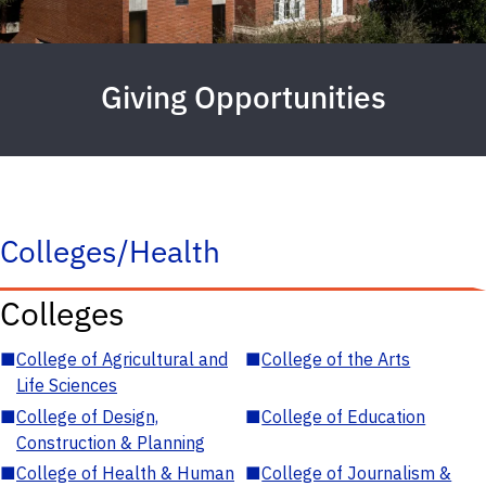
Giving Opportunities
Colleges/Health
Colleges
■
College of Agricultural and
■
College of the Arts
Life Sciences
■
College of Design,
■
College of Education
Construction & Planning
■
College of Health & Human
■
College of Journalism &