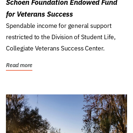
Schoen Foundation Endowed Fund
for Veterans Success
Spendable income for general support
restricted to the Division of Student Life,
Collegiate Veterans Success Center.
Read more