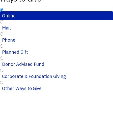
Online
Mail
Phone
Planned Gift
Donor Advised Fund
Corporate & Foundation Giving
Other Ways to Give