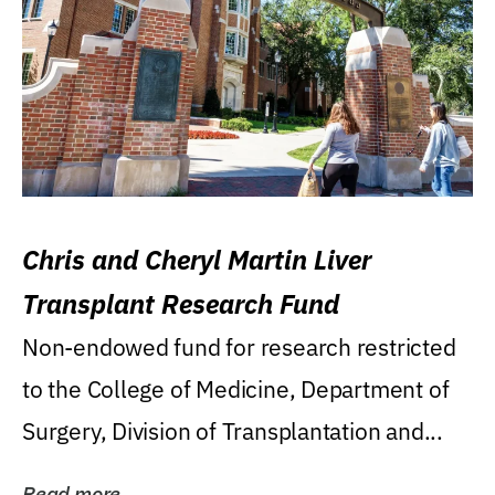
Chris and Cheryl Martin Liver
Transplant Research Fund
Non-endowed fund for research restricted
to the College of Medicine, Department of
Surgery, Division of Transplantation and...
Read more