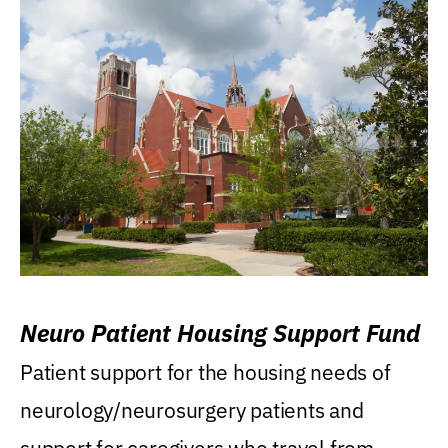
Neuro Patient Housing Support Fund
Patient support for the housing needs of
neurology/neurosurgery patients and