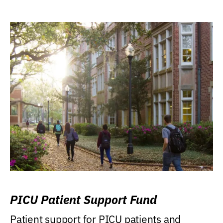
PICU Patient Support Fund
Patient support for PICU patients and