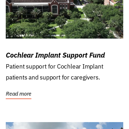
Cochlear Implant Support Fund
Patient support for Cochlear Implant
patients and support for caregivers.
Read more