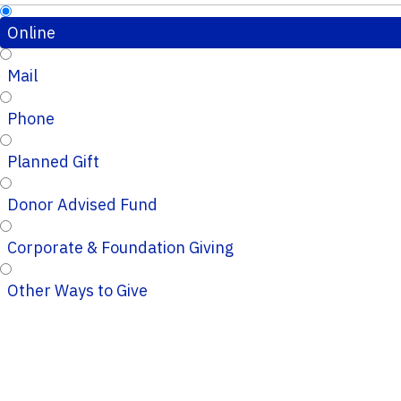
Online
Mail
Phone
Planned Gift
Donor Advised Fund
Corporate & Foundation Giving
Other Ways to Give