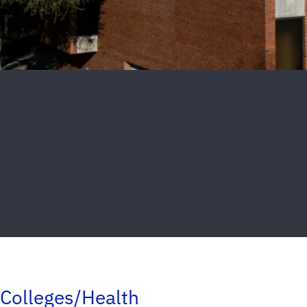
Colleges/Health