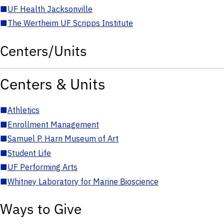
■
UF Health Jacksonville
■
The Wertheim UF Scripps Institute
Centers/Units
Centers & Units
■
Athletics
■
Enrollment Management
■
Samuel P. Harn Museum of Art
■
Student Life
■
UF Performing Arts
■
Whitney Laboratory for Marine Bioscience
Ways to Give