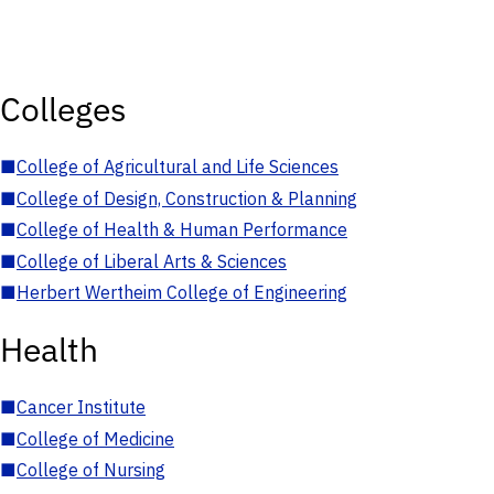
Colleges
■
College of Agricultural and Life Sciences
■
College of Design, Construction & Planning
■
College of Health & Human Performance
■
College of Liberal Arts & Sciences
■
Herbert Wertheim College of Engineering
Health
■
Cancer Institute
■
College of Medicine
■
College of Nursing