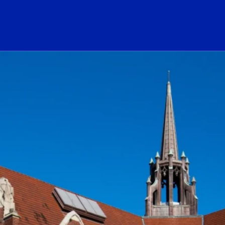
ogo Link