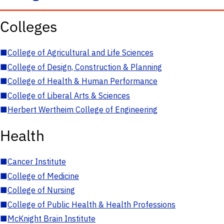
Colleges
■
College of Agricultural and Life Sciences
■
College of Design, Construction & Planning
■
College of Health & Human Performance
■
College of Liberal Arts & Sciences
■
Herbert Wertheim College of Engineering
Health
■
Cancer Institute
■
College of Medicine
■
College of Nursing
■
College of Public Health & Health Professions
■
McKnight Brain Institute