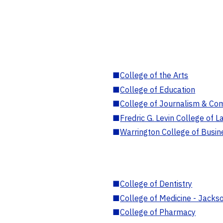
■
College of the Arts
■
College of Education
■
College of Journalism & Co
■
Fredric G. Levin College of L
■
Warrington College of Busin
■
College of Dentistry
■
College of Medicine - Jackso
■
College of Pharmacy