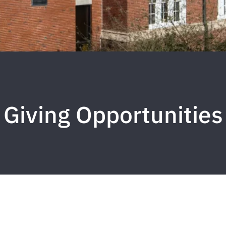
Giving Opportunities