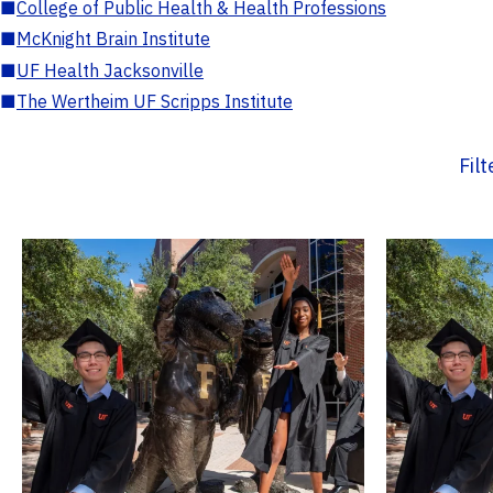
■
College of Public Health & Health Professions
■
McKnight Brain Institute
■
UF Health Jacksonville
■
The Wertheim UF Scripps Institute
Fil