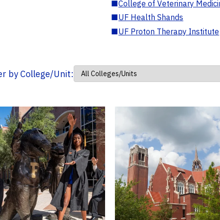
■
College of Veterinary Medic
■
UF Health Shands
■
UF Proton Therapy Institute
ter by College/Unit: