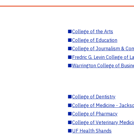
■
College of the Arts
■
College of Education
■
College of Journalism & Co
■
Fredric G. Levin College of L
■
Warrington College of Busin
■
College of Dentistry
■
College of Medicine - Jackso
■
College of Pharmacy
■
College of Veterinary Medic
■
UF Health Shands