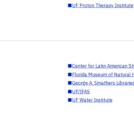
■
UF Proton Therapy Institute
■
Center for Latin American St
■
Florida Museum of Natural H
■
George A. Smathers Librarie
■
UF/IFAS
■
UF Water Institute