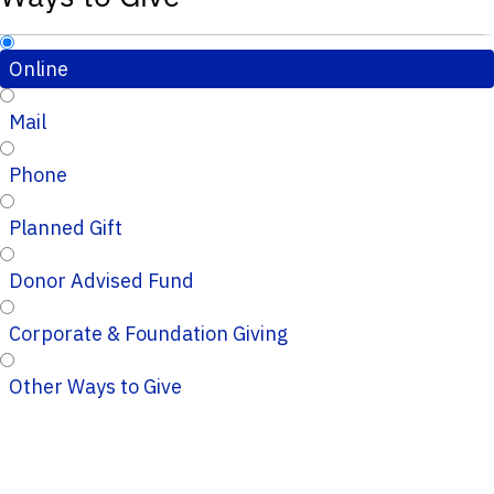
Online
Mail
Phone
Planned Gift
Donor Advised Fund
Corporate & Foundation Giving
Other Ways to Give