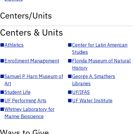
Centers/Units
Centers & Units
■
Athletics
■
Center for Latin American
Studies
■
Enrollment Management
■
Florida Museum of Natural
History
■
Samuel P. Harn Museum of
■
George A. Smathers
Art
Libraries
■
Student Life
■
UF/IFAS
■
UF Performing Arts
■
UF Water Institute
■
Whitney Laboratory for
Marine Bioscience
Ways to Give