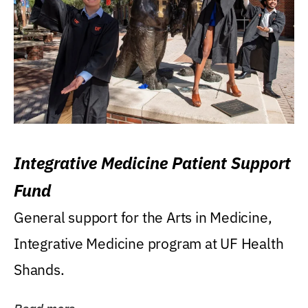
Integrative Medicine Patient Support
Fund
General support for the Arts in Medicine,
Integrative Medicine program at UF Health
Shands.