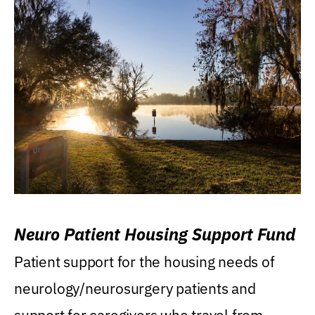
Neuro Patient Housing Support Fund
Patient support for the housing needs of
neurology/neurosurgery patients and