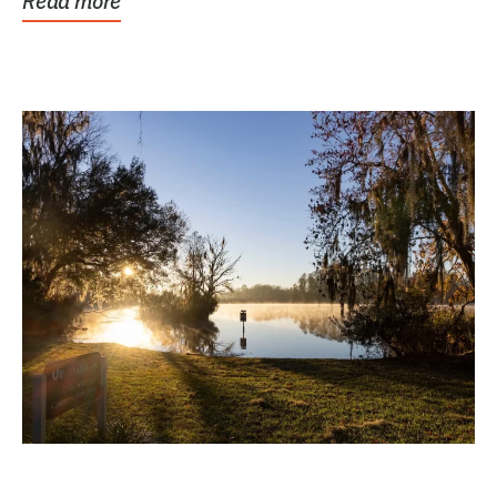
Read more