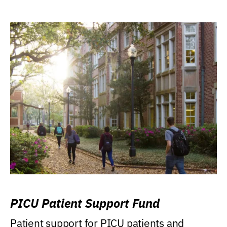
PICU Patient Support Fund
Patient support for PICU patients and