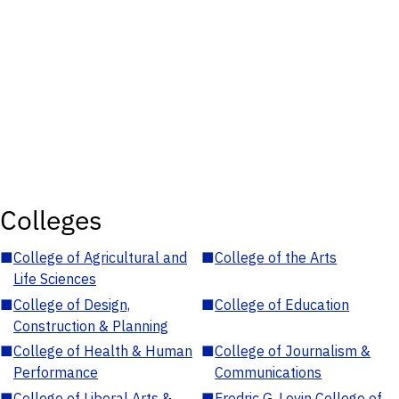
Colleges
■
College of Agricultural and
■
College of the Arts
Life Sciences
■
College of Design,
■
College of Education
Construction & Planning
■
College of Health & Human
■
College of Journalism &
Performance
Communications
■
College of Liberal Arts &
■
Fredric G. Levin College of