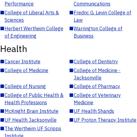
Performance
Communications
■
College of Liberal Arts &
■
Fredric G. Levin College of
Sciences
Law
■
Herbert Wertheim College
■
Warrington College of
of Engineering
Business
Health
■
Cancer Institute
■
College of Dentistry
■
College of Medicine
■
College of Medicine -
Jacksonville
■
College of Nursing
■
College of Pharmacy
■
College of Public Health &
■
College of Veterinary
Health Professions
Medicine
■
McKnight Brain Institute
■
UF Health Shands
■
UF Health Jacksonville
■
UF Proton Therapy Institute
■
The Wertheim UF Scripps
Institute