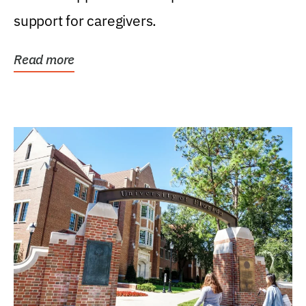
support for caregivers.
Read more