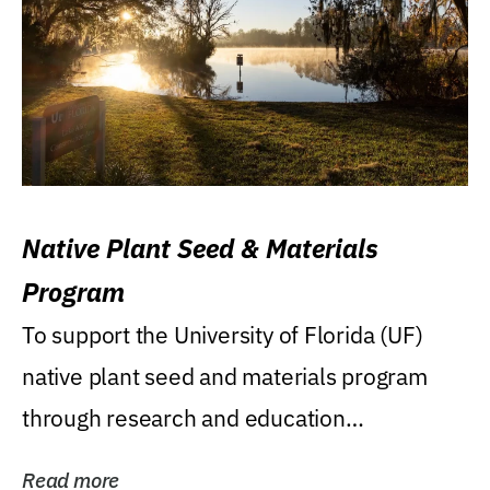
Native Plant Seed & Materials
Program
To support the University of Florida (UF)
native plant seed and materials program
through research and education
(teaching/extension)...
Read more