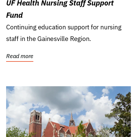
UF Health Nursing Staff Support
Fund
Continuing education support for nursing
staff in the Gainesville Region.
Read more