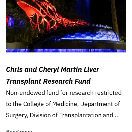
Chris and Cheryl Martin Liver
Transplant Research Fund
Non-endowed fund for research restricted
to the College of Medicine, Department of
Surgery, Division of Transplantation and...
Read more