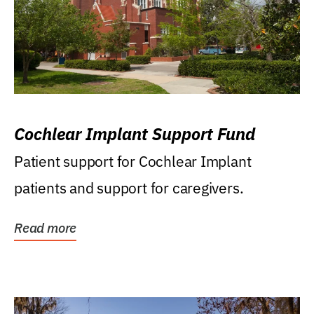
Cochlear Implant Support Fund
Patient support for Cochlear Implant
patients and support for caregivers.
Read more