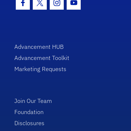
Facebook Icon
Twitter Icon
Instagram Icon
Youtube Icon
Advancement HUB
Advancement Toolkit
Marketing Requests
Join Our Team
Foundation
Disclosures