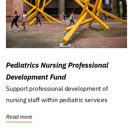
Pediatrics Nursing Professional
Development Fund
Support professional development of
nursing staff within pediatric services
Read more