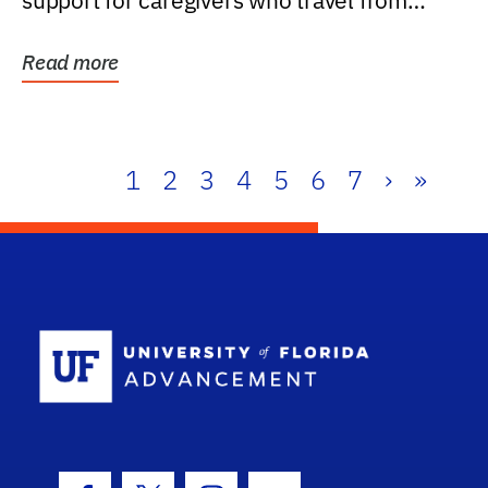
support for caregivers who travel from
further than one...
Read more
1
2
3
4
5
6
7
›
»
School Log