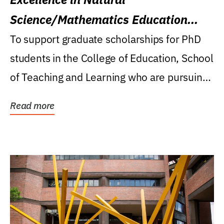
Science/Mathematics Education
Research Award
To support graduate scholarships for PhD
students in the College of Education, School
of Teaching and Learning who are pursuing
careers...
Read more