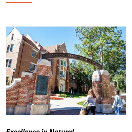
Excellence in Natural