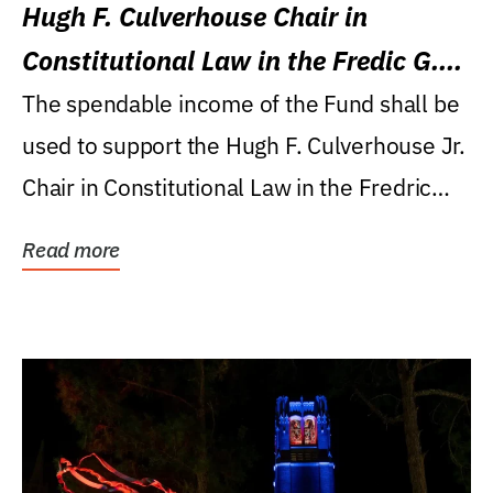
Hugh F. Culverhouse Chair in
Constitutional Law in the Fredic G.
Levin College of Law
The spendable income of the Fund shall be
used to support the Hugh F. Culverhouse Jr.
Chair in Constitutional Law in the Fredric
G....
Read more