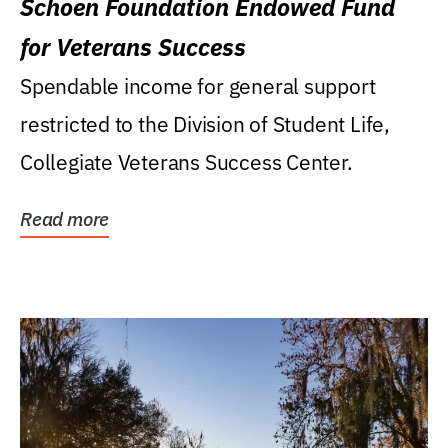
Schoen Foundation Endowed Fund
for Veterans Success
Spendable income for general support
restricted to the Division of Student Life,
Collegiate Veterans Success Center.
Read more