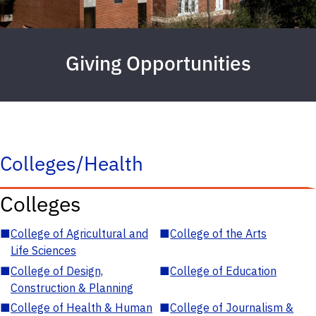
Giving Opportunities
Colleges/Health
Colleges
■
College of Agricultural and
■
College of the Arts
Life Sciences
■
College of Design,
■
College of Education
Construction & Planning
■
College of Health & Human
■
College of Journalism &