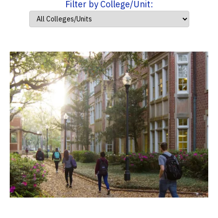
Filter by College/Unit: