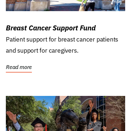
Breast Cancer Support Fund
Patient support for breast cancer patients
and support for caregivers.
Read more