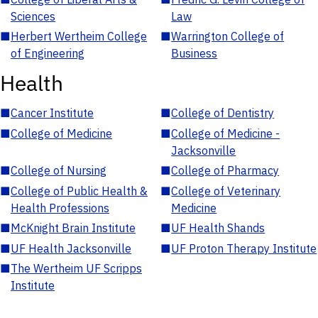
Sciences
Law
■
Herbert Wertheim College
■
Warrington College of
of Engineering
Business
Health
■
Cancer Institute
■
College of Dentistry
■
College of Medicine
■
College of Medicine -
Jacksonville
■
College of Nursing
■
College of Pharmacy
■
College of Public Health &
■
College of Veterinary
Health Professions
Medicine
■
McKnight Brain Institute
■
UF Health Shands
■
UF Health Jacksonville
■
UF Proton Therapy Institute
■
The Wertheim UF Scripps
Institute