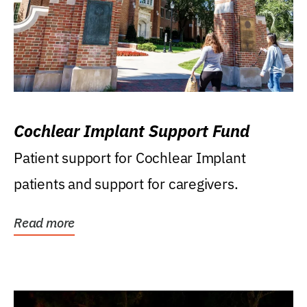
Cochlear Implant Support Fund
Patient support for Cochlear Implant
patients and support for caregivers.
Read more