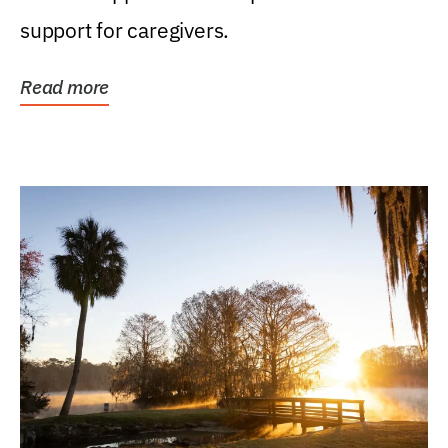
support for caregivers.
Read more