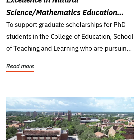
Science/Mathematics Education
Research Award
To support graduate scholarships for PhD
students in the College of Education, School
of Teaching and Learning who are pursuing
careers...
Read more