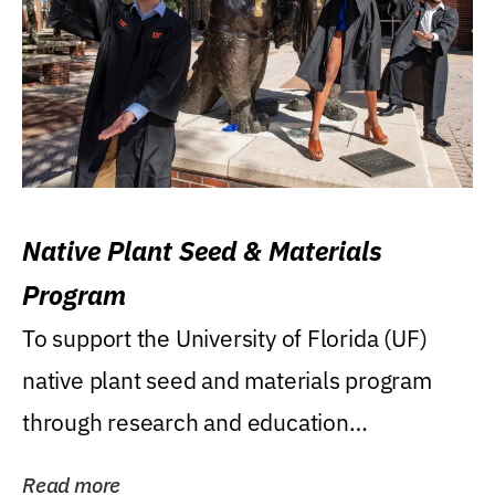
Native Plant Seed & Materials
Program
To support the University of Florida (UF)
native plant seed and materials program
through research and education
(teaching/extension)...
Read more