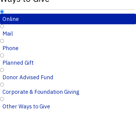
Online
Mail
Phone
Planned Gift
Donor Advised Fund
Corporate & Foundation Giving
Other Ways to Give