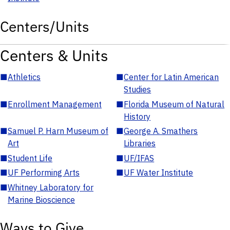
Centers/Units
Centers & Units
■
Athletics
■
Center for Latin American
Studies
■
Enrollment Management
■
Florida Museum of Natural
History
■
Samuel P. Harn Museum of
■
George A. Smathers
Art
Libraries
■
Student Life
■
UF/IFAS
■
UF Performing Arts
■
UF Water Institute
■
Whitney Laboratory for
Marine Bioscience
Ways to Give