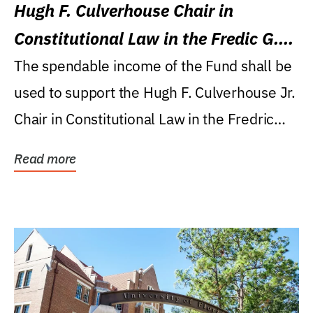
Hugh F. Culverhouse Chair in
Constitutional Law in the Fredic G.
Levin College of Law
The spendable income of the Fund shall be
used to support the Hugh F. Culverhouse Jr.
Chair in Constitutional Law in the Fredric
G....
Read more