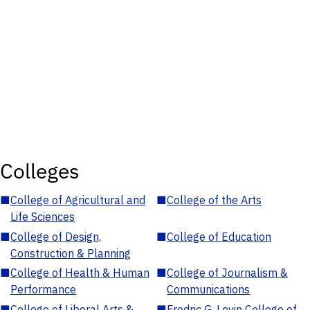
Colleges
■
College of Agricultural and
■
College of the Arts
Life Sciences
■
College of Design,
■
College of Education
Construction & Planning
■
College of Health & Human
■
College of Journalism &
Performance
Communications
■
College of Liberal Arts &
■
Fredric G. Levin College of