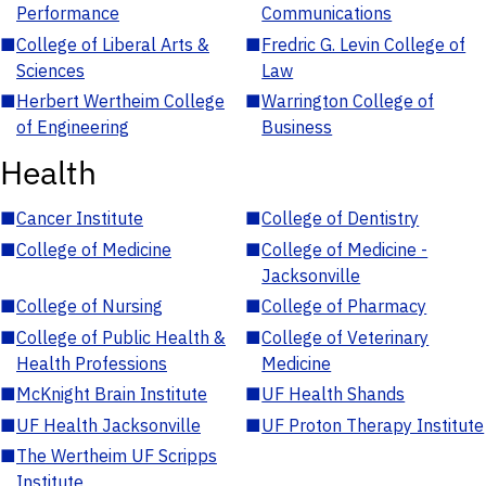
Performance
Communications
■
College of Liberal Arts &
■
Fredric G. Levin College of
Sciences
Law
■
Herbert Wertheim College
■
Warrington College of
of Engineering
Business
Health
■
Cancer Institute
■
College of Dentistry
■
College of Medicine
■
College of Medicine -
Jacksonville
■
College of Nursing
■
College of Pharmacy
■
College of Public Health &
■
College of Veterinary
Health Professions
Medicine
■
McKnight Brain Institute
■
UF Health Shands
■
UF Health Jacksonville
■
UF Proton Therapy Institute
■
The Wertheim UF Scripps
Institute