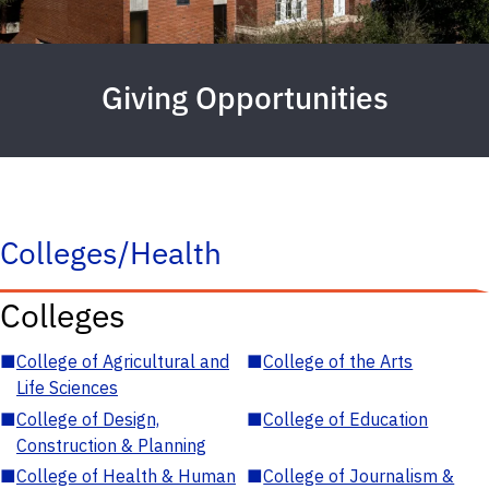
Giving Opportunities
Colleges/Health
Colleges
■
College of Agricultural and
■
College of the Arts
Life Sciences
■
College of Design,
■
College of Education
Construction & Planning
■
College of Health & Human
■
College of Journalism &