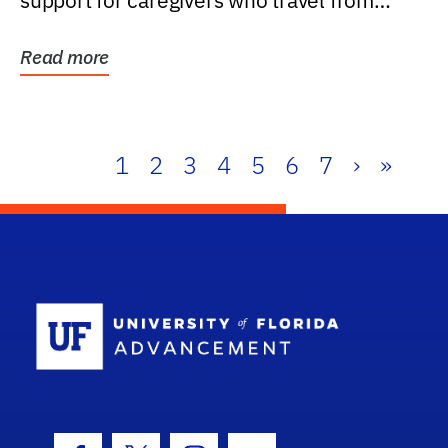
support for caregivers who travel from
further than one...
Read more
1
2
3
4
5
6
7
›
»
School Log