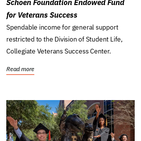
Schoen Foundation Endowed Fund
for Veterans Success
Spendable income for general support
restricted to the Division of Student Life,
Collegiate Veterans Success Center.
Read more