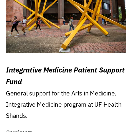
Integrative Medicine Patient Support
Fund
General support for the Arts in Medicine,
Integrative Medicine program at UF Health
Shands.