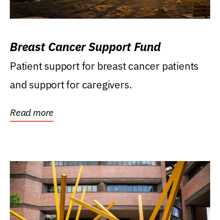
Breast Cancer Support Fund
Patient support for breast cancer patients
and support for caregivers.
Read more