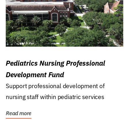
Pediatrics Nursing Professional
Development Fund
Support professional development of
nursing staff within pediatric services
Read more