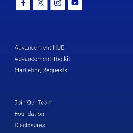
Facebook Icon
Twitter Icon
Instagram Icon
Youtube Icon
Advancement HUB
Advancement Toolkit
Marketing Requests
Join Our Team
Foundation
Disclosures