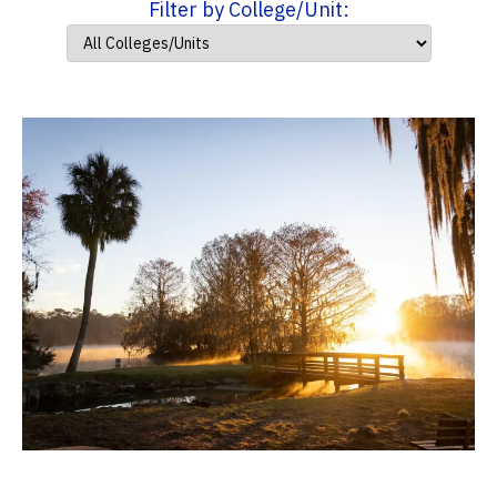
Filter by College/Unit: