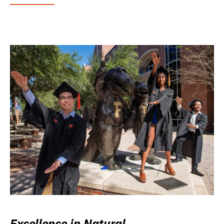
Excellence in Natural