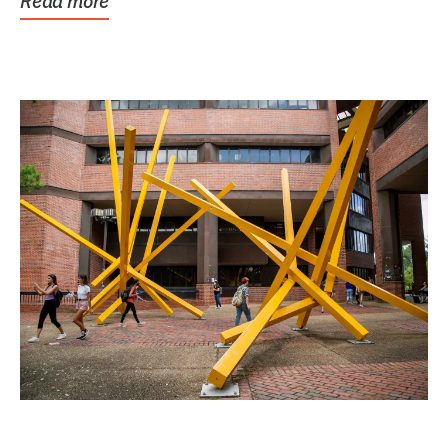
Read more