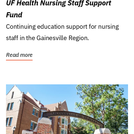
UF Health Nursing Staff Support
Fund
Continuing education support for nursing
staff in the Gainesville Region.
Read more