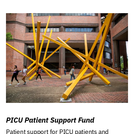
PICU Patient Support Fund
Patient support for PICU patients and