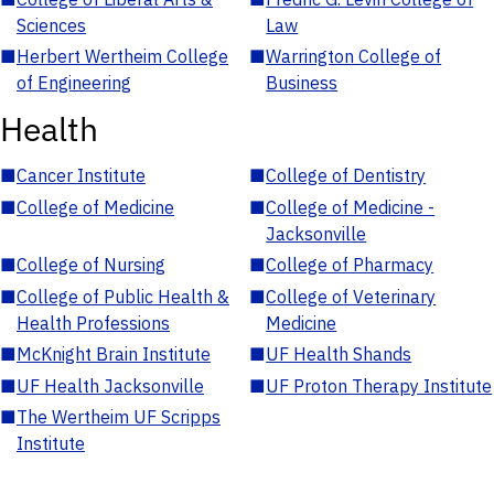
Sciences
Law
■
Herbert Wertheim College
■
Warrington College of
of Engineering
Business
Health
■
Cancer Institute
■
College of Dentistry
■
College of Medicine
■
College of Medicine -
Jacksonville
■
College of Nursing
■
College of Pharmacy
■
College of Public Health &
■
College of Veterinary
Health Professions
Medicine
■
McKnight Brain Institute
■
UF Health Shands
■
UF Health Jacksonville
■
UF Proton Therapy Institute
■
The Wertheim UF Scripps
Institute