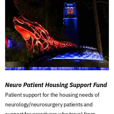
Neuro Patient Housing Support Fund
Patient support for the housing needs of
neurology/neurosurgery patients and