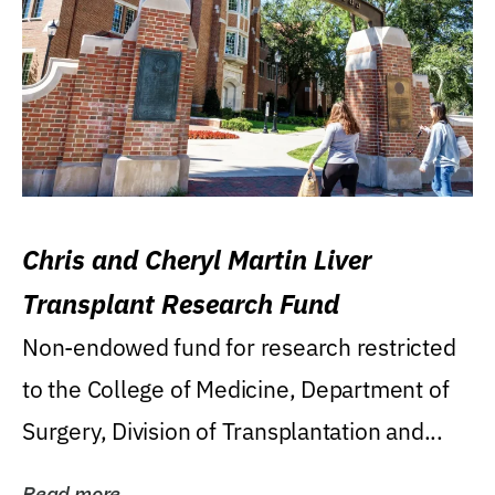
Chris and Cheryl Martin Liver
Transplant Research Fund
Non-endowed fund for research restricted
to the College of Medicine, Department of
Surgery, Division of Transplantation and...
Read more