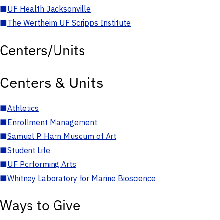
■
UF Health Jacksonville
■
The Wertheim UF Scripps Institute
Centers/Units
Centers & Units
■
Athletics
■
Enrollment Management
■
Samuel P. Harn Museum of Art
■
Student Life
■
UF Performing Arts
■
Whitney Laboratory for Marine Bioscience
Ways to Give