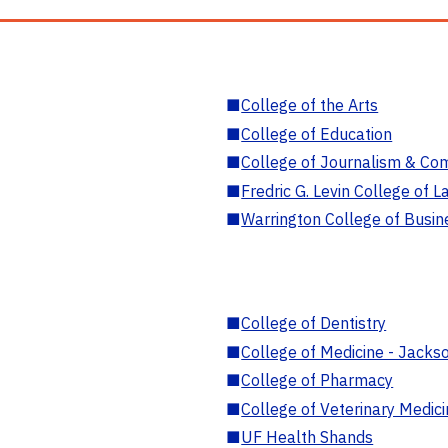
■
College of the Arts
■
College of Education
■
College of Journalism & Co
■
Fredric G. Levin College of L
■
Warrington College of Busin
■
College of Dentistry
■
College of Medicine - Jackso
■
College of Pharmacy
■
College of Veterinary Medic
■
UF Health Shands