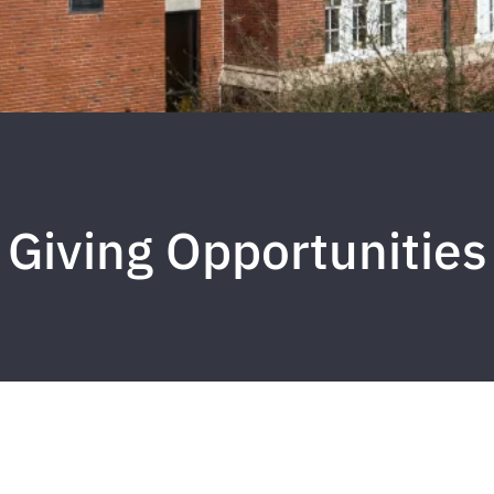
Giving Opportunities