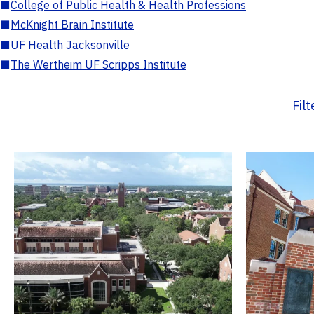
■
College of Public Health & Health Professions
■
McKnight Brain Institute
■
UF Health Jacksonville
■
The Wertheim UF Scripps Institute
Fil