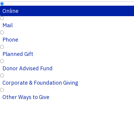
Online
Mail
Phone
Planned Gift
Donor Advised Fund
Corporate & Foundation Giving
Other Ways to Give