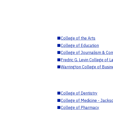
■
College of the Arts
■
College of Education
■
College of Journalism & Co
■
Fredric G. Levin College of L
■
Warrington College of Busin
■
College of Dentistry
■
College of Medicine - Jackso
■
College of Pharmacy