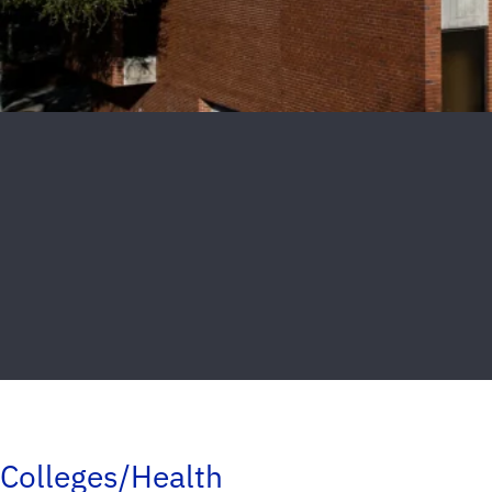
Colleges/Health