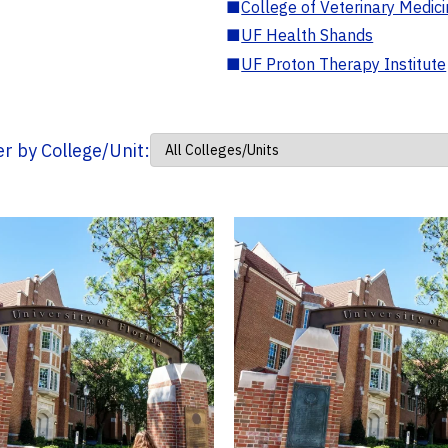
■
College of Veterinary Medic
■
UF Health Shands
■
UF Proton Therapy Institute
ter by College/Unit: