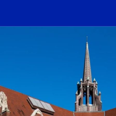
ogo Link