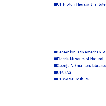
■
UF Proton Therapy Institute
■
Center for Latin American St
■
Florida Museum of Natural H
■
George A. Smathers Librarie
■
UF/IFAS
■
UF Water Institute