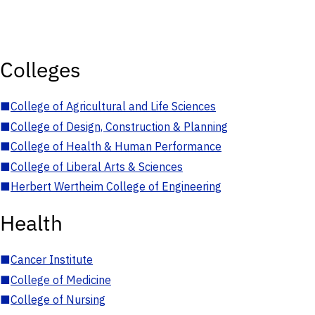
Colleges
■
College of Agricultural and Life Sciences
■
College of Design, Construction & Planning
■
College of Health & Human Performance
■
College of Liberal Arts & Sciences
■
Herbert Wertheim College of Engineering
Health
■
Cancer Institute
■
College of Medicine
■
College of Nursing