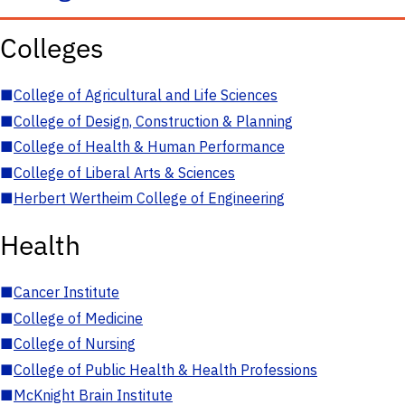
Colleges
■
College of Agricultural and Life Sciences
■
College of Design, Construction & Planning
■
College of Health & Human Performance
■
College of Liberal Arts & Sciences
■
Herbert Wertheim College of Engineering
Health
■
Cancer Institute
■
College of Medicine
■
College of Nursing
■
College of Public Health & Health Professions
■
McKnight Brain Institute