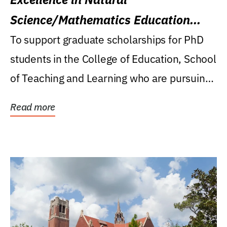
Science/Mathematics Education
Research Award
To support graduate scholarships for PhD
students in the College of Education, School
of Teaching and Learning who are pursuing
careers...
Read more