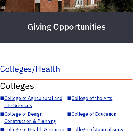
Giving Opportunities
Colleges/Health
Colleges
■
College of Agricultural and
■
College of the Arts
Life Sciences
■
College of Design,
■
College of Education
Construction & Planning
■
College of Health & Human
■
College of Journalism &