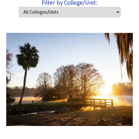
Filter by College/Unit: