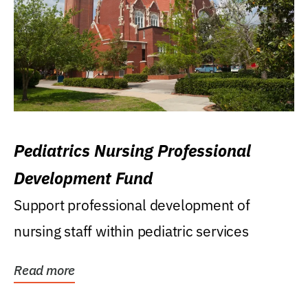
Pediatrics Nursing Professional
Development Fund
Support professional development of
nursing staff within pediatric services
Read more