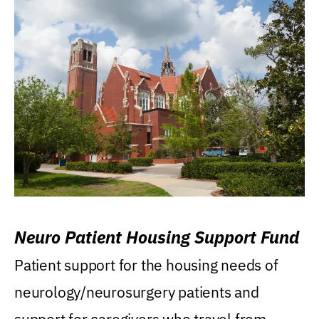
Neuro Patient Housing Support Fund
Patient support for the housing needs of
neurology/neurosurgery patients and