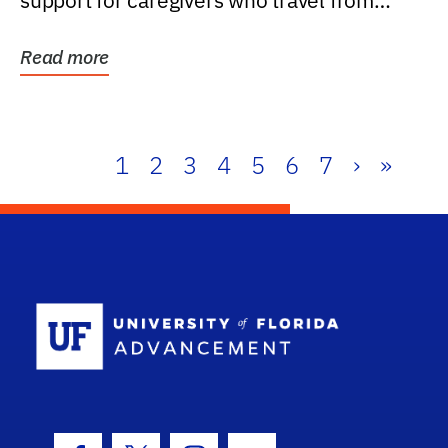
support for caregivers who travel from
further than one...
Read more
1
2
3
4
5
6
7
›
»
School Log