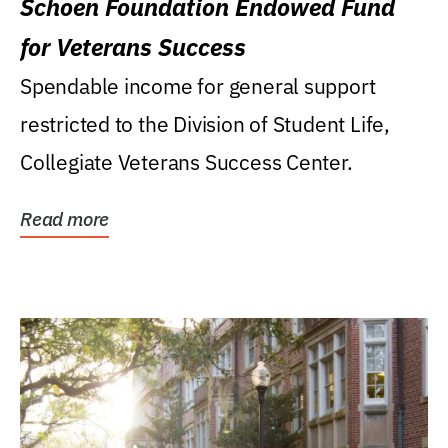
Schoen Foundation Endowed Fund
for Veterans Success
Spendable income for general support
restricted to the Division of Student Life,
Collegiate Veterans Success Center.
Read more