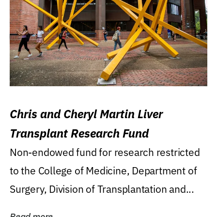
Chris and Cheryl Martin Liver
Transplant Research Fund
Non-endowed fund for research restricted
to the College of Medicine, Department of
Surgery, Division of Transplantation and...
Read more