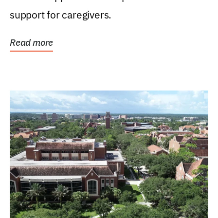
support for caregivers.
Read more