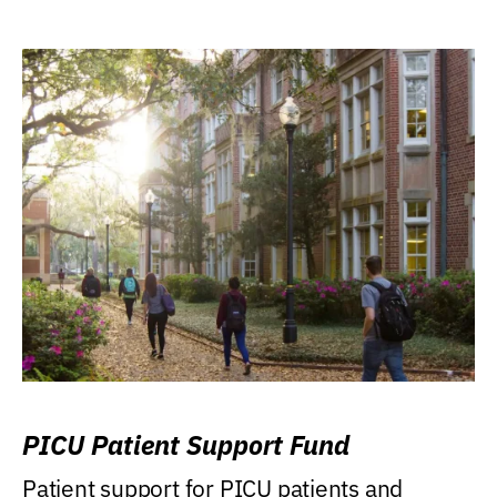
PICU Patient Support Fund
Patient support for PICU patients and