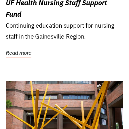
UF Health Nursing Staff Support
Fund
Continuing education support for nursing
staff in the Gainesville Region.
Read more