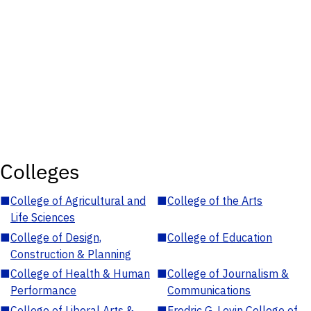
Colleges
■
College of Agricultural and
■
College of the Arts
Life Sciences
■
College of Design,
■
College of Education
Construction & Planning
■
College of Health & Human
■
College of Journalism &
Performance
Communications
■
College of Liberal Arts &
■
Fredric G. Levin College of