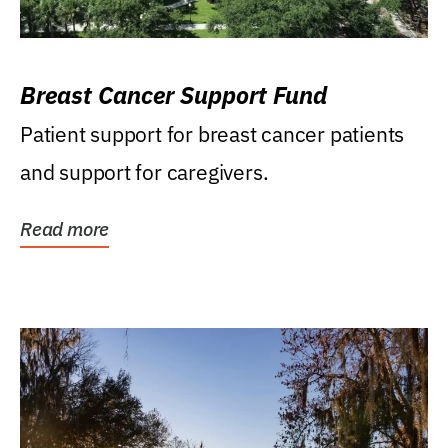
Breast Cancer Support Fund
Patient support for breast cancer patients
and support for caregivers.
Read more