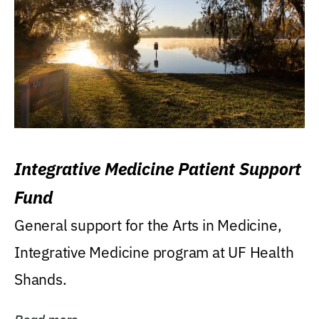
Integrative Medicine Patient Support
Fund
General support for the Arts in Medicine,
Integrative Medicine program at UF Health
Shands.