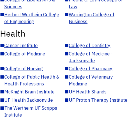
Sciences
Law
■
Herbert Wertheim College
■
Warrington College of
of Engineering
Business
Health
■
Cancer Institute
■
College of Dentistry
■
College of Medicine
■
College of Medicine -
Jacksonville
■
College of Nursing
■
College of Pharmacy
■
College of Public Health &
■
College of Veterinary
Health Professions
Medicine
■
McKnight Brain Institute
■
UF Health Shands
■
UF Health Jacksonville
■
UF Proton Therapy Institute
■
The Wertheim UF Scripps
Institute