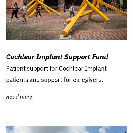
Cochlear Implant Support Fund
Patient support for Cochlear Implant
patients and support for caregivers.
Read more