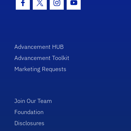
Facebook Icon
Twitter Icon
Instagram Icon
Youtube Icon
Advancement HUB
Advancement Toolkit
Marketing Requests
Join Our Team
Foundation
Disclosures