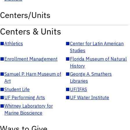
Centers/Units
Centers & Units
■
Athletics
■
Center for Latin American
Studies
■
Enrollment Management
■
Florida Museum of Natural
History
■
Samuel P. Harn Museum of
■
George A. Smathers
Art
Libraries
■
Student Life
■
UF/IFAS
■
UF Performing Arts
■
UF Water Institute
■
Whitney Laboratory for
Marine Bioscience
Ways to Give