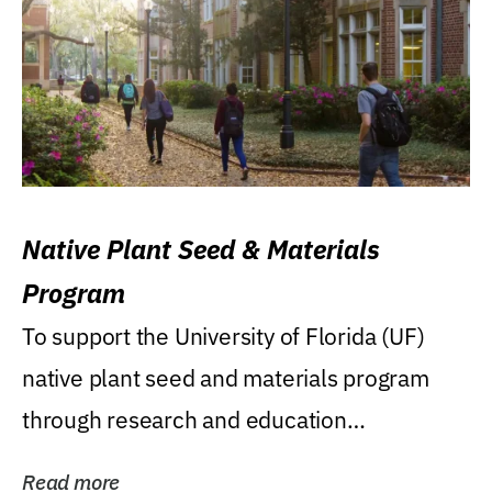
Native Plant Seed & Materials
Program
To support the University of Florida (UF)
native plant seed and materials program
through research and education
(teaching/extension)...
Read more