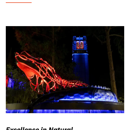
Excellence in Natural