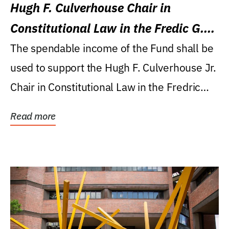
Hugh F. Culverhouse Chair in
Constitutional Law in the Fredic G.
Levin College of Law
The spendable income of the Fund shall be
used to support the Hugh F. Culverhouse Jr.
Chair in Constitutional Law in the Fredric
G....
Read more