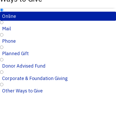
Online
Mail
Phone
Planned Gift
Donor Advised Fund
Corporate & Foundation Giving
Other Ways to Give