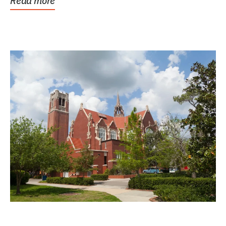
Read more