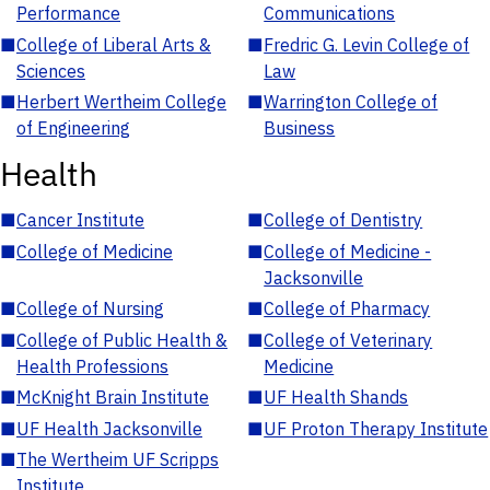
Performance
Communications
■
College of Liberal Arts &
■
Fredric G. Levin College of
Sciences
Law
■
Herbert Wertheim College
■
Warrington College of
of Engineering
Business
Health
■
Cancer Institute
■
College of Dentistry
■
College of Medicine
■
College of Medicine -
Jacksonville
■
College of Nursing
■
College of Pharmacy
■
College of Public Health &
■
College of Veterinary
Health Professions
Medicine
■
McKnight Brain Institute
■
UF Health Shands
■
UF Health Jacksonville
■
UF Proton Therapy Institute
■
The Wertheim UF Scripps
Institute