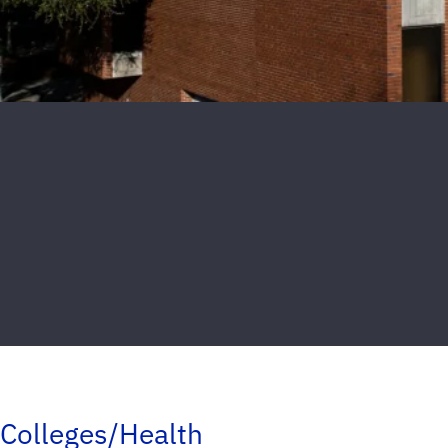
Colleges/Health