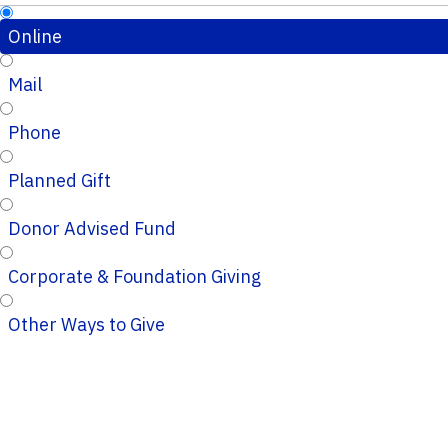
Online
Mail
Phone
Planned Gift
Donor Advised Fund
Corporate & Foundation Giving
Other Ways to Give