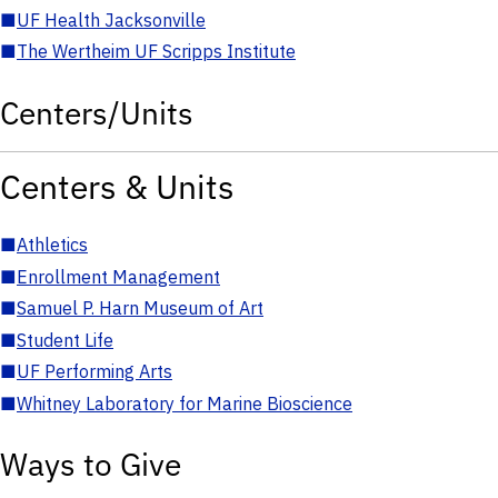
■
UF Health Jacksonville
■
The Wertheim UF Scripps Institute
Centers/Units
Centers & Units
■
Athletics
■
Enrollment Management
■
Samuel P. Harn Museum of Art
■
Student Life
■
UF Performing Arts
■
Whitney Laboratory for Marine Bioscience
Ways to Give