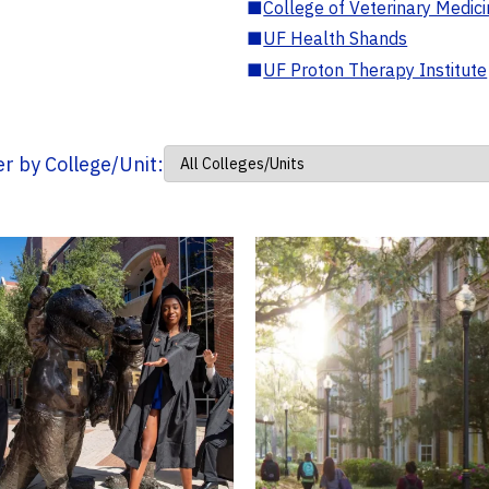
■
College of Veterinary Medic
■
UF Health Shands
■
UF Proton Therapy Institute
ter by College/Unit: