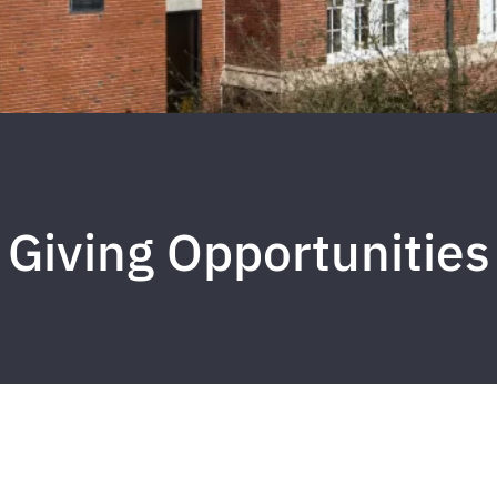
Giving Opportunities