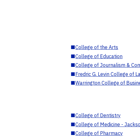
■
College of the Arts
■
College of Education
■
College of Journalism & Co
■
Fredric G. Levin College of L
■
Warrington College of Busin
■
College of Dentistry
■
College of Medicine - Jackso
■
College of Pharmacy