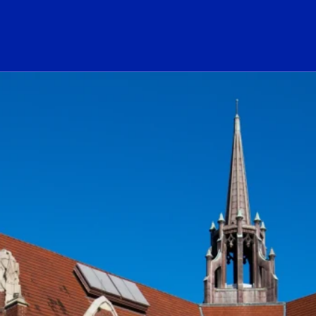
ogo Link