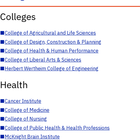
Colleges
■
College of Agricultural and Life Sciences
■
College of Design, Construction & Planning
■
College of Health & Human Performance
■
College of Liberal Arts & Sciences
■
Herbert Wertheim College of Engineering
Health
■
Cancer Institute
■
College of Medicine
■
College of Nursing
■
College of Public Health & Health Professions
■
McKnight Brain Institute