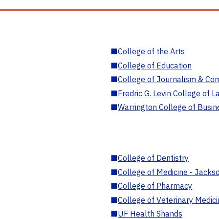
■
College of the Arts
■
College of Education
■
College of Journalism & Co
■
Fredric G. Levin College of L
■
Warrington College of Busin
■
College of Dentistry
■
College of Medicine - Jackso
■
College of Pharmacy
■
College of Veterinary Medic
■
UF Health Shands