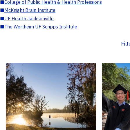
■
College of Public Health & Health Professions
■
McKnight Brain Institute
■
UF Health Jacksonville
■
The Wertheim UF Scripps Institute
Fil