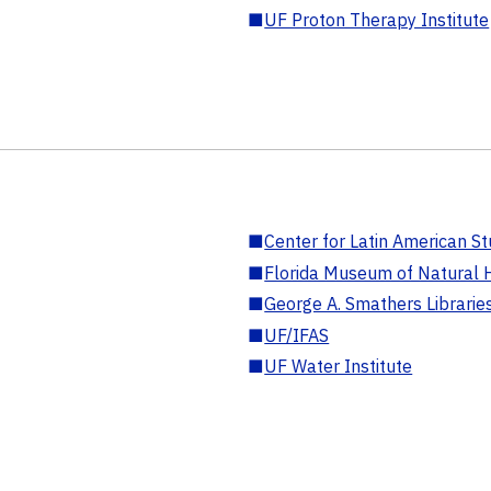
■
UF Proton Therapy Institute
■
Center for Latin American St
■
Florida Museum of Natural H
■
George A. Smathers Librarie
■
UF/IFAS
■
UF Water Institute