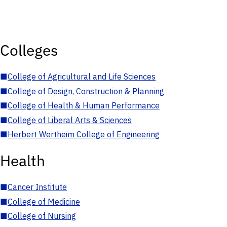
Colleges
■
College of Agricultural and Life Sciences
■
College of Design, Construction & Planning
■
College of Health & Human Performance
■
College of Liberal Arts & Sciences
■
Herbert Wertheim College of Engineering
Health
■
Cancer Institute
■
College of Medicine
■
College of Nursing