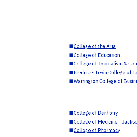
■
College of the Arts
■
College of Education
■
College of Journalism & Co
■
Fredric G. Levin College of L
■
Warrington College of Busin
■
College of Dentistry
■
College of Medicine - Jackso
■
College of Pharmacy