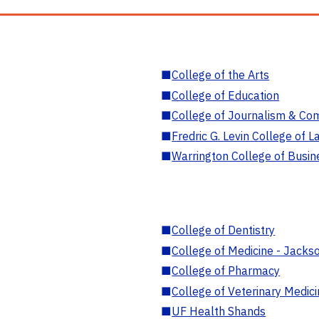
■
College of the Arts
■
College of Education
■
College of Journalism & Co
■
Fredric G. Levin College of L
■
Warrington College of Busin
■
College of Dentistry
■
College of Medicine - Jackso
■
College of Pharmacy
■
College of Veterinary Medic
■
UF Health Shands