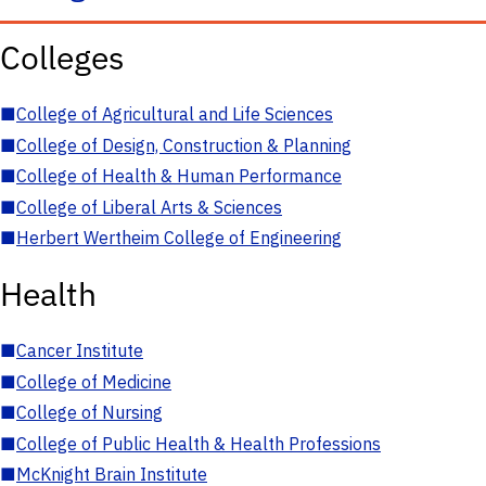
Colleges
■
College of Agricultural and Life Sciences
■
College of Design, Construction & Planning
■
College of Health & Human Performance
■
College of Liberal Arts & Sciences
■
Herbert Wertheim College of Engineering
Health
■
Cancer Institute
■
College of Medicine
■
College of Nursing
■
College of Public Health & Health Professions
■
McKnight Brain Institute