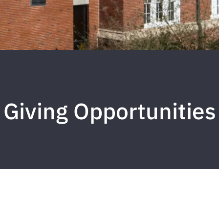
Giving Opportunities