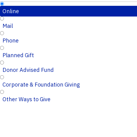
Online
Mail
Phone
Planned Gift
Donor Advised Fund
Corporate & Foundation Giving
Other Ways to Give