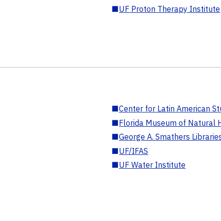
■
UF Proton Therapy Institute
■
Center for Latin American St
■
Florida Museum of Natural H
■
George A. Smathers Librarie
■
UF/IFAS
■
UF Water Institute