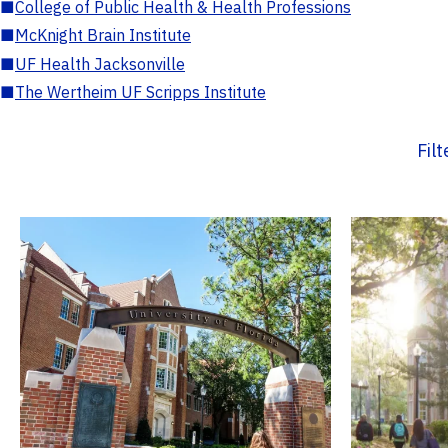
■
College of Public Health & Health Professions
■
McKnight Brain Institute
■
UF Health Jacksonville
■
The Wertheim UF Scripps Institute
Fil