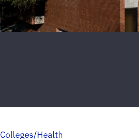
Colleges/Health