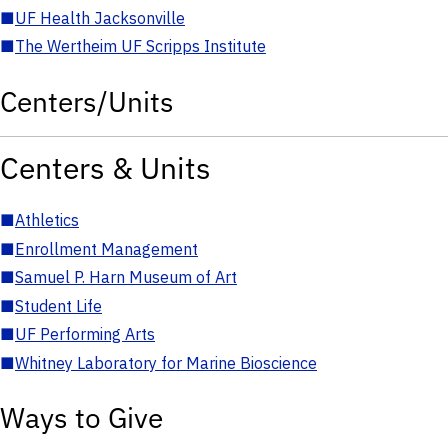
■
UF Health Jacksonville
■
The Wertheim UF Scripps Institute
Centers/Units
Centers & Units
■
Athletics
■
Enrollment Management
■
Samuel P. Harn Museum of Art
■
Student Life
■
UF Performing Arts
■
Whitney Laboratory for Marine Bioscience
Ways to Give