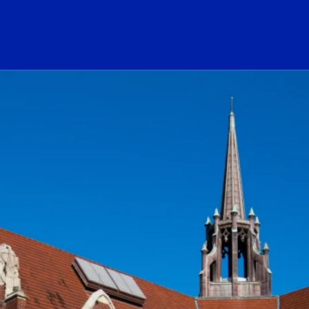
ogo Link