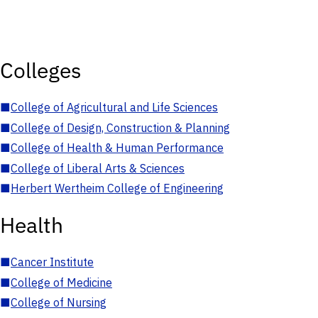
Colleges
■
College of Agricultural and Life Sciences
■
College of Design, Construction & Planning
■
College of Health & Human Performance
■
College of Liberal Arts & Sciences
■
Herbert Wertheim College of Engineering
Health
■
Cancer Institute
■
College of Medicine
■
College of Nursing