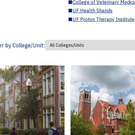
■
College of Veterinary Medic
■
UF Health Shands
■
UF Proton Therapy Institute
ter by College/Unit: