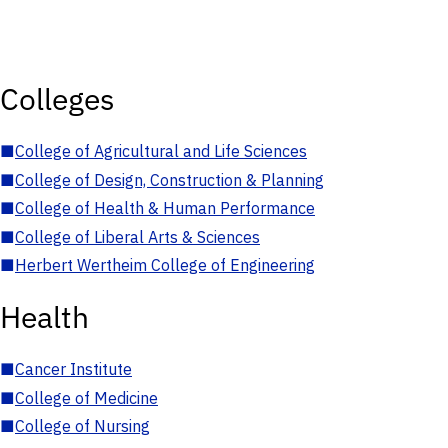
Colleges
■
College of Agricultural and Life Sciences
■
College of Design, Construction & Planning
■
College of Health & Human Performance
■
College of Liberal Arts & Sciences
■
Herbert Wertheim College of Engineering
Health
■
Cancer Institute
■
College of Medicine
■
College of Nursing