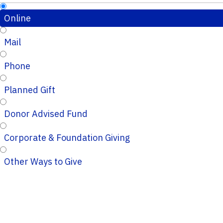
Online
Mail
Phone
Planned Gift
Donor Advised Fund
Corporate & Foundation Giving
Other Ways to Give