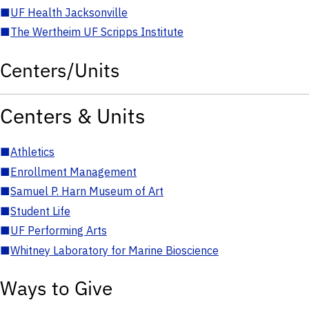
■
UF Health Jacksonville
■
The Wertheim UF Scripps Institute
Centers/Units
Centers & Units
■
Athletics
■
Enrollment Management
■
Samuel P. Harn Museum of Art
■
Student Life
■
UF Performing Arts
■
Whitney Laboratory for Marine Bioscience
Ways to Give