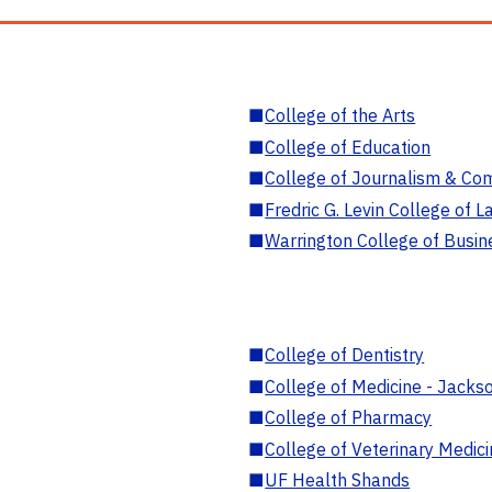
■
College of the Arts
■
College of Education
■
College of Journalism & Co
■
Fredric G. Levin College of L
■
Warrington College of Busin
■
College of Dentistry
■
College of Medicine - Jackso
■
College of Pharmacy
■
College of Veterinary Medic
■
UF Health Shands