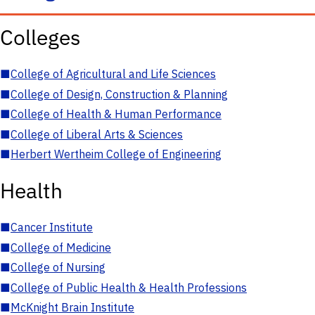
Colleges
■
College of Agricultural and Life Sciences
■
College of Design, Construction & Planning
■
College of Health & Human Performance
■
College of Liberal Arts & Sciences
■
Herbert Wertheim College of Engineering
Health
■
Cancer Institute
■
College of Medicine
■
College of Nursing
■
College of Public Health & Health Professions
■
McKnight Brain Institute