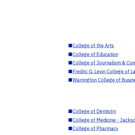
■
College of the Arts
■
College of Education
■
College of Journalism & Co
■
Fredric G. Levin College of L
■
Warrington College of Busin
■
College of Dentistry
■
College of Medicine - Jackso
■
College of Pharmacy