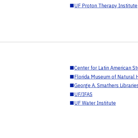
■
UF Proton Therapy Institute
■
Center for Latin American St
■
Florida Museum of Natural H
■
George A. Smathers Librarie
■
UF/IFAS
■
UF Water Institute