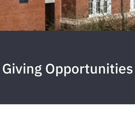
Giving Opportunities