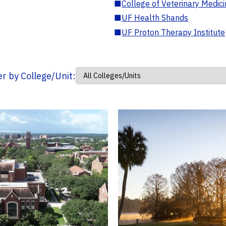
■
College of Veterinary Medic
■
UF Health Shands
■
UF Proton Therapy Institute
ter by College/Unit: