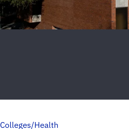
Colleges/Health