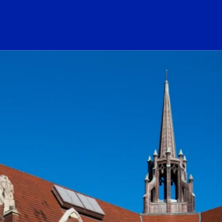
ogo Link