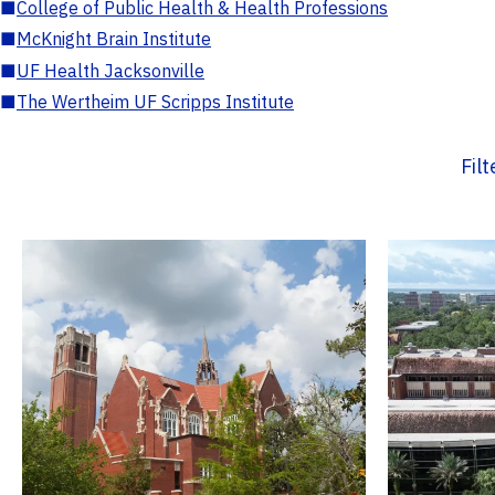
■
College of Public Health & Health Professions
■
McKnight Brain Institute
■
UF Health Jacksonville
■
The Wertheim UF Scripps Institute
Fil