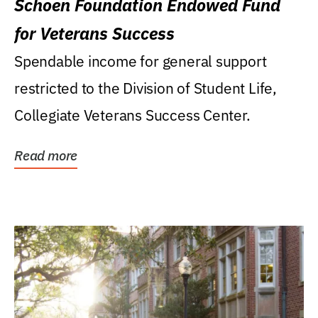
Schoen Foundation Endowed Fund
for Veterans Success
Spendable income for general support
restricted to the Division of Student Life,
Collegiate Veterans Success Center.
Read more