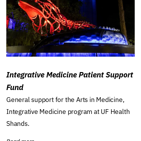
Integrative Medicine Patient Support
Fund
General support for the Arts in Medicine,
Integrative Medicine program at UF Health
Shands.