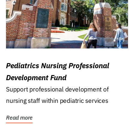
Pediatrics Nursing Professional
Development Fund
Support professional development of
nursing staff within pediatric services
Read more