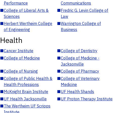
Performance
Communications
■
College of Liberal Arts &
■
Fredric G. Levin College of
Sciences
Law
■
Herbert Wertheim College
■
Warrington College of
of Engineering
Business
Health
■
Cancer Institute
■
College of Dentistry
■
College of Medicine
■
College of Medicine -
Jacksonville
■
College of Nursing
■
College of Pharmacy
■
College of Public Health &
■
College of Veterinary
Health Professions
Medicine
■
McKnight Brain Institute
■
UF Health Shands
■
UF Health Jacksonville
■
UF Proton Therapy Institute
■
The Wertheim UF Scripps
Institute