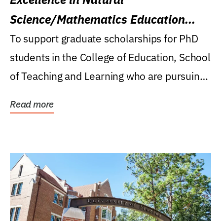
Science/Mathematics Education
Research Award
To support graduate scholarships for PhD
students in the College of Education, School
of Teaching and Learning who are pursuing
careers...
Read more