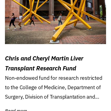
Chris and Cheryl Martin Liver
Transplant Research Fund
Non-endowed fund for research restricted
to the College of Medicine, Department of
Surgery, Division of Transplantation and...
Read more