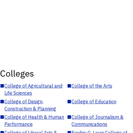
Colleges
■
College of Agricultural and
■
College of the Arts
Life Sciences
■
College of Design,
■
College of Education
Construction & Planning
■
College of Health & Human
■
College of Journalism &
Performance
Communications
■
College of Liberal Arts &
■
Fredric G. Levin College of