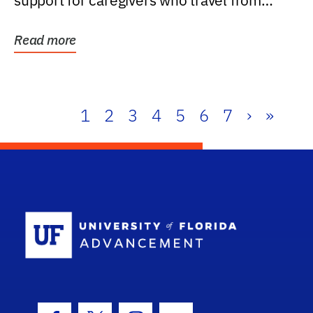
support for caregivers who travel from
further than one...
Read more
1
2
3
4
5
6
7
›
»
School Log