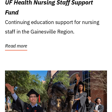
UF Health Nursing Staff Support
Fund
Continuing education support for nursing
staff in the Gainesville Region.
Read more