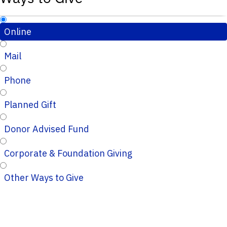
Online
Mail
Phone
Planned Gift
Donor Advised Fund
Corporate & Foundation Giving
Other Ways to Give