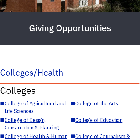
Giving Opportunities
Colleges/Health
Colleges
■
College of Agricultural and
■
College of the Arts
Life Sciences
■
College of Design,
■
College of Education
Construction & Planning
■
College of Health & Human
■
College of Journalism &