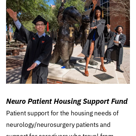
Neuro Patient Housing Support Fund
Patient support for the housing needs of
neurology/neurosurgery patients and