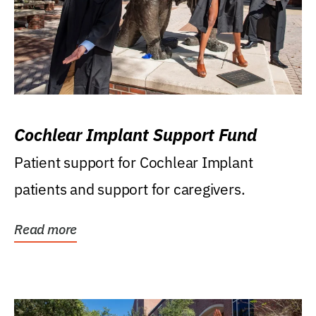
Cochlear Implant Support Fund
Patient support for Cochlear Implant
patients and support for caregivers.
Read more