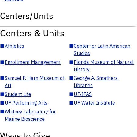
Centers/Units
Centers & Units
■
Athletics
■
Center for Latin American
Studies
■
Enrollment Management
■
Florida Museum of Natural
History
■
Samuel P. Harn Museum of
■
George A. Smathers
Art
Libraries
■
Student Life
■
UF/IFAS
■
UF Performing Arts
■
UF Water Institute
■
Whitney Laboratory for
Marine Bioscience
Ways to Give