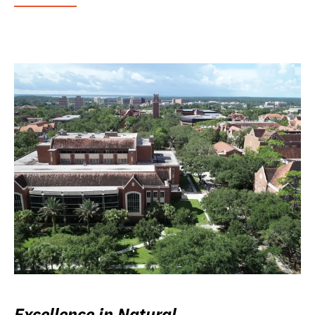
Excellence in Natural