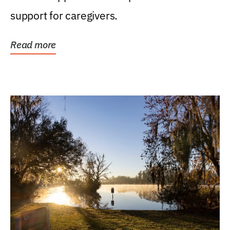
support for caregivers.
Read more