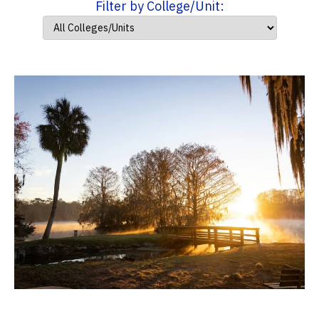
Filter by College/Unit: