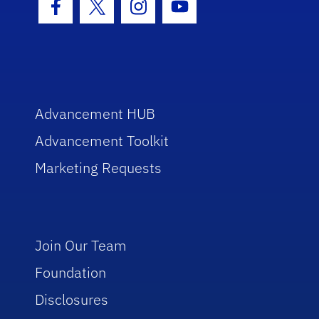
Facebook Icon
Twitter Icon
Instagram Icon
Youtube Icon
Advancement HUB
Advancement Toolkit
Marketing Requests
Join Our Team
Foundation
Disclosures