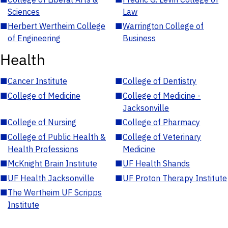
Sciences
Law
■
Herbert Wertheim College
■
Warrington College of
of Engineering
Business
Health
■
Cancer Institute
■
College of Dentistry
■
College of Medicine
■
College of Medicine -
Jacksonville
■
College of Nursing
■
College of Pharmacy
■
College of Public Health &
■
College of Veterinary
Health Professions
Medicine
■
McKnight Brain Institute
■
UF Health Shands
■
UF Health Jacksonville
■
UF Proton Therapy Institute
■
The Wertheim UF Scripps
Institute