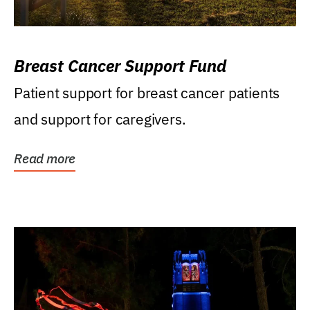
Breast Cancer Support Fund
Patient support for breast cancer patients
and support for caregivers.
Read more