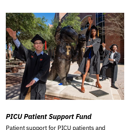
PICU Patient Support Fund
Patient support for PICU patients and