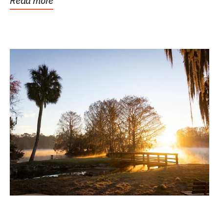
Read more