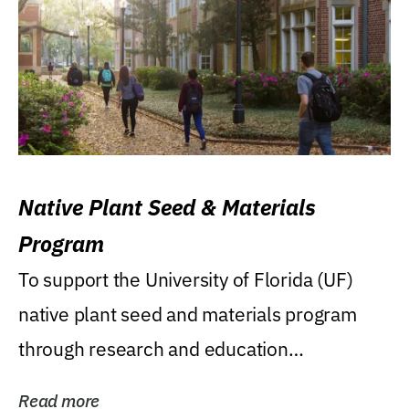
Native Plant Seed & Materials
Program
To support the University of Florida (UF)
native plant seed and materials program
through research and education
(teaching/extension)...
Read more