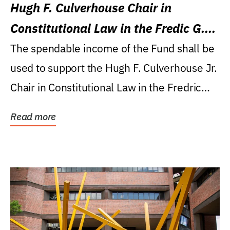
Hugh F. Culverhouse Chair in
Constitutional Law in the Fredic G.
Levin College of Law
The spendable income of the Fund shall be
used to support the Hugh F. Culverhouse Jr.
Chair in Constitutional Law in the Fredric
G....
Read more