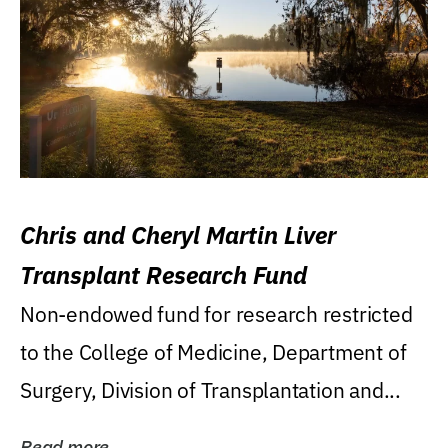
Chris and Cheryl Martin Liver
Transplant Research Fund
Non-endowed fund for research restricted
to the College of Medicine, Department of
Surgery, Division of Transplantation and...
Read more