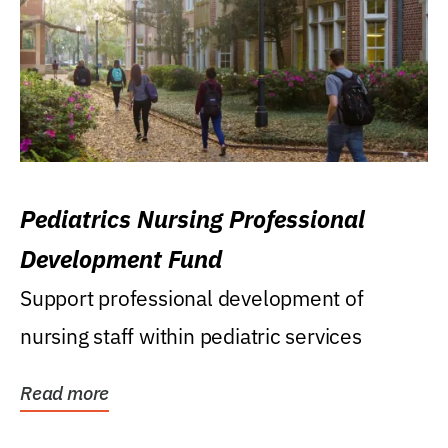
Pediatrics Nursing Professional
Development Fund
Support professional development of
nursing staff within pediatric services
Read more