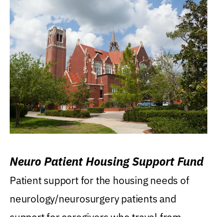
Neuro Patient Housing Support Fund
Patient support for the housing needs of
neurology/neurosurgery patients and