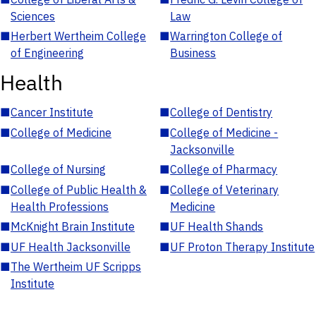
Sciences
Law
■
Herbert Wertheim College
■
Warrington College of
of Engineering
Business
Health
■
Cancer Institute
■
College of Dentistry
■
College of Medicine
■
College of Medicine -
Jacksonville
■
College of Nursing
■
College of Pharmacy
■
College of Public Health &
■
College of Veterinary
Health Professions
Medicine
■
McKnight Brain Institute
■
UF Health Shands
■
UF Health Jacksonville
■
UF Proton Therapy Institute
■
The Wertheim UF Scripps
Institute