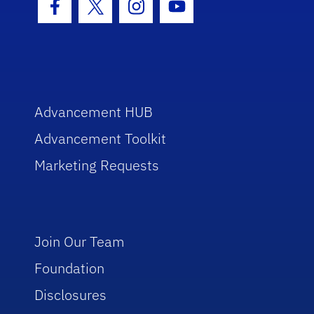
Facebook Icon
Twitter Icon
Instagram Icon
Youtube Icon
Advancement HUB
Advancement Toolkit
Marketing Requests
Join Our Team
Foundation
Disclosures