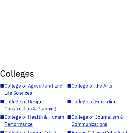
Colleges
■
College of Agricultural and
■
College of the Arts
Life Sciences
■
College of Design,
■
College of Education
Construction & Planning
■
College of Health & Human
■
College of Journalism &
Performance
Communications
■
College of Liberal Arts &
■
Fredric G. Levin College of