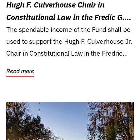
Hugh F. Culverhouse Chair in
Constitutional Law in the Fredic G.
Levin College of Law
The spendable income of the Fund shall be
used to support the Hugh F. Culverhouse Jr.
Chair in Constitutional Law in the Fredric
G....
Read more