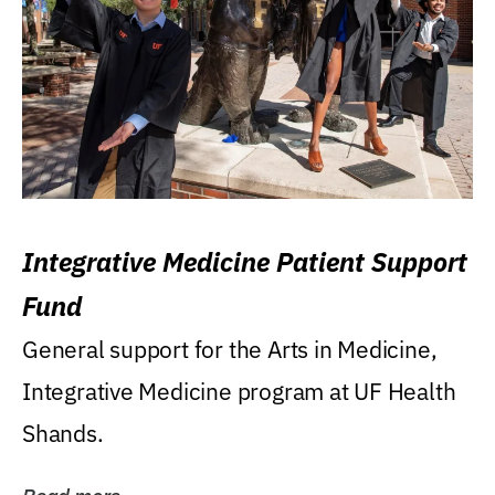
Integrative Medicine Patient Support
Fund
General support for the Arts in Medicine,
Integrative Medicine program at UF Health
Shands.