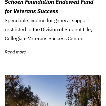
Schoen Foundation Endowed Fund
for Veterans Success
Spendable income for general support
restricted to the Division of Student Life,
Collegiate Veterans Success Center.
Read more