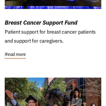
Breast Cancer Support Fund
Patient support for breast cancer patients
and support for caregivers.
Read more