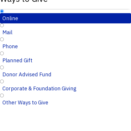
Online
Mail
Phone
Planned Gift
Donor Advised Fund
Corporate & Foundation Giving
Other Ways to Give