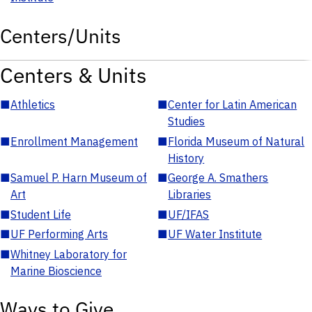
Centers/Units
Centers & Units
■
Athletics
■
Center for Latin American
Studies
■
Enrollment Management
■
Florida Museum of Natural
History
■
Samuel P. Harn Museum of
■
George A. Smathers
Art
Libraries
■
Student Life
■
UF/IFAS
■
UF Performing Arts
■
UF Water Institute
■
Whitney Laboratory for
Marine Bioscience
Ways to Give