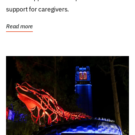
support for caregivers.
Read more