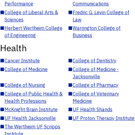
Performance
Communications
■
College of Liberal Arts &
■
Fredric G. Levin College of
Sciences
Law
■
Herbert Wertheim College
■
Warrington College of
of Engineering
Business
Health
■
Cancer Institute
■
College of Dentistry
■
College of Medicine
■
College of Medicine -
Jacksonville
■
College of Nursing
■
College of Pharmacy
■
College of Public Health &
■
College of Veterinary
Health Professions
Medicine
■
McKnight Brain Institute
■
UF Health Shands
■
UF Health Jacksonville
■
UF Proton Therapy Institute
■
The Wertheim UF Scripps
Institute