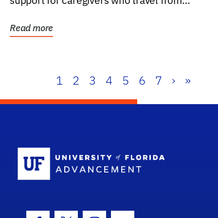
support for caregivers who travel from
further than one...
Read more
1
2
3
4
5
6
7
›
»
School Log