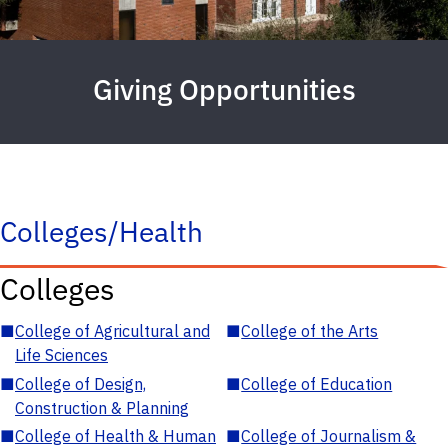
Giving Opportunities
Colleges/Health
Colleges
■
College of Agricultural and
■
College of the Arts
Life Sciences
■
College of Design,
■
College of Education
Construction & Planning
■
College of Health & Human
■
College of Journalism &