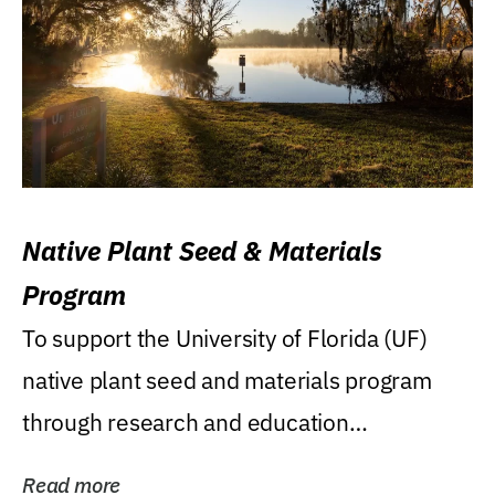
Native Plant Seed & Materials
Program
To support the University of Florida (UF)
native plant seed and materials program
through research and education
(teaching/extension)...
Read more