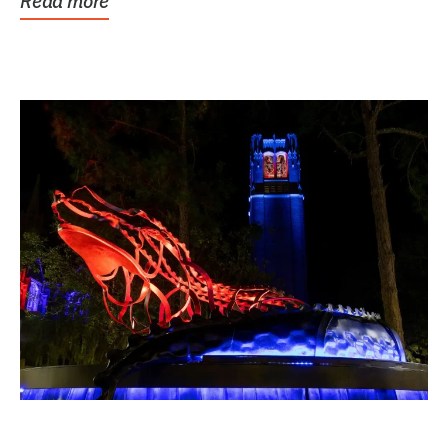
Read more