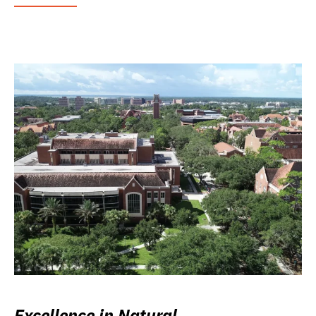
Excellence in Natural