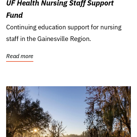
UF Health Nursing Staff Support
Fund
Continuing education support for nursing
staff in the Gainesville Region.
Read more