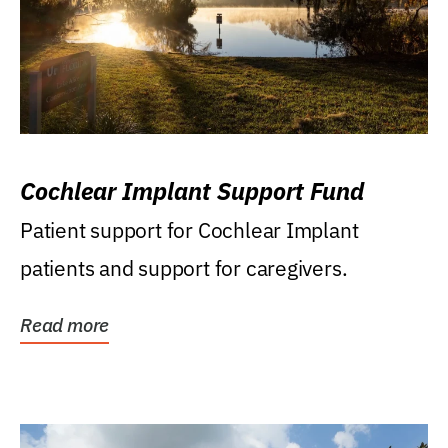
Cochlear Implant Support Fund
Patient support for Cochlear Implant
patients and support for caregivers.
Read more