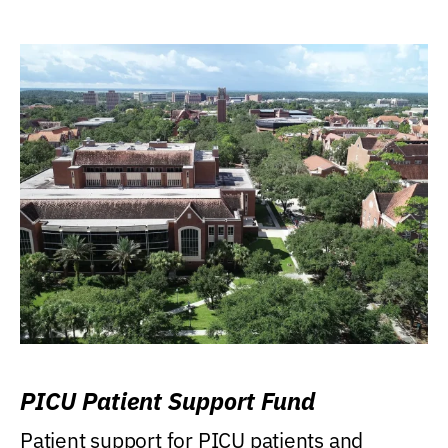
PICU Patient Support Fund
Patient support for PICU patients and