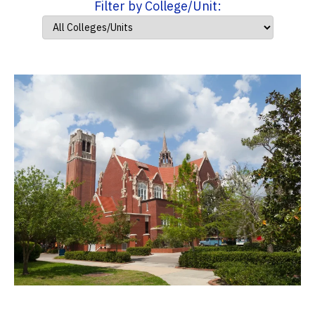
Filter by College/Unit: