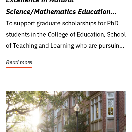
Science/Mathematics Education
Research Award
To support graduate scholarships for PhD
students in the College of Education, School
of Teaching and Learning who are pursuing
careers...
Read more