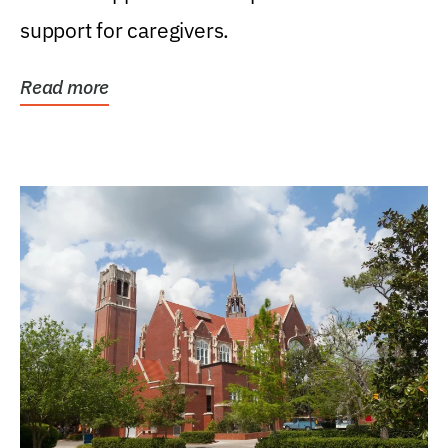
support for caregivers.
Read more