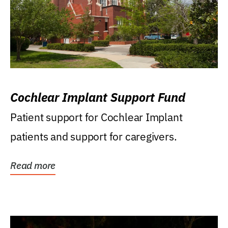
Cochlear Implant Support Fund
Patient support for Cochlear Implant
patients and support for caregivers.
Read more