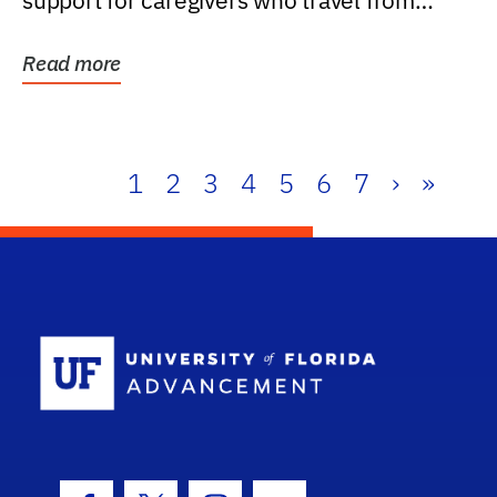
support for caregivers who travel from
further than one...
Read more
1
2
3
4
5
6
7
›
»
School Log