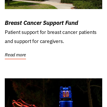
Breast Cancer Support Fund
Patient support for breast cancer patients
and support for caregivers.
Read more