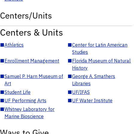
Centers/Units
Centers & Units
■
Athletics
■
Center for Latin American
Studies
■
Enrollment Management
■
Florida Museum of Natural
History
■
Samuel P. Harn Museum of
■
George A. Smathers
Art
Libraries
■
Student Life
■
UF/IFAS
■
UF Performing Arts
■
UF Water Institute
■
Whitney Laboratory for
Marine Bioscience
Ways to Give