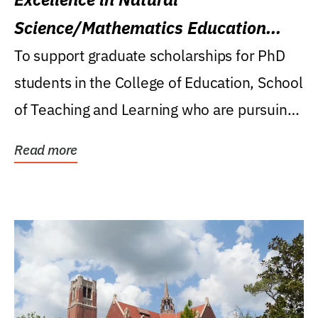
Science/Mathematics Education
Research Award
To support graduate scholarships for PhD
students in the College of Education, School
of Teaching and Learning who are pursuing
careers...
Read more