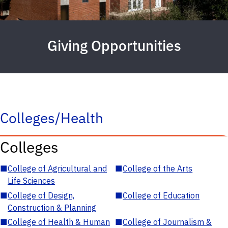
Giving Opportunities
Colleges/Health
Colleges
■
College of Agricultural and
■
College of the Arts
Life Sciences
■
College of Design,
■
College of Education
Construction & Planning
■
College of Health & Human
■
College of Journalism &