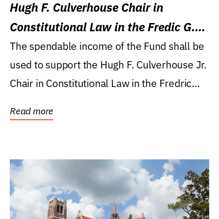
Hugh F. Culverhouse Chair in
Constitutional Law in the Fredic G.
Levin College of Law
The spendable income of the Fund shall be
used to support the Hugh F. Culverhouse Jr.
Chair in Constitutional Law in the Fredric
G....
Read more