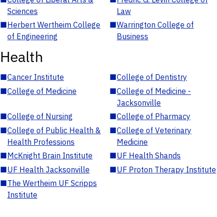
Sciences
Law
■
Herbert Wertheim College
■
Warrington College of
of Engineering
Business
Health
■
Cancer Institute
■
College of Dentistry
■
College of Medicine
■
College of Medicine -
Jacksonville
■
College of Nursing
■
College of Pharmacy
■
College of Public Health &
■
College of Veterinary
Health Professions
Medicine
■
McKnight Brain Institute
■
UF Health Shands
■
UF Health Jacksonville
■
UF Proton Therapy Institute
■
The Wertheim UF Scripps
Institute