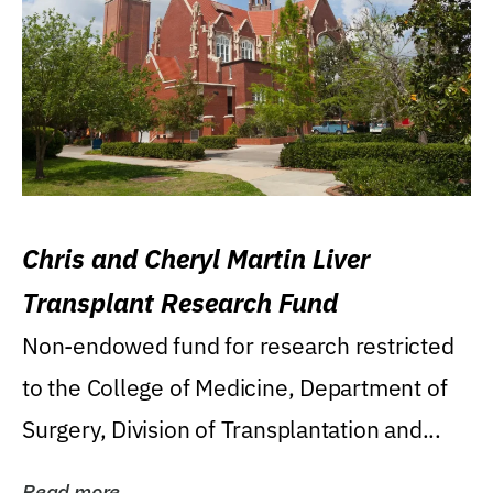
Chris and Cheryl Martin Liver
Transplant Research Fund
Non-endowed fund for research restricted
to the College of Medicine, Department of
Surgery, Division of Transplantation and...
Read more