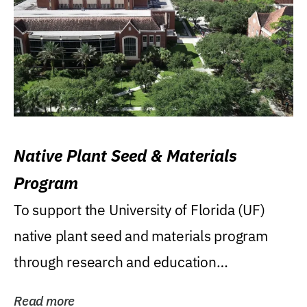
Native Plant Seed & Materials
Program
To support the University of Florida (UF)
native plant seed and materials program
through research and education
(teaching/extension)...
Read more