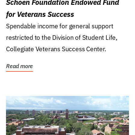
Schoen Foundation Endowed Fund
for Veterans Success
Spendable income for general support
restricted to the Division of Student Life,
Collegiate Veterans Success Center.
Read more