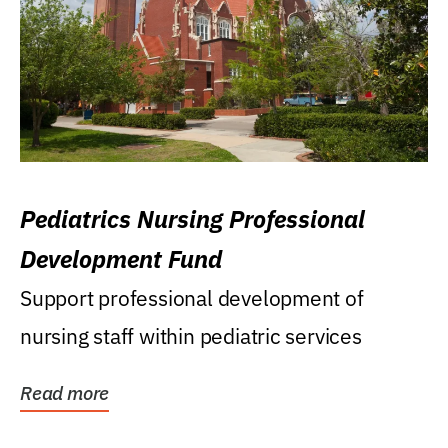
Pediatrics Nursing Professional
Development Fund
Support professional development of
nursing staff within pediatric services
Read more