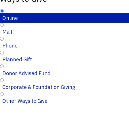
Online
Mail
Phone
Planned Gift
Donor Advised Fund
Corporate & Foundation Giving
Other Ways to Give