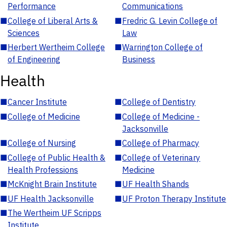
Performance
Communications
■
College of Liberal Arts &
■
Fredric G. Levin College of
Sciences
Law
■
Herbert Wertheim College
■
Warrington College of
of Engineering
Business
Health
■
Cancer Institute
■
College of Dentistry
■
College of Medicine
■
College of Medicine -
Jacksonville
■
College of Nursing
■
College of Pharmacy
■
College of Public Health &
■
College of Veterinary
Health Professions
Medicine
■
McKnight Brain Institute
■
UF Health Shands
■
UF Health Jacksonville
■
UF Proton Therapy Institute
■
The Wertheim UF Scripps
Institute