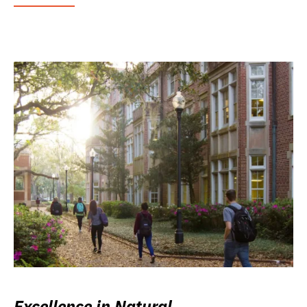
Excellence in Natural