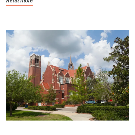
Read more