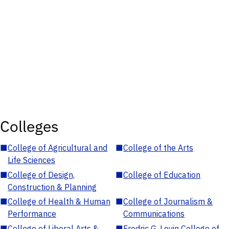
Colleges
■
College of Agricultural and
■
College of the Arts
Life Sciences
■
College of Design,
■
College of Education
Construction & Planning
■
College of Health & Human
■
College of Journalism &
Performance
Communications
■
College of Liberal Arts &
■
Fredric G. Levin College of