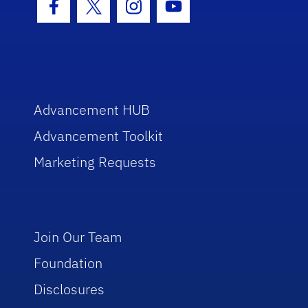
Facebook Icon
Twitter Icon
Instagram Icon
Youtube Icon
Advancement HUB
Advancement Toolkit
Marketing Requests
Join Our Team
Foundation
Disclosures