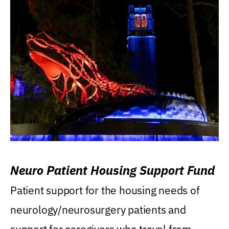
Neuro Patient Housing Support Fund
Patient support for the housing needs of
neurology/neurosurgery patients and