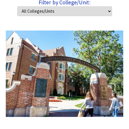
Filter by College/Unit: