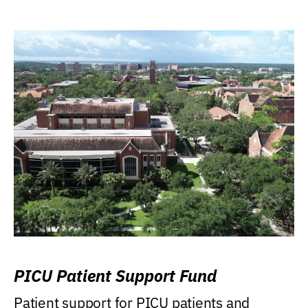
PICU Patient Support Fund
Patient support for PICU patients and