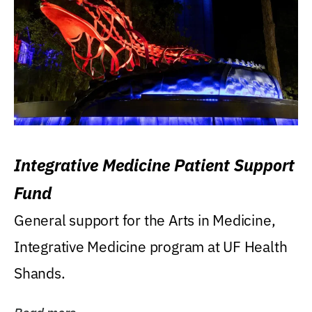
Integrative Medicine Patient Support
Fund
General support for the Arts in Medicine,
Integrative Medicine program at UF Health
Shands.