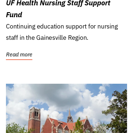
UF Health Nursing Staff Support
Fund
Continuing education support for nursing
staff in the Gainesville Region.
Read more