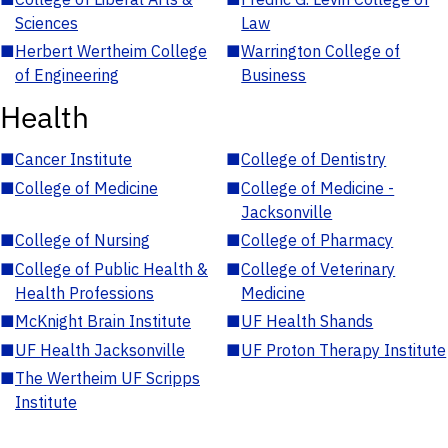
Sciences
Law
■
Herbert Wertheim College
■
Warrington College of
of Engineering
Business
Health
■
Cancer Institute
■
College of Dentistry
■
College of Medicine
■
College of Medicine -
Jacksonville
■
College of Nursing
■
College of Pharmacy
■
College of Public Health &
■
College of Veterinary
Health Professions
Medicine
■
McKnight Brain Institute
■
UF Health Shands
■
UF Health Jacksonville
■
UF Proton Therapy Institute
■
The Wertheim UF Scripps
Institute