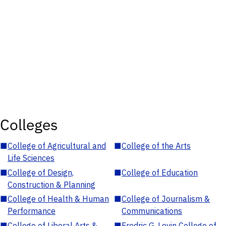
Colleges
■
College of Agricultural and
■
College of the Arts
Life Sciences
■
College of Design,
■
College of Education
Construction & Planning
■
College of Health & Human
■
College of Journalism &
Performance
Communications
■
College of Liberal Arts &
■
Fredric G. Levin College of