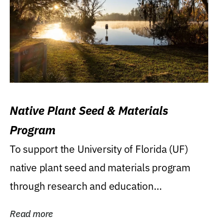
Native Plant Seed & Materials
Program
To support the University of Florida (UF)
native plant seed and materials program
through research and education
(teaching/extension)...
Read more