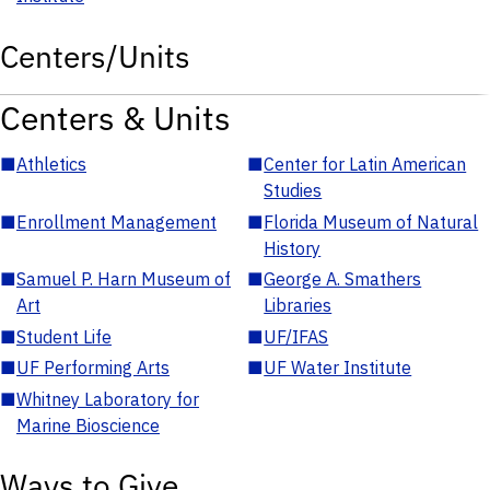
Centers/Units
Centers & Units
■
Athletics
■
Center for Latin American
Studies
■
Enrollment Management
■
Florida Museum of Natural
History
■
Samuel P. Harn Museum of
■
George A. Smathers
Art
Libraries
■
Student Life
■
UF/IFAS
■
UF Performing Arts
■
UF Water Institute
■
Whitney Laboratory for
Marine Bioscience
Ways to Give