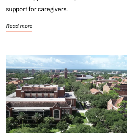
support for caregivers.
Read more