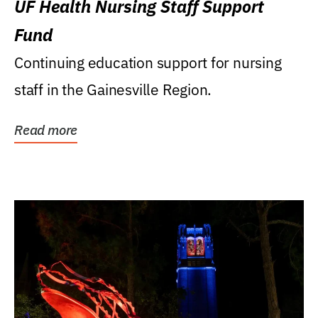
UF Health Nursing Staff Support
Fund
Continuing education support for nursing
staff in the Gainesville Region.
Read more