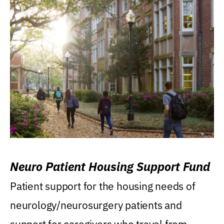
Neuro Patient Housing Support Fund
Patient support for the housing needs of
neurology/neurosurgery patients and