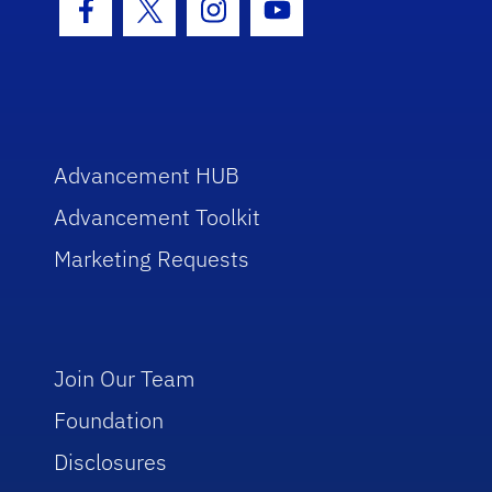
Facebook Icon
Twitter Icon
Instagram Icon
Youtube Icon
Advancement HUB
Advancement Toolkit
Marketing Requests
Join Our Team
Foundation
Disclosures