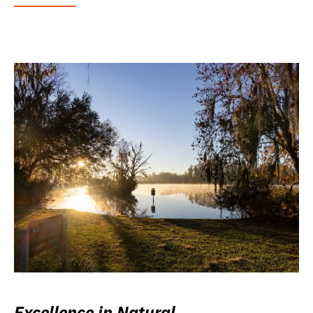
Excellence in Natural