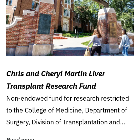
Chris and Cheryl Martin Liver
Transplant Research Fund
Non-endowed fund for research restricted
to the College of Medicine, Department of
Surgery, Division of Transplantation and...
Read more