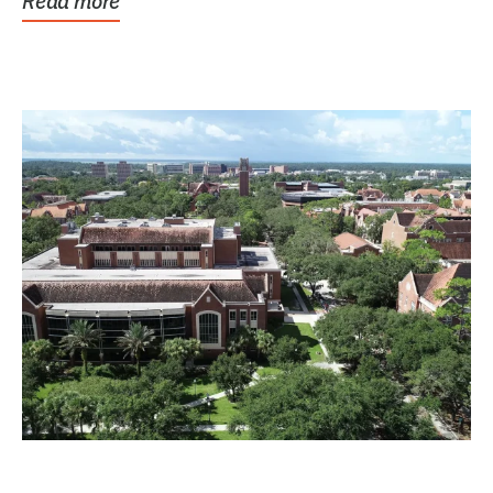
Read more