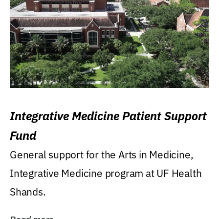
Integrative Medicine Patient Support
Fund
General support for the Arts in Medicine,
Integrative Medicine program at UF Health
Shands.