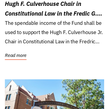
Hugh F. Culverhouse Chair in
Constitutional Law in the Fredic G.
Levin College of Law
The spendable income of the Fund shall be
used to support the Hugh F. Culverhouse Jr.
Chair in Constitutional Law in the Fredric
G....
Read more