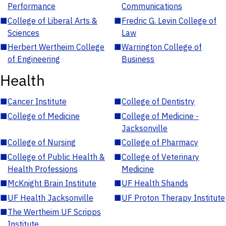
Performance
Communications
■
College of Liberal Arts &
■
Fredric G. Levin College of
Sciences
Law
■
Herbert Wertheim College
■
Warrington College of
of Engineering
Business
Health
■
Cancer Institute
■
College of Dentistry
■
College of Medicine
■
College of Medicine -
Jacksonville
■
College of Nursing
■
College of Pharmacy
■
College of Public Health &
■
College of Veterinary
Health Professions
Medicine
■
McKnight Brain Institute
■
UF Health Shands
■
UF Health Jacksonville
■
UF Proton Therapy Institute
■
The Wertheim UF Scripps
Institute