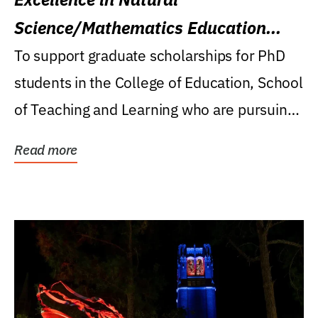
Science/Mathematics Education
Research Award
To support graduate scholarships for PhD
students in the College of Education, School
of Teaching and Learning who are pursuing
careers...
Read more