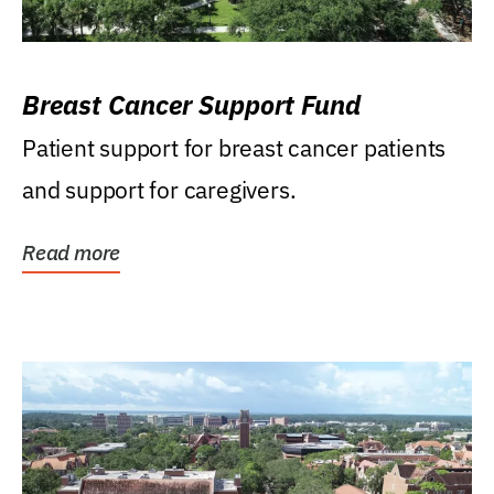
Breast Cancer Support Fund
Patient support for breast cancer patients
and support for caregivers.
Read more