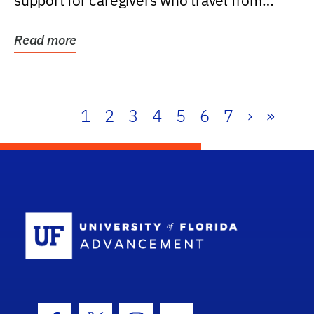
support for caregivers who travel from
further than one...
Read more
1
2
3
4
5
6
7
›
»
School Log