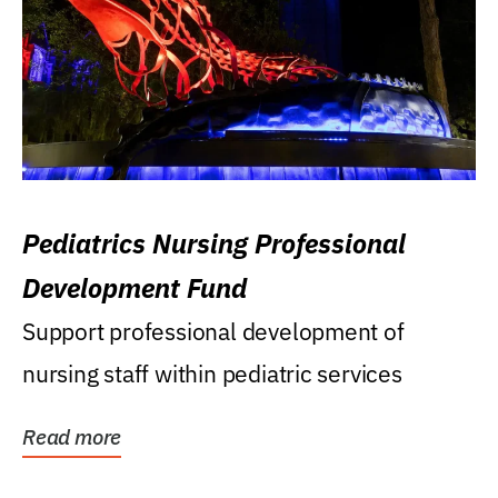
Pediatrics Nursing Professional
Development Fund
Support professional development of
nursing staff within pediatric services
Read more