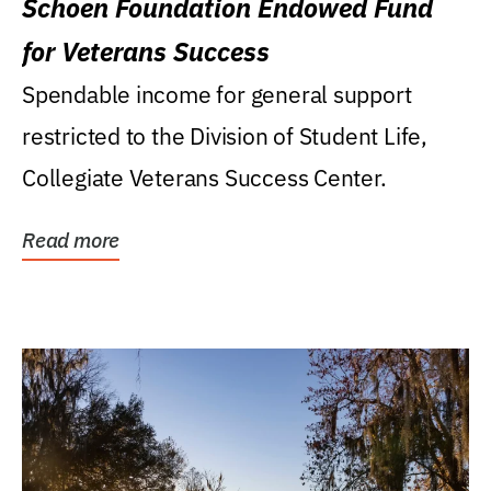
Schoen Foundation Endowed Fund
for Veterans Success
Spendable income for general support
restricted to the Division of Student Life,
Collegiate Veterans Success Center.
Read more