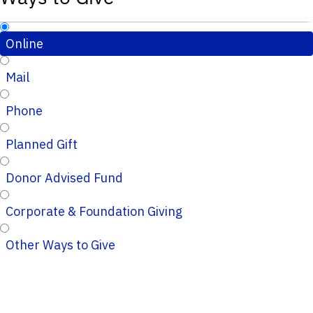
Online
Mail
Phone
Planned Gift
Donor Advised Fund
Corporate & Foundation Giving
Other Ways to Give