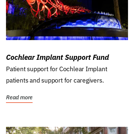
Cochlear Implant Support Fund
Patient support for Cochlear Implant
patients and support for caregivers.
Read more