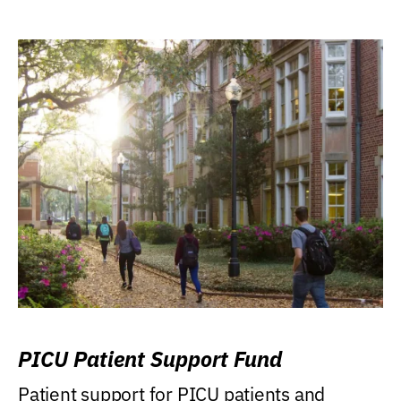
PICU Patient Support Fund
Patient support for PICU patients and