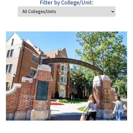
Filter by College/Unit: