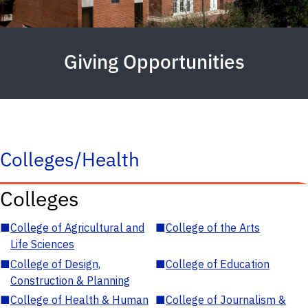
Giving Opportunities
Colleges/Health
Colleges
■
College of Agricultural and
■
College of the Arts
Life Sciences
■
College of Design,
■
College of Education
Construction & Planning
■
College of Health & Human
■
College of Journalism &