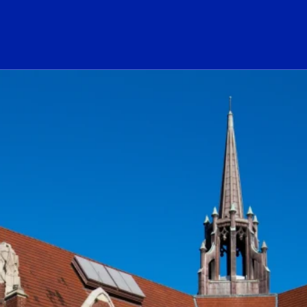
ogo Link