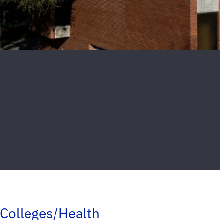
Colleges/Health