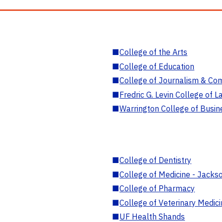
■
College of the Arts
■
College of Education
■
College of Journalism & Co
■
Fredric G. Levin College of L
■
Warrington College of Busin
■
College of Dentistry
■
College of Medicine - Jackso
■
College of Pharmacy
■
College of Veterinary Medic
■
UF Health Shands