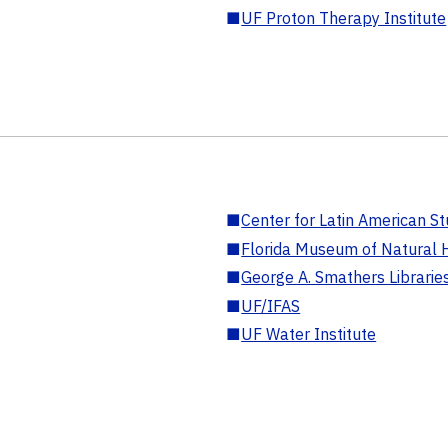
■
UF Proton Therapy Institute
■
Center for Latin American St
■
Florida Museum of Natural H
■
George A. Smathers Librarie
■
UF/IFAS
■
UF Water Institute