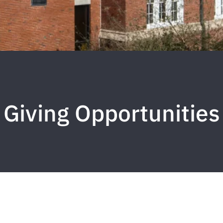
Giving Opportunities