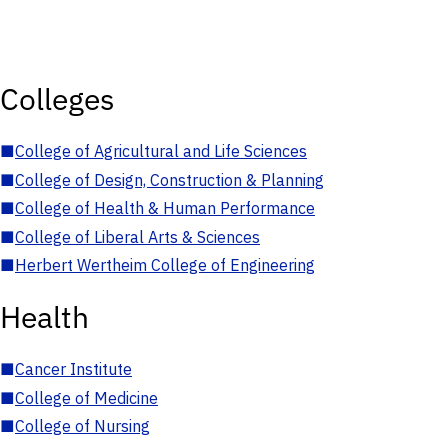
Colleges
■
College of Agricultural and Life Sciences
■
College of Design, Construction & Planning
■
College of Health & Human Performance
■
College of Liberal Arts & Sciences
■
Herbert Wertheim College of Engineering
Health
■
Cancer Institute
■
College of Medicine
■
College of Nursing