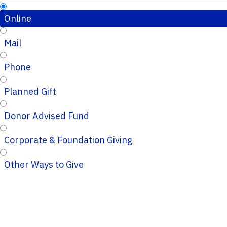
Online
Mail
Phone
Planned Gift
Donor Advised Fund
Corporate & Foundation Giving
Other Ways to Give