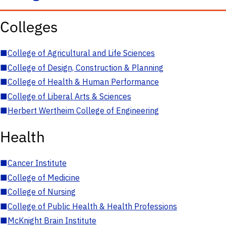
Colleges
■
College of Agricultural and Life Sciences
■
College of Design, Construction & Planning
■
College of Health & Human Performance
■
College of Liberal Arts & Sciences
■
Herbert Wertheim College of Engineering
Health
■
Cancer Institute
■
College of Medicine
■
College of Nursing
■
College of Public Health & Health Professions
■
McKnight Brain Institute