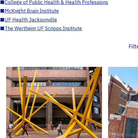
■
College of Public Health & Health Professions
■
McKnight Brain Institute
■
UF Health Jacksonville
■
The Wertheim UF Scripps Institute
Fil