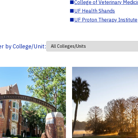
■
College of Veterinary Medic
■
UF Health Shands
■
UF Proton Therapy Institute
ter by College/Unit: