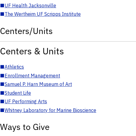
■
UF Health Jacksonville
■
The Wertheim UF Scripps Institute
Centers/Units
Centers & Units
■
Athletics
■
Enrollment Management
■
Samuel P. Harn Museum of Art
■
Student Life
■
UF Performing Arts
■
Whitney Laboratory for Marine Bioscience
Ways to Give