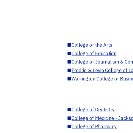
■
College of the Arts
■
College of Education
■
College of Journalism & Co
■
Fredric G. Levin College of L
■
Warrington College of Busin
■
College of Dentistry
■
College of Medicine - Jackso
■
College of Pharmacy