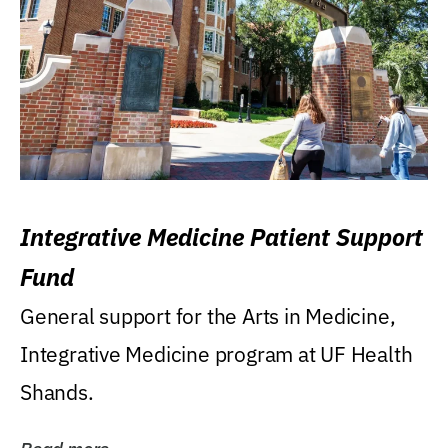
Integrative Medicine Patient Support
Fund
General support for the Arts in Medicine,
Integrative Medicine program at UF Health
Shands.