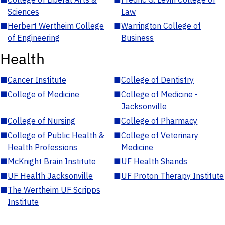
Sciences
Law
■
Herbert Wertheim College
■
Warrington College of
of Engineering
Business
Health
■
Cancer Institute
■
College of Dentistry
■
College of Medicine
■
College of Medicine -
Jacksonville
■
College of Nursing
■
College of Pharmacy
■
College of Public Health &
■
College of Veterinary
Health Professions
Medicine
■
McKnight Brain Institute
■
UF Health Shands
■
UF Health Jacksonville
■
UF Proton Therapy Institute
■
The Wertheim UF Scripps
Institute