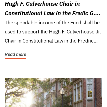
Hugh F. Culverhouse Chair in
Constitutional Law in the Fredic G.
Levin College of Law
The spendable income of the Fund shall be
used to support the Hugh F. Culverhouse Jr.
Chair in Constitutional Law in the Fredric
G....
Read more