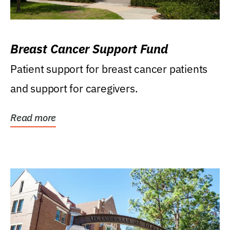
Breast Cancer Support Fund
Patient support for breast cancer patients
and support for caregivers.
Read more