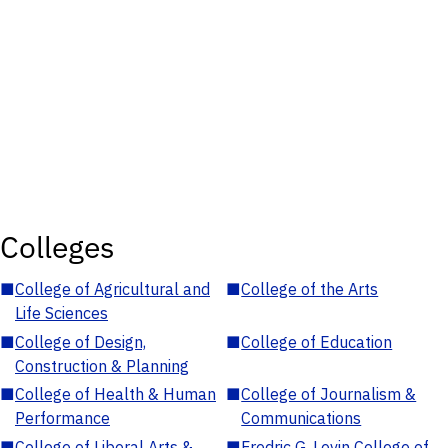
Colleges
■
College of Agricultural and
■
College of the Arts
Life Sciences
■
College of Design,
■
College of Education
Construction & Planning
■
College of Health & Human
■
College of Journalism &
Performance
Communications
■
College of Liberal Arts &
■
Fredric G. Levin College of