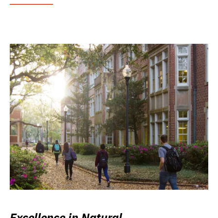
Excellence in Natural