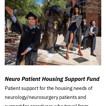
Neuro Patient Housing Support Fund
Patient support for the housing needs of
neurology/neurosurgery patients and