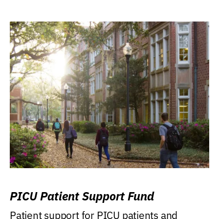
PICU Patient Support Fund
Patient support for PICU patients and