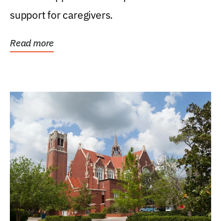
support for caregivers.
Read more