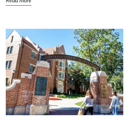
Read more