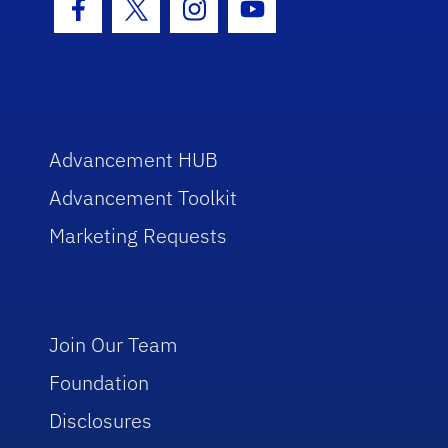
Facebook Icon
Twitter Icon
Instagram Icon
Youtube Icon
Advancement HUB
Advancement Toolkit
Marketing Requests
Join Our Team
Foundation
Disclosures