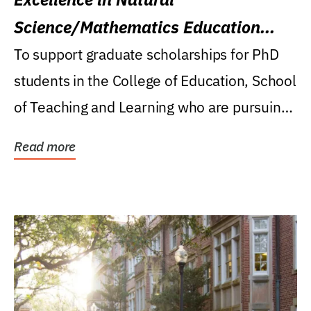
Science/Mathematics Education
Research Award
To support graduate scholarships for PhD
students in the College of Education, School
of Teaching and Learning who are pursuing
careers...
Read more