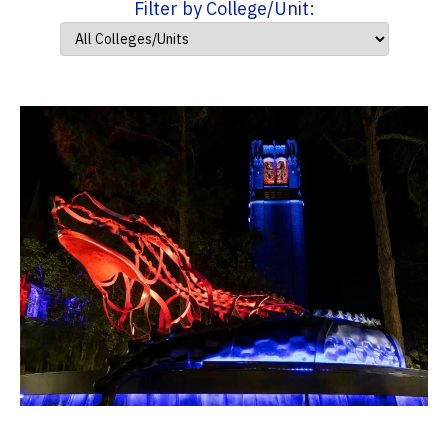
Filter by College/Unit: