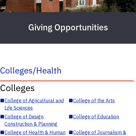
Giving Opportunities
Colleges/Health
Colleges
■
College of Agricultural and
■
College of the Arts
Life Sciences
■
College of Design,
■
College of Education
Construction & Planning
■
College of Health & Human
■
College of Journalism &