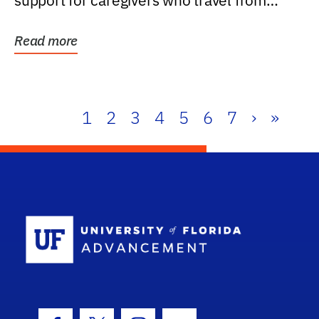
support for caregivers who travel from
further than one...
Read more
1
2
3
4
5
6
7
›
»
School Log