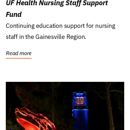
UF Health Nursing Staff Support
Fund
Continuing education support for nursing
staff in the Gainesville Region.
Read more