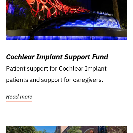
Cochlear Implant Support Fund
Patient support for Cochlear Implant
patients and support for caregivers.
Read more