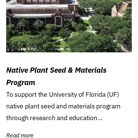
Native Plant Seed & Materials
Program
To support the University of Florida (UF)
native plant seed and materials program
through research and education
(teaching/extension)...
Read more