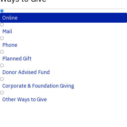
Online
Mail
Phone
Planned Gift
Donor Advised Fund
Corporate & Foundation Giving
Other Ways to Give