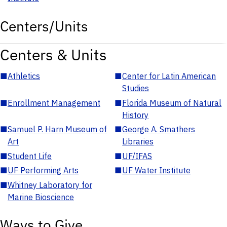
Centers/Units
Centers & Units
■
Athletics
■
Center for Latin American
Studies
■
Enrollment Management
■
Florida Museum of Natural
History
■
Samuel P. Harn Museum of
■
George A. Smathers
Art
Libraries
■
Student Life
■
UF/IFAS
■
UF Performing Arts
■
UF Water Institute
■
Whitney Laboratory for
Marine Bioscience
Ways to Give