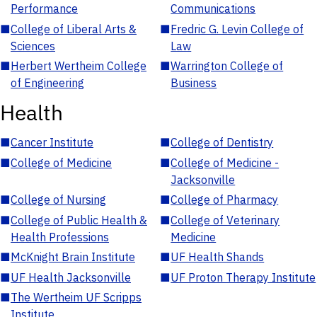
Performance
Communications
■
College of Liberal Arts &
■
Fredric G. Levin College of
Sciences
Law
■
Herbert Wertheim College
■
Warrington College of
of Engineering
Business
Health
■
Cancer Institute
■
College of Dentistry
■
College of Medicine
■
College of Medicine -
Jacksonville
■
College of Nursing
■
College of Pharmacy
■
College of Public Health &
■
College of Veterinary
Health Professions
Medicine
■
McKnight Brain Institute
■
UF Health Shands
■
UF Health Jacksonville
■
UF Proton Therapy Institute
■
The Wertheim UF Scripps
Institute