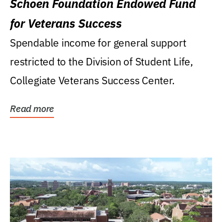
Schoen Foundation Endowed Fund
for Veterans Success
Spendable income for general support
restricted to the Division of Student Life,
Collegiate Veterans Success Center.
Read more