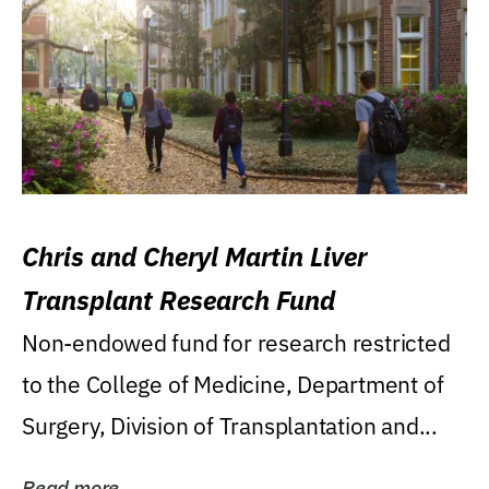
Chris and Cheryl Martin Liver
Transplant Research Fund
Non-endowed fund for research restricted
to the College of Medicine, Department of
Surgery, Division of Transplantation and...
Read more