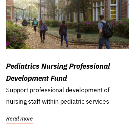
Pediatrics Nursing Professional
Development Fund
Support professional development of
nursing staff within pediatric services
Read more