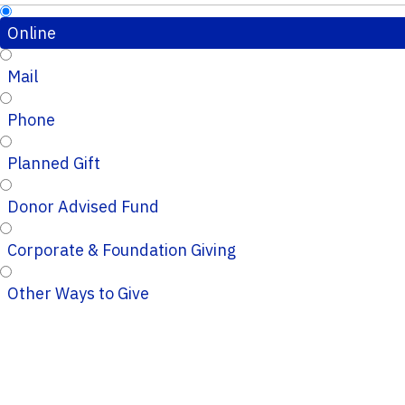
Online
Mail
Phone
Planned Gift
Donor Advised Fund
Corporate & Foundation Giving
Other Ways to Give