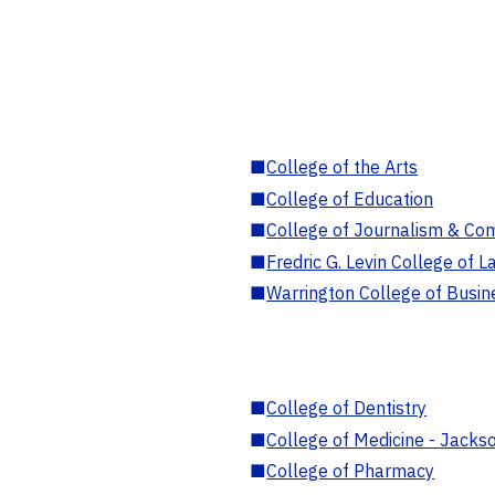
■
College of the Arts
■
College of Education
■
College of Journalism & Co
■
Fredric G. Levin College of L
■
Warrington College of Busin
■
College of Dentistry
■
College of Medicine - Jackso
■
College of Pharmacy