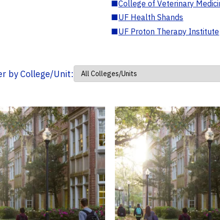
■
College of Veterinary Medic
■
UF Health Shands
■
UF Proton Therapy Institute
ter by College/Unit: