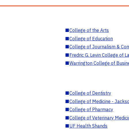
■
College of the Arts
■
College of Education
■
College of Journalism & Co
■
Fredric G. Levin College of L
■
Warrington College of Busin
■
College of Dentistry
■
College of Medicine - Jackso
■
College of Pharmacy
■
College of Veterinary Medic
■
UF Health Shands