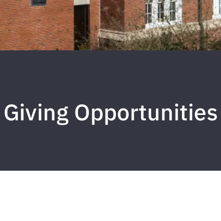
Giving Opportunities