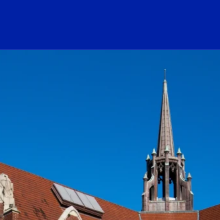
ogo Link