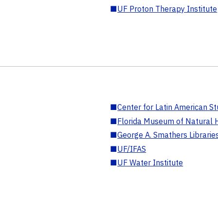
■
UF Proton Therapy Institute
■
Center for Latin American St
■
Florida Museum of Natural H
■
George A. Smathers Librarie
■
UF/IFAS
■
UF Water Institute