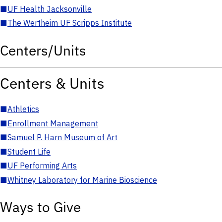
■
UF Health Jacksonville
■
The Wertheim UF Scripps Institute
Centers/Units
Centers & Units
■
Athletics
■
Enrollment Management
■
Samuel P. Harn Museum of Art
■
Student Life
■
UF Performing Arts
■
Whitney Laboratory for Marine Bioscience
Ways to Give