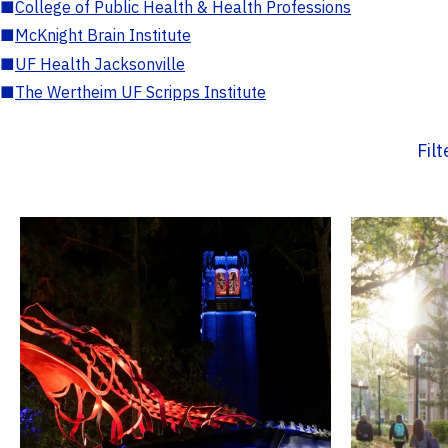
■
College of Public Health & Health Professions
■
McKnight Brain Institute
■
UF Health Jacksonville
■
The Wertheim UF Scripps Institute
Fil