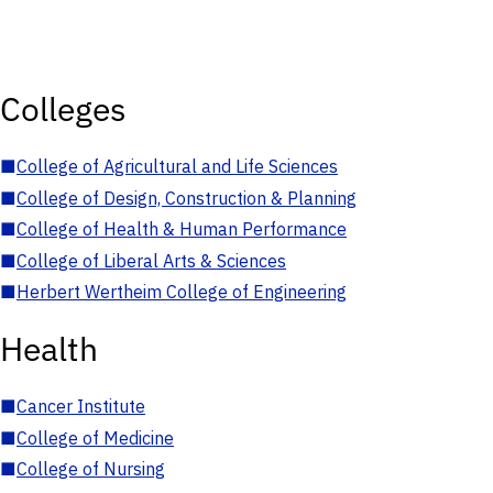
Colleges
■
College of Agricultural and Life Sciences
■
College of Design, Construction & Planning
■
College of Health & Human Performance
■
College of Liberal Arts & Sciences
■
Herbert Wertheim College of Engineering
Health
■
Cancer Institute
■
College of Medicine
■
College of Nursing