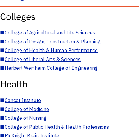
Colleges
■
College of Agricultural and Life Sciences
■
College of Design, Construction & Planning
■
College of Health & Human Performance
■
College of Liberal Arts & Sciences
■
Herbert Wertheim College of Engineering
Health
■
Cancer Institute
■
College of Medicine
■
College of Nursing
■
College of Public Health & Health Professions
■
McKnight Brain Institute