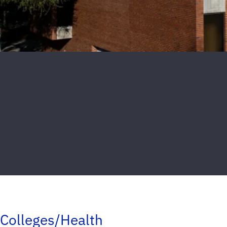
Colleges/Health