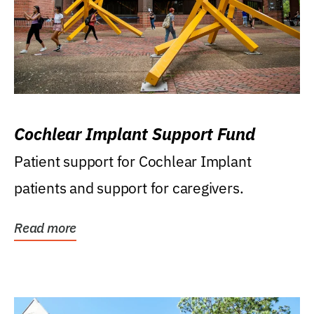
Cochlear Implant Support Fund
Patient support for Cochlear Implant
patients and support for caregivers.
Read more