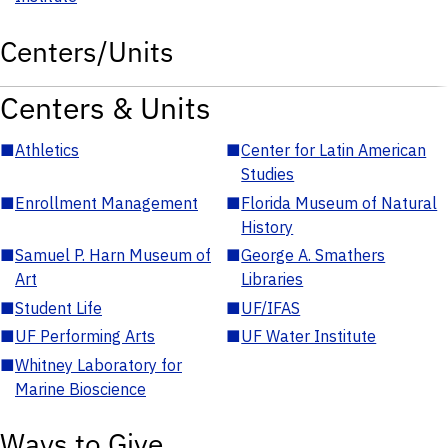
Centers/Units
Centers & Units
■
Athletics
■
Center for Latin American
Studies
■
Enrollment Management
■
Florida Museum of Natural
History
■
Samuel P. Harn Museum of
■
George A. Smathers
Art
Libraries
■
Student Life
■
UF/IFAS
■
UF Performing Arts
■
UF Water Institute
■
Whitney Laboratory for
Marine Bioscience
Ways to Give