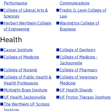
Performance
Communications
■
College of Liberal Arts &
■
Fredric G. Levin College of
Sciences
Law
■
Herbert Wertheim College
■
Warrington College of
of Engineering
Business
Health
■
Cancer Institute
■
College of Dentistry
■
College of Medicine
■
College of Medicine -
Jacksonville
■
College of Nursing
■
College of Pharmacy
■
College of Public Health &
■
College of Veterinary
Health Professions
Medicine
■
McKnight Brain Institute
■
UF Health Shands
■
UF Health Jacksonville
■
UF Proton Therapy Institute
■
The Wertheim UF Scripps
Institute