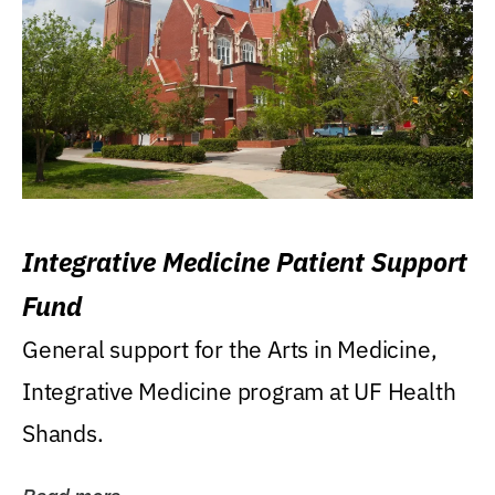
Integrative Medicine Patient Support
Fund
General support for the Arts in Medicine,
Integrative Medicine program at UF Health
Shands.