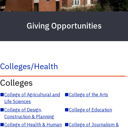
Giving Opportunities
Colleges/Health
Colleges
■
College of Agricultural and
■
College of the Arts
Life Sciences
■
College of Design,
■
College of Education
Construction & Planning
■
College of Health & Human
■
College of Journalism &