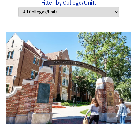
Filter by College/Unit: