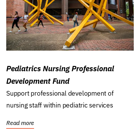
Pediatrics Nursing Professional
Development Fund
Support professional development of
nursing staff within pediatric services
Read more