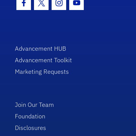
Facebook Icon
Twitter Icon
Instagram Icon
Youtube Icon
Advancement HUB
Advancement Toolkit
Marketing Requests
Join Our Team
Foundation
Disclosures