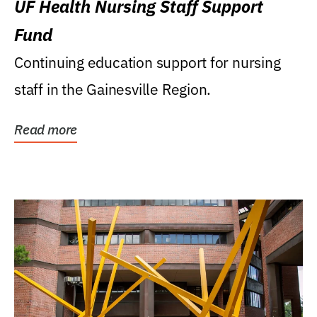
UF Health Nursing Staff Support
Fund
Continuing education support for nursing
staff in the Gainesville Region.
Read more