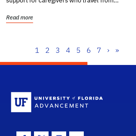
support for caregivers who travel from
further than one...
Read more
1
2
3
4
5
6
7
›
»
School Log