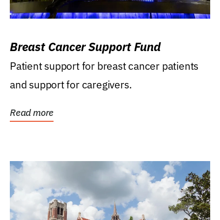
Breast Cancer Support Fund
Patient support for breast cancer patients
and support for caregivers.
Read more