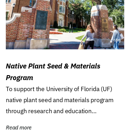
Native Plant Seed & Materials
Program
To support the University of Florida (UF)
native plant seed and materials program
through research and education
(teaching/extension)...
Read more