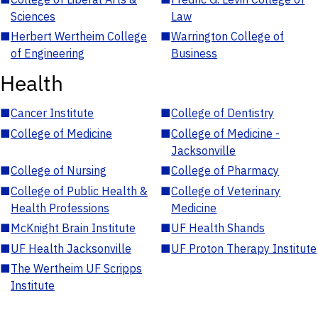
Sciences
Law
■
Herbert Wertheim College
■
Warrington College of
of Engineering
Business
Health
■
Cancer Institute
■
College of Dentistry
■
College of Medicine
■
College of Medicine -
Jacksonville
■
College of Nursing
■
College of Pharmacy
■
College of Public Health &
■
College of Veterinary
Health Professions
Medicine
■
McKnight Brain Institute
■
UF Health Shands
■
UF Health Jacksonville
■
UF Proton Therapy Institute
■
The Wertheim UF Scripps
Institute