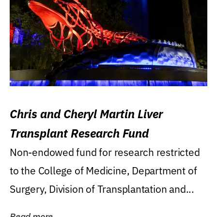
Chris and Cheryl Martin Liver
Transplant Research Fund
Non-endowed fund for research restricted
to the College of Medicine, Department of
Surgery, Division of Transplantation and...
Read more