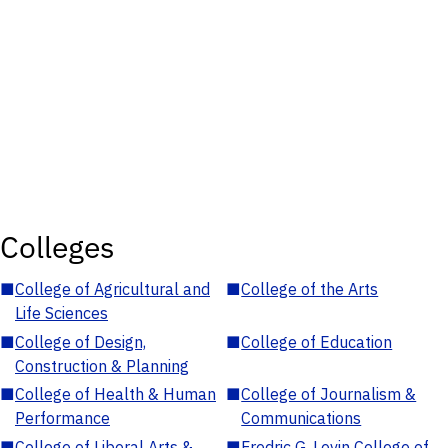
Colleges
■
College of Agricultural and
■
College of the Arts
Life Sciences
■
College of Design,
■
College of Education
Construction & Planning
■
College of Health & Human
■
College of Journalism &
Performance
Communications
■
College of Liberal Arts &
■
Fredric G. Levin College of