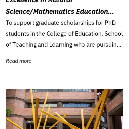
Science/Mathematics Education
Research Award
To support graduate scholarships for PhD
students in the College of Education, School
of Teaching and Learning who are pursuing
careers...
Read more