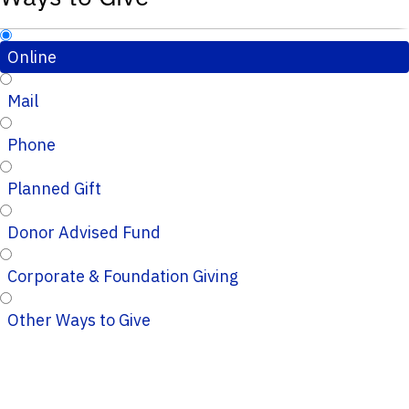
Online
Mail
Phone
Planned Gift
Donor Advised Fund
Corporate & Foundation Giving
Other Ways to Give