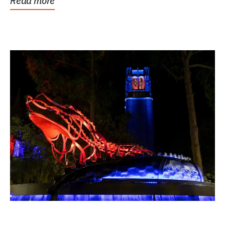
Read more