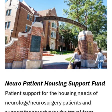
Neuro Patient Housing Support Fund
Patient support for the housing needs of
neurology/neurosurgery patients and