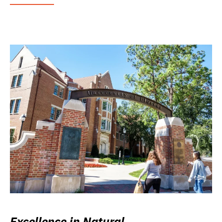
Excellence in Natural