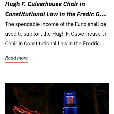
Hugh F. Culverhouse Chair in
Constitutional Law in the Fredic G.
Levin College of Law
The spendable income of the Fund shall be
used to support the Hugh F. Culverhouse Jr.
Chair in Constitutional Law in the Fredric
G....
Read more