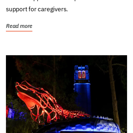
support for caregivers.
Read more