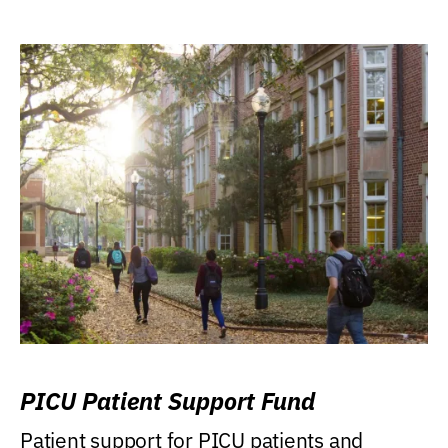
PICU Patient Support Fund
Patient support for PICU patients and