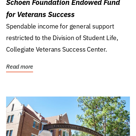
Schoen Foundation Endowed Fund
for Veterans Success
Spendable income for general support
restricted to the Division of Student Life,
Collegiate Veterans Success Center.
Read more