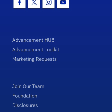
Facebook Icon
Twitter Icon
Instagram Icon
Youtube Icon
Advancement HUB
Advancement Toolkit
Marketing Requests
Join Our Team
Foundation
Disclosures