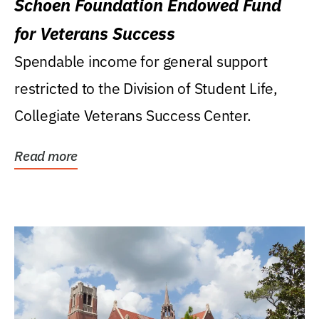
Schoen Foundation Endowed Fund
for Veterans Success
Spendable income for general support
restricted to the Division of Student Life,
Collegiate Veterans Success Center.
Read more