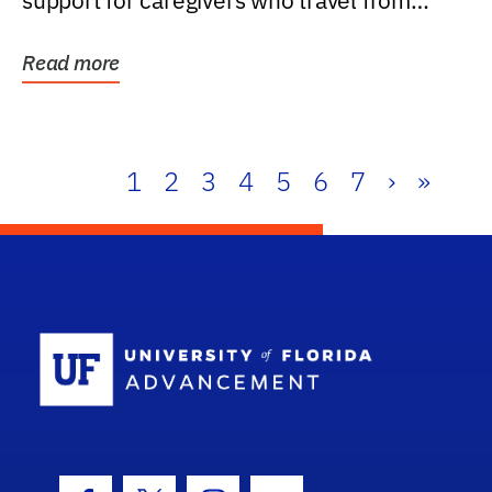
support for caregivers who travel from
further than one...
Read more
1
2
3
4
5
6
7
›
»
School Log