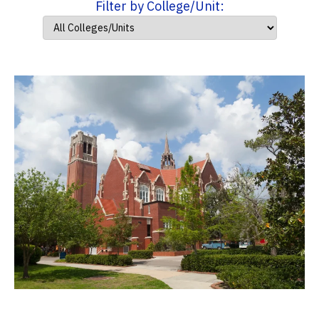
Filter by College/Unit: