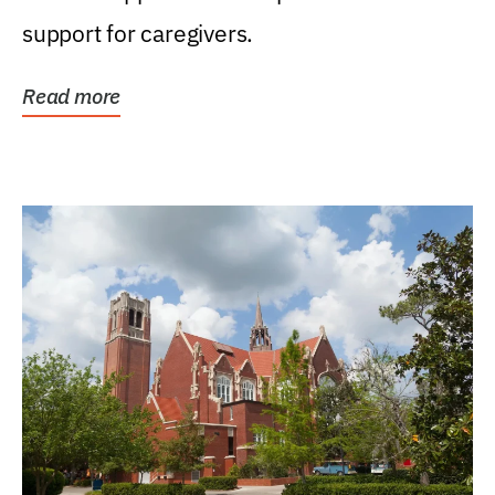
support for caregivers.
Read more