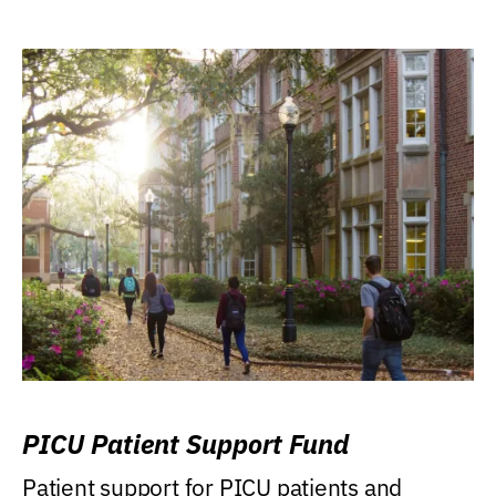
PICU Patient Support Fund
Patient support for PICU patients and