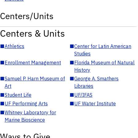
Centers/Units
Centers & Units
■
Athletics
■
Center for Latin American
Studies
■
Enrollment Management
■
Florida Museum of Natural
History
■
Samuel P. Harn Museum of
■
George A. Smathers
Art
Libraries
■
Student Life
■
UF/IFAS
■
UF Performing Arts
■
UF Water Institute
■
Whitney Laboratory for
Marine Bioscience
Ways to Give