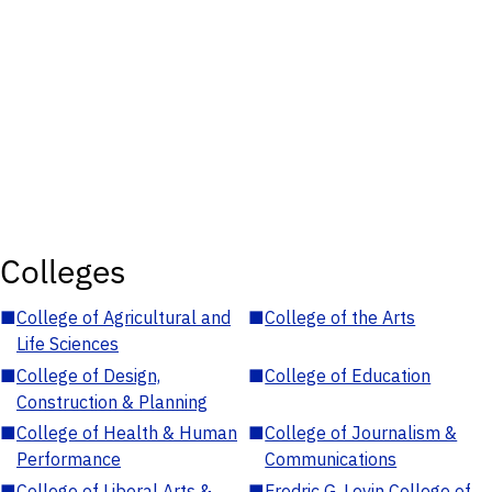
Colleges
■
College of Agricultural and
■
College of the Arts
Life Sciences
■
College of Design,
■
College of Education
Construction & Planning
■
College of Health & Human
■
College of Journalism &
Performance
Communications
■
College of Liberal Arts &
■
Fredric G. Levin College of