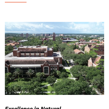
Excellence in Natural