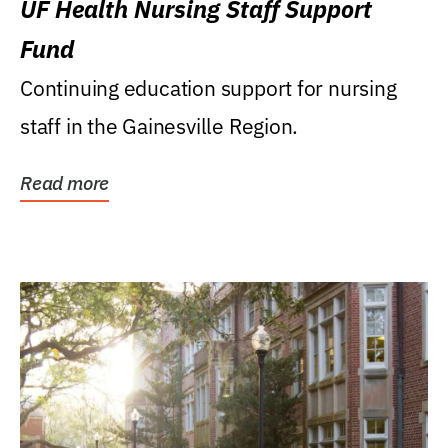
UF Health Nursing Staff Support
Fund
Continuing education support for nursing
staff in the Gainesville Region.
Read more