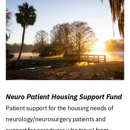
Neuro Patient Housing Support Fund
Patient support for the housing needs of
neurology/neurosurgery patients and