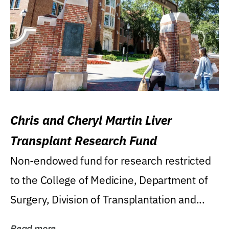
Chris and Cheryl Martin Liver
Transplant Research Fund
Non-endowed fund for research restricted
to the College of Medicine, Department of
Surgery, Division of Transplantation and...
Read more