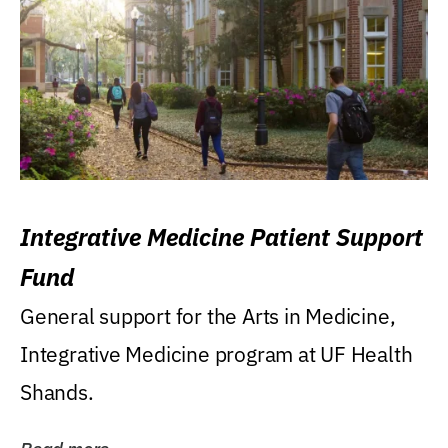
Integrative Medicine Patient Support
Fund
General support for the Arts in Medicine,
Integrative Medicine program at UF Health
Shands.