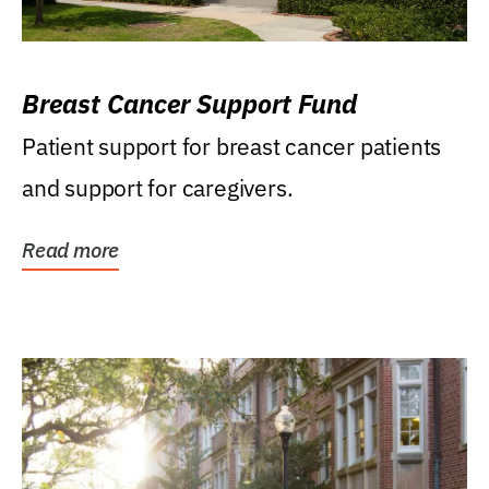
Breast Cancer Support Fund
Patient support for breast cancer patients
and support for caregivers.
Read more