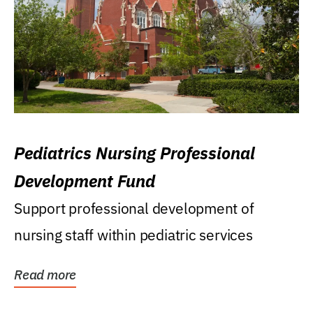
Pediatrics Nursing Professional
Development Fund
Support professional development of
nursing staff within pediatric services
Read more