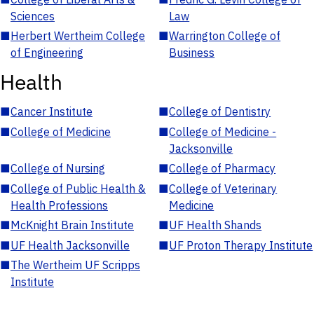
Sciences
Law
■
Herbert Wertheim College
■
Warrington College of
of Engineering
Business
Health
■
Cancer Institute
■
College of Dentistry
■
College of Medicine
■
College of Medicine -
Jacksonville
■
College of Nursing
■
College of Pharmacy
■
College of Public Health &
■
College of Veterinary
Health Professions
Medicine
■
McKnight Brain Institute
■
UF Health Shands
■
UF Health Jacksonville
■
UF Proton Therapy Institute
■
The Wertheim UF Scripps
Institute