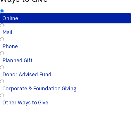
Online
Mail
Phone
Planned Gift
Donor Advised Fund
Corporate & Foundation Giving
Other Ways to Give