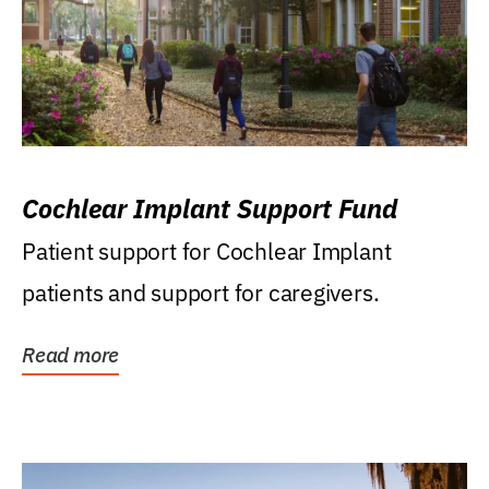
Cochlear Implant Support Fund
Patient support for Cochlear Implant
patients and support for caregivers.
Read more