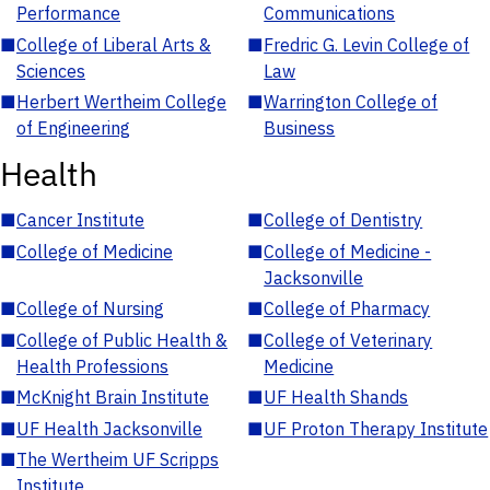
Performance
Communications
■
College of Liberal Arts &
■
Fredric G. Levin College of
Sciences
Law
■
Herbert Wertheim College
■
Warrington College of
of Engineering
Business
Health
■
Cancer Institute
■
College of Dentistry
■
College of Medicine
■
College of Medicine -
Jacksonville
■
College of Nursing
■
College of Pharmacy
■
College of Public Health &
■
College of Veterinary
Health Professions
Medicine
■
McKnight Brain Institute
■
UF Health Shands
■
UF Health Jacksonville
■
UF Proton Therapy Institute
■
The Wertheim UF Scripps
Institute