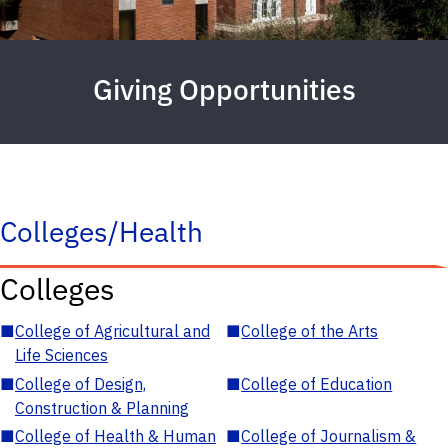
Giving Opportunities
Colleges/Health
Colleges
■
College of Agricultural and
■
College of the Arts
Life Sciences
■
College of Design,
■
College of Education
Construction & Planning
■
College of Health & Human
■
College of Journalism &