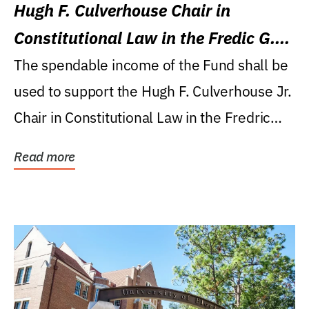
Hugh F. Culverhouse Chair in
Constitutional Law in the Fredic G.
Levin College of Law
The spendable income of the Fund shall be
used to support the Hugh F. Culverhouse Jr.
Chair in Constitutional Law in the Fredric
G....
Read more