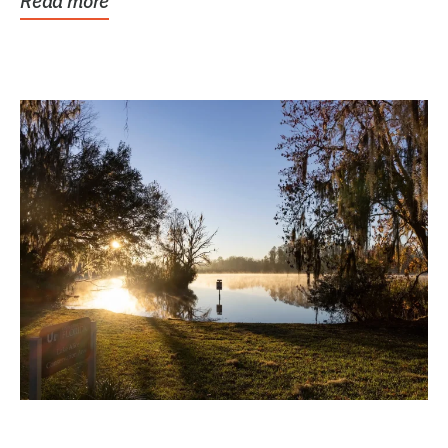
Read more