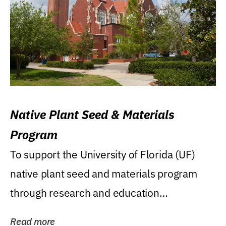
Native Plant Seed & Materials
Program
To support the University of Florida (UF)
native plant seed and materials program
through research and education
(teaching/extension)...
Read more