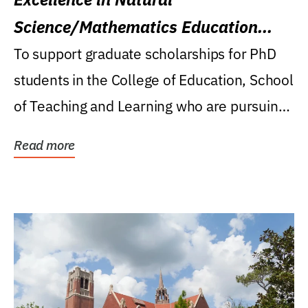
Science/Mathematics Education
Research Award
To support graduate scholarships for PhD
students in the College of Education, School
of Teaching and Learning who are pursuing
careers...
Read more