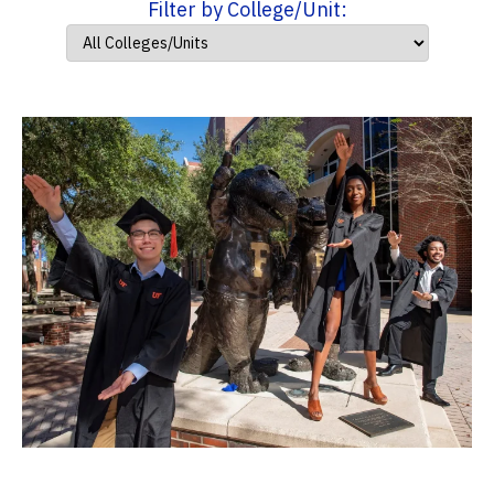
Filter by College/Unit: