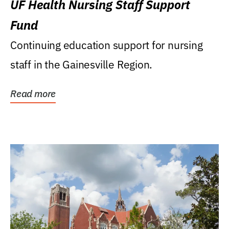
UF Health Nursing Staff Support
Fund
Continuing education support for nursing
staff in the Gainesville Region.
Read more