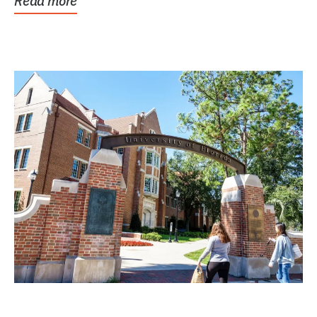
Read more