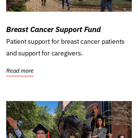
Breast Cancer Support Fund
Patient support for breast cancer patients
and support for caregivers.
Read more