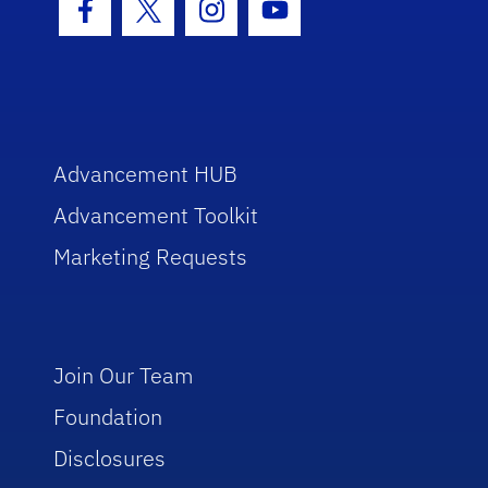
Facebook Icon
Twitter Icon
Instagram Icon
Youtube Icon
Advancement HUB
Advancement Toolkit
Marketing Requests
Join Our Team
Foundation
Disclosures