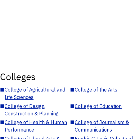
Colleges
■
College of Agricultural and
■
College of the Arts
Life Sciences
■
College of Design,
■
College of Education
Construction & Planning
■
College of Health & Human
■
College of Journalism &
Performance
Communications
■
College of Liberal Arts &
■
Fredric G. Levin College of