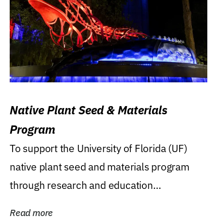
Native Plant Seed & Materials
Program
To support the University of Florida (UF)
native plant seed and materials program
through research and education
(teaching/extension)...
Read more