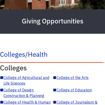
Giving Opportunities
Colleges/Health
Colleges
■
College of Agricultural and
■
College of the Arts
Life Sciences
■
College of Design,
■
College of Education
Construction & Planning
■
College of Health & Human
■
College of Journalism &