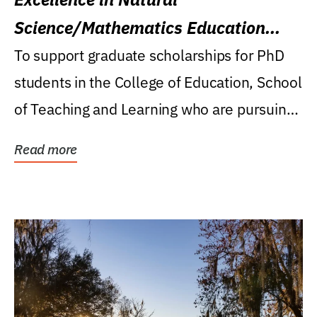
Science/Mathematics Education
Research Award
To support graduate scholarships for PhD
students in the College of Education, School
of Teaching and Learning who are pursuing
careers...
Read more