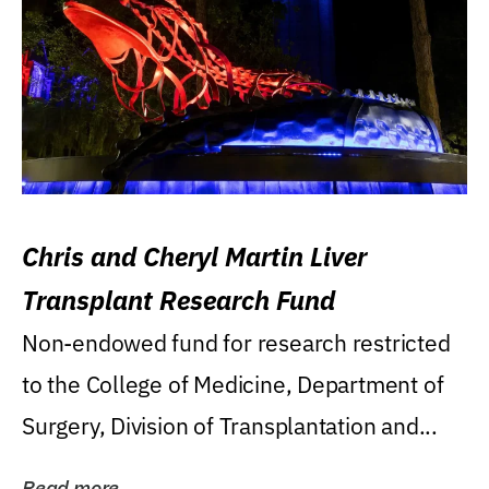
Chris and Cheryl Martin Liver
Transplant Research Fund
Non-endowed fund for research restricted
to the College of Medicine, Department of
Surgery, Division of Transplantation and...
Read more