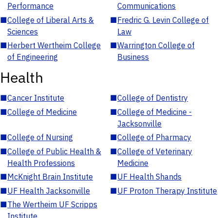
Performance
Communications
■
College of Liberal Arts &
■
Fredric G. Levin College of
Sciences
Law
■
Herbert Wertheim College
■
Warrington College of
of Engineering
Business
Health
■
Cancer Institute
■
College of Dentistry
■
College of Medicine
■
College of Medicine -
Jacksonville
■
College of Nursing
■
College of Pharmacy
■
College of Public Health &
■
College of Veterinary
Health Professions
Medicine
■
McKnight Brain Institute
■
UF Health Shands
■
UF Health Jacksonville
■
UF Proton Therapy Institute
■
The Wertheim UF Scripps
Institute