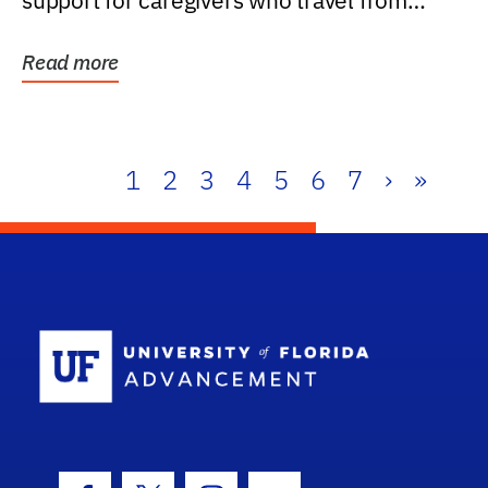
support for caregivers who travel from
further than one...
Read more
1
2
3
4
5
6
7
›
»
School Log