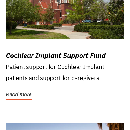
Cochlear Implant Support Fund
Patient support for Cochlear Implant
patients and support for caregivers.
Read more