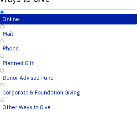
Online
Mail
Phone
Planned Gift
Donor Advised Fund
Corporate & Foundation Giving
Other Ways to Give