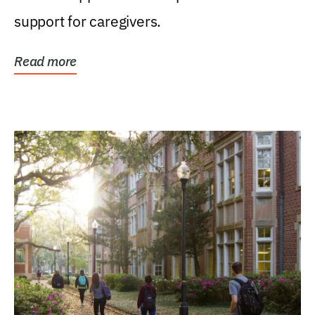
support for caregivers.
Read more