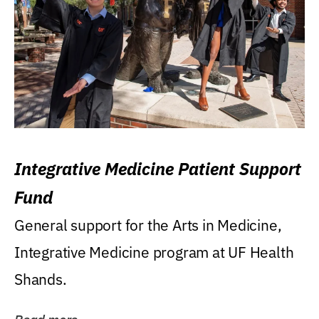
Integrative Medicine Patient Support
Fund
General support for the Arts in Medicine,
Integrative Medicine program at UF Health
Shands.