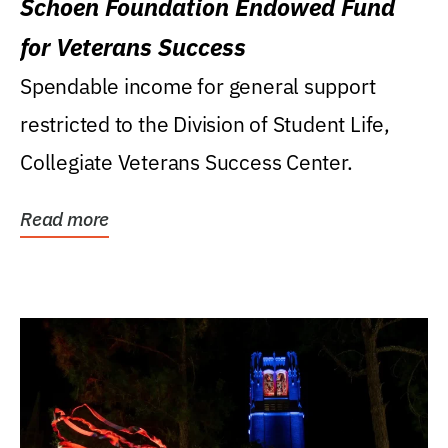
Schoen Foundation Endowed Fund
for Veterans Success
Spendable income for general support
restricted to the Division of Student Life,
Collegiate Veterans Success Center.
Read more