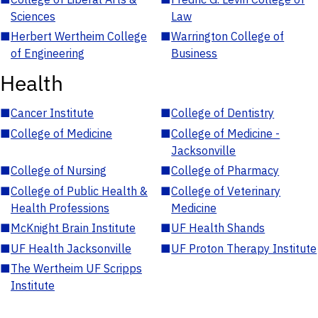
Sciences
Law
■
Herbert Wertheim College
■
Warrington College of
of Engineering
Business
Health
■
Cancer Institute
■
College of Dentistry
■
College of Medicine
■
College of Medicine -
Jacksonville
■
College of Nursing
■
College of Pharmacy
■
College of Public Health &
■
College of Veterinary
Health Professions
Medicine
■
McKnight Brain Institute
■
UF Health Shands
■
UF Health Jacksonville
■
UF Proton Therapy Institute
■
The Wertheim UF Scripps
Institute