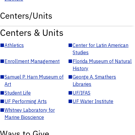
Centers/Units
Centers & Units
■
Athletics
■
Center for Latin American
Studies
■
Enrollment Management
■
Florida Museum of Natural
History
■
Samuel P. Harn Museum of
■
George A. Smathers
Art
Libraries
■
Student Life
■
UF/IFAS
■
UF Performing Arts
■
UF Water Institute
■
Whitney Laboratory for
Marine Bioscience
Ways to Give