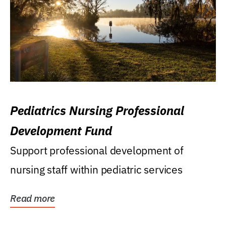
Pediatrics Nursing Professional
Development Fund
Support professional development of
nursing staff within pediatric services
Read more