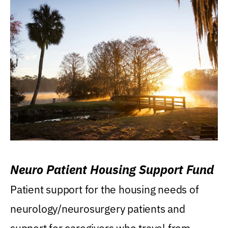
Neuro Patient Housing Support Fund
Patient support for the housing needs of
neurology/neurosurgery patients and