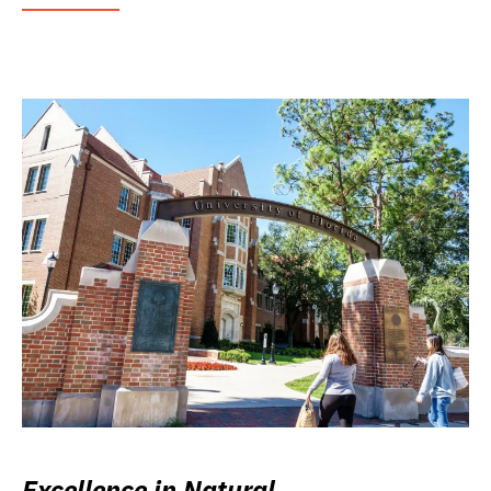
Excellence in Natural