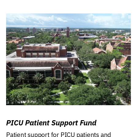
PICU Patient Support Fund
Patient support for PICU patients and