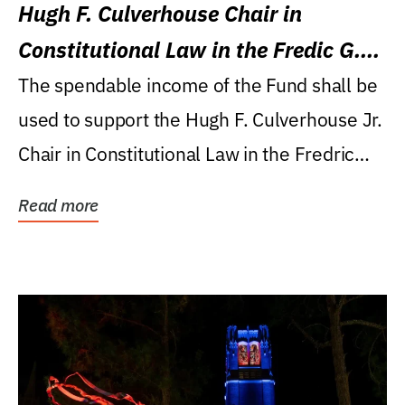
Hugh F. Culverhouse Chair in
Constitutional Law in the Fredic G.
Levin College of Law
The spendable income of the Fund shall be
used to support the Hugh F. Culverhouse Jr.
Chair in Constitutional Law in the Fredric
G....
Read more