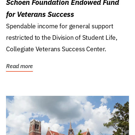
Schoen Foundation Endowed Fund
for Veterans Success
Spendable income for general support
restricted to the Division of Student Life,
Collegiate Veterans Success Center.
Read more