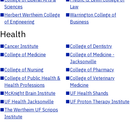
Sciences
Law
■
Herbert Wertheim College
■
Warrington College of
of Engineering
Business
Health
■
Cancer Institute
■
College of Dentistry
■
College of Medicine
■
College of Medicine -
Jacksonville
■
College of Nursing
■
College of Pharmacy
■
College of Public Health &
■
College of Veterinary
Health Professions
Medicine
■
McKnight Brain Institute
■
UF Health Shands
■
UF Health Jacksonville
■
UF Proton Therapy Institute
■
The Wertheim UF Scripps
Institute