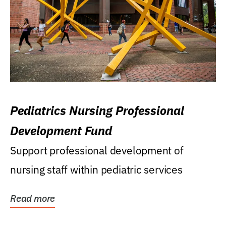
Pediatrics Nursing Professional
Development Fund
Support professional development of
nursing staff within pediatric services
Read more