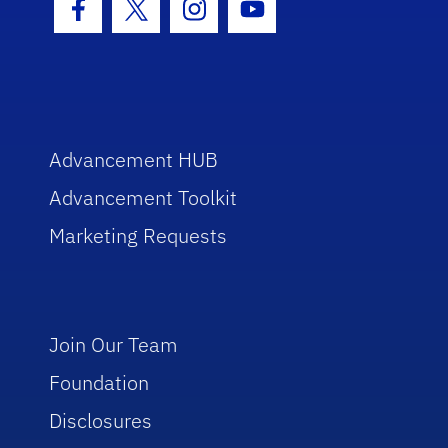
Facebook Icon
Twitter Icon
Instagram Icon
Youtube Icon
Advancement HUB
Advancement Toolkit
Marketing Requests
Join Our Team
Foundation
Disclosures