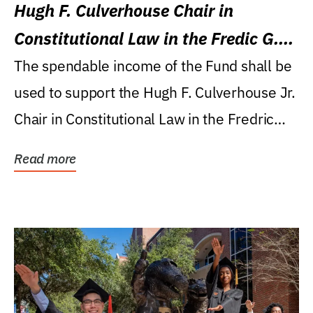
Hugh F. Culverhouse Chair in
Constitutional Law in the Fredic G.
Levin College of Law
The spendable income of the Fund shall be
used to support the Hugh F. Culverhouse Jr.
Chair in Constitutional Law in the Fredric
G....
Read more