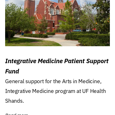
Integrative Medicine Patient Support
Fund
General support for the Arts in Medicine,
Integrative Medicine program at UF Health
Shands.