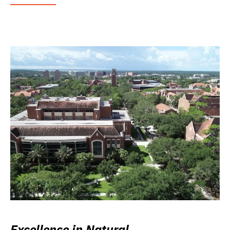
Excellence in Natural