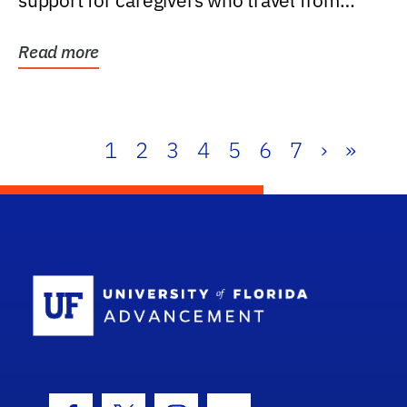
support for caregivers who travel from
further than one...
Read more
1
2
3
4
5
6
7
›
»
School Log