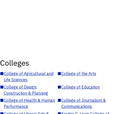
Colleges
■
College of Agricultural and
■
College of the Arts
Life Sciences
■
College of Design,
■
College of Education
Construction & Planning
■
College of Health & Human
■
College of Journalism &
Performance
Communications
■
College of Liberal Arts &
■
Fredric G. Levin College of