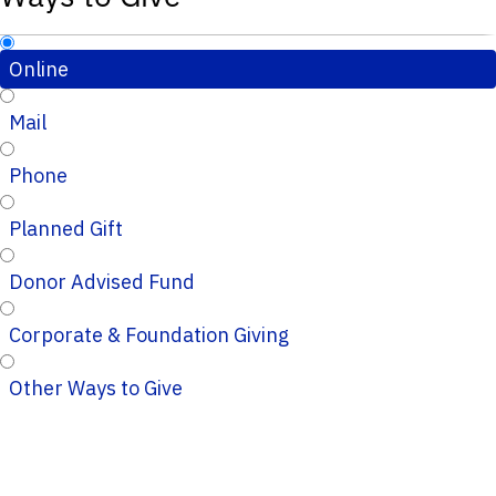
Online
Mail
Phone
Planned Gift
Donor Advised Fund
Corporate & Foundation Giving
Other Ways to Give