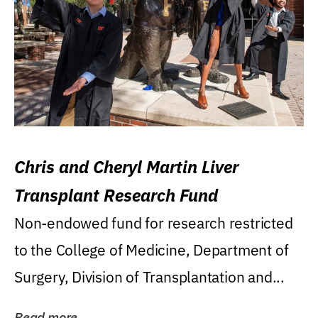
Chris and Cheryl Martin Liver
Transplant Research Fund
Non-endowed fund for research restricted
to the College of Medicine, Department of
Surgery, Division of Transplantation and...
Read more