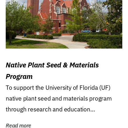
Native Plant Seed & Materials
Program
To support the University of Florida (UF)
native plant seed and materials program
through research and education
(teaching/extension)...
Read more