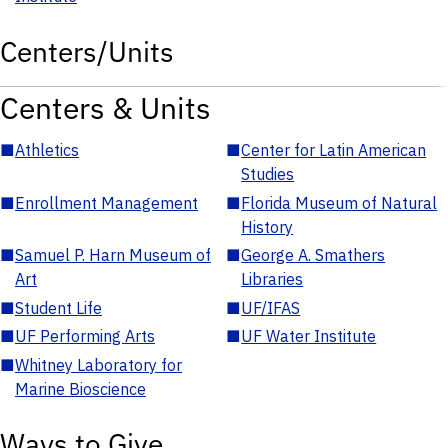
Centers/Units
Centers & Units
■
Athletics
■
Center for Latin American
Studies
■
Enrollment Management
■
Florida Museum of Natural
History
■
Samuel P. Harn Museum of
■
George A. Smathers
Art
Libraries
■
Student Life
■
UF/IFAS
■
UF Performing Arts
■
UF Water Institute
■
Whitney Laboratory for
Marine Bioscience
Ways to Give