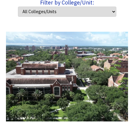
Filter by College/Unit: