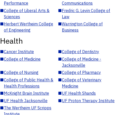
Performance
Communications
■
College of Liberal Arts &
■
Fredric G. Levin College of
Sciences
Law
■
Herbert Wertheim College
■
Warrington College of
of Engineering
Business
Health
■
Cancer Institute
■
College of Dentistry
■
College of Medicine
■
College of Medicine -
Jacksonville
■
College of Nursing
■
College of Pharmacy
■
College of Public Health &
■
College of Veterinary
Health Professions
Medicine
■
McKnight Brain Institute
■
UF Health Shands
■
UF Health Jacksonville
■
UF Proton Therapy Institute
■
The Wertheim UF Scripps
Institute