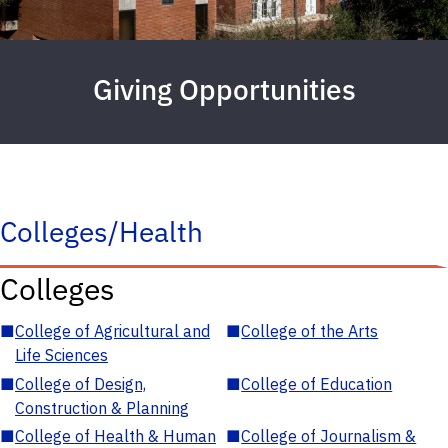
Giving Opportunities
Colleges/Health
Colleges
■
College of Agricultural and
■
College of the Arts
Life Sciences
■
College of Design,
■
College of Education
Construction & Planning
■
College of Health & Human
■
College of Journalism &