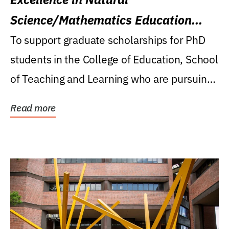
Science/Mathematics Education
Research Award
To support graduate scholarships for PhD
students in the College of Education, School
of Teaching and Learning who are pursuing
careers...
Read more