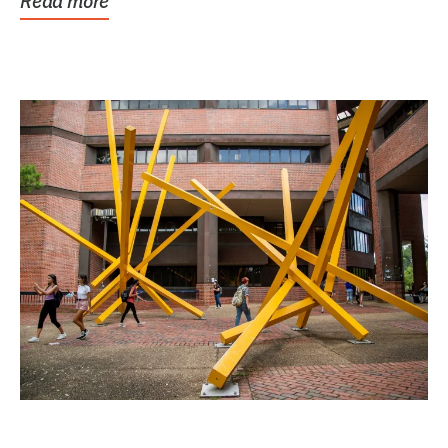
Read more