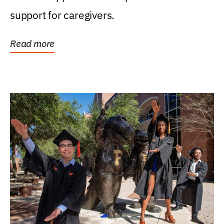
support for caregivers.
Read more