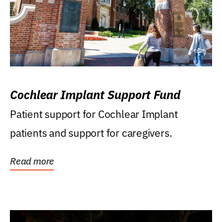
Cochlear Implant Support Fund
Patient support for Cochlear Implant
patients and support for caregivers.
Read more