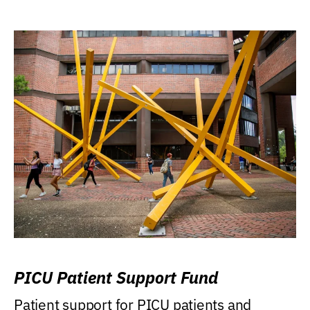
PICU Patient Support Fund
Patient support for PICU patients and