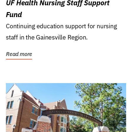
UF Health Nursing Staff Support
Fund
Continuing education support for nursing
staff in the Gainesville Region.
Read more