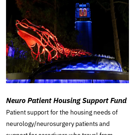
Neuro Patient Housing Support Fund
Patient support for the housing needs of
neurology/neurosurgery patients and