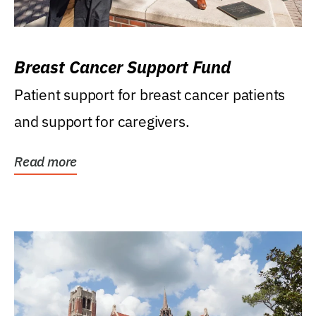
Breast Cancer Support Fund
Patient support for breast cancer patients
and support for caregivers.
Read more