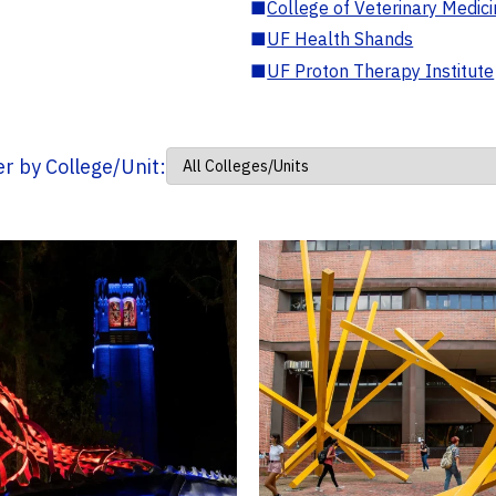
■
College of Veterinary Medic
■
UF Health Shands
■
UF Proton Therapy Institute
ter by College/Unit: