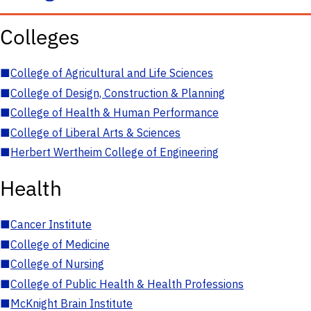
Colleges
■
College of Agricultural and Life Sciences
■
College of Design, Construction & Planning
■
College of Health & Human Performance
■
College of Liberal Arts & Sciences
■
Herbert Wertheim College of Engineering
Health
■
Cancer Institute
■
College of Medicine
■
College of Nursing
■
College of Public Health & Health Professions
■
McKnight Brain Institute