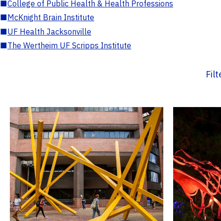
■
College of Public Health & Health Professions
■
McKnight Brain Institute
■
UF Health Jacksonville
■
The Wertheim UF Scripps Institute
Fil