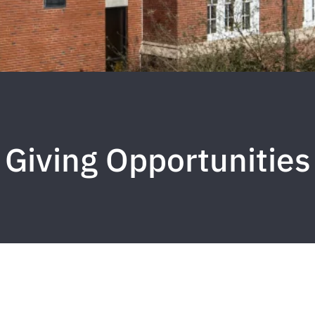
Giving Opportunities