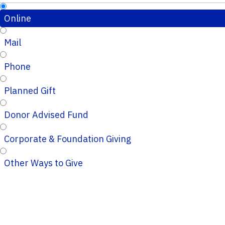
Online
Mail
Phone
Planned Gift
Donor Advised Fund
Corporate & Foundation Giving
Other Ways to Give