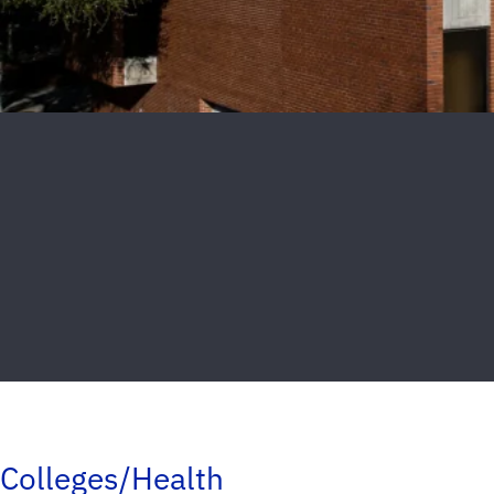
Colleges/Health