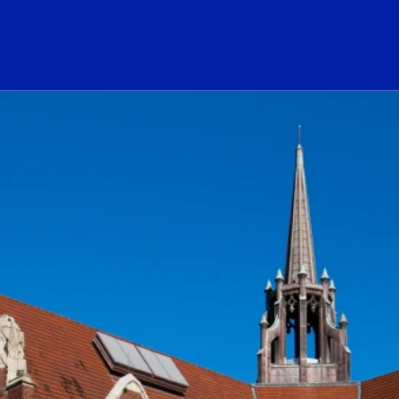
ogo Link