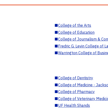
■
College of the Arts
■
College of Education
■
College of Journalism & Co
■
Fredric G. Levin College of L
■
Warrington College of Busin
■
College of Dentistry
■
College of Medicine - Jackso
■
College of Pharmacy
■
College of Veterinary Medic
■
UF Health Shands