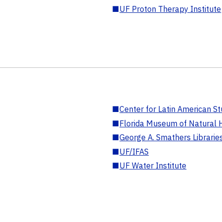
■
UF Proton Therapy Institute
■
Center for Latin American St
■
Florida Museum of Natural H
■
George A. Smathers Librarie
■
UF/IFAS
■
UF Water Institute