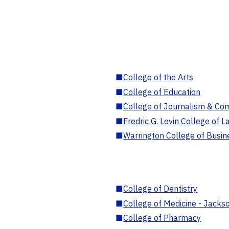
■
College of the Arts
■
College of Education
■
College of Journalism & Co
■
Fredric G. Levin College of L
■
Warrington College of Busin
■
College of Dentistry
■
College of Medicine - Jackso
■
College of Pharmacy