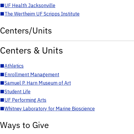
■
UF Health Jacksonville
■
The Wertheim UF Scripps Institute
Centers/Units
Centers & Units
■
Athletics
■
Enrollment Management
■
Samuel P. Harn Museum of Art
■
Student Life
■
UF Performing Arts
■
Whitney Laboratory for Marine Bioscience
Ways to Give