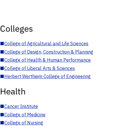
Colleges
■
College of Agricultural and Life Sciences
■
College of Design, Construction & Planning
■
College of Health & Human Performance
■
College of Liberal Arts & Sciences
■
Herbert Wertheim College of Engineering
Health
■
Cancer Institute
■
College of Medicine
■
College of Nursing