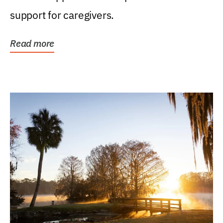
support for caregivers.
Read more