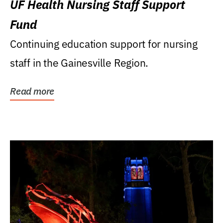
UF Health Nursing Staff Support
Fund
Continuing education support for nursing
staff in the Gainesville Region.
Read more