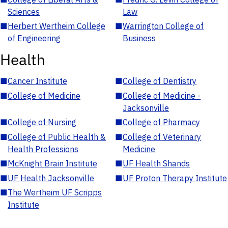
Sciences
Law
■
Herbert Wertheim College
■
Warrington College of
of Engineering
Business
Health
■
Cancer Institute
■
College of Dentistry
■
College of Medicine
■
College of Medicine -
Jacksonville
■
College of Nursing
■
College of Pharmacy
■
College of Public Health &
■
College of Veterinary
Health Professions
Medicine
■
McKnight Brain Institute
■
UF Health Shands
■
UF Health Jacksonville
■
UF Proton Therapy Institute
■
The Wertheim UF Scripps
Institute