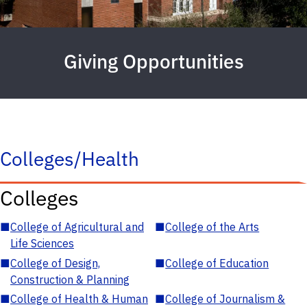
Giving Opportunities
Colleges/Health
Colleges
■
College of Agricultural and
■
College of the Arts
Life Sciences
■
College of Design,
■
College of Education
Construction & Planning
■
College of Health & Human
■
College of Journalism &