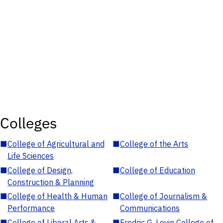
Colleges
■
College of Agricultural and
■
College of the Arts
Life Sciences
■
College of Design,
■
College of Education
Construction & Planning
■
College of Health & Human
■
College of Journalism &
Performance
Communications
■
College of Liberal Arts &
■
Fredric G. Levin College of