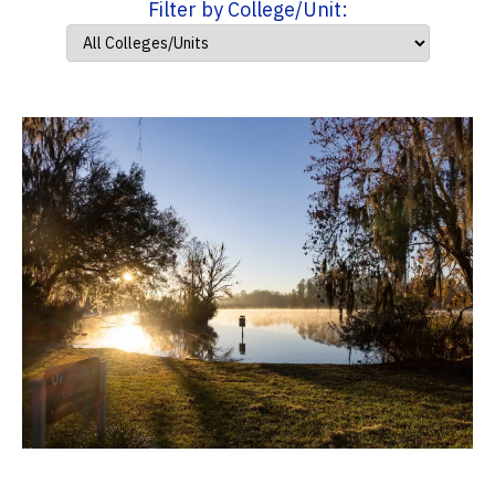
Filter by College/Unit: