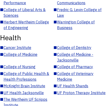
Performance
Communications
■
College of Liberal Arts &
■
Fredric G. Levin College of
Sciences
Law
■
Herbert Wertheim College
■
Warrington College of
of Engineering
Business
Health
■
Cancer Institute
■
College of Dentistry
■
College of Medicine
■
College of Medicine -
Jacksonville
■
College of Nursing
■
College of Pharmacy
■
College of Public Health &
■
College of Veterinary
Health Professions
Medicine
■
McKnight Brain Institute
■
UF Health Shands
■
UF Health Jacksonville
■
UF Proton Therapy Institute
■
The Wertheim UF Scripps
Institute