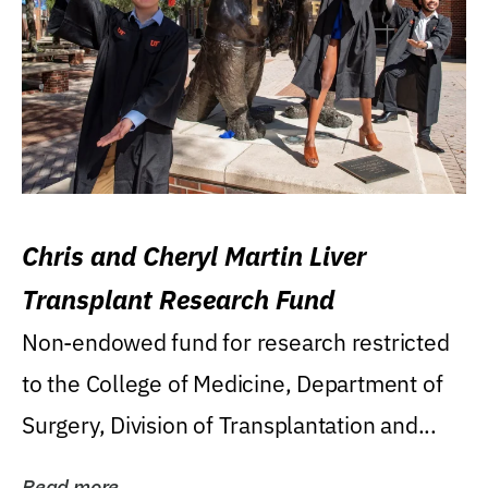
Chris and Cheryl Martin Liver
Transplant Research Fund
Non-endowed fund for research restricted
to the College of Medicine, Department of
Surgery, Division of Transplantation and...
Read more