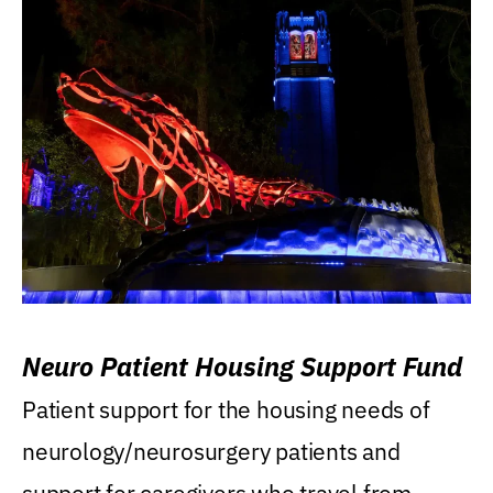
Neuro Patient Housing Support Fund
Patient support for the housing needs of
neurology/neurosurgery patients and