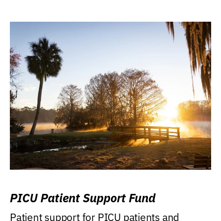
PICU Patient Support Fund
Patient support for PICU patients and