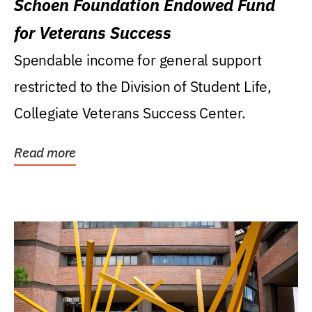
Schoen Foundation Endowed Fund
for Veterans Success
Spendable income for general support
restricted to the Division of Student Life,
Collegiate Veterans Success Center.
Read more