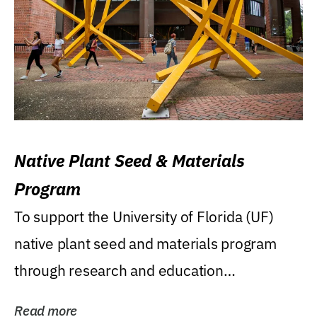
Native Plant Seed & Materials
Program
To support the University of Florida (UF)
native plant seed and materials program
through research and education
(teaching/extension)...
Read more