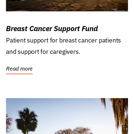
Breast Cancer Support Fund
Patient support for breast cancer patients
and support for caregivers.
Read more