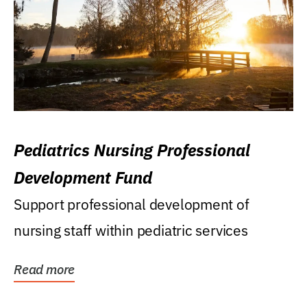
Pediatrics Nursing Professional
Development Fund
Support professional development of
nursing staff within pediatric services
Read more