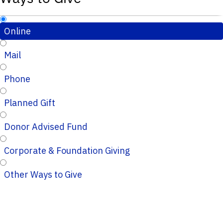
Online
Mail
Phone
Planned Gift
Donor Advised Fund
Corporate & Foundation Giving
Other Ways to Give