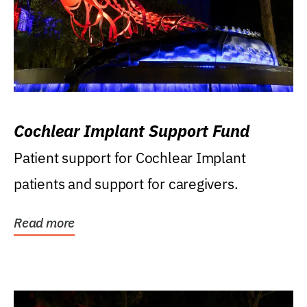
Cochlear Implant Support Fund
Patient support for Cochlear Implant
patients and support for caregivers.
Read more