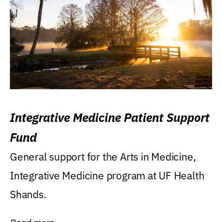
Integrative Medicine Patient Support
Fund
General support for the Arts in Medicine,
Integrative Medicine program at UF Health
Shands.