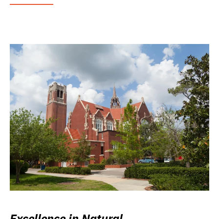
Excellence in Natural