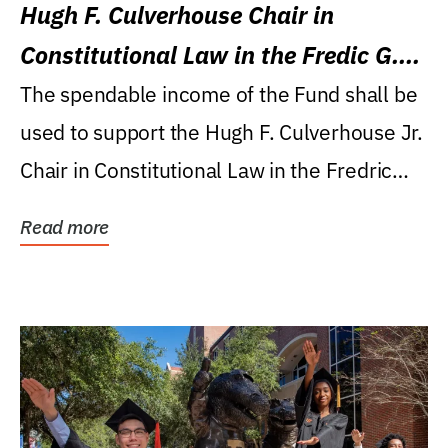
Hugh F. Culverhouse Chair in
Constitutional Law in the Fredic G.
Levin College of Law
The spendable income of the Fund shall be
used to support the Hugh F. Culverhouse Jr.
Chair in Constitutional Law in the Fredric
G....
Read more