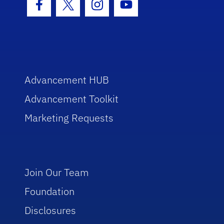
Facebook Icon
Twitter Icon
Instagram Icon
Youtube Icon
Advancement HUB
Advancement Toolkit
Marketing Requests
Join Our Team
Foundation
Disclosures