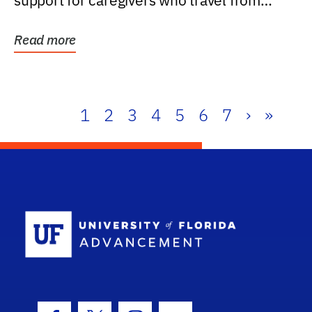
support for caregivers who travel from
further than one...
Read more
1
2
3
4
5
6
7
›
»
School Log