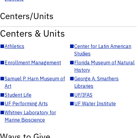
Centers/Units
Centers & Units
■
Athletics
■
Center for Latin American
Studies
■
Enrollment Management
■
Florida Museum of Natural
History
■
Samuel P. Harn Museum of
■
George A. Smathers
Art
Libraries
■
Student Life
■
UF/IFAS
■
UF Performing Arts
■
UF Water Institute
■
Whitney Laboratory for
Marine Bioscience
Ways to Give