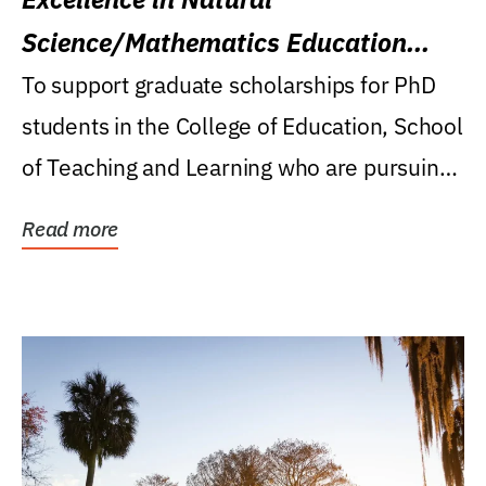
Science/Mathematics Education
Research Award
To support graduate scholarships for PhD
students in the College of Education, School
of Teaching and Learning who are pursuing
careers...
Read more