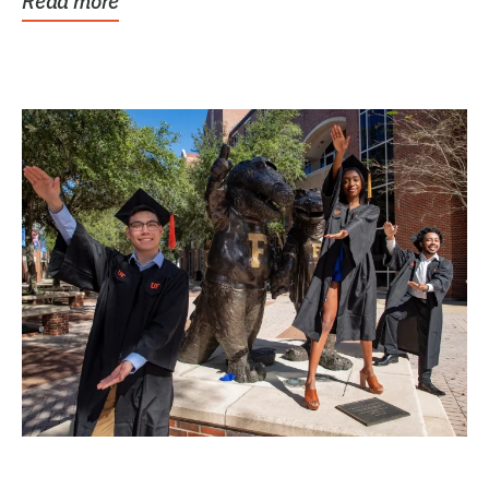
Read more