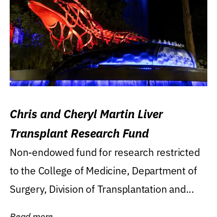
Chris and Cheryl Martin Liver
Transplant Research Fund
Non-endowed fund for research restricted
to the College of Medicine, Department of
Surgery, Division of Transplantation and...
Read more