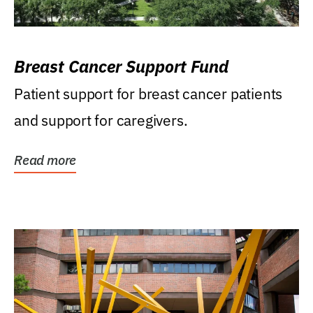
Breast Cancer Support Fund
Patient support for breast cancer patients
and support for caregivers.
Read more