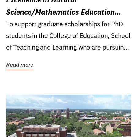
Science/Mathematics Education
Research Award
To support graduate scholarships for PhD
students in the College of Education, School
of Teaching and Learning who are pursuing
careers...
Read more