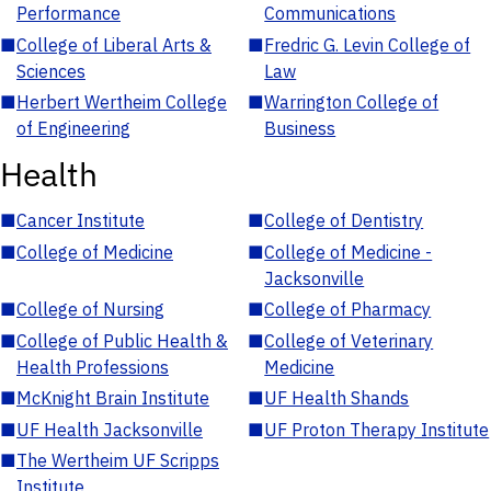
Performance
Communications
■
College of Liberal Arts &
■
Fredric G. Levin College of
Sciences
Law
■
Herbert Wertheim College
■
Warrington College of
of Engineering
Business
Health
■
Cancer Institute
■
College of Dentistry
■
College of Medicine
■
College of Medicine -
Jacksonville
■
College of Nursing
■
College of Pharmacy
■
College of Public Health &
■
College of Veterinary
Health Professions
Medicine
■
McKnight Brain Institute
■
UF Health Shands
■
UF Health Jacksonville
■
UF Proton Therapy Institute
■
The Wertheim UF Scripps
Institute