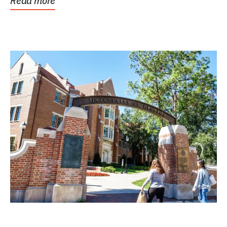
Read more