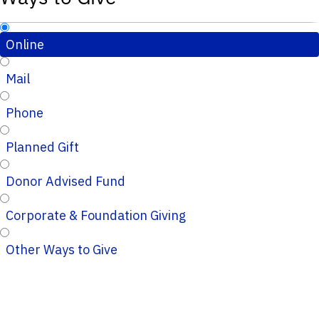
Online
Mail
Phone
Planned Gift
Donor Advised Fund
Corporate & Foundation Giving
Other Ways to Give