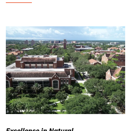
Excellence in Natural