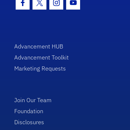
Facebook Icon
Twitter Icon
Instagram Icon
Youtube Icon
Advancement HUB
Advancement Toolkit
Marketing Requests
Join Our Team
Foundation
Disclosures