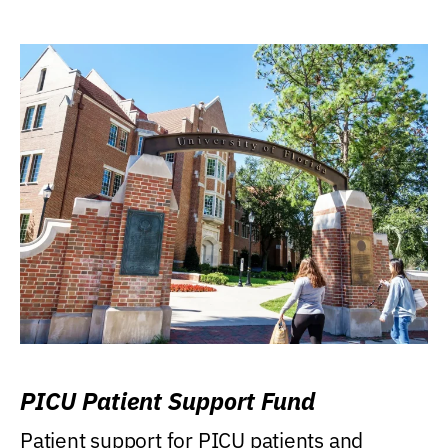
PICU Patient Support Fund
Patient support for PICU patients and