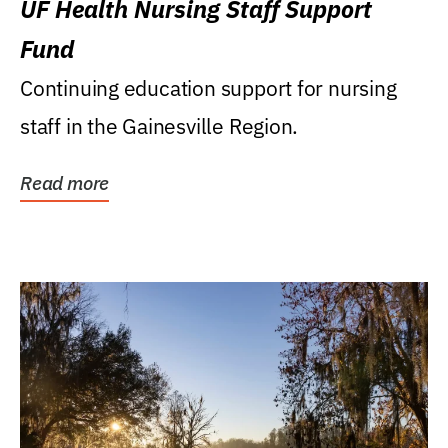
UF Health Nursing Staff Support
Fund
Continuing education support for nursing
staff in the Gainesville Region.
Read more