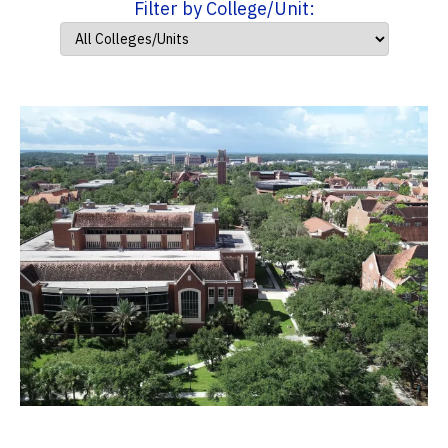
Filter by College/Unit: