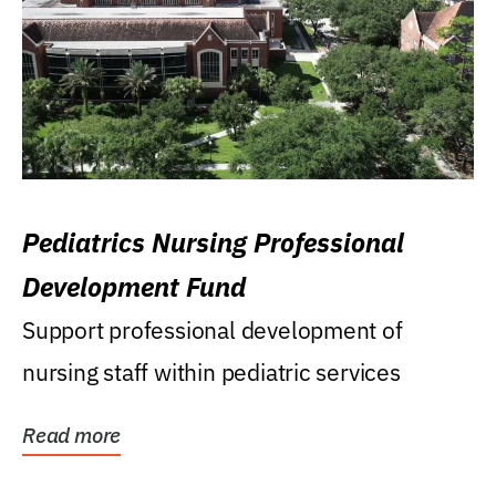
Pediatrics Nursing Professional
Development Fund
Support professional development of
nursing staff within pediatric services
Read more