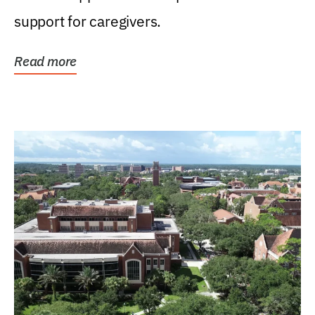
support for caregivers.
Read more