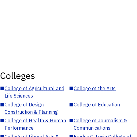
Colleges
■
College of Agricultural and
■
College of the Arts
Life Sciences
■
College of Design,
■
College of Education
Construction & Planning
■
College of Health & Human
■
College of Journalism &
Performance
Communications
■
College of Liberal Arts &
■
Fredric G. Levin College of