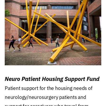
Neuro Patient Housing Support Fund
Patient support for the housing needs of
neurology/neurosurgery patients and