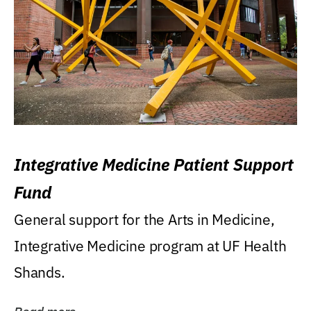
Integrative Medicine Patient Support
Fund
General support for the Arts in Medicine,
Integrative Medicine program at UF Health
Shands.