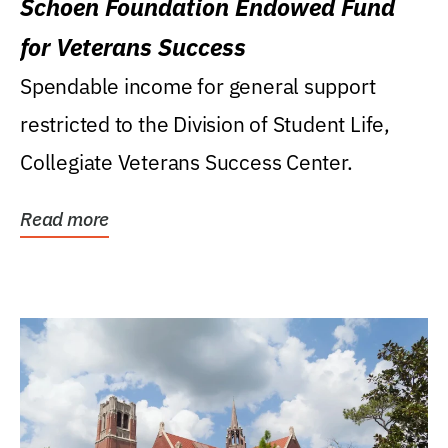
Schoen Foundation Endowed Fund
for Veterans Success
Spendable income for general support
restricted to the Division of Student Life,
Collegiate Veterans Success Center.
Read more