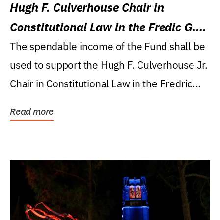
Hugh F. Culverhouse Chair in
Constitutional Law in the Fredic G.
Levin College of Law
The spendable income of the Fund shall be
used to support the Hugh F. Culverhouse Jr.
Chair in Constitutional Law in the Fredric
G....
Read more