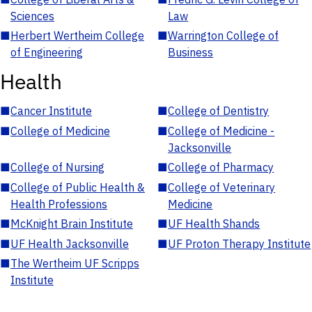
Sciences
Law
■
Herbert Wertheim College
■
Warrington College of
of Engineering
Business
Health
■
Cancer Institute
■
College of Dentistry
■
College of Medicine
■
College of Medicine -
Jacksonville
■
College of Nursing
■
College of Pharmacy
■
College of Public Health &
■
College of Veterinary
Health Professions
Medicine
■
McKnight Brain Institute
■
UF Health Shands
■
UF Health Jacksonville
■
UF Proton Therapy Institute
■
The Wertheim UF Scripps
Institute