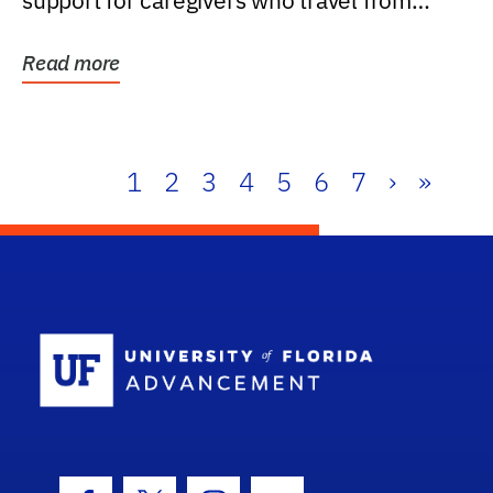
support for caregivers who travel from
further than one...
Read more
1
2
3
4
5
6
7
›
»
School Log