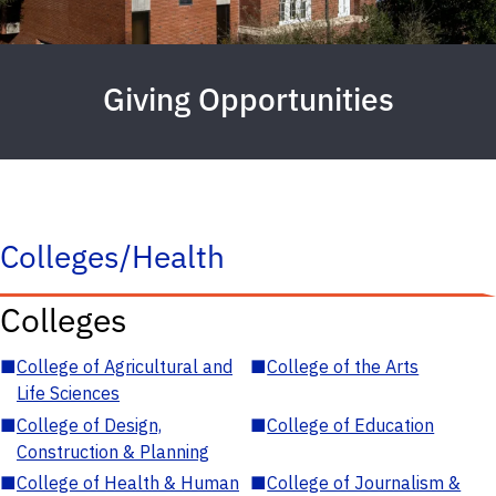
Giving Opportunities
Colleges/Health
Colleges
■
College of Agricultural and
■
College of the Arts
Life Sciences
■
College of Design,
■
College of Education
Construction & Planning
■
College of Health & Human
■
College of Journalism &