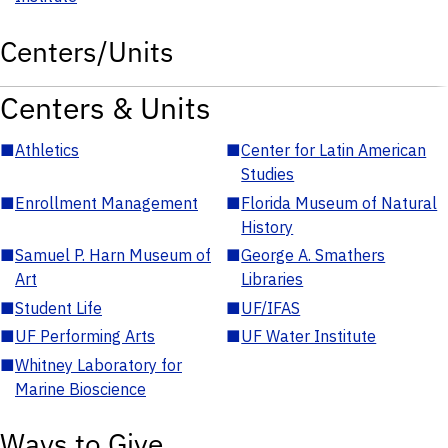
Centers/Units
Centers & Units
■
Athletics
■
Center for Latin American
Studies
■
Enrollment Management
■
Florida Museum of Natural
History
■
Samuel P. Harn Museum of
■
George A. Smathers
Art
Libraries
■
Student Life
■
UF/IFAS
■
UF Performing Arts
■
UF Water Institute
■
Whitney Laboratory for
Marine Bioscience
Ways to Give