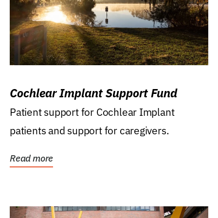
Cochlear Implant Support Fund
Patient support for Cochlear Implant
patients and support for caregivers.
Read more