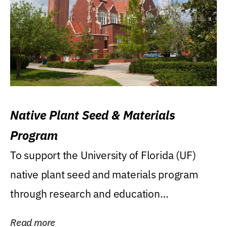
Native Plant Seed & Materials
Program
To support the University of Florida (UF)
native plant seed and materials program
through research and education
(teaching/extension)...
Read more