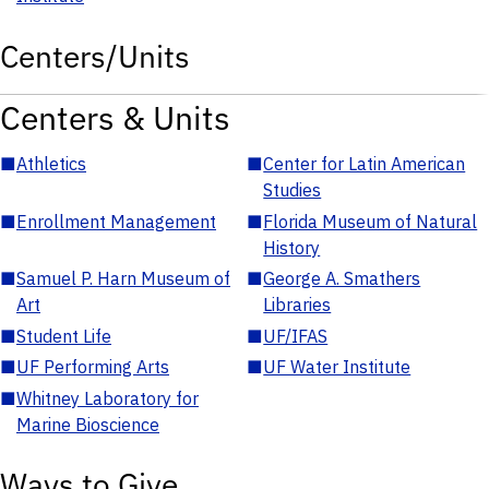
Centers/Units
Centers & Units
■
Athletics
■
Center for Latin American
Studies
■
Enrollment Management
■
Florida Museum of Natural
History
■
Samuel P. Harn Museum of
■
George A. Smathers
Art
Libraries
■
Student Life
■
UF/IFAS
■
UF Performing Arts
■
UF Water Institute
■
Whitney Laboratory for
Marine Bioscience
Ways to Give