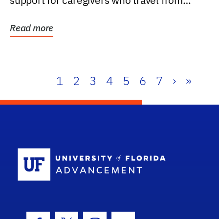
support for caregivers who travel from
further than one...
Read more
1
2
3
4
5
6
7
›
»
School Log