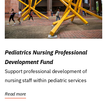
Pediatrics Nursing Professional
Development Fund
Support professional development of
nursing staff within pediatric services
Read more