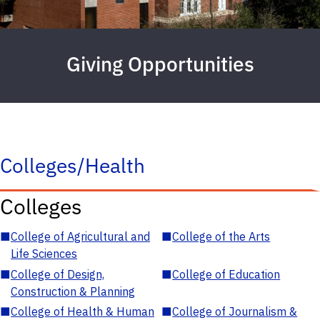
Giving Opportunities
Colleges/Health
Colleges
■
College of Agricultural and
■
College of the Arts
Life Sciences
■
College of Design,
■
College of Education
Construction & Planning
■
College of Health & Human
■
College of Journalism &