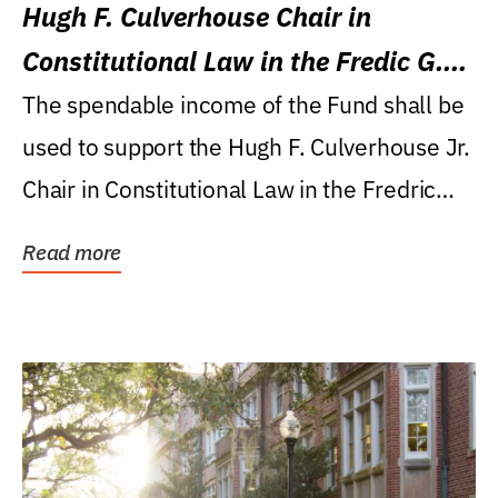
Hugh F. Culverhouse Chair in
Constitutional Law in the Fredic G.
Levin College of Law
The spendable income of the Fund shall be
used to support the Hugh F. Culverhouse Jr.
Chair in Constitutional Law in the Fredric
G....
Read more