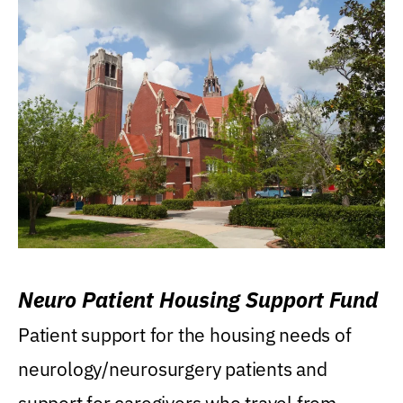
Neuro Patient Housing Support Fund
Patient support for the housing needs of
neurology/neurosurgery patients and