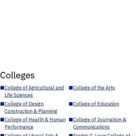
Colleges
■
College of Agricultural and
■
College of the Arts
Life Sciences
■
College of Design,
■
College of Education
Construction & Planning
■
College of Health & Human
■
College of Journalism &
Performance
Communications
■
College of Liberal Arts &
■
Fredric G. Levin College of