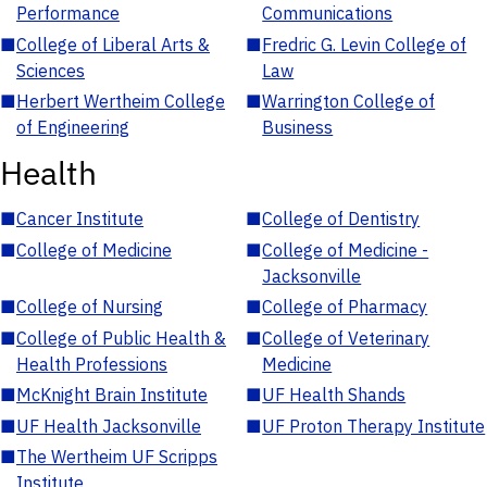
Performance
Communications
■
College of Liberal Arts &
■
Fredric G. Levin College of
Sciences
Law
■
Herbert Wertheim College
■
Warrington College of
of Engineering
Business
Health
■
Cancer Institute
■
College of Dentistry
■
College of Medicine
■
College of Medicine -
Jacksonville
■
College of Nursing
■
College of Pharmacy
■
College of Public Health &
■
College of Veterinary
Health Professions
Medicine
■
McKnight Brain Institute
■
UF Health Shands
■
UF Health Jacksonville
■
UF Proton Therapy Institute
■
The Wertheim UF Scripps
Institute