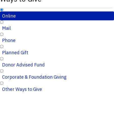
Online
Mail
Phone
Planned Gift
Donor Advised Fund
Corporate & Foundation Giving
Other Ways to Give