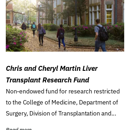
Chris and Cheryl Martin Liver
Transplant Research Fund
Non-endowed fund for research restricted
to the College of Medicine, Department of
Surgery, Division of Transplantation and...
Read more