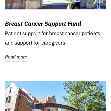
Breast Cancer Support Fund
Patient support for breast cancer patients
and support for caregivers.
Read more