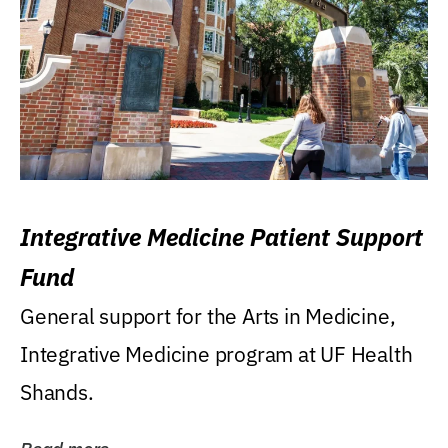
Integrative Medicine Patient Support
Fund
General support for the Arts in Medicine,
Integrative Medicine program at UF Health
Shands.