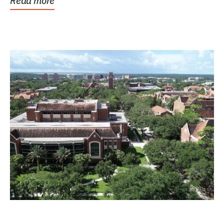
Read more