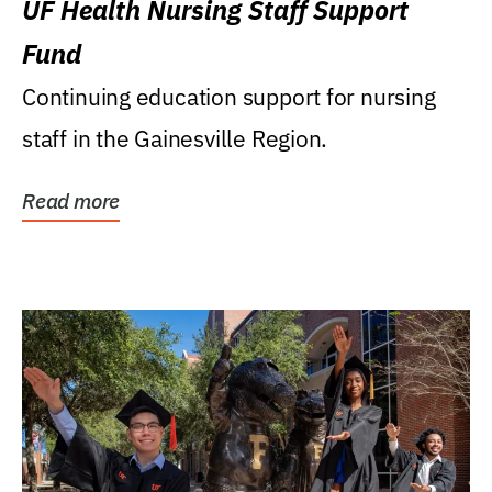
UF Health Nursing Staff Support
Fund
Continuing education support for nursing
staff in the Gainesville Region.
Read more