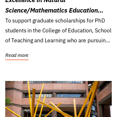
Science/Mathematics Education
Research Award
To support graduate scholarships for PhD
students in the College of Education, School
of Teaching and Learning who are pursuing
careers...
Read more