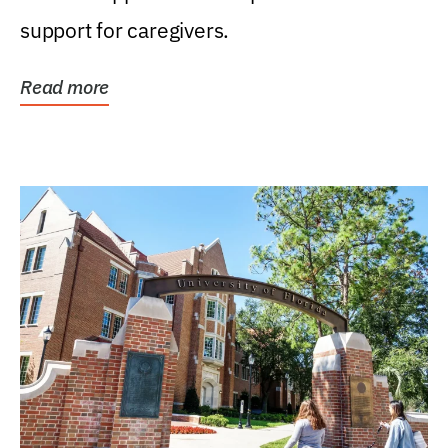
support for caregivers.
Read more