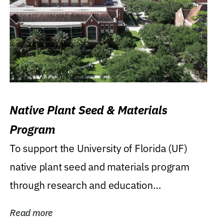
Native Plant Seed & Materials
Program
To support the University of Florida (UF)
native plant seed and materials program
through research and education
(teaching/extension)...
Read more