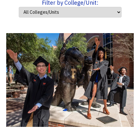
Filter by College/Unit: