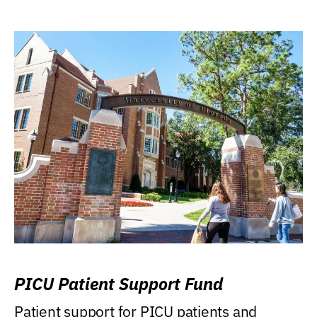
PICU Patient Support Fund
Patient support for PICU patients and