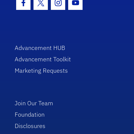
Facebook Icon
Twitter Icon
Instagram Icon
Youtube Icon
Advancement HUB
Advancement Toolkit
Marketing Requests
Join Our Team
Foundation
Disclosures