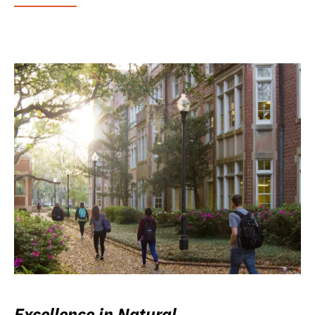
Excellence in Natural