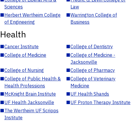
Sciences
Law
■
Herbert Wertheim College
■
Warrington College of
of Engineering
Business
Health
■
Cancer Institute
■
College of Dentistry
■
College of Medicine
■
College of Medicine -
Jacksonville
■
College of Nursing
■
College of Pharmacy
■
College of Public Health &
■
College of Veterinary
Health Professions
Medicine
■
McKnight Brain Institute
■
UF Health Shands
■
UF Health Jacksonville
■
UF Proton Therapy Institute
■
The Wertheim UF Scripps
Institute