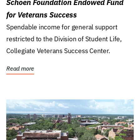
Schoen Foundation Endowed Fund
for Veterans Success
Spendable income for general support
restricted to the Division of Student Life,
Collegiate Veterans Success Center.
Read more