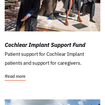
Cochlear Implant Support Fund
Patient support for Cochlear Implant
patients and support for caregivers.
Read more