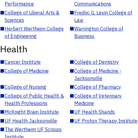
Performance
Communications
■
College of Liberal Arts &
■
Fredric G. Levin College of
Sciences
Law
■
Herbert Wertheim College
■
Warrington College of
of Engineering
Business
Health
■
Cancer Institute
■
College of Dentistry
■
College of Medicine
■
College of Medicine -
Jacksonville
■
College of Nursing
■
College of Pharmacy
■
College of Public Health &
■
College of Veterinary
Health Professions
Medicine
■
McKnight Brain Institute
■
UF Health Shands
■
UF Health Jacksonville
■
UF Proton Therapy Institute
■
The Wertheim UF Scripps
Institute