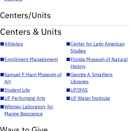
Centers/Units
Centers & Units
■
Athletics
■
Center for Latin American
Studies
■
Enrollment Management
■
Florida Museum of Natural
History
■
Samuel P. Harn Museum of
■
George A. Smathers
Art
Libraries
■
Student Life
■
UF/IFAS
■
UF Performing Arts
■
UF Water Institute
■
Whitney Laboratory for
Marine Bioscience
Ways to Give