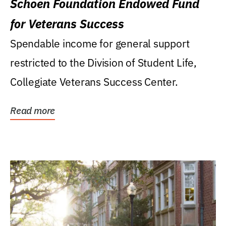
Schoen Foundation Endowed Fund
for Veterans Success
Spendable income for general support
restricted to the Division of Student Life,
Collegiate Veterans Success Center.
Read more