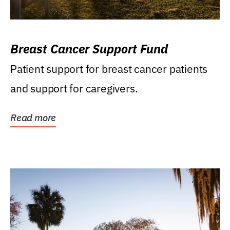
Breast Cancer Support Fund
Patient support for breast cancer patients
and support for caregivers.
Read more