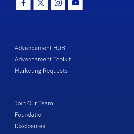
Facebook Icon
Twitter Icon
Instagram Icon
Youtube Icon
Advancement HUB
Advancement Toolkit
Marketing Requests
Join Our Team
Foundation
Disclosures