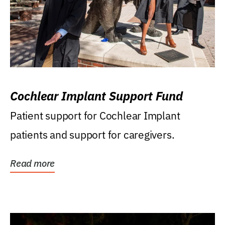
Cochlear Implant Support Fund
Patient support for Cochlear Implant
patients and support for caregivers.
Read more