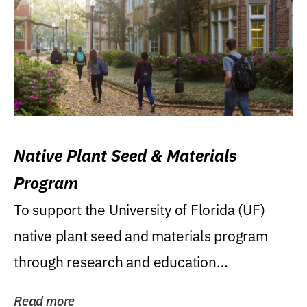
Native Plant Seed & Materials
Program
To support the University of Florida (UF)
native plant seed and materials program
through research and education
(teaching/extension)...
Read more