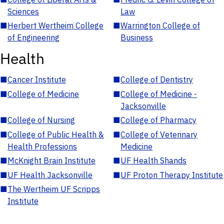
Sciences
Law
■
Herbert Wertheim College
■
Warrington College of
of Engineering
Business
Health
■
Cancer Institute
■
College of Dentistry
■
College of Medicine
■
College of Medicine -
Jacksonville
■
College of Nursing
■
College of Pharmacy
■
College of Public Health &
■
College of Veterinary
Health Professions
Medicine
■
McKnight Brain Institute
■
UF Health Shands
■
UF Health Jacksonville
■
UF Proton Therapy Institute
■
The Wertheim UF Scripps
Institute