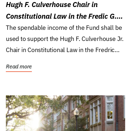
Hugh F. Culverhouse Chair in
Constitutional Law in the Fredic G.
Levin College of Law
The spendable income of the Fund shall be
used to support the Hugh F. Culverhouse Jr.
Chair in Constitutional Law in the Fredric
G....
Read more