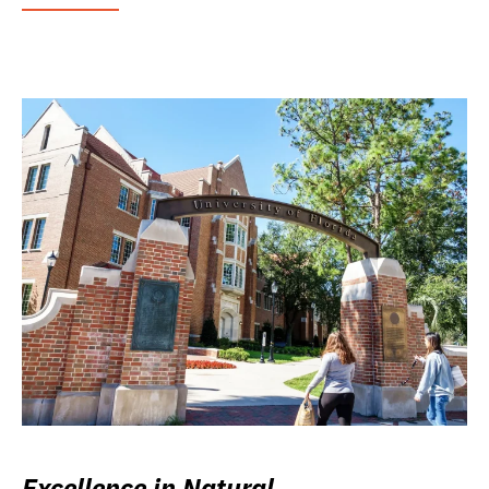
Excellence in Natural