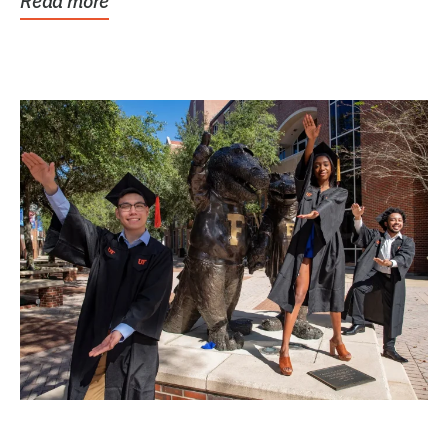
Read more