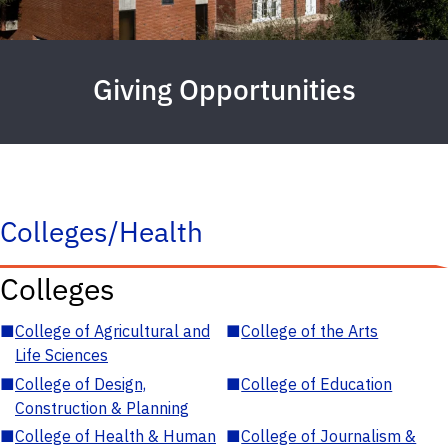
Giving Opportunities
Colleges/Health
Colleges
■
College of Agricultural and
■
College of the Arts
Life Sciences
■
College of Design,
■
College of Education
Construction & Planning
■
College of Health & Human
■
College of Journalism &