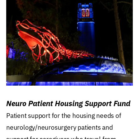
Neuro Patient Housing Support Fund
Patient support for the housing needs of
neurology/neurosurgery patients and