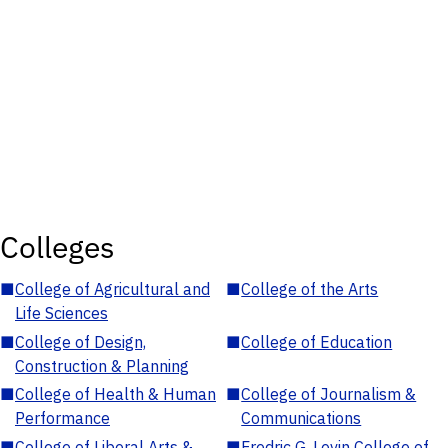
Colleges
■
College of Agricultural and
■
College of the Arts
Life Sciences
■
College of Design,
■
College of Education
Construction & Planning
■
College of Health & Human
■
College of Journalism &
Performance
Communications
■
College of Liberal Arts &
■
Fredric G. Levin College of