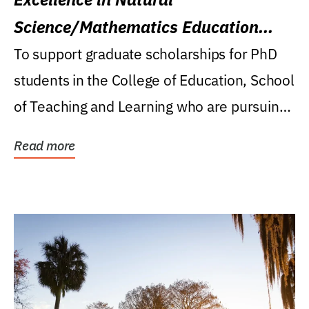
Science/Mathematics Education
Research Award
To support graduate scholarships for PhD
students in the College of Education, School
of Teaching and Learning who are pursuing
careers...
Read more