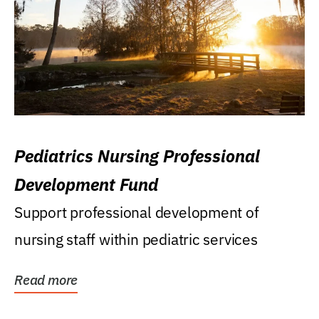
Pediatrics Nursing Professional
Development Fund
Support professional development of
nursing staff within pediatric services
Read more