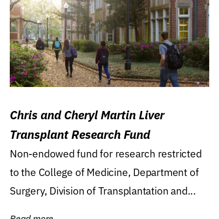
Chris and Cheryl Martin Liver
Transplant Research Fund
Non-endowed fund for research restricted
to the College of Medicine, Department of
Surgery, Division of Transplantation and...
Read more