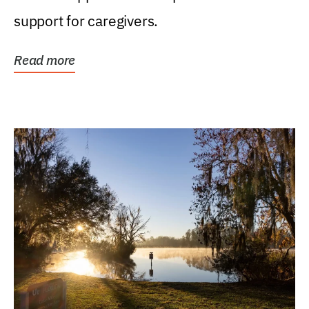
support for caregivers.
Read more