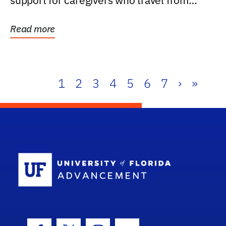
support for caregivers who travel from
further than one...
Read more
1
2
3
4
5
6
7
›
»
School Log