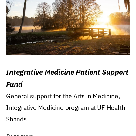
Integrative Medicine Patient Support
Fund
General support for the Arts in Medicine,
Integrative Medicine program at UF Health
Shands.