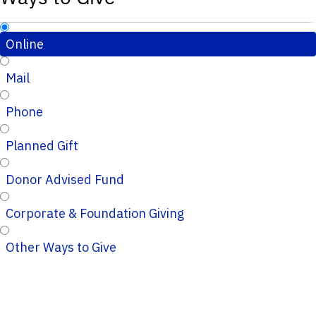
Online
Mail
Phone
Planned Gift
Donor Advised Fund
Corporate & Foundation Giving
Other Ways to Give