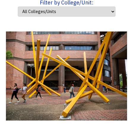
Filter by College/Unit: