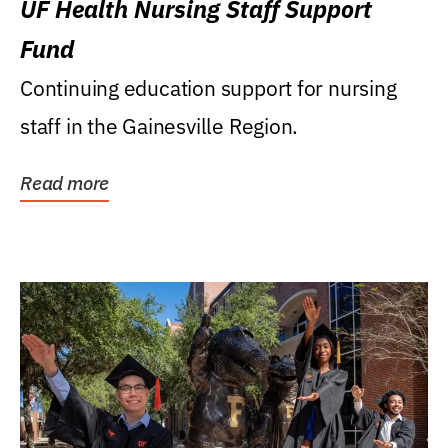
UF Health Nursing Staff Support
Fund
Continuing education support for nursing
staff in the Gainesville Region.
Read more