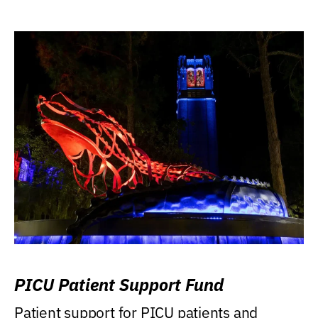
PICU Patient Support Fund
Patient support for PICU patients and