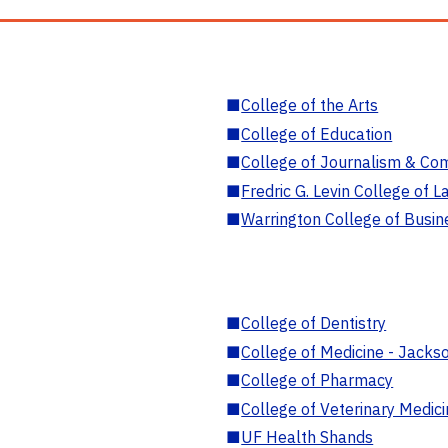
■
College of the Arts
■
College of Education
■
College of Journalism & Co
■
Fredric G. Levin College of L
■
Warrington College of Busin
■
College of Dentistry
■
College of Medicine - Jackso
■
College of Pharmacy
■
College of Veterinary Medic
■
UF Health Shands