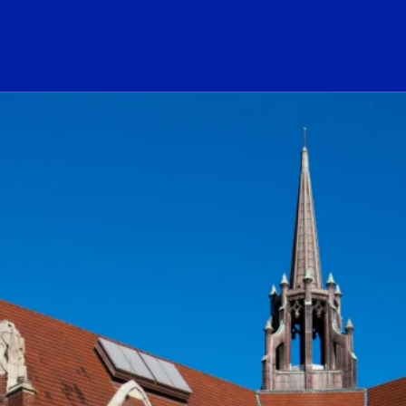
ogo Link