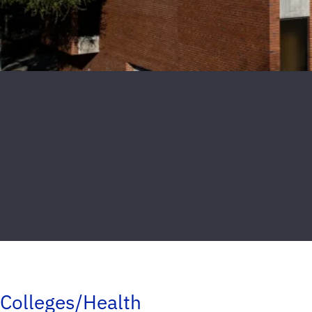
Colleges/Health