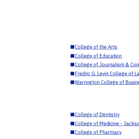
■
College of the Arts
■
College of Education
■
College of Journalism & Co
■
Fredric G. Levin College of L
■
Warrington College of Busin
■
College of Dentistry
■
College of Medicine - Jackso
■
College of Pharmacy