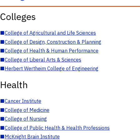
Colleges
■
College of Agricultural and Life Sciences
■
College of Design, Construction & Planning
■
College of Health & Human Performance
■
College of Liberal Arts & Sciences
■
Herbert Wertheim College of Engineering
Health
■
Cancer Institute
■
College of Medicine
■
College of Nursing
■
College of Public Health & Health Professions
■
McKnight Brain Institute