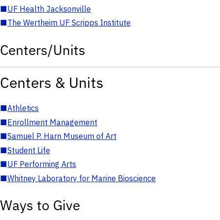
■
UF Health Jacksonville
■
The Wertheim UF Scripps Institute
Centers/Units
Centers & Units
■
Athletics
■
Enrollment Management
■
Samuel P. Harn Museum of Art
■
Student Life
■
UF Performing Arts
■
Whitney Laboratory for Marine Bioscience
Ways to Give