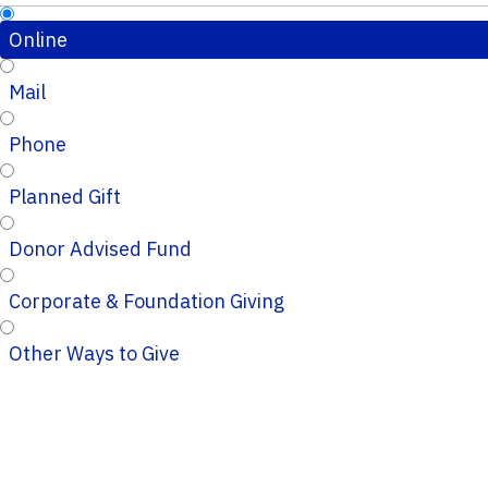
Online
Mail
Phone
Planned Gift
Donor Advised Fund
Corporate & Foundation Giving
Other Ways to Give