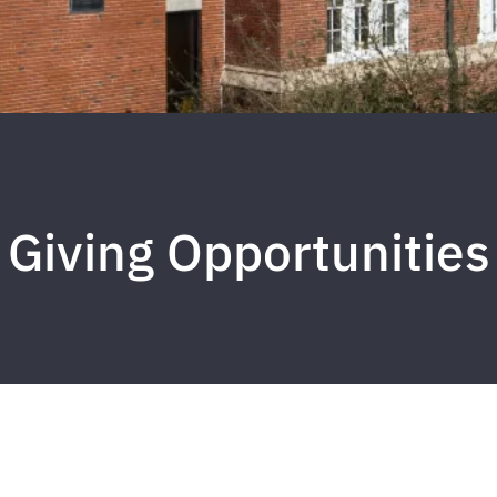
Giving Opportunities