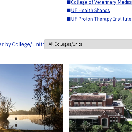
■
College of Veterinary Medic
■
UF Health Shands
■
UF Proton Therapy Institute
ter by College/Unit: