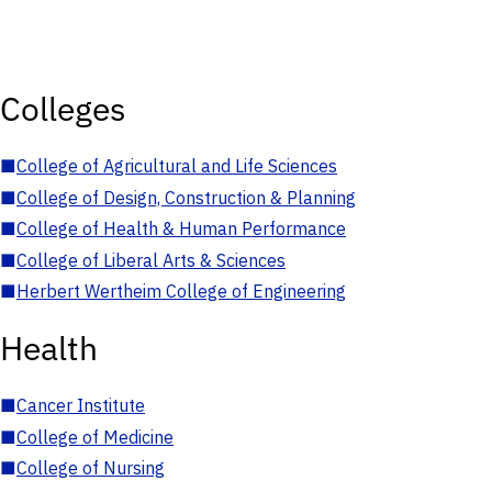
Colleges
■
College of Agricultural and Life Sciences
■
College of Design, Construction & Planning
■
College of Health & Human Performance
■
College of Liberal Arts & Sciences
■
Herbert Wertheim College of Engineering
Health
■
Cancer Institute
■
College of Medicine
■
College of Nursing