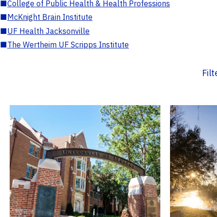
■
College of Public Health & Health Professions
■
McKnight Brain Institute
■
UF Health Jacksonville
■
The Wertheim UF Scripps Institute
Fil