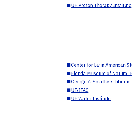
■
UF Proton Therapy Institute
■
Center for Latin American St
■
Florida Museum of Natural H
■
George A. Smathers Librarie
■
UF/IFAS
■
UF Water Institute