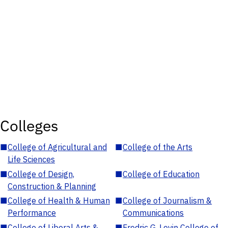
Colleges
■
College of Agricultural and
■
College of the Arts
Life Sciences
■
College of Design,
■
College of Education
Construction & Planning
■
College of Health & Human
■
College of Journalism &
Performance
Communications
■
College of Liberal Arts &
■
Fredric G. Levin College of