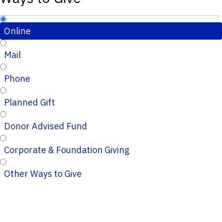
Online
Mail
Phone
Planned Gift
Donor Advised Fund
Corporate & Foundation Giving
Other Ways to Give