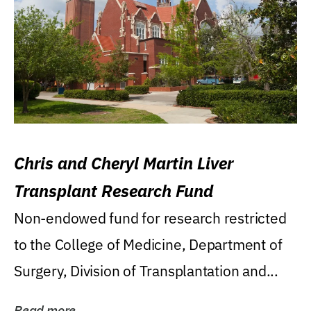
Chris and Cheryl Martin Liver
Transplant Research Fund
Non-endowed fund for research restricted
to the College of Medicine, Department of
Surgery, Division of Transplantation and...
Read more