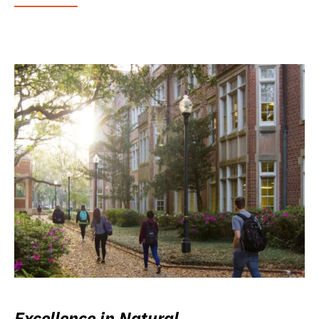
Excellence in Natural