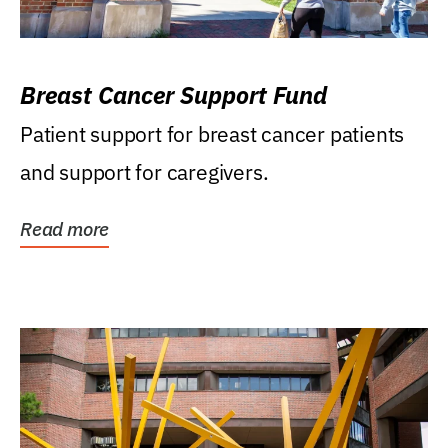
Breast Cancer Support Fund
Patient support for breast cancer patients
and support for caregivers.
Read more