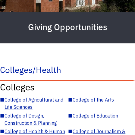
Giving Opportunities
Colleges/Health
Colleges
■
College of Agricultural and
■
College of the Arts
Life Sciences
■
College of Design,
■
College of Education
Construction & Planning
■
College of Health & Human
■
College of Journalism &