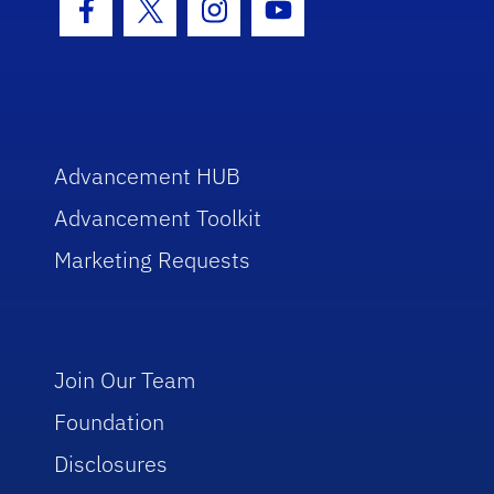
Facebook Icon
Twitter Icon
Instagram Icon
Youtube Icon
Advancement HUB
Advancement Toolkit
Marketing Requests
Join Our Team
Foundation
Disclosures