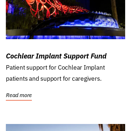
Cochlear Implant Support Fund
Patient support for Cochlear Implant
patients and support for caregivers.
Read more