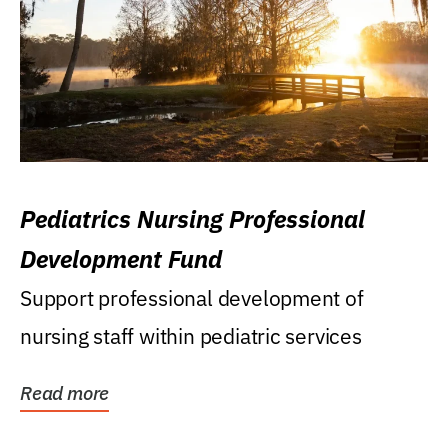
Pediatrics Nursing Professional
Development Fund
Support professional development of
nursing staff within pediatric services
Read more