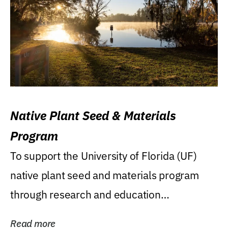
Native Plant Seed & Materials
Program
To support the University of Florida (UF)
native plant seed and materials program
through research and education
(teaching/extension)...
Read more