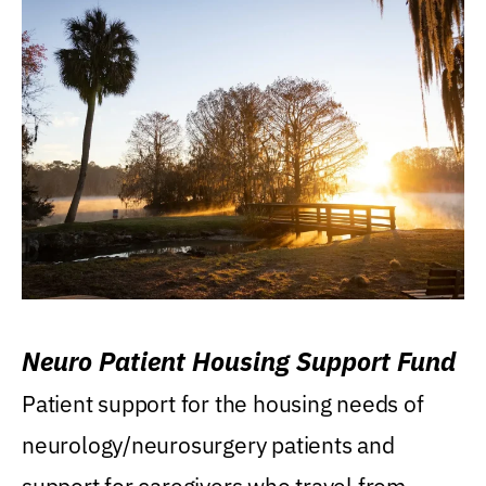
Neuro Patient Housing Support Fund
Patient support for the housing needs of
neurology/neurosurgery patients and