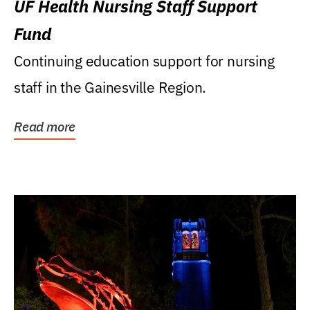
UF Health Nursing Staff Support
Fund
Continuing education support for nursing
staff in the Gainesville Region.
Read more