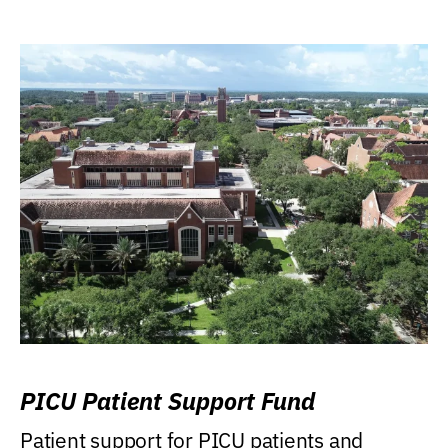
PICU Patient Support Fund
Patient support for PICU patients and