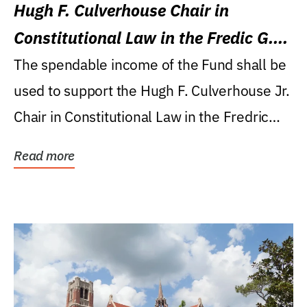
Hugh F. Culverhouse Chair in
Constitutional Law in the Fredic G.
Levin College of Law
The spendable income of the Fund shall be
used to support the Hugh F. Culverhouse Jr.
Chair in Constitutional Law in the Fredric
G....
Read more