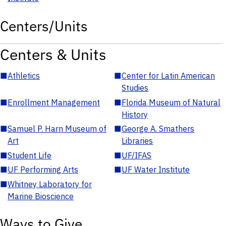
Centers/Units
Centers & Units
■
Athletics
■
Center for Latin American
Studies
■
Enrollment Management
■
Florida Museum of Natural
History
■
Samuel P. Harn Museum of
■
George A. Smathers
Art
Libraries
■
Student Life
■
UF/IFAS
■
UF Performing Arts
■
UF Water Institute
■
Whitney Laboratory for
Marine Bioscience
Ways to Give