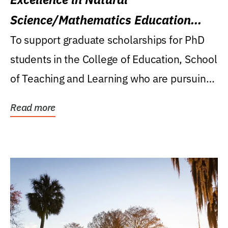
Science/Mathematics Education
Research Award
To support graduate scholarships for PhD
students in the College of Education, School
of Teaching and Learning who are pursuing
careers...
Read more