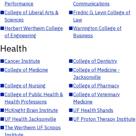
Performance
Communications
■
College of Liberal Arts &
■
Fredric G. Levin College of
Sciences
Law
■
Herbert Wertheim College
■
Warrington College of
of Engineering
Business
Health
■
Cancer Institute
■
College of Dentistry
■
College of Medicine
■
College of Medicine -
Jacksonville
■
College of Nursing
■
College of Pharmacy
■
College of Public Health &
■
College of Veterinary
Health Professions
Medicine
■
McKnight Brain Institute
■
UF Health Shands
■
UF Health Jacksonville
■
UF Proton Therapy Institute
■
The Wertheim UF Scripps
Institute