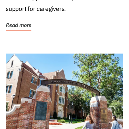
support for caregivers.
Read more