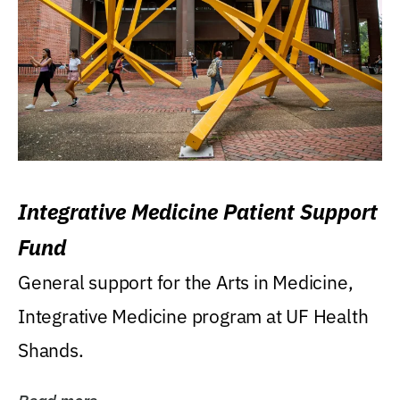
Integrative Medicine Patient Support
Fund
General support for the Arts in Medicine,
Integrative Medicine program at UF Health
Shands.