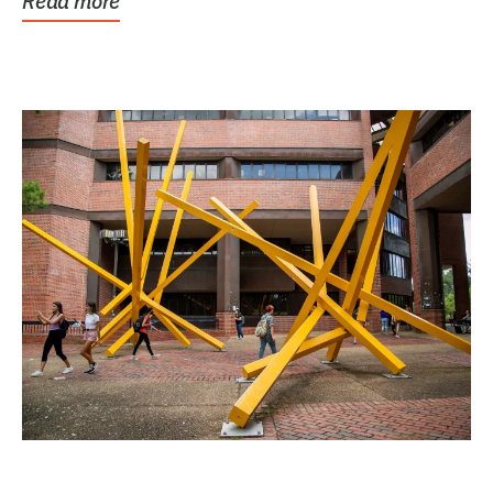
Read more