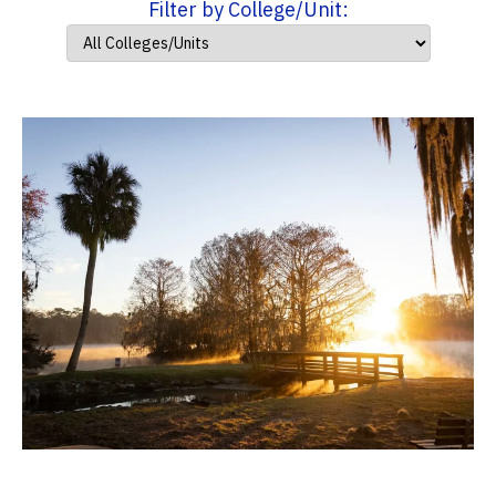
Filter by College/Unit: