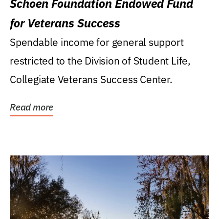
Schoen Foundation Endowed Fund
for Veterans Success
Spendable income for general support
restricted to the Division of Student Life,
Collegiate Veterans Success Center.
Read more