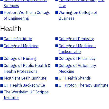
Sciences
Law
■
Herbert Wertheim College
■
Warrington College of
of Engineering
Business
Health
■
Cancer Institute
■
College of Dentistry
■
College of Medicine
■
College of Medicine -
Jacksonville
■
College of Nursing
■
College of Pharmacy
■
College of Public Health &
■
College of Veterinary
Health Professions
Medicine
■
McKnight Brain Institute
■
UF Health Shands
■
UF Health Jacksonville
■
UF Proton Therapy Institute
■
The Wertheim UF Scripps
Institute