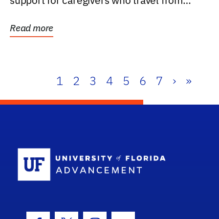
support for caregivers who travel from
further than one...
Read more
1
2
3
4
5
6
7
›
»
School Log