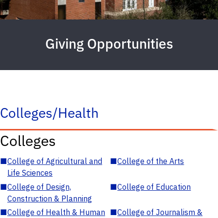
Giving Opportunities
Colleges/Health
Colleges
■
College of Agricultural and
■
College of the Arts
Life Sciences
■
College of Design,
■
College of Education
Construction & Planning
■
College of Health & Human
■
College of Journalism &