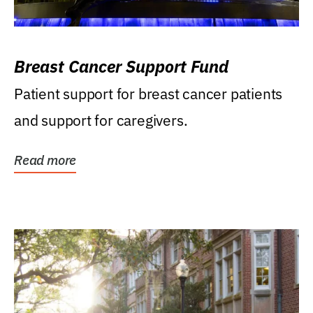
Breast Cancer Support Fund
Patient support for breast cancer patients
and support for caregivers.
Read more