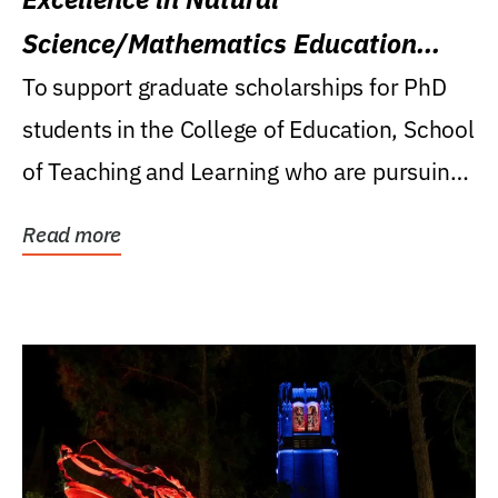
Science/Mathematics Education
Research Award
To support graduate scholarships for PhD
students in the College of Education, School
of Teaching and Learning who are pursuing
careers...
Read more