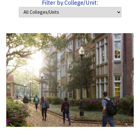
Filter by College/Unit: