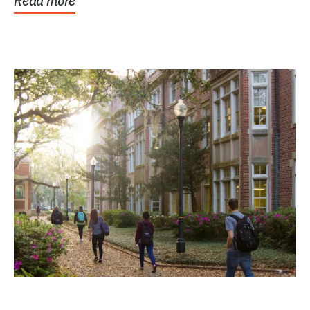
Read more