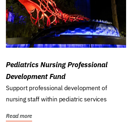
Pediatrics Nursing Professional
Development Fund
Support professional development of
nursing staff within pediatric services
Read more