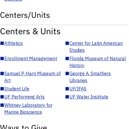
Centers/Units
Centers & Units
■
Athletics
■
Center for Latin American
Studies
■
Enrollment Management
■
Florida Museum of Natural
History
■
Samuel P. Harn Museum of
■
George A. Smathers
Art
Libraries
■
Student Life
■
UF/IFAS
■
UF Performing Arts
■
UF Water Institute
■
Whitney Laboratory for
Marine Bioscience
Ways to Give