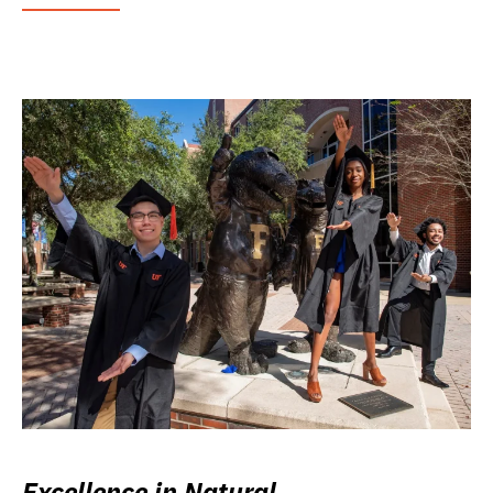
Excellence in Natural