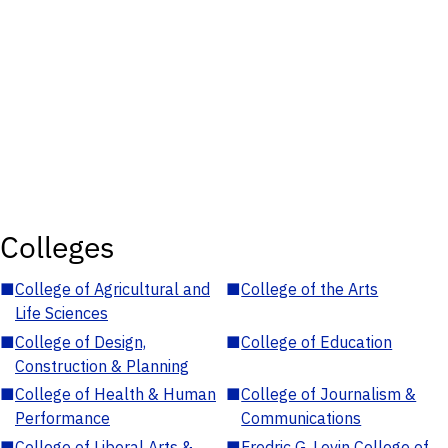
Colleges
■
College of Agricultural and
■
College of the Arts
Life Sciences
■
College of Design,
■
College of Education
Construction & Planning
■
College of Health & Human
■
College of Journalism &
Performance
Communications
■
College of Liberal Arts &
■
Fredric G. Levin College of