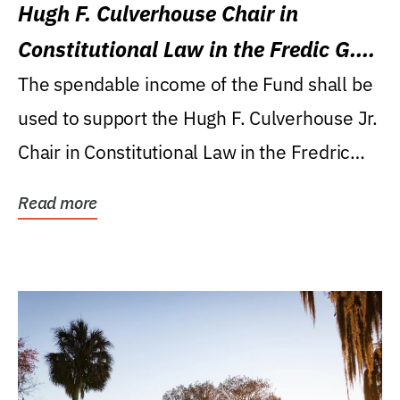
Hugh F. Culverhouse Chair in
Constitutional Law in the Fredic G.
Levin College of Law
The spendable income of the Fund shall be
used to support the Hugh F. Culverhouse Jr.
Chair in Constitutional Law in the Fredric
G....
Read more