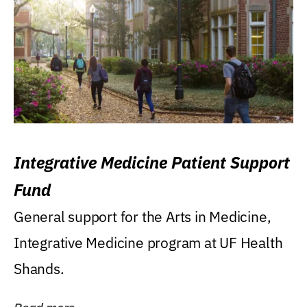
Integrative Medicine Patient Support
Fund
General support for the Arts in Medicine,
Integrative Medicine program at UF Health
Shands.