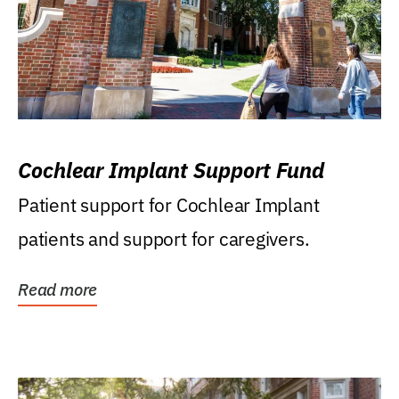
Cochlear Implant Support Fund
Patient support for Cochlear Implant
patients and support for caregivers.
Read more