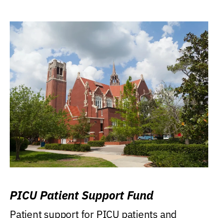
PICU Patient Support Fund
Patient support for PICU patients and