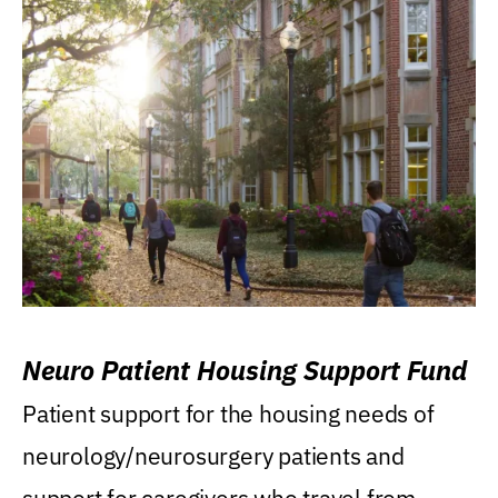
Neuro Patient Housing Support Fund
Patient support for the housing needs of
neurology/neurosurgery patients and