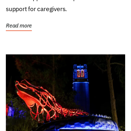
support for caregivers.
Read more