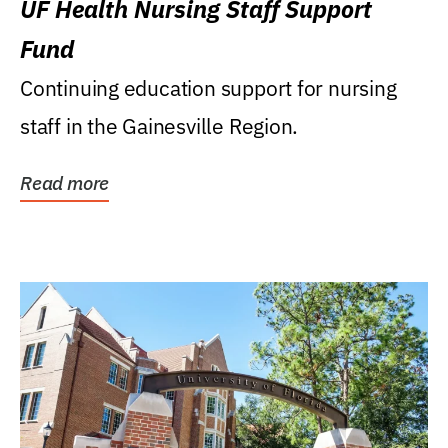
UF Health Nursing Staff Support
Fund
Continuing education support for nursing
staff in the Gainesville Region.
Read more