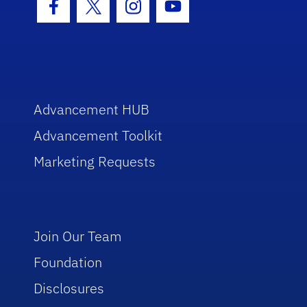
Facebook Icon
Twitter Icon
Instagram Icon
Youtube Icon
Advancement HUB
Advancement Toolkit
Marketing Requests
Join Our Team
Foundation
Disclosures