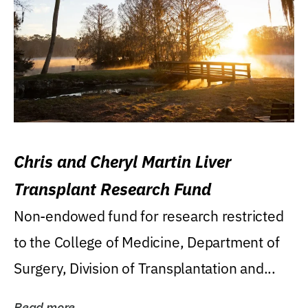
Chris and Cheryl Martin Liver
Transplant Research Fund
Non-endowed fund for research restricted
to the College of Medicine, Department of
Surgery, Division of Transplantation and...
Read more