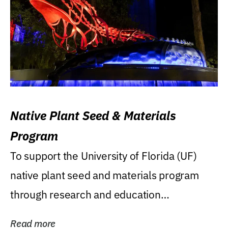
Native Plant Seed & Materials
Program
To support the University of Florida (UF)
native plant seed and materials program
through research and education
(teaching/extension)...
Read more