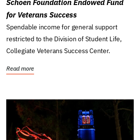
Schoen Foundation Endowed Fund
for Veterans Success
Spendable income for general support
restricted to the Division of Student Life,
Collegiate Veterans Success Center.
Read more