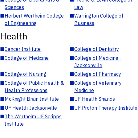
Sciences
Law
■
Herbert Wertheim College
■
Warrington College of
of Engineering
Business
Health
■
Cancer Institute
■
College of Dentistry
■
College of Medicine
■
College of Medicine -
Jacksonville
■
College of Nursing
■
College of Pharmacy
■
College of Public Health &
■
College of Veterinary
Health Professions
Medicine
■
McKnight Brain Institute
■
UF Health Shands
■
UF Health Jacksonville
■
UF Proton Therapy Institute
■
The Wertheim UF Scripps
Institute