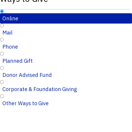
Online
Mail
Phone
Planned Gift
Donor Advised Fund
Corporate & Foundation Giving
Other Ways to Give