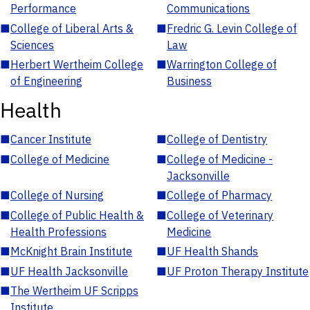
Performance
Communications
■
College of Liberal Arts &
■
Fredric G. Levin College of
Sciences
Law
■
Herbert Wertheim College
■
Warrington College of
of Engineering
Business
Health
■
Cancer Institute
■
College of Dentistry
■
College of Medicine
■
College of Medicine -
Jacksonville
■
College of Nursing
■
College of Pharmacy
■
College of Public Health &
■
College of Veterinary
Health Professions
Medicine
■
McKnight Brain Institute
■
UF Health Shands
■
UF Health Jacksonville
■
UF Proton Therapy Institute
■
The Wertheim UF Scripps
Institute