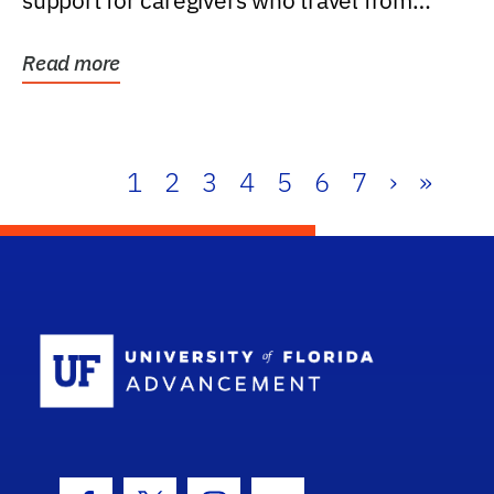
support for caregivers who travel from
further than one...
Read more
1
2
3
4
5
6
7
›
»
School Log