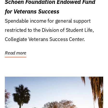
Schoen Foundation Endowed Fund
for Veterans Success
Spendable income for general support
restricted to the Division of Student Life,
Collegiate Veterans Success Center.
Read more