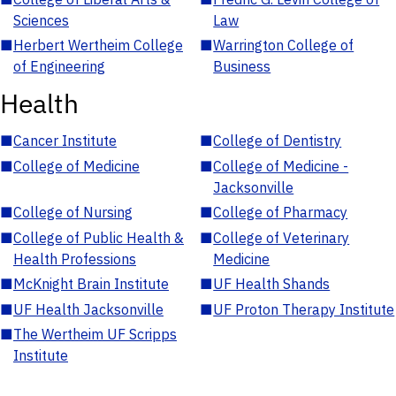
Sciences
Law
■
Herbert Wertheim College
■
Warrington College of
of Engineering
Business
Health
■
Cancer Institute
■
College of Dentistry
■
College of Medicine
■
College of Medicine -
Jacksonville
■
College of Nursing
■
College of Pharmacy
■
College of Public Health &
■
College of Veterinary
Health Professions
Medicine
■
McKnight Brain Institute
■
UF Health Shands
■
UF Health Jacksonville
■
UF Proton Therapy Institute
■
The Wertheim UF Scripps
Institute