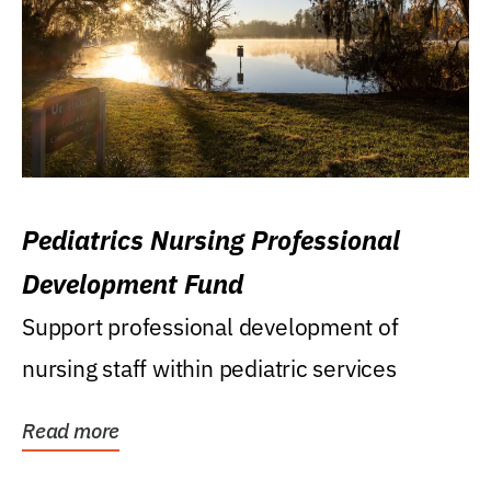
Pediatrics Nursing Professional
Development Fund
Support professional development of
nursing staff within pediatric services
Read more