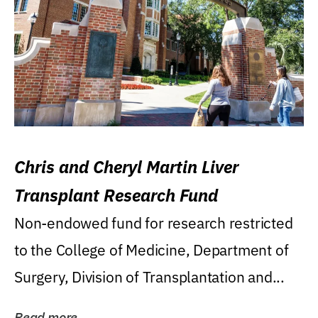
Chris and Cheryl Martin Liver
Transplant Research Fund
Non-endowed fund for research restricted
to the College of Medicine, Department of
Surgery, Division of Transplantation and...
Read more