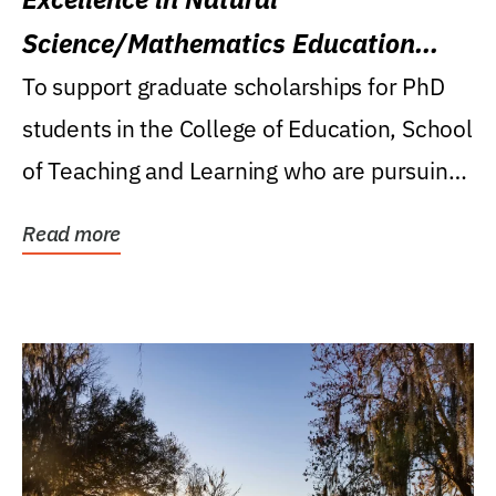
Science/Mathematics Education
Research Award
To support graduate scholarships for PhD
students in the College of Education, School
of Teaching and Learning who are pursuing
careers...
Read more