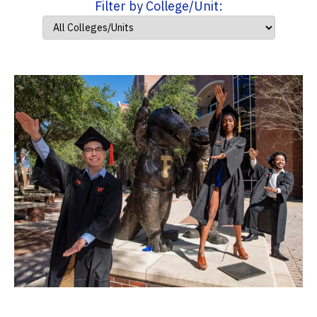
Filter by College/Unit: