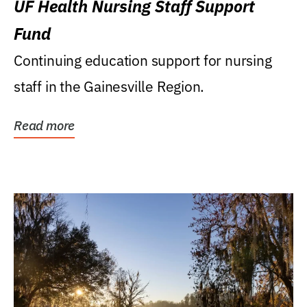
UF Health Nursing Staff Support
Fund
Continuing education support for nursing
staff in the Gainesville Region.
Read more