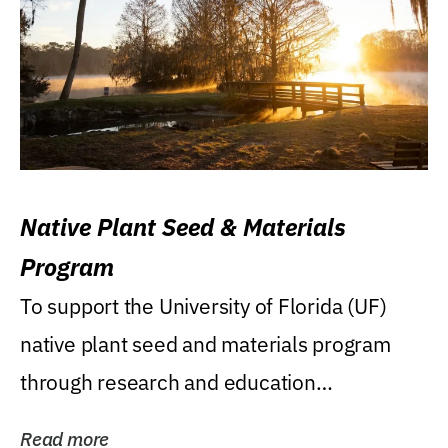
Native Plant Seed & Materials
Program
To support the University of Florida (UF)
native plant seed and materials program
through research and education
(teaching/extension)...
Read more