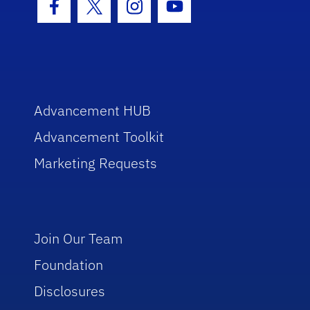
Facebook Icon
Twitter Icon
Instagram Icon
Youtube Icon
Advancement HUB
Advancement Toolkit
Marketing Requests
Join Our Team
Foundation
Disclosures