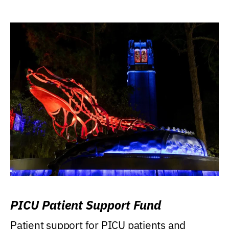
PICU Patient Support Fund
Patient support for PICU patients and