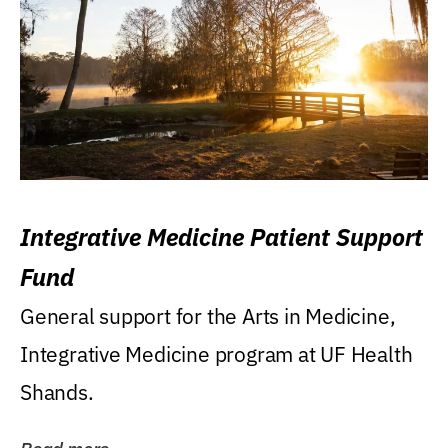
Integrative Medicine Patient Support
Fund
General support for the Arts in Medicine,
Integrative Medicine program at UF Health
Shands.