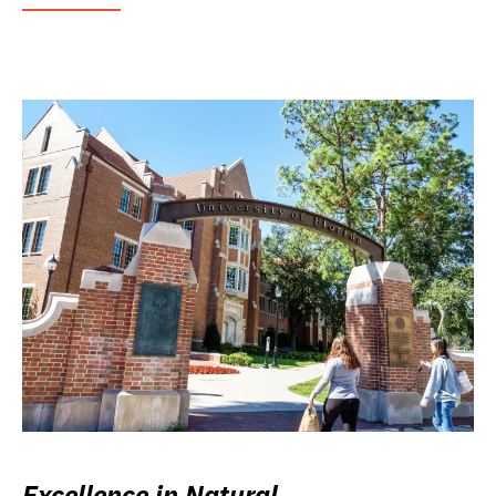
Excellence in Natural