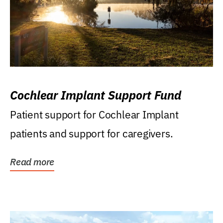
Cochlear Implant Support Fund
Patient support for Cochlear Implant
patients and support for caregivers.
Read more