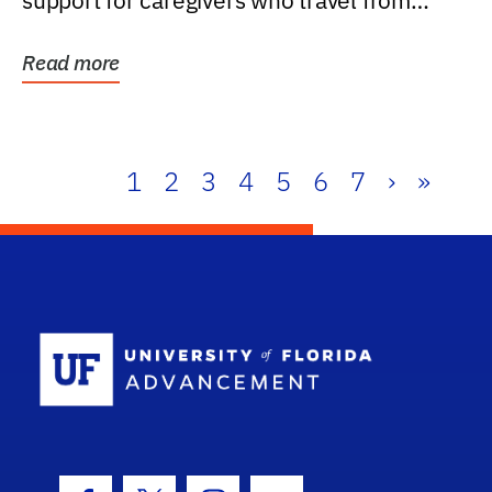
support for caregivers who travel from
further than one...
Read more
1
2
3
4
5
6
7
›
»
School Log