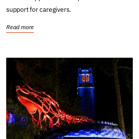
support for caregivers.
Read more