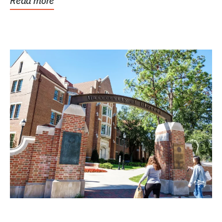
Read more