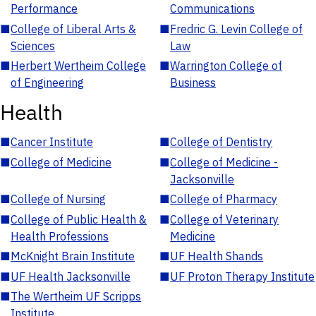
Performance
Communications
■
College of Liberal Arts &
■
Fredric G. Levin College of
Sciences
Law
■
Herbert Wertheim College
■
Warrington College of
of Engineering
Business
Health
■
Cancer Institute
■
College of Dentistry
■
College of Medicine
■
College of Medicine -
Jacksonville
■
College of Nursing
■
College of Pharmacy
■
College of Public Health &
■
College of Veterinary
Health Professions
Medicine
■
McKnight Brain Institute
■
UF Health Shands
■
UF Health Jacksonville
■
UF Proton Therapy Institute
■
The Wertheim UF Scripps
Institute