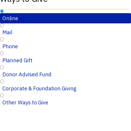
Online
Mail
Phone
Planned Gift
Donor Advised Fund
Corporate & Foundation Giving
Other Ways to Give