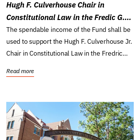
Hugh F. Culverhouse Chair in
Constitutional Law in the Fredic G.
Levin College of Law
The spendable income of the Fund shall be
used to support the Hugh F. Culverhouse Jr.
Chair in Constitutional Law in the Fredric
G....
Read more