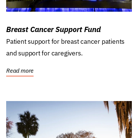
Breast Cancer Support Fund
Patient support for breast cancer patients
and support for caregivers.
Read more