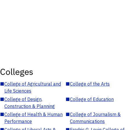
Colleges
■
College of Agricultural and
■
College of the Arts
Life Sciences
■
College of Design,
■
College of Education
Construction & Planning
■
College of Health & Human
■
College of Journalism &
Performance
Communications
■
College of Liberal Arts &
■
Fredric G. Levin College of