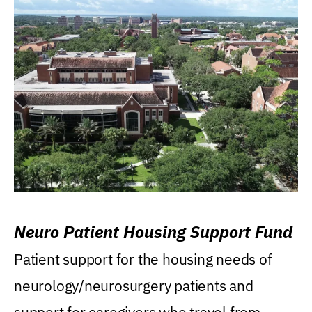
Neuro Patient Housing Support Fund
Patient support for the housing needs of
neurology/neurosurgery patients and