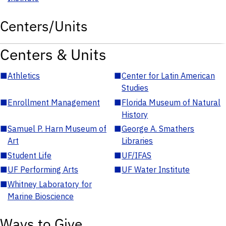
Centers/Units
Centers & Units
■
Athletics
■
Center for Latin American
Studies
■
Enrollment Management
■
Florida Museum of Natural
History
■
Samuel P. Harn Museum of
■
George A. Smathers
Art
Libraries
■
Student Life
■
UF/IFAS
■
UF Performing Arts
■
UF Water Institute
■
Whitney Laboratory for
Marine Bioscience
Ways to Give