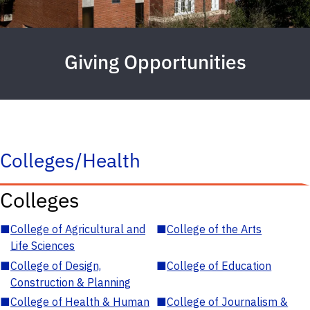
Giving Opportunities
Colleges/Health
Colleges
■
College of Agricultural and
■
College of the Arts
Life Sciences
■
College of Design,
■
College of Education
Construction & Planning
■
College of Health & Human
■
College of Journalism &