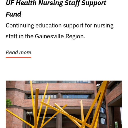
UF Health Nursing Staff Support
Fund
Continuing education support for nursing
staff in the Gainesville Region.
Read more