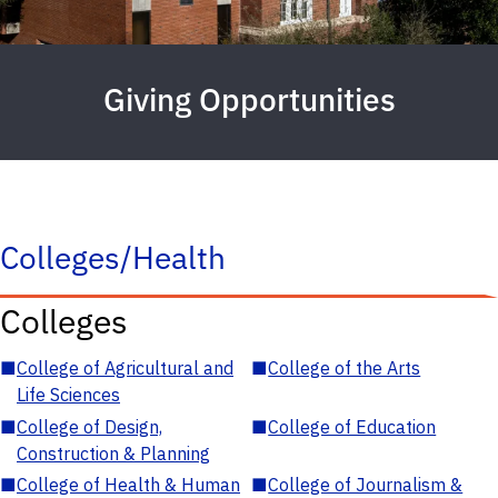
Giving Opportunities
Colleges/Health
Colleges
■
College of Agricultural and
■
College of the Arts
Life Sciences
■
College of Design,
■
College of Education
Construction & Planning
■
College of Health & Human
■
College of Journalism &