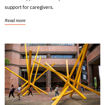
support for caregivers.
Read more