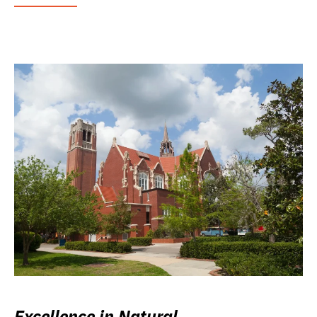
Excellence in Natural