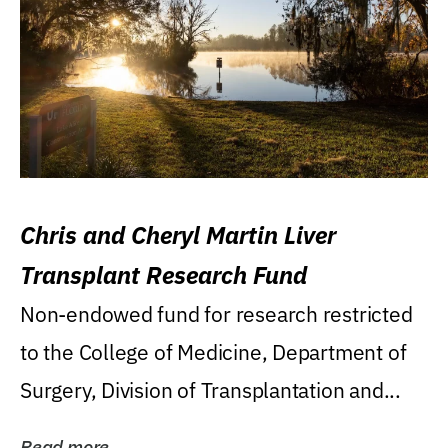
Chris and Cheryl Martin Liver
Transplant Research Fund
Non-endowed fund for research restricted
to the College of Medicine, Department of
Surgery, Division of Transplantation and...
Read more