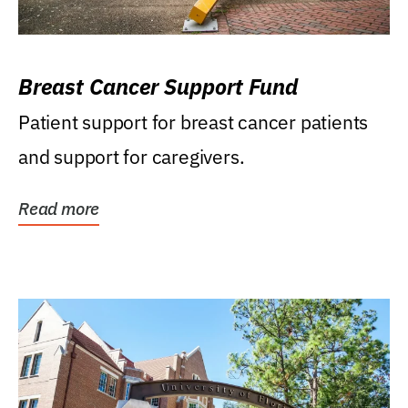
Breast Cancer Support Fund
Patient support for breast cancer patients
and support for caregivers.
Read more