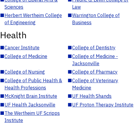
Sciences
Law
■
Herbert Wertheim College
■
Warrington College of
of Engineering
Business
Health
■
Cancer Institute
■
College of Dentistry
■
College of Medicine
■
College of Medicine -
Jacksonville
■
College of Nursing
■
College of Pharmacy
■
College of Public Health &
■
College of Veterinary
Health Professions
Medicine
■
McKnight Brain Institute
■
UF Health Shands
■
UF Health Jacksonville
■
UF Proton Therapy Institute
■
The Wertheim UF Scripps
Institute