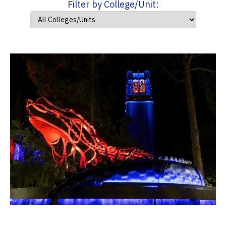
Filter by College/Unit: