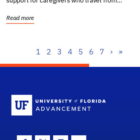
support for caregivers who travel from
further than one...
Read more
1
2
3
4
5
6
7
›
»
School Log