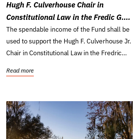
Hugh F. Culverhouse Chair in
Constitutional Law in the Fredic G.
Levin College of Law
The spendable income of the Fund shall be
used to support the Hugh F. Culverhouse Jr.
Chair in Constitutional Law in the Fredric
G....
Read more