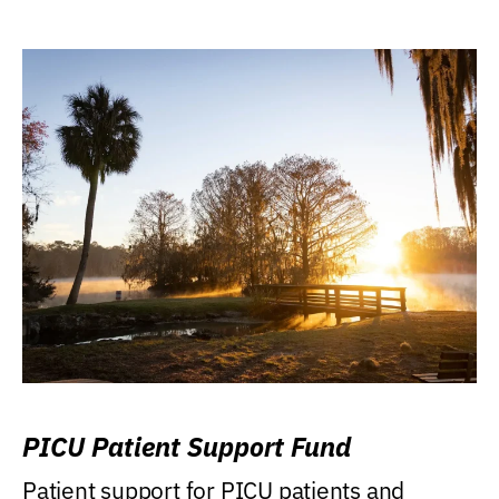
PICU Patient Support Fund
Patient support for PICU patients and