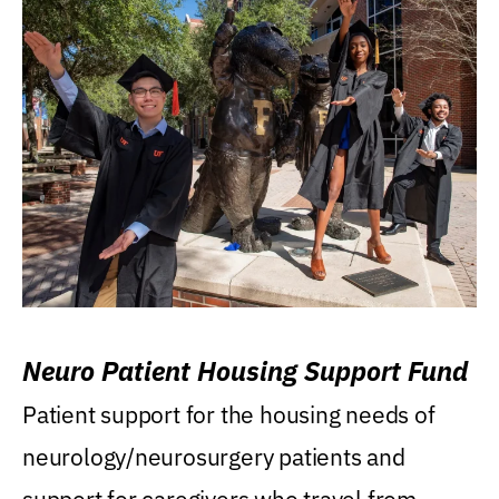
Neuro Patient Housing Support Fund
Patient support for the housing needs of
neurology/neurosurgery patients and