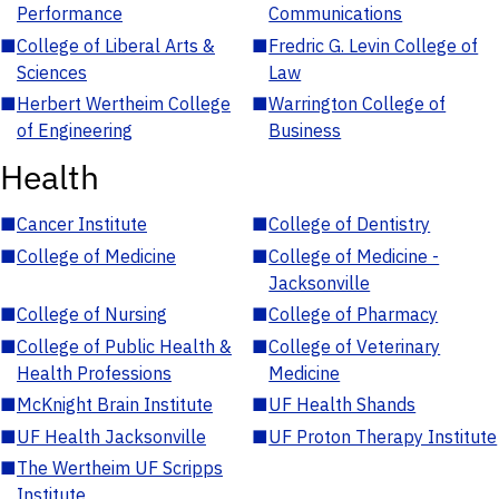
Performance
Communications
■
College of Liberal Arts &
■
Fredric G. Levin College of
Sciences
Law
■
Herbert Wertheim College
■
Warrington College of
of Engineering
Business
Health
■
Cancer Institute
■
College of Dentistry
■
College of Medicine
■
College of Medicine -
Jacksonville
■
College of Nursing
■
College of Pharmacy
■
College of Public Health &
■
College of Veterinary
Health Professions
Medicine
■
McKnight Brain Institute
■
UF Health Shands
■
UF Health Jacksonville
■
UF Proton Therapy Institute
■
The Wertheim UF Scripps
Institute