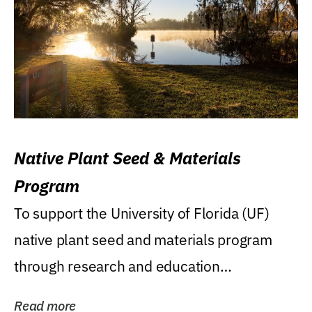
Native Plant Seed & Materials
Program
To support the University of Florida (UF)
native plant seed and materials program
through research and education
(teaching/extension)...
Read more