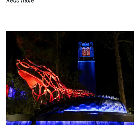
Read more