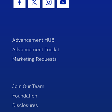
Facebook Icon
Twitter Icon
Instagram Icon
Youtube Icon
Advancement HUB
Advancement Toolkit
Marketing Requests
Join Our Team
Foundation
Disclosures