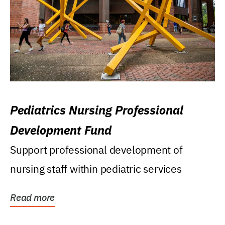
Pediatrics Nursing Professional
Development Fund
Support professional development of
nursing staff within pediatric services
Read more