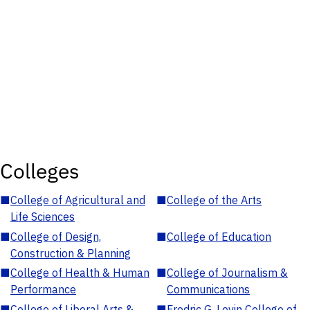
Colleges
■
College of Agricultural and
■
College of the Arts
Life Sciences
■
College of Design,
■
College of Education
Construction & Planning
■
College of Health & Human
■
College of Journalism &
Performance
Communications
■
College of Liberal Arts &
■
Fredric G. Levin College of