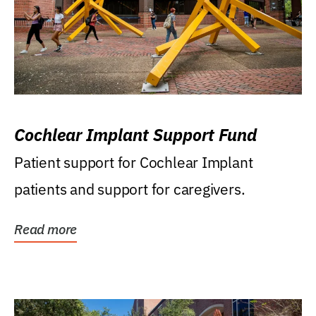
Cochlear Implant Support Fund
Patient support for Cochlear Implant
patients and support for caregivers.
Read more