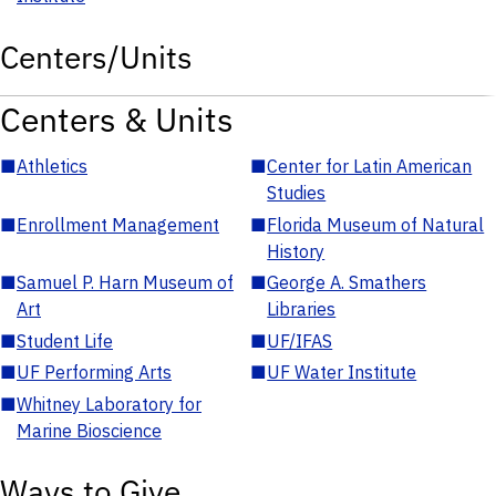
Centers/Units
Centers & Units
■
Athletics
■
Center for Latin American
Studies
■
Enrollment Management
■
Florida Museum of Natural
History
■
Samuel P. Harn Museum of
■
George A. Smathers
Art
Libraries
■
Student Life
■
UF/IFAS
■
UF Performing Arts
■
UF Water Institute
■
Whitney Laboratory for
Marine Bioscience
Ways to Give