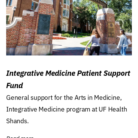
Integrative Medicine Patient Support
Fund
General support for the Arts in Medicine,
Integrative Medicine program at UF Health
Shands.