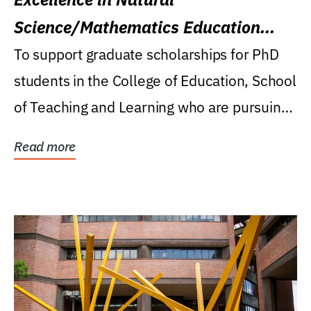
Science/Mathematics Education
Research Award
To support graduate scholarships for PhD
students in the College of Education, School
of Teaching and Learning who are pursuing
careers...
Read more