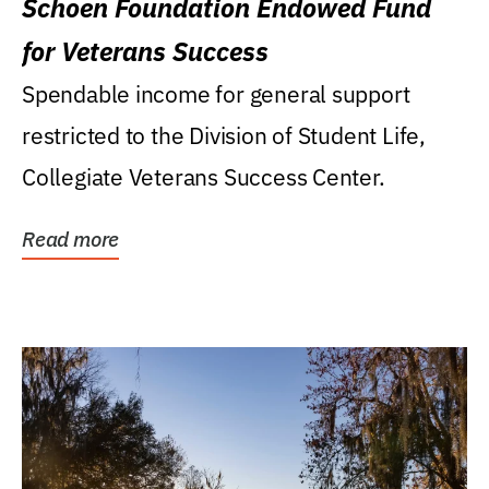
Schoen Foundation Endowed Fund
for Veterans Success
Spendable income for general support
restricted to the Division of Student Life,
Collegiate Veterans Success Center.
Read more