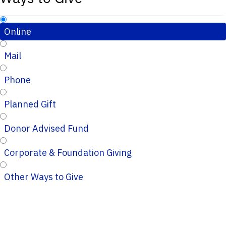
Online
Mail
Phone
Planned Gift
Donor Advised Fund
Corporate & Foundation Giving
Other Ways to Give