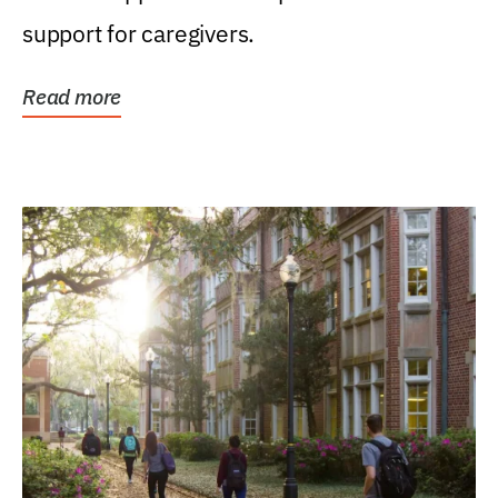
support for caregivers.
Read more