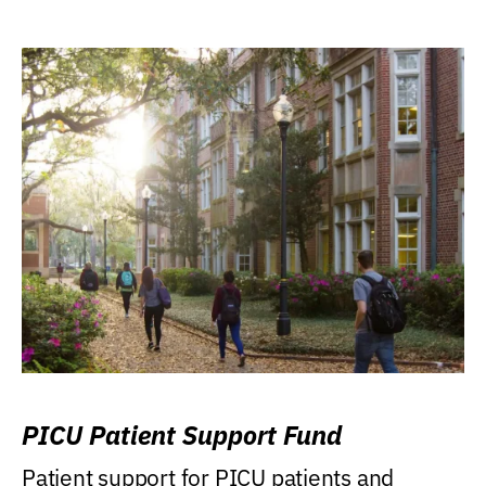
PICU Patient Support Fund
Patient support for PICU patients and