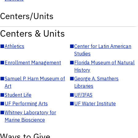
Centers/Units
Centers & Units
■
Athletics
■
Center for Latin American
Studies
■
Enrollment Management
■
Florida Museum of Natural
History
■
Samuel P. Harn Museum of
■
George A. Smathers
Art
Libraries
■
Student Life
■
UF/IFAS
■
UF Performing Arts
■
UF Water Institute
■
Whitney Laboratory for
Marine Bioscience
Ways to Give