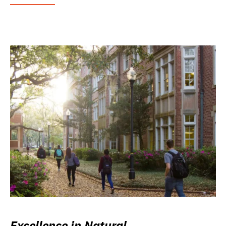
Excellence in Natural