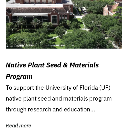
Native Plant Seed & Materials
Program
To support the University of Florida (UF)
native plant seed and materials program
through research and education
(teaching/extension)...
Read more