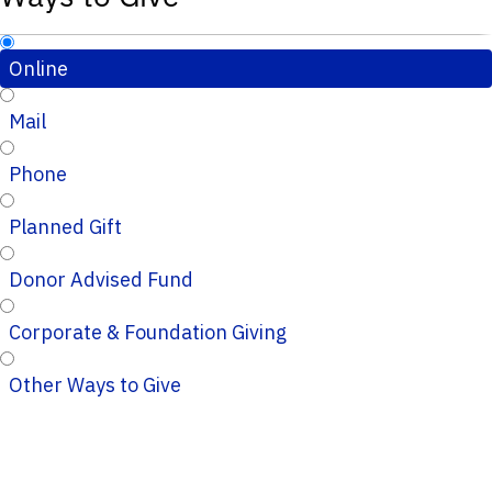
Online
Mail
Phone
Planned Gift
Donor Advised Fund
Corporate & Foundation Giving
Other Ways to Give