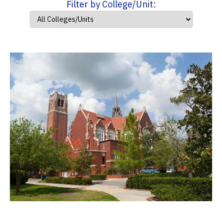
Filter by College/Unit: