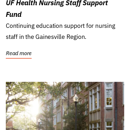
UF Health Nursing Staff Support
Fund
Continuing education support for nursing
staff in the Gainesville Region.
Read more