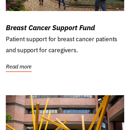
Breast Cancer Support Fund
Patient support for breast cancer patients
and support for caregivers.
Read more