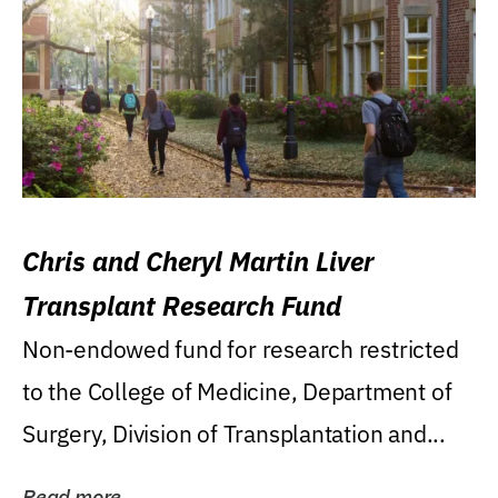
Chris and Cheryl Martin Liver
Transplant Research Fund
Non-endowed fund for research restricted
to the College of Medicine, Department of
Surgery, Division of Transplantation and...
Read more