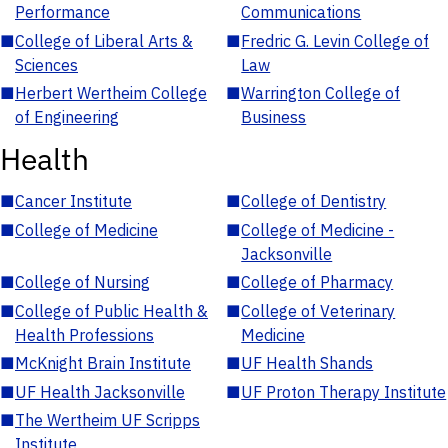
Performance
Communications
■
College of Liberal Arts &
■
Fredric G. Levin College of
Sciences
Law
■
Herbert Wertheim College
■
Warrington College of
of Engineering
Business
Health
■
Cancer Institute
■
College of Dentistry
■
College of Medicine
■
College of Medicine -
Jacksonville
■
College of Nursing
■
College of Pharmacy
■
College of Public Health &
■
College of Veterinary
Health Professions
Medicine
■
McKnight Brain Institute
■
UF Health Shands
■
UF Health Jacksonville
■
UF Proton Therapy Institute
■
The Wertheim UF Scripps
Institute