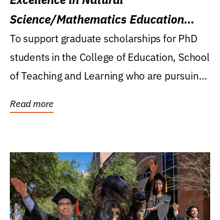
Science/Mathematics Education
Research Award
To support graduate scholarships for PhD
students in the College of Education, School
of Teaching and Learning who are pursuing
careers...
Read more