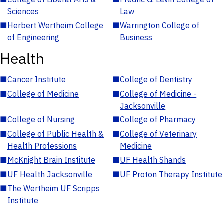
Sciences
Law
■
Herbert Wertheim College
■
Warrington College of
of Engineering
Business
Health
■
Cancer Institute
■
College of Dentistry
■
College of Medicine
■
College of Medicine -
Jacksonville
■
College of Nursing
■
College of Pharmacy
■
College of Public Health &
■
College of Veterinary
Health Professions
Medicine
■
McKnight Brain Institute
■
UF Health Shands
■
UF Health Jacksonville
■
UF Proton Therapy Institute
■
The Wertheim UF Scripps
Institute