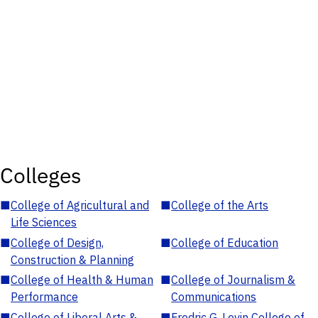
Colleges
■
College of Agricultural and
■
College of the Arts
Life Sciences
■
College of Design,
■
College of Education
Construction & Planning
■
College of Health & Human
■
College of Journalism &
Performance
Communications
■
College of Liberal Arts &
■
Fredric G. Levin College of