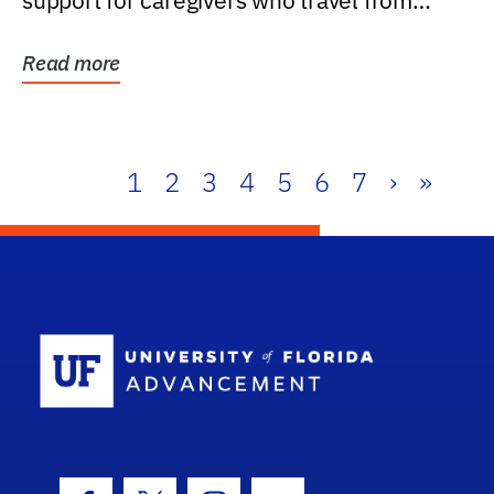
support for caregivers who travel from
further than one...
Read more
1
2
3
4
5
6
7
›
»
School Log