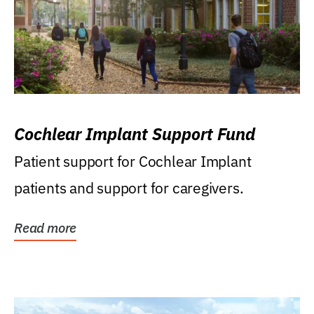
Cochlear Implant Support Fund
Patient support for Cochlear Implant
patients and support for caregivers.
Read more