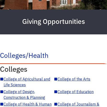
Giving Opportunities
Colleges/Health
Colleges
■
College of Agricultural and
■
College of the Arts
Life Sciences
■
College of Design,
■
College of Education
Construction & Planning
■
College of Health & Human
■
College of Journalism &