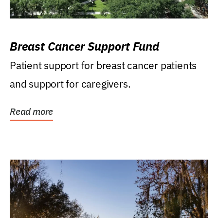
Breast Cancer Support Fund
Patient support for breast cancer patients
and support for caregivers.
Read more