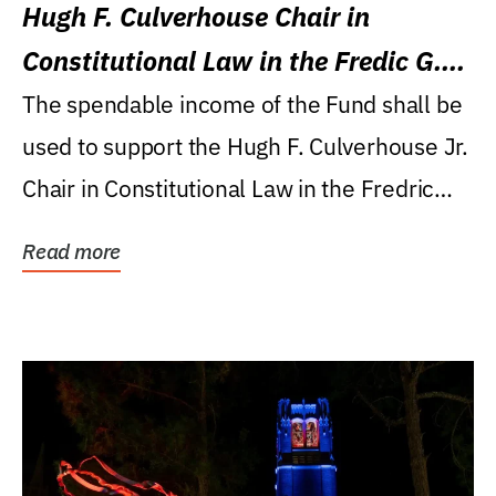
Hugh F. Culverhouse Chair in
Constitutional Law in the Fredic G.
Levin College of Law
The spendable income of the Fund shall be
used to support the Hugh F. Culverhouse Jr.
Chair in Constitutional Law in the Fredric
G....
Read more