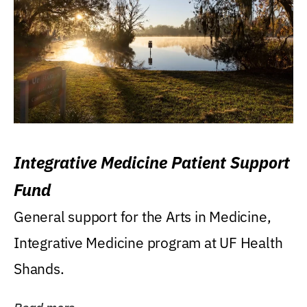
Integrative Medicine Patient Support
Fund
General support for the Arts in Medicine,
Integrative Medicine program at UF Health
Shands.