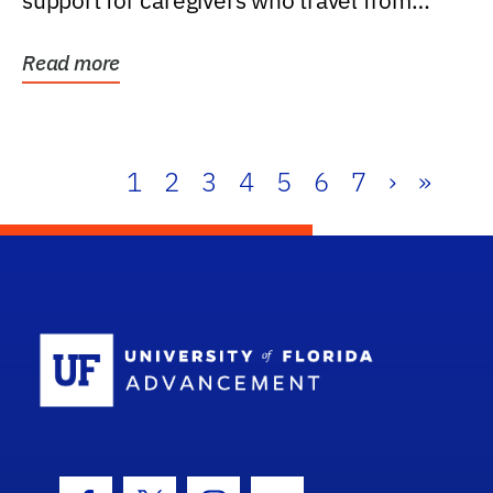
support for caregivers who travel from
further than one...
Read more
1
2
3
4
5
6
7
›
»
School Log