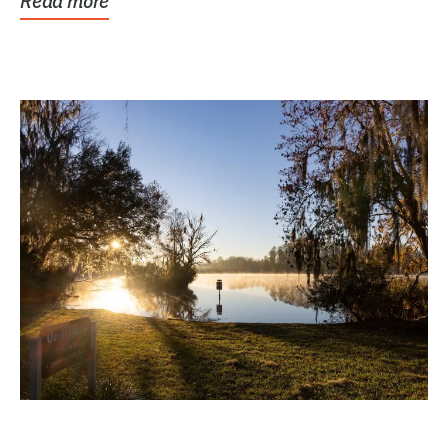
Read more