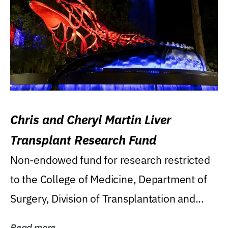
Chris and Cheryl Martin Liver
Transplant Research Fund
Non-endowed fund for research restricted
to the College of Medicine, Department of
Surgery, Division of Transplantation and...
Read more