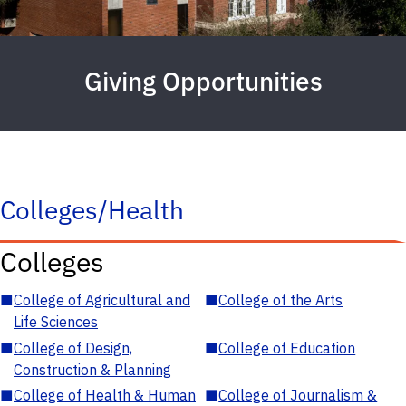
Giving Opportunities
Colleges/Health
Colleges
■
College of Agricultural and
■
College of the Arts
Life Sciences
■
College of Design,
■
College of Education
Construction & Planning
■
College of Health & Human
■
College of Journalism &