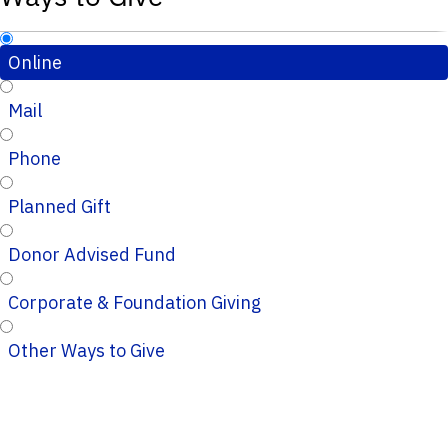
Online
Mail
Phone
Planned Gift
Donor Advised Fund
Corporate & Foundation Giving
Other Ways to Give