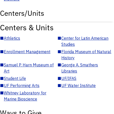
Centers/Units
Centers & Units
■
Athletics
■
Center for Latin American
Studies
■
Enrollment Management
■
Florida Museum of Natural
History
■
Samuel P. Harn Museum of
■
George A. Smathers
Art
Libraries
■
Student Life
■
UF/IFAS
■
UF Performing Arts
■
UF Water Institute
■
Whitney Laboratory for
Marine Bioscience
Ways to Give