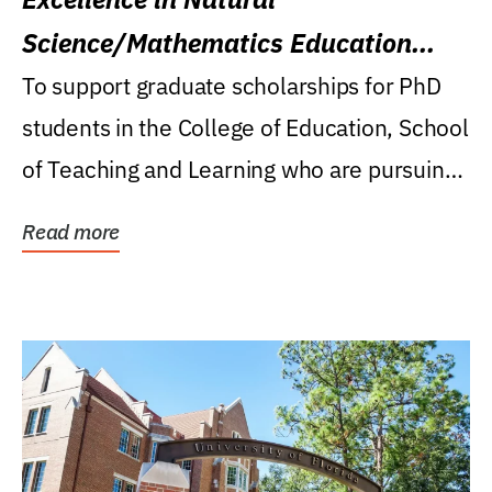
Science/Mathematics Education
Research Award
To support graduate scholarships for PhD
students in the College of Education, School
of Teaching and Learning who are pursuing
careers...
Read more