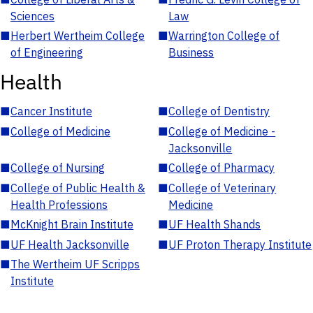
Sciences
Law
■
Herbert Wertheim College
■
Warrington College of
of Engineering
Business
Health
■
Cancer Institute
■
College of Dentistry
■
College of Medicine
■
College of Medicine -
Jacksonville
■
College of Nursing
■
College of Pharmacy
■
College of Public Health &
■
College of Veterinary
Health Professions
Medicine
■
McKnight Brain Institute
■
UF Health Shands
■
UF Health Jacksonville
■
UF Proton Therapy Institute
■
The Wertheim UF Scripps
Institute