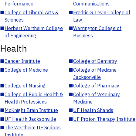
Performance
Communications
■
College of Liberal Arts &
■
Fredric G. Levin College of
Sciences
Law
■
Herbert Wertheim College
■
Warrington College of
of Engineering
Business
Health
■
Cancer Institute
■
College of Dentistry
■
College of Medicine
■
College of Medicine -
Jacksonville
■
College of Nursing
■
College of Pharmacy
■
College of Public Health &
■
College of Veterinary
Health Professions
Medicine
■
McKnight Brain Institute
■
UF Health Shands
■
UF Health Jacksonville
■
UF Proton Therapy Institute
■
The Wertheim UF Scripps
Institute