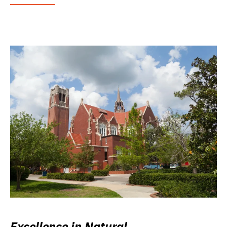
Excellence in Natural