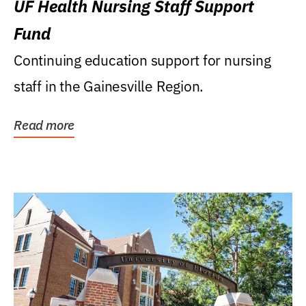
UF Health Nursing Staff Support
Fund
Continuing education support for nursing
staff in the Gainesville Region.
Read more