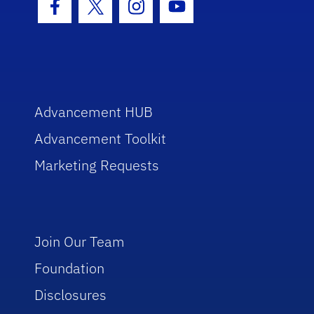
Facebook Icon
Twitter Icon
Instagram Icon
Youtube Icon
Advancement HUB
Advancement Toolkit
Marketing Requests
Join Our Team
Foundation
Disclosures