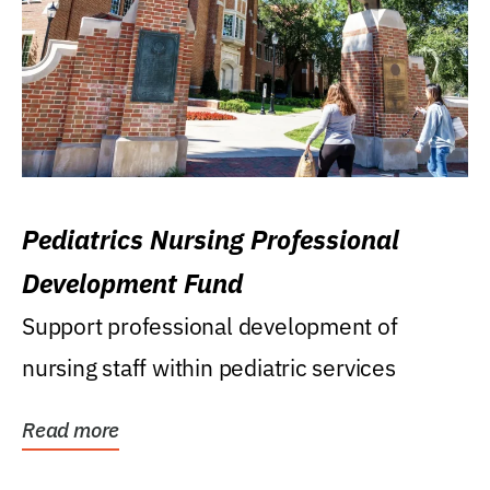
Pediatrics Nursing Professional
Development Fund
Support professional development of
nursing staff within pediatric services
Read more