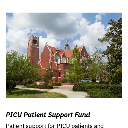
PICU Patient Support Fund
Patient support for PICU patients and