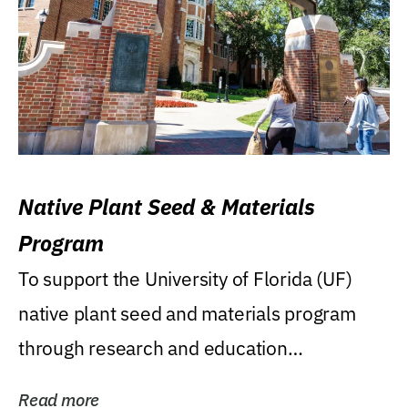
Native Plant Seed & Materials
Program
To support the University of Florida (UF)
native plant seed and materials program
through research and education
(teaching/extension)...
Read more