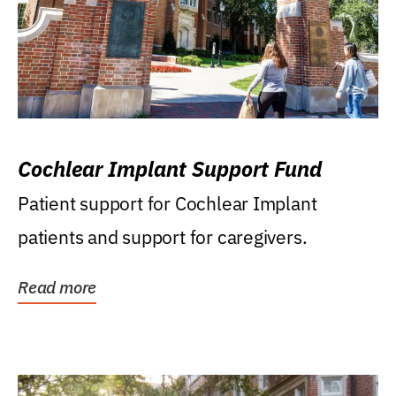
Cochlear Implant Support Fund
Patient support for Cochlear Implant
patients and support for caregivers.
Read more