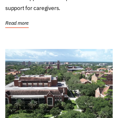
support for caregivers.
Read more