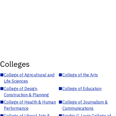
Colleges
■
College of Agricultural and
■
College of the Arts
Life Sciences
■
College of Design,
■
College of Education
Construction & Planning
■
College of Health & Human
■
College of Journalism &
Performance
Communications
■
College of Liberal Arts &
■
Fredric G. Levin College of