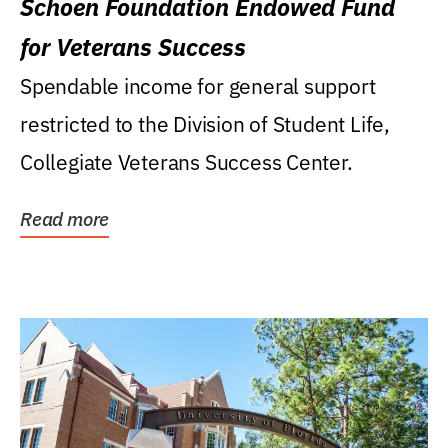
Schoen Foundation Endowed Fund
for Veterans Success
Spendable income for general support
restricted to the Division of Student Life,
Collegiate Veterans Success Center.
Read more