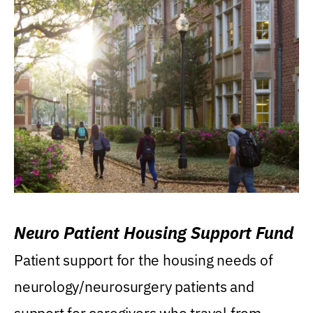
Neuro Patient Housing Support Fund
Patient support for the housing needs of
neurology/neurosurgery patients and