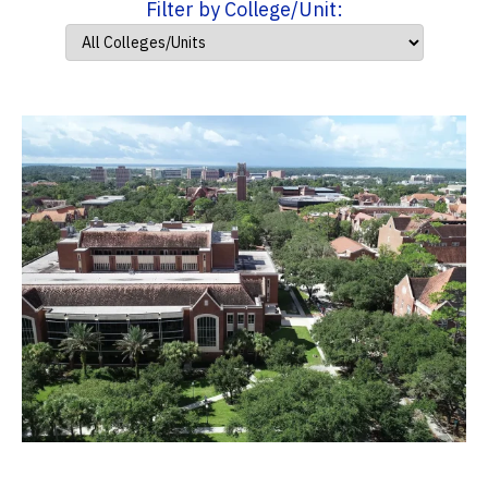
Filter by College/Unit: