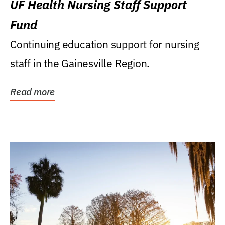
UF Health Nursing Staff Support
Fund
Continuing education support for nursing
staff in the Gainesville Region.
Read more