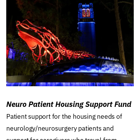
Neuro Patient Housing Support Fund
Patient support for the housing needs of
neurology/neurosurgery patients and