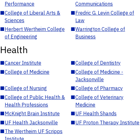
Performance
Communications
■
College of Liberal Arts &
■
Fredric G. Levin College of
Sciences
Law
■
Herbert Wertheim College
■
Warrington College of
of Engineering
Business
Health
■
Cancer Institute
■
College of Dentistry
■
College of Medicine
■
College of Medicine -
Jacksonville
■
College of Nursing
■
College of Pharmacy
■
College of Public Health &
■
College of Veterinary
Health Professions
Medicine
■
McKnight Brain Institute
■
UF Health Shands
■
UF Health Jacksonville
■
UF Proton Therapy Institute
■
The Wertheim UF Scripps
Institute