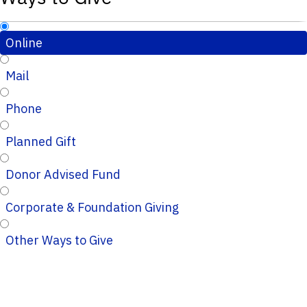
Online
Mail
Phone
Planned Gift
Donor Advised Fund
Corporate & Foundation Giving
Other Ways to Give