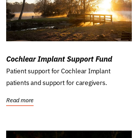
Cochlear Implant Support Fund
Patient support for Cochlear Implant
patients and support for caregivers.
Read more