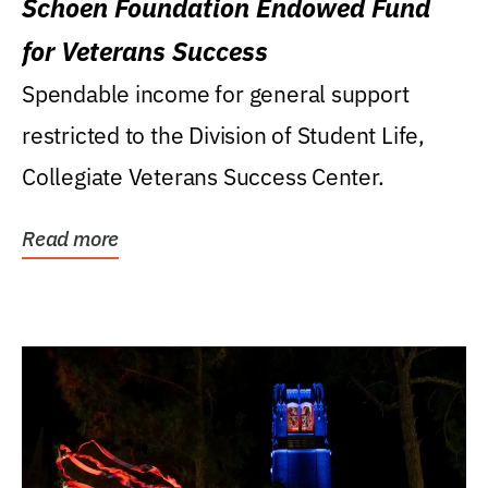
Schoen Foundation Endowed Fund
for Veterans Success
Spendable income for general support
restricted to the Division of Student Life,
Collegiate Veterans Success Center.
Read more