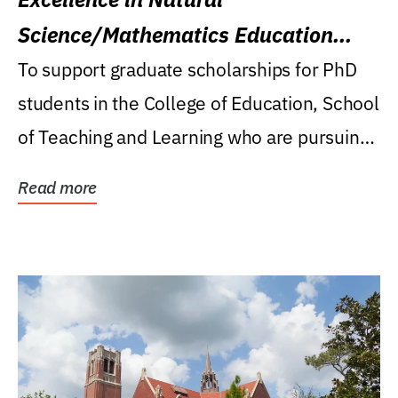
Science/Mathematics Education
Research Award
To support graduate scholarships for PhD
students in the College of Education, School
of Teaching and Learning who are pursuing
careers...
Read more