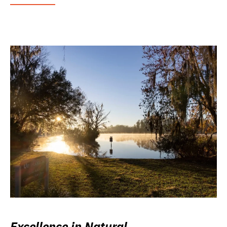
Excellence in Natural