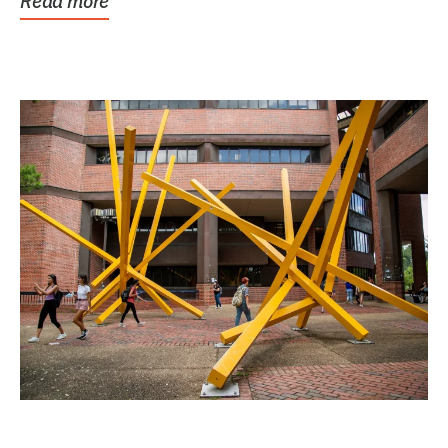
Read more