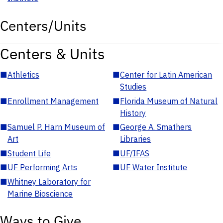
Centers/Units
Centers & Units
■
Athletics
■
Center for Latin American
Studies
■
Enrollment Management
■
Florida Museum of Natural
History
■
Samuel P. Harn Museum of
■
George A. Smathers
Art
Libraries
■
Student Life
■
UF/IFAS
■
UF Performing Arts
■
UF Water Institute
■
Whitney Laboratory for
Marine Bioscience
Ways to Give