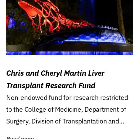
Chris and Cheryl Martin Liver
Transplant Research Fund
Non-endowed fund for research restricted
to the College of Medicine, Department of
Surgery, Division of Transplantation and...
Read more