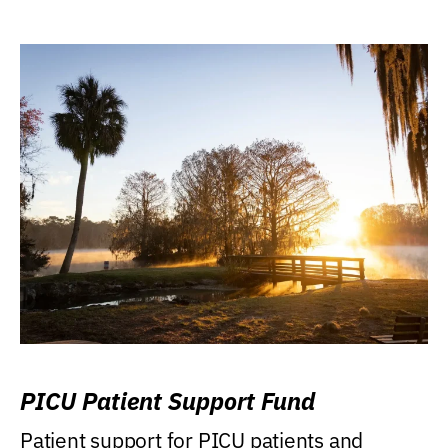
PICU Patient Support Fund
Patient support for PICU patients and