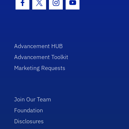
Facebook Icon
Twitter Icon
Instagram Icon
Youtube Icon
Advancement HUB
Advancement Toolkit
Marketing Requests
Join Our Team
Foundation
Disclosures