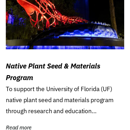
Native Plant Seed & Materials
Program
To support the University of Florida (UF)
native plant seed and materials program
through research and education
(teaching/extension)...
Read more