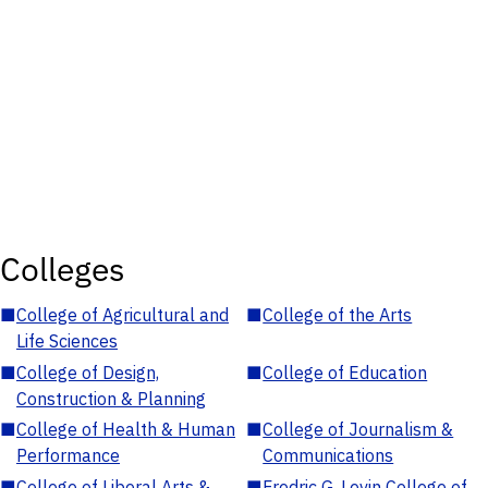
Colleges
■
College of Agricultural and
■
College of the Arts
Life Sciences
■
College of Design,
■
College of Education
Construction & Planning
■
College of Health & Human
■
College of Journalism &
Performance
Communications
■
College of Liberal Arts &
■
Fredric G. Levin College of