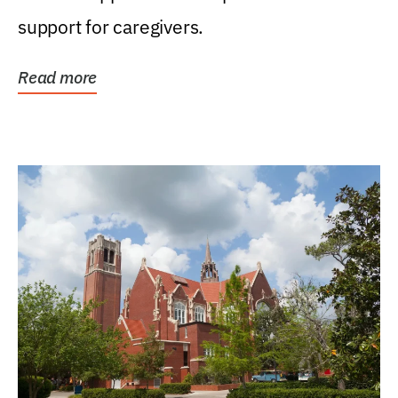
support for caregivers.
Read more