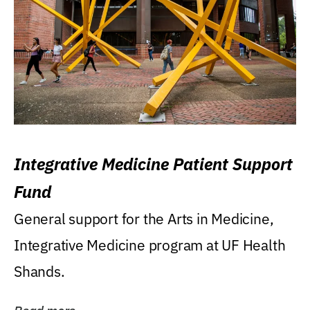
Integrative Medicine Patient Support
Fund
General support for the Arts in Medicine,
Integrative Medicine program at UF Health
Shands.