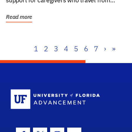
support for caregivers who travel from
further than one...
Read more
1
2
3
4
5
6
7
›
»
School Log