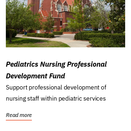
Pediatrics Nursing Professional
Development Fund
Support professional development of
nursing staff within pediatric services
Read more