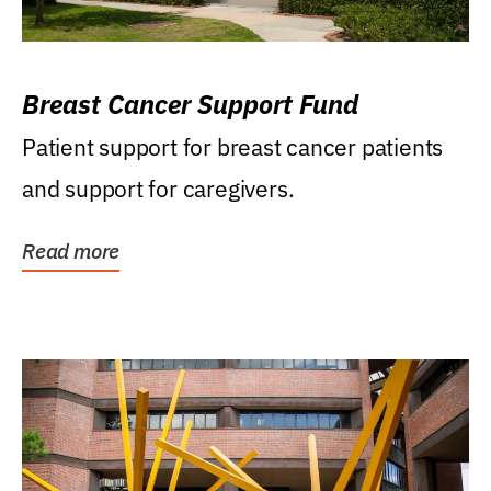
Breast Cancer Support Fund
Patient support for breast cancer patients
and support for caregivers.
Read more