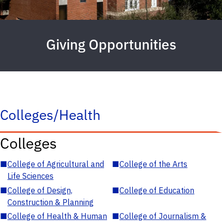
Giving Opportunities
Colleges/Health
Colleges
■
College of Agricultural and
■
College of the Arts
Life Sciences
■
College of Design,
■
College of Education
Construction & Planning
■
College of Health & Human
■
College of Journalism &