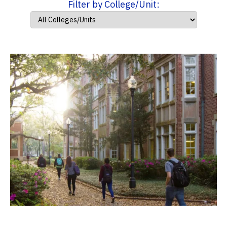
Filter by College/Unit: