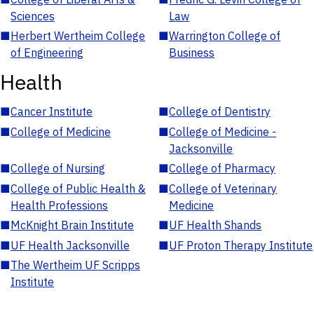
Sciences
Law
■
Herbert Wertheim College
■
Warrington College of
of Engineering
Business
Health
■
Cancer Institute
■
College of Dentistry
■
College of Medicine
■
College of Medicine -
Jacksonville
■
College of Nursing
■
College of Pharmacy
■
College of Public Health &
■
College of Veterinary
Health Professions
Medicine
■
McKnight Brain Institute
■
UF Health Shands
■
UF Health Jacksonville
■
UF Proton Therapy Institute
■
The Wertheim UF Scripps
Institute