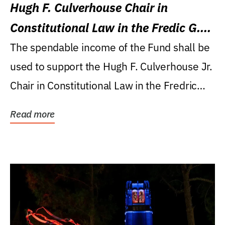
Hugh F. Culverhouse Chair in
Constitutional Law in the Fredic G.
Levin College of Law
The spendable income of the Fund shall be
used to support the Hugh F. Culverhouse Jr.
Chair in Constitutional Law in the Fredric
G....
Read more