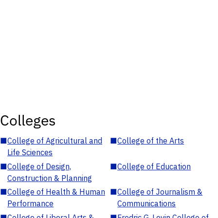
Colleges
■
College of Agricultural and
■
College of the Arts
Life Sciences
■
College of Design,
■
College of Education
Construction & Planning
■
College of Health & Human
■
College of Journalism &
Performance
Communications
■
College of Liberal Arts &
■
Fredric G. Levin College of