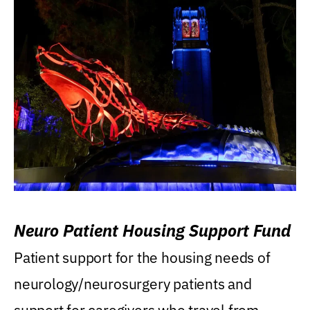
Neuro Patient Housing Support Fund
Patient support for the housing needs of
neurology/neurosurgery patients and