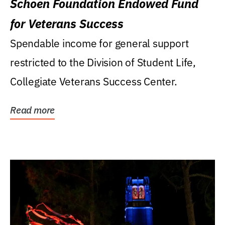
Schoen Foundation Endowed Fund
for Veterans Success
Spendable income for general support
restricted to the Division of Student Life,
Collegiate Veterans Success Center.
Read more