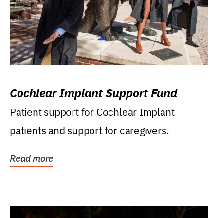
Cochlear Implant Support Fund
Patient support for Cochlear Implant
patients and support for caregivers.
Read more