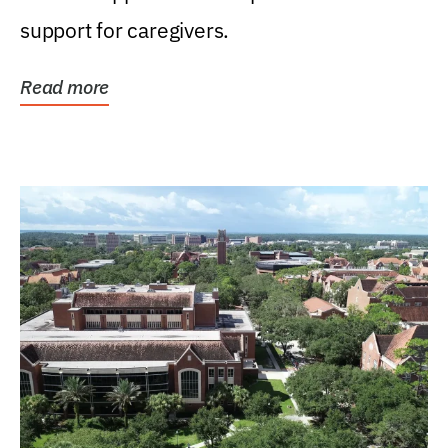
support for caregivers.
Read more