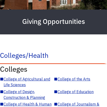
Giving Opportunities
Colleges/Health
Colleges
■
College of Agricultural and
■
College of the Arts
Life Sciences
■
College of Design,
■
College of Education
Construction & Planning
■
College of Health & Human
■
College of Journalism &