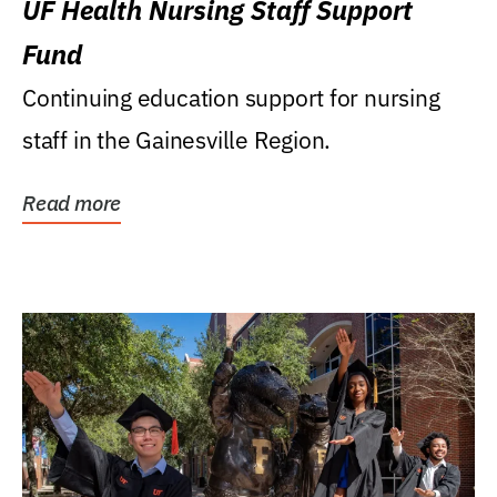
UF Health Nursing Staff Support
Fund
Continuing education support for nursing
staff in the Gainesville Region.
Read more