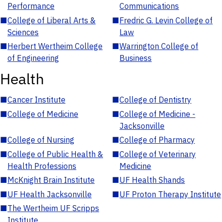
Performance
Communications
■
College of Liberal Arts &
■
Fredric G. Levin College of
Sciences
Law
■
Herbert Wertheim College
■
Warrington College of
of Engineering
Business
Health
■
Cancer Institute
■
College of Dentistry
■
College of Medicine
■
College of Medicine -
Jacksonville
■
College of Nursing
■
College of Pharmacy
■
College of Public Health &
■
College of Veterinary
Health Professions
Medicine
■
McKnight Brain Institute
■
UF Health Shands
■
UF Health Jacksonville
■
UF Proton Therapy Institute
■
The Wertheim UF Scripps
Institute