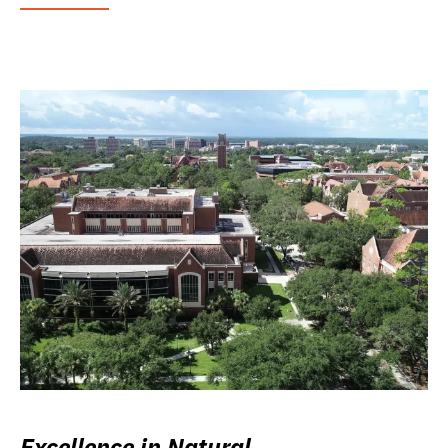
Excellence in Natural