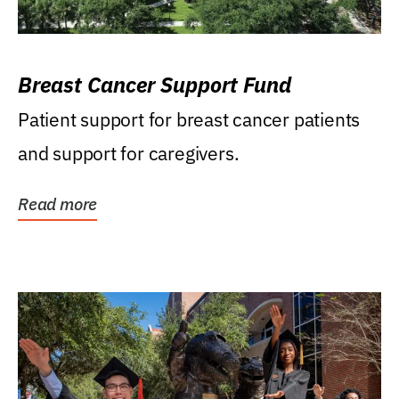
Breast Cancer Support Fund
Patient support for breast cancer patients
and support for caregivers.
Read more