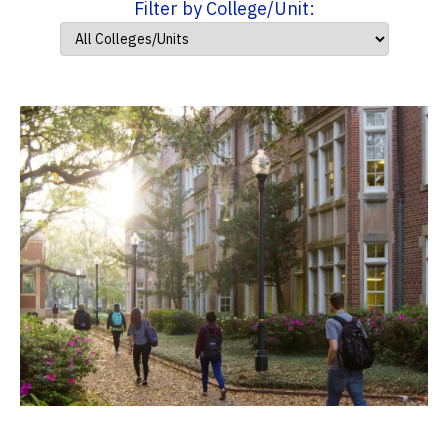
Filter by College/Unit: