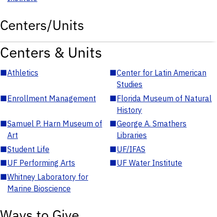
Centers/Units
Centers & Units
■
Athletics
■
Center for Latin American
Studies
■
Enrollment Management
■
Florida Museum of Natural
History
■
Samuel P. Harn Museum of
■
George A. Smathers
Art
Libraries
■
Student Life
■
UF/IFAS
■
UF Performing Arts
■
UF Water Institute
■
Whitney Laboratory for
Marine Bioscience
Ways to Give