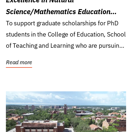
Science/Mathematics Education
Research Award
To support graduate scholarships for PhD
students in the College of Education, School
of Teaching and Learning who are pursuing
careers...
Read more