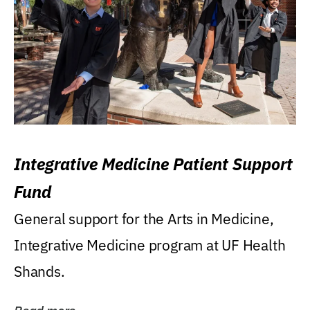
Integrative Medicine Patient Support
Fund
General support for the Arts in Medicine,
Integrative Medicine program at UF Health
Shands.