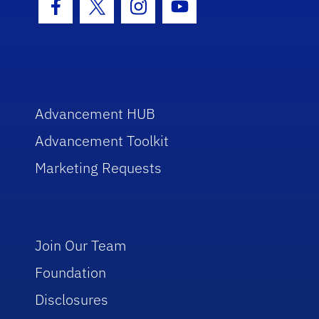
Facebook Icon
Twitter Icon
Instagram Icon
Youtube Icon
Advancement HUB
Advancement Toolkit
Marketing Requests
Join Our Team
Foundation
Disclosures