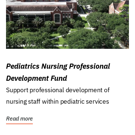
Pediatrics Nursing Professional
Development Fund
Support professional development of
nursing staff within pediatric services
Read more