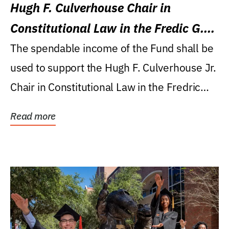
Hugh F. Culverhouse Chair in
Constitutional Law in the Fredic G.
Levin College of Law
The spendable income of the Fund shall be
used to support the Hugh F. Culverhouse Jr.
Chair in Constitutional Law in the Fredric
G....
Read more