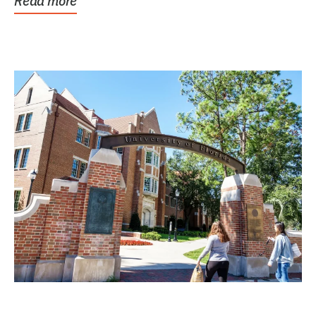
Read more