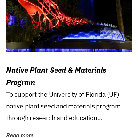
Native Plant Seed & Materials
Program
To support the University of Florida (UF)
native plant seed and materials program
through research and education
(teaching/extension)...
Read more