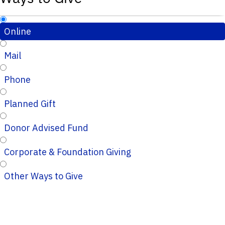
Online
Mail
Phone
Planned Gift
Donor Advised Fund
Corporate & Foundation Giving
Other Ways to Give