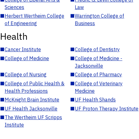
Sciences
Law
■
Herbert Wertheim College
■
Warrington College of
of Engineering
Business
Health
■
Cancer Institute
■
College of Dentistry
■
College of Medicine
■
College of Medicine -
Jacksonville
■
College of Nursing
■
College of Pharmacy
■
College of Public Health &
■
College of Veterinary
Health Professions
Medicine
■
McKnight Brain Institute
■
UF Health Shands
■
UF Health Jacksonville
■
UF Proton Therapy Institute
■
The Wertheim UF Scripps
Institute