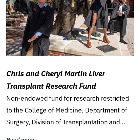
Chris and Cheryl Martin Liver
Transplant Research Fund
Non-endowed fund for research restricted
to the College of Medicine, Department of
Surgery, Division of Transplantation and...
Read more