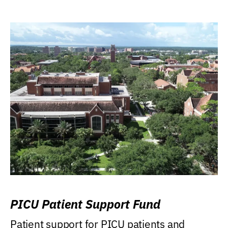
PICU Patient Support Fund
Patient support for PICU patients and