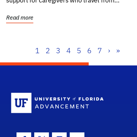
support for caregivers who travel from
further than one...
Read more
1
2
3
4
5
6
7
›
»
School Log