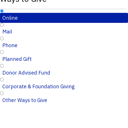
Online
Mail
Phone
Planned Gift
Donor Advised Fund
Corporate & Foundation Giving
Other Ways to Give