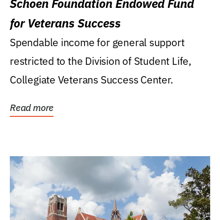
Schoen Foundation Endowed Fund
for Veterans Success
Spendable income for general support
restricted to the Division of Student Life,
Collegiate Veterans Success Center.
Read more