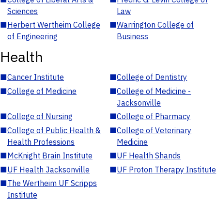
Sciences
Law
■
Herbert Wertheim College
■
Warrington College of
of Engineering
Business
Health
■
Cancer Institute
■
College of Dentistry
■
College of Medicine
■
College of Medicine -
Jacksonville
■
College of Nursing
■
College of Pharmacy
■
College of Public Health &
■
College of Veterinary
Health Professions
Medicine
■
McKnight Brain Institute
■
UF Health Shands
■
UF Health Jacksonville
■
UF Proton Therapy Institute
■
The Wertheim UF Scripps
Institute