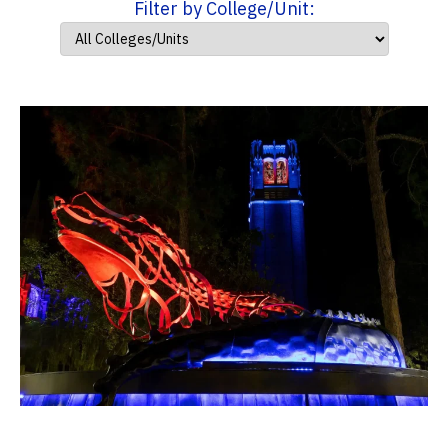
Filter by College/Unit: