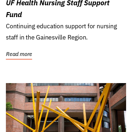
UF Health Nursing Staff Support
Fund
Continuing education support for nursing
staff in the Gainesville Region.
Read more