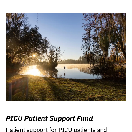
PICU Patient Support Fund
Patient support for PICU patients and