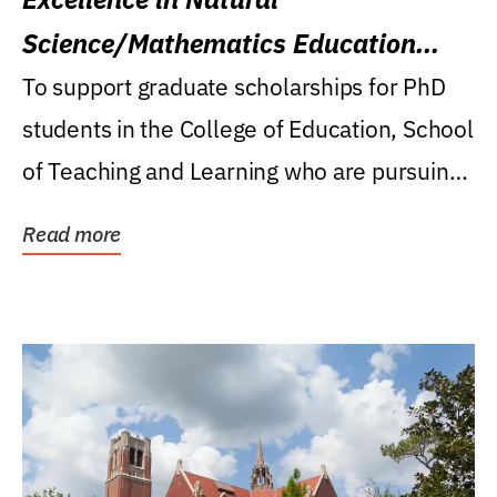
Science/Mathematics Education
Research Award
To support graduate scholarships for PhD
students in the College of Education, School
of Teaching and Learning who are pursuing
careers...
Read more