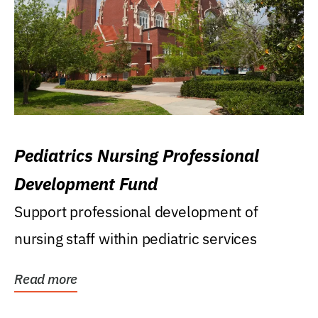
Pediatrics Nursing Professional
Development Fund
Support professional development of
nursing staff within pediatric services
Read more