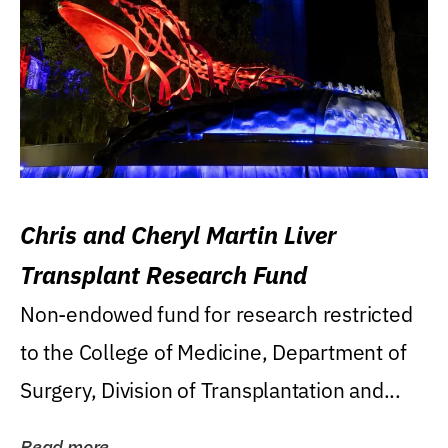
Chris and Cheryl Martin Liver
Transplant Research Fund
Non-endowed fund for research restricted
to the College of Medicine, Department of
Surgery, Division of Transplantation and...
Read more