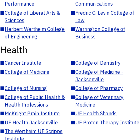
Performance
Communications
■
College of Liberal Arts &
■
Fredric G. Levin College of
Sciences
Law
■
Herbert Wertheim College
■
Warrington College of
of Engineering
Business
Health
■
Cancer Institute
■
College of Dentistry
■
College of Medicine
■
College of Medicine -
Jacksonville
■
College of Nursing
■
College of Pharmacy
■
College of Public Health &
■
College of Veterinary
Health Professions
Medicine
■
McKnight Brain Institute
■
UF Health Shands
■
UF Health Jacksonville
■
UF Proton Therapy Institute
■
The Wertheim UF Scripps
Institute