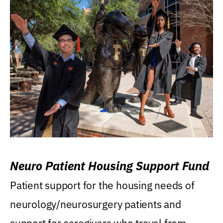
Neuro Patient Housing Support Fund
Patient support for the housing needs of
neurology/neurosurgery patients and