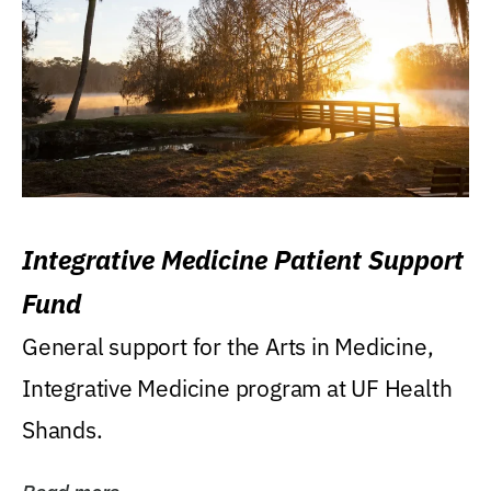
Integrative Medicine Patient Support
Fund
General support for the Arts in Medicine,
Integrative Medicine program at UF Health
Shands.