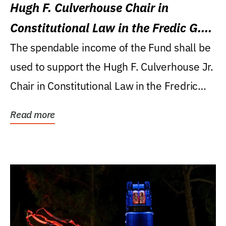
Hugh F. Culverhouse Chair in
Constitutional Law in the Fredic G.
Levin College of Law
The spendable income of the Fund shall be
used to support the Hugh F. Culverhouse Jr.
Chair in Constitutional Law in the Fredric
G....
Read more