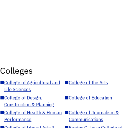
Colleges
■
College of Agricultural and
■
College of the Arts
Life Sciences
■
College of Design,
■
College of Education
Construction & Planning
■
College of Health & Human
■
College of Journalism &
Performance
Communications
■
College of Liberal Arts &
■
Fredric G. Levin College of