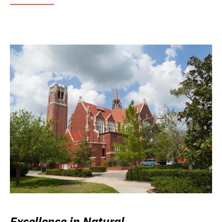
Excellence in Natural