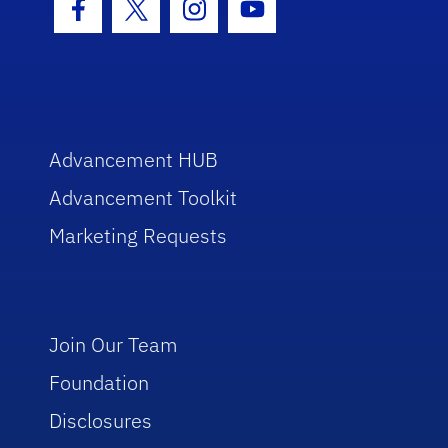
Facebook Icon
Twitter Icon
Instagram Icon
Youtube Icon
Advancement HUB
Advancement Toolkit
Marketing Requests
Join Our Team
Foundation
Disclosures