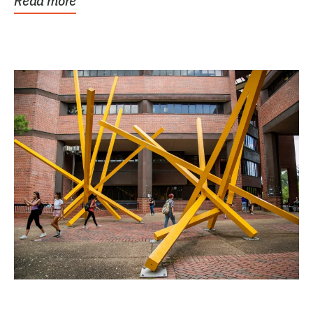
Read more