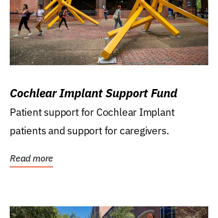
Cochlear Implant Support Fund
Patient support for Cochlear Implant
patients and support for caregivers.
Read more