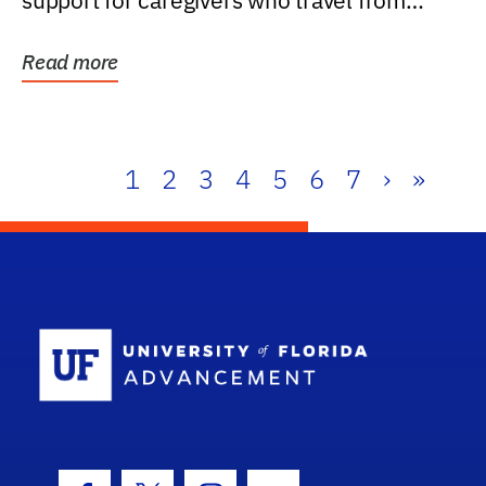
support for caregivers who travel from
further than one...
Read more
1
2
3
4
5
6
7
›
»
School Log