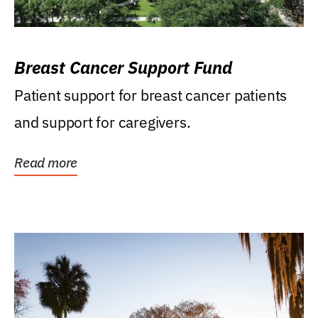
Breast Cancer Support Fund
Patient support for breast cancer patients
and support for caregivers.
Read more