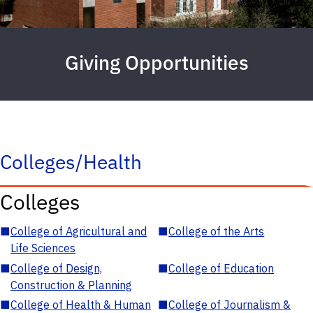
Giving Opportunities
Colleges/Health
Colleges
■
College of Agricultural and
■
College of the Arts
Life Sciences
■
College of Design,
■
College of Education
Construction & Planning
■
College of Health & Human
■
College of Journalism &