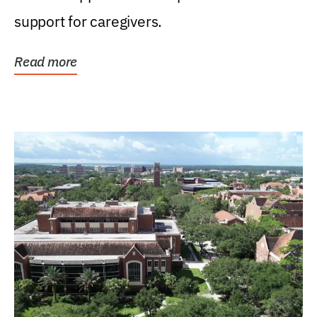
support for caregivers.
Read more