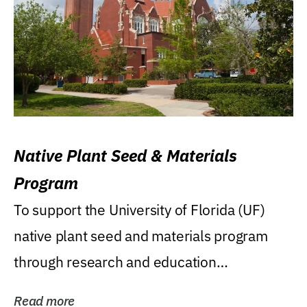
Native Plant Seed & Materials
Program
To support the University of Florida (UF)
native plant seed and materials program
through research and education
(teaching/extension)...
Read more