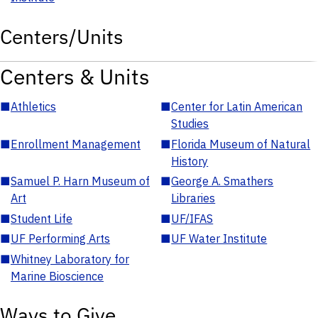
Centers/Units
Centers & Units
■
Athletics
■
Center for Latin American
Studies
■
Enrollment Management
■
Florida Museum of Natural
History
■
Samuel P. Harn Museum of
■
George A. Smathers
Art
Libraries
■
Student Life
■
UF/IFAS
■
UF Performing Arts
■
UF Water Institute
■
Whitney Laboratory for
Marine Bioscience
Ways to Give