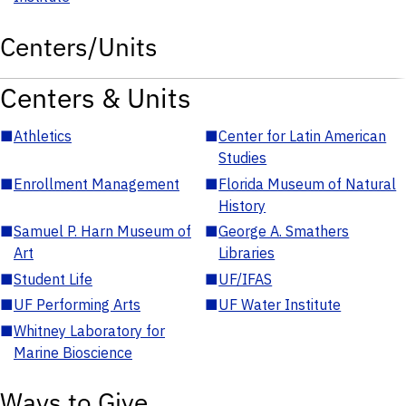
Centers/Units
Centers & Units
■
Athletics
■
Center for Latin American
Studies
■
Enrollment Management
■
Florida Museum of Natural
History
■
Samuel P. Harn Museum of
■
George A. Smathers
Art
Libraries
■
Student Life
■
UF/IFAS
■
UF Performing Arts
■
UF Water Institute
■
Whitney Laboratory for
Marine Bioscience
Ways to Give