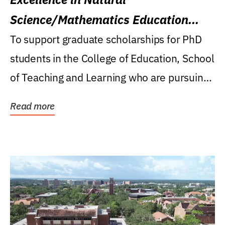
Science/Mathematics Education
Research Award
To support graduate scholarships for PhD
students in the College of Education, School
of Teaching and Learning who are pursuing
careers...
Read more