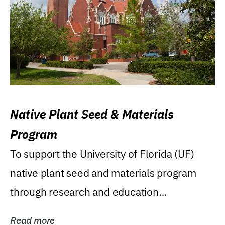
Native Plant Seed & Materials
Program
To support the University of Florida (UF)
native plant seed and materials program
through research and education
(teaching/extension)...
Read more