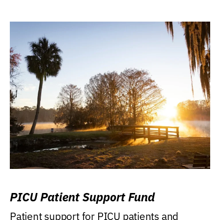
PICU Patient Support Fund
Patient support for PICU patients and