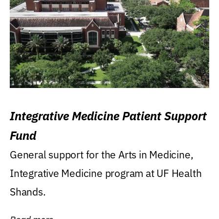
Integrative Medicine Patient Support
Fund
General support for the Arts in Medicine,
Integrative Medicine program at UF Health
Shands.