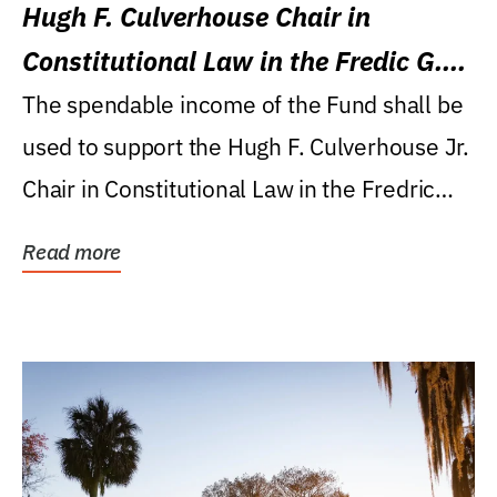
Hugh F. Culverhouse Chair in
Constitutional Law in the Fredic G.
Levin College of Law
The spendable income of the Fund shall be
used to support the Hugh F. Culverhouse Jr.
Chair in Constitutional Law in the Fredric
G....
Read more