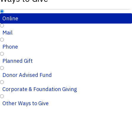
Online
Mail
Phone
Planned Gift
Donor Advised Fund
Corporate & Foundation Giving
Other Ways to Give