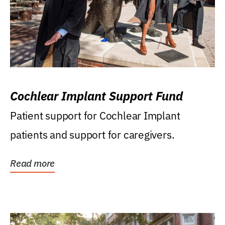
Cochlear Implant Support Fund
Patient support for Cochlear Implant
patients and support for caregivers.
Read more