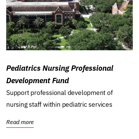
Pediatrics Nursing Professional
Development Fund
Support professional development of
nursing staff within pediatric services
Read more