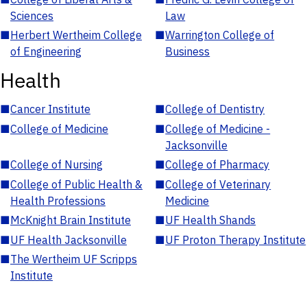
Sciences
Law
■
Herbert Wertheim College
■
Warrington College of
of Engineering
Business
Health
■
Cancer Institute
■
College of Dentistry
■
College of Medicine
■
College of Medicine -
Jacksonville
■
College of Nursing
■
College of Pharmacy
■
College of Public Health &
■
College of Veterinary
Health Professions
Medicine
■
McKnight Brain Institute
■
UF Health Shands
■
UF Health Jacksonville
■
UF Proton Therapy Institute
■
The Wertheim UF Scripps
Institute