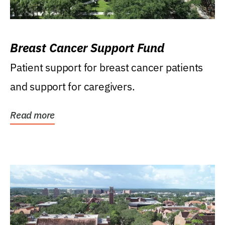
Breast Cancer Support Fund
Patient support for breast cancer patients
and support for caregivers.
Read more