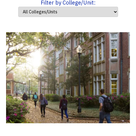
Filter by College/Unit: