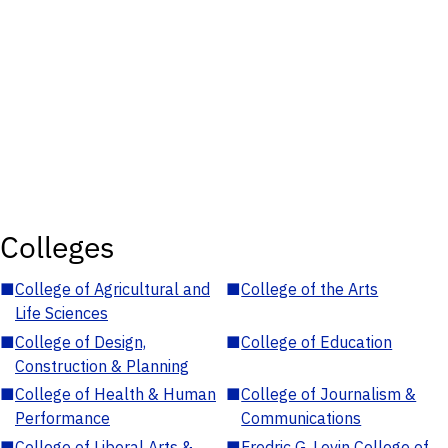
Colleges
■
College of Agricultural and
■
College of the Arts
Life Sciences
■
College of Design,
■
College of Education
Construction & Planning
■
College of Health & Human
■
College of Journalism &
Performance
Communications
■
College of Liberal Arts &
■
Fredric G. Levin College of