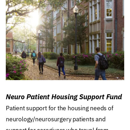
Neuro Patient Housing Support Fund
Patient support for the housing needs of
neurology/neurosurgery patients and