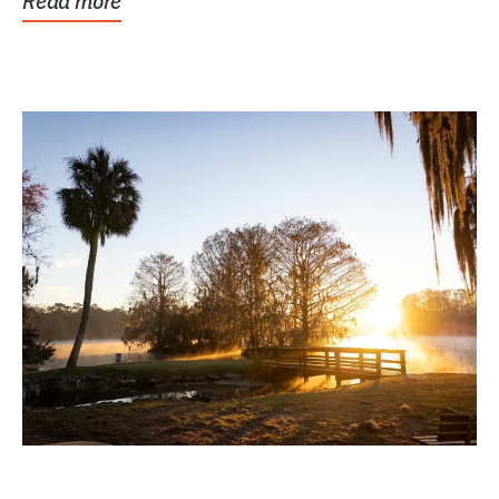
Read more