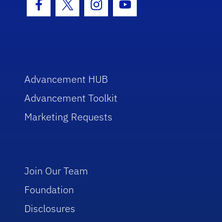
Facebook Icon
Twitter Icon
Instagram Icon
Youtube Icon
Advancement HUB
Advancement Toolkit
Marketing Requests
Join Our Team
Foundation
Disclosures