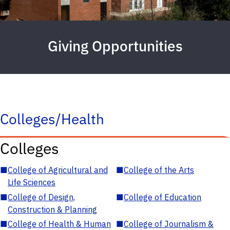
Giving Opportunities
Colleges/Health
Colleges
■
College of Agricultural and
■
College of the Arts
Life Sciences
■
College of Design,
■
College of Education
Construction & Planning
■
College of Health & Human
■
College of Journalism &