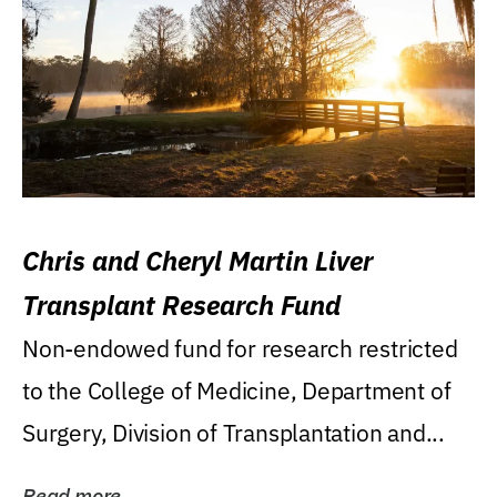
Chris and Cheryl Martin Liver
Transplant Research Fund
Non-endowed fund for research restricted
to the College of Medicine, Department of
Surgery, Division of Transplantation and...
Read more