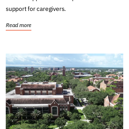
support for caregivers.
Read more