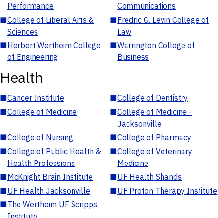
Performance
Communications
■
College of Liberal Arts &
■
Fredric G. Levin College of
Sciences
Law
■
Herbert Wertheim College
■
Warrington College of
of Engineering
Business
Health
■
Cancer Institute
■
College of Dentistry
■
College of Medicine
■
College of Medicine -
Jacksonville
■
College of Nursing
■
College of Pharmacy
■
College of Public Health &
■
College of Veterinary
Health Professions
Medicine
■
McKnight Brain Institute
■
UF Health Shands
■
UF Health Jacksonville
■
UF Proton Therapy Institute
■
The Wertheim UF Scripps
Institute