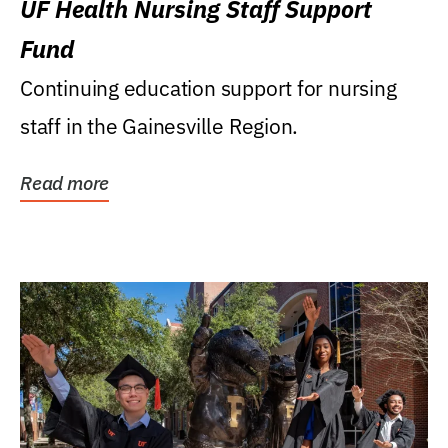
UF Health Nursing Staff Support
Fund
Continuing education support for nursing
staff in the Gainesville Region.
Read more