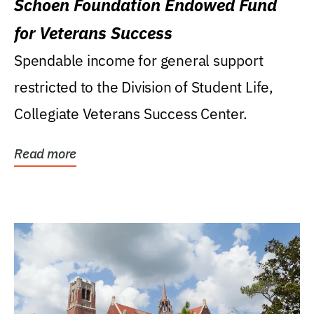
Schoen Foundation Endowed Fund
for Veterans Success
Spendable income for general support
restricted to the Division of Student Life,
Collegiate Veterans Success Center.
Read more