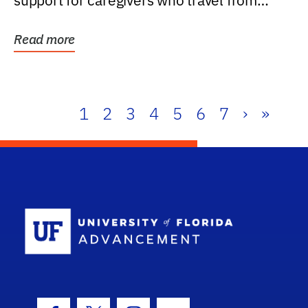
support for caregivers who travel from
further than one...
Read more
1
2
3
4
5
6
7
›
»
School Log