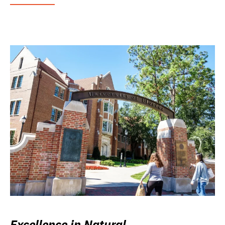
Excellence in Natural