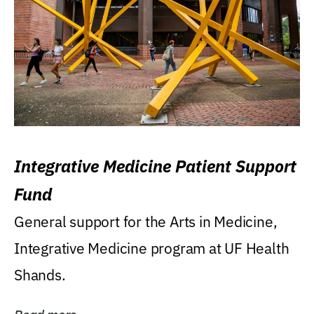
Integrative Medicine Patient Support
Fund
General support for the Arts in Medicine,
Integrative Medicine program at UF Health
Shands.