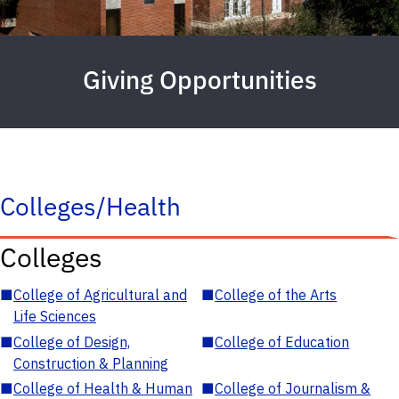
Giving Opportunities
Colleges/Health
Colleges
■
College of Agricultural and
■
College of the Arts
Life Sciences
■
College of Design,
■
College of Education
Construction & Planning
■
College of Health & Human
■
College of Journalism &