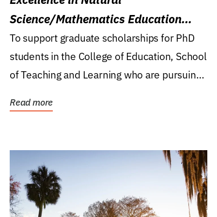
Science/Mathematics Education
Research Award
To support graduate scholarships for PhD
students in the College of Education, School
of Teaching and Learning who are pursuing
careers...
Read more