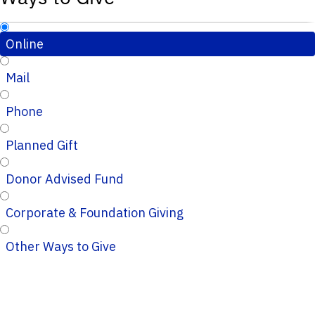
Online
Mail
Phone
Planned Gift
Donor Advised Fund
Corporate & Foundation Giving
Other Ways to Give