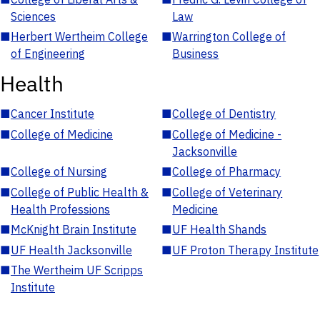
Sciences
Law
■
Herbert Wertheim College
■
Warrington College of
of Engineering
Business
Health
■
Cancer Institute
■
College of Dentistry
■
College of Medicine
■
College of Medicine -
Jacksonville
■
College of Nursing
■
College of Pharmacy
■
College of Public Health &
■
College of Veterinary
Health Professions
Medicine
■
McKnight Brain Institute
■
UF Health Shands
■
UF Health Jacksonville
■
UF Proton Therapy Institute
■
The Wertheim UF Scripps
Institute