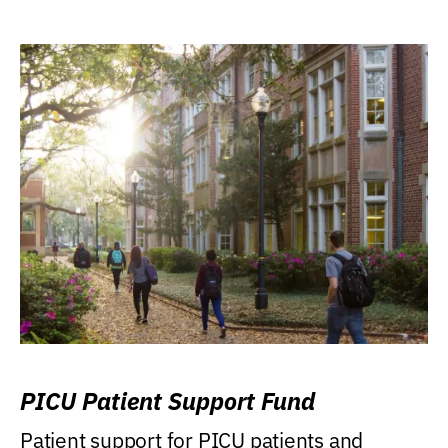
PICU Patient Support Fund
Patient support for PICU patients and