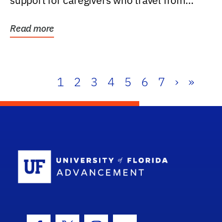
support for caregivers who travel from
further than one...
Read more
1
2
3
4
5
6
7
›
»
School Log