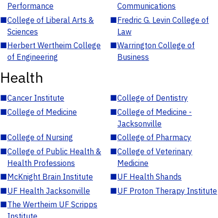
Performance
Communications
■
College of Liberal Arts &
■
Fredric G. Levin College of
Sciences
Law
■
Herbert Wertheim College
■
Warrington College of
of Engineering
Business
Health
■
Cancer Institute
■
College of Dentistry
■
College of Medicine
■
College of Medicine -
Jacksonville
■
College of Nursing
■
College of Pharmacy
■
College of Public Health &
■
College of Veterinary
Health Professions
Medicine
■
McKnight Brain Institute
■
UF Health Shands
■
UF Health Jacksonville
■
UF Proton Therapy Institute
■
The Wertheim UF Scripps
Institute