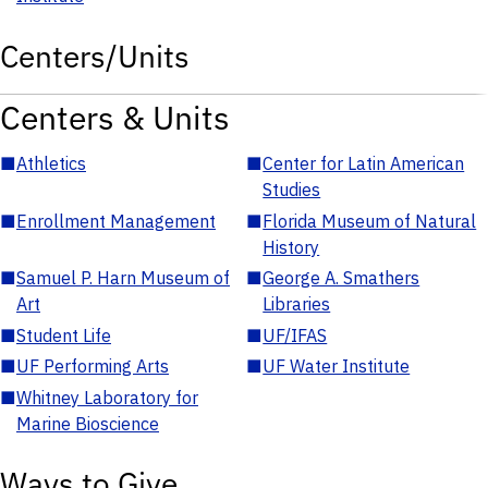
Centers/Units
Centers & Units
■
Athletics
■
Center for Latin American
Studies
■
Enrollment Management
■
Florida Museum of Natural
History
■
Samuel P. Harn Museum of
■
George A. Smathers
Art
Libraries
■
Student Life
■
UF/IFAS
■
UF Performing Arts
■
UF Water Institute
■
Whitney Laboratory for
Marine Bioscience
Ways to Give