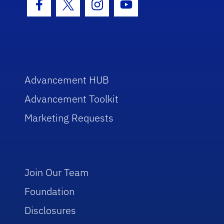
Facebook Icon
Twitter Icon
Instagram Icon
Youtube Icon
Advancement HUB
Advancement Toolkit
Marketing Requests
Join Our Team
Foundation
Disclosures