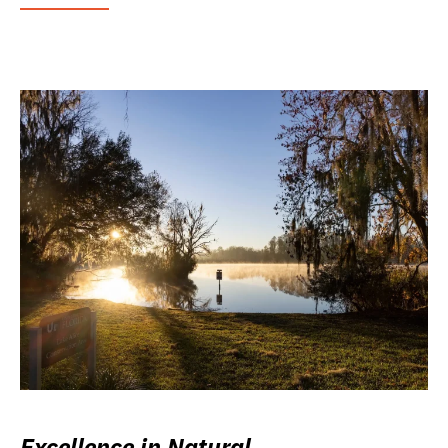
Excellence in Natural