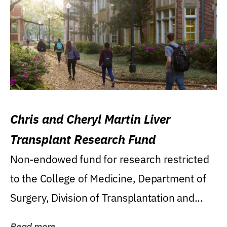
Chris and Cheryl Martin Liver
Transplant Research Fund
Non-endowed fund for research restricted
to the College of Medicine, Department of
Surgery, Division of Transplantation and...
Read more