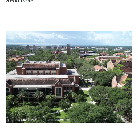
Read more