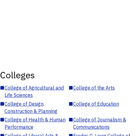
Colleges
■
College of Agricultural and
■
College of the Arts
Life Sciences
■
College of Design,
■
College of Education
Construction & Planning
■
College of Health & Human
■
College of Journalism &
Performance
Communications
■
College of Liberal Arts &
■
Fredric G. Levin College of