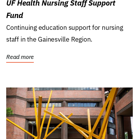
UF Health Nursing Staff Support
Fund
Continuing education support for nursing
staff in the Gainesville Region.
Read more