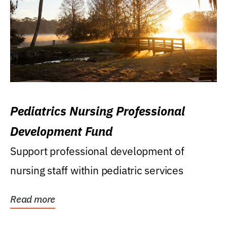
Pediatrics Nursing Professional
Development Fund
Support professional development of
nursing staff within pediatric services
Read more