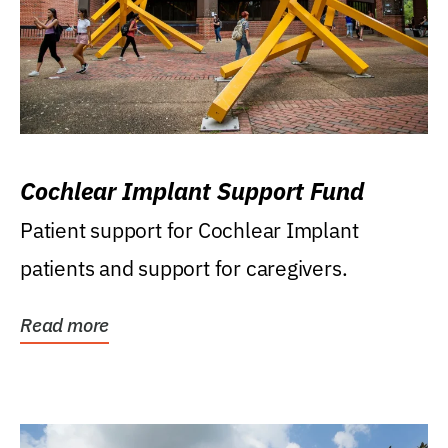
Cochlear Implant Support Fund
Patient support for Cochlear Implant
patients and support for caregivers.
Read more