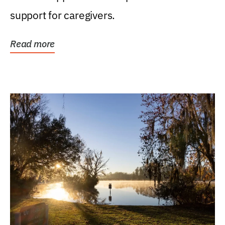
support for caregivers.
Read more