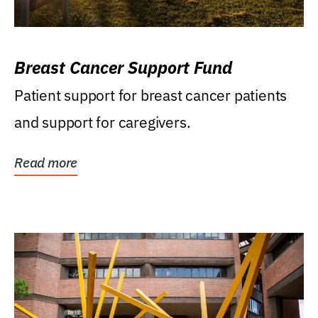
Breast Cancer Support Fund
Patient support for breast cancer patients
and support for caregivers.
Read more