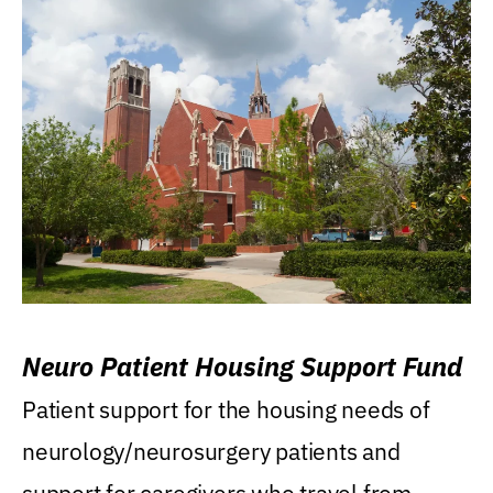
Neuro Patient Housing Support Fund
Patient support for the housing needs of
neurology/neurosurgery patients and