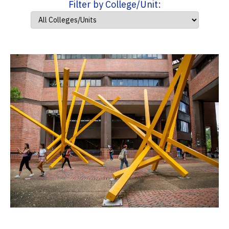
Filter by College/Unit: