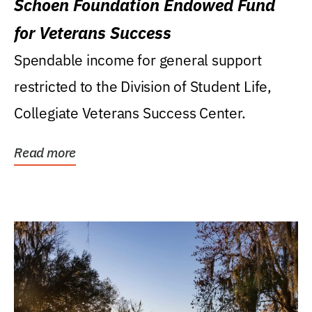
Schoen Foundation Endowed Fund
for Veterans Success
Spendable income for general support
restricted to the Division of Student Life,
Collegiate Veterans Success Center.
Read more