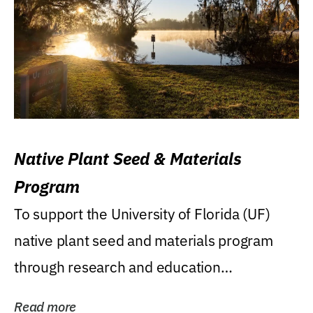
Native Plant Seed & Materials
Program
To support the University of Florida (UF)
native plant seed and materials program
through research and education
(teaching/extension)...
Read more