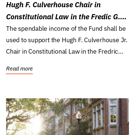
Hugh F. Culverhouse Chair in
Constitutional Law in the Fredic G.
Levin College of Law
The spendable income of the Fund shall be
used to support the Hugh F. Culverhouse Jr.
Chair in Constitutional Law in the Fredric
G....
Read more