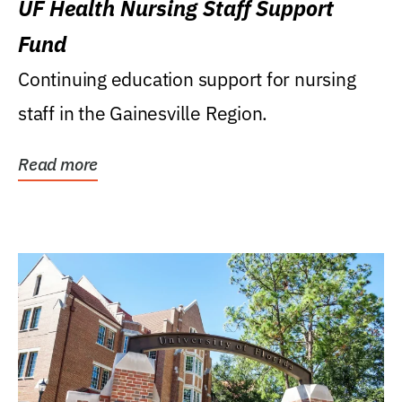
UF Health Nursing Staff Support
Fund
Continuing education support for nursing
staff in the Gainesville Region.
Read more