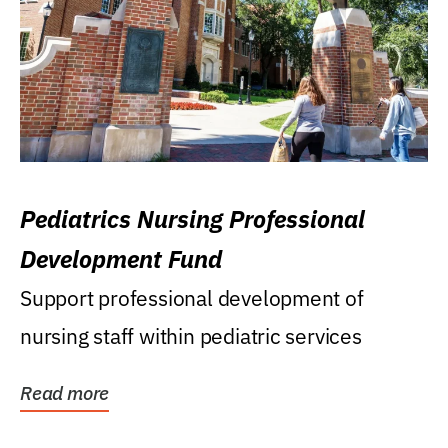
Pediatrics Nursing Professional
Development Fund
Support professional development of
nursing staff within pediatric services
Read more