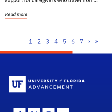
support for caregivers who travel from
further than one...
Read more
1
2
3
4
5
6
7
›
»
School Log