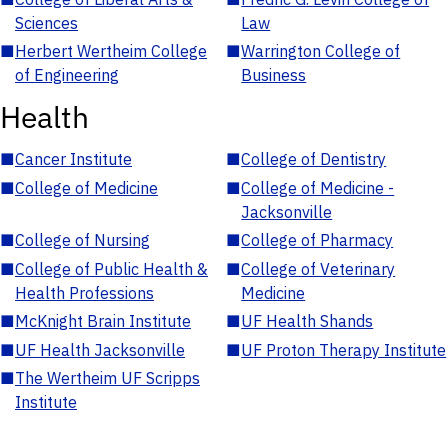
Sciences
Law
■
Herbert Wertheim College
■
Warrington College of
of Engineering
Business
Health
■
Cancer Institute
■
College of Dentistry
■
College of Medicine
■
College of Medicine -
Jacksonville
■
College of Nursing
■
College of Pharmacy
■
College of Public Health &
■
College of Veterinary
Health Professions
Medicine
■
McKnight Brain Institute
■
UF Health Shands
■
UF Health Jacksonville
■
UF Proton Therapy Institute
■
The Wertheim UF Scripps
Institute