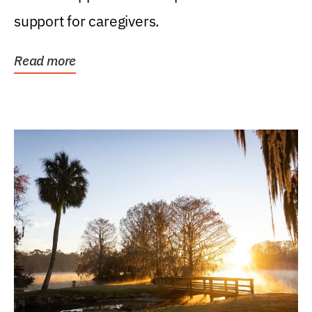
support for caregivers.
Read more