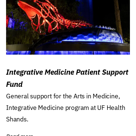
Integrative Medicine Patient Support
Fund
General support for the Arts in Medicine,
Integrative Medicine program at UF Health
Shands.