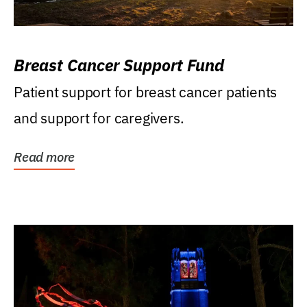
Breast Cancer Support Fund
Patient support for breast cancer patients
and support for caregivers.
Read more