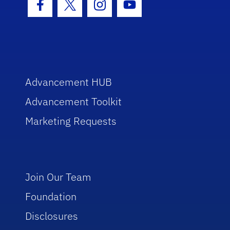
Facebook Icon
Twitter Icon
Instagram Icon
Youtube Icon
Advancement HUB
Advancement Toolkit
Marketing Requests
Join Our Team
Foundation
Disclosures