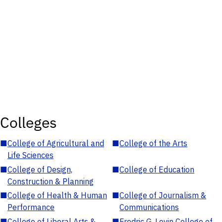
Colleges
■
College of Agricultural and
■
College of the Arts
Life Sciences
■
College of Design,
■
College of Education
Construction & Planning
■
College of Health & Human
■
College of Journalism &
Performance
Communications
■
College of Liberal Arts &
■
Fredric G. Levin College of