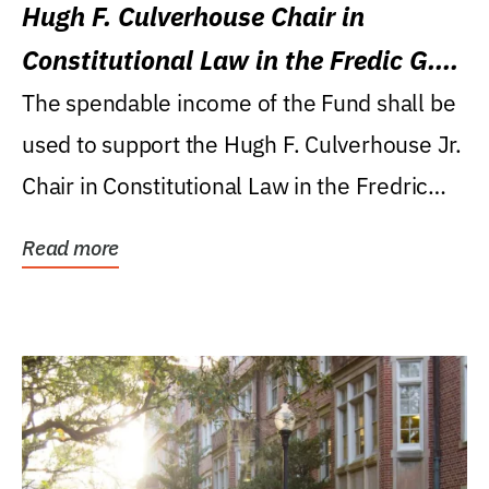
Hugh F. Culverhouse Chair in
Constitutional Law in the Fredic G.
Levin College of Law
The spendable income of the Fund shall be
used to support the Hugh F. Culverhouse Jr.
Chair in Constitutional Law in the Fredric
G....
Read more