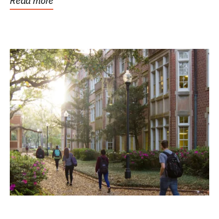
Read more