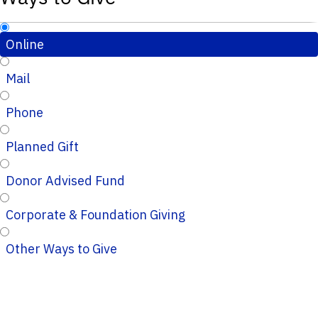
Online
Mail
Phone
Planned Gift
Donor Advised Fund
Corporate & Foundation Giving
Other Ways to Give