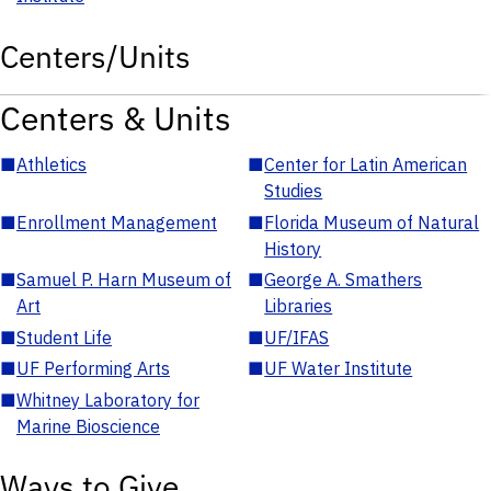
Centers/Units
Centers & Units
■
Athletics
■
Center for Latin American
Studies
■
Enrollment Management
■
Florida Museum of Natural
History
■
Samuel P. Harn Museum of
■
George A. Smathers
Art
Libraries
■
Student Life
■
UF/IFAS
■
UF Performing Arts
■
UF Water Institute
■
Whitney Laboratory for
Marine Bioscience
Ways to Give