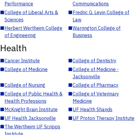
Performance
Communications
■
College of Liberal Arts &
■
Fredric G. Levin College of
Sciences
Law
■
Herbert Wertheim College
■
Warrington College of
of Engineering
Business
Health
■
Cancer Institute
■
College of Dentistry
■
College of Medicine
■
College of Medicine -
Jacksonville
■
College of Nursing
■
College of Pharmacy
■
College of Public Health &
■
College of Veterinary
Health Professions
Medicine
■
McKnight Brain Institute
■
UF Health Shands
■
UF Health Jacksonville
■
UF Proton Therapy Institute
■
The Wertheim UF Scripps
Institute