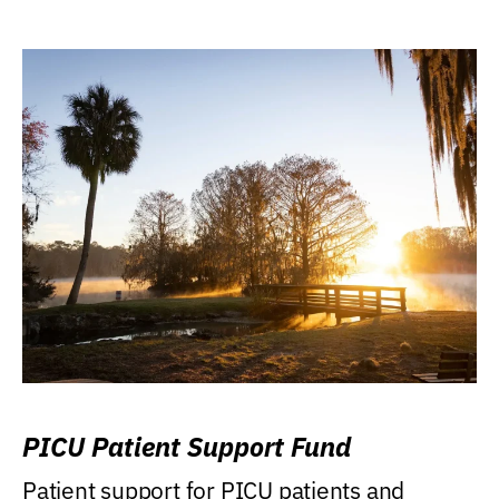
PICU Patient Support Fund
Patient support for PICU patients and