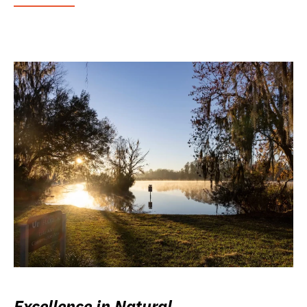
Excellence in Natural