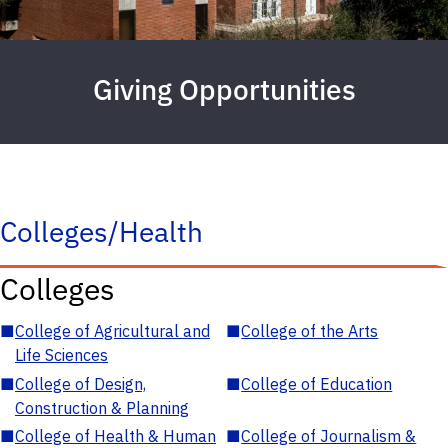
Giving Opportunities
Colleges/Health
Colleges
■
College of Agricultural and
■
College of the Arts
Life Sciences
■
College of Design,
■
College of Education
Construction & Planning
■
College of Health & Human
■
College of Journalism &