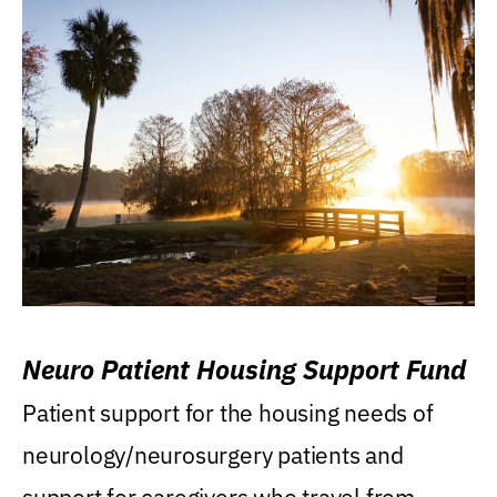
Neuro Patient Housing Support Fund
Patient support for the housing needs of
neurology/neurosurgery patients and