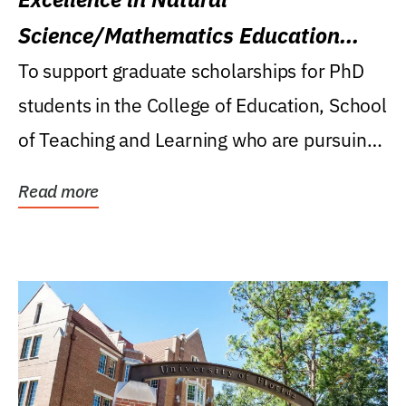
Science/Mathematics Education
Research Award
To support graduate scholarships for PhD
students in the College of Education, School
of Teaching and Learning who are pursuing
careers...
Read more