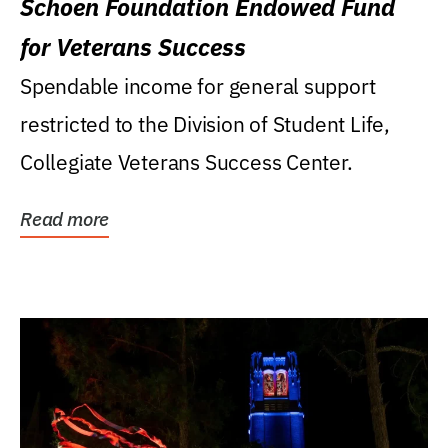
Schoen Foundation Endowed Fund
for Veterans Success
Spendable income for general support
restricted to the Division of Student Life,
Collegiate Veterans Success Center.
Read more