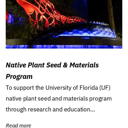
Native Plant Seed & Materials
Program
To support the University of Florida (UF)
native plant seed and materials program
through research and education
(teaching/extension)...
Read more