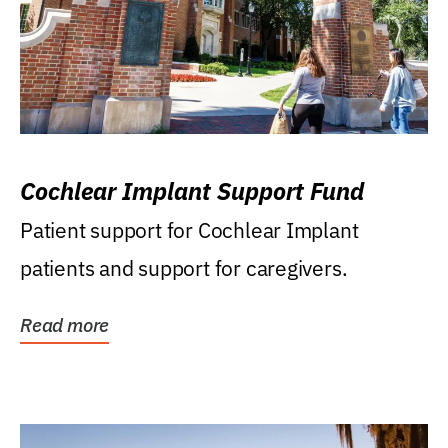
Cochlear Implant Support Fund
Patient support for Cochlear Implant
patients and support for caregivers.
Read more