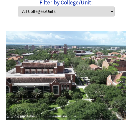
Filter by College/Unit: