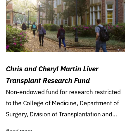
Chris and Cheryl Martin Liver
Transplant Research Fund
Non-endowed fund for research restricted
to the College of Medicine, Department of
Surgery, Division of Transplantation and...
Read more