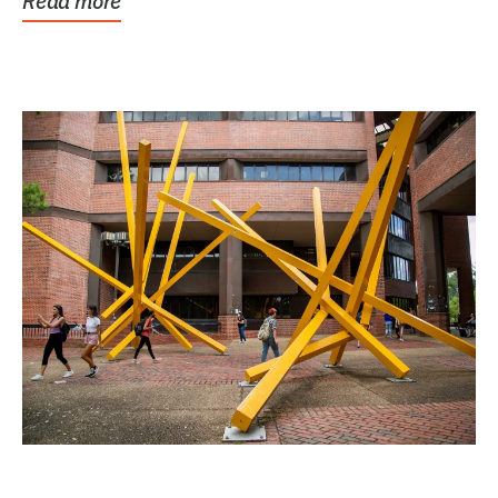
Read more