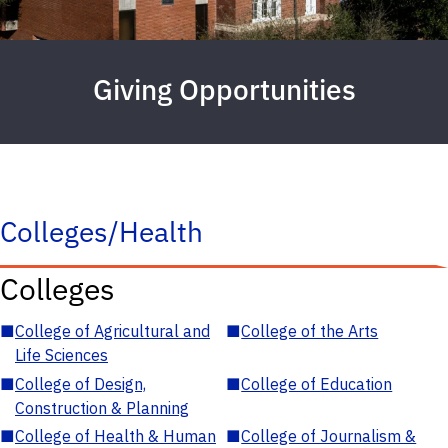
Giving Opportunities
Colleges/Health
Colleges
■
College of Agricultural and
■
College of the Arts
Life Sciences
■
College of Design,
■
College of Education
Construction & Planning
■
College of Health & Human
■
College of Journalism &