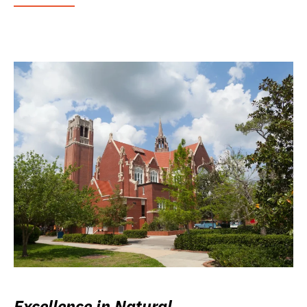
Excellence in Natural