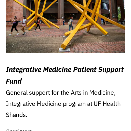
Integrative Medicine Patient Support
Fund
General support for the Arts in Medicine,
Integrative Medicine program at UF Health
Shands.