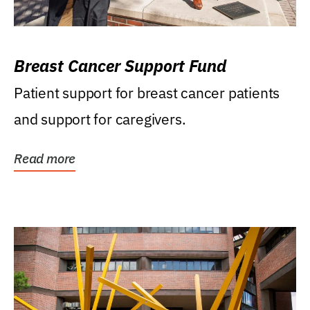
Breast Cancer Support Fund
Patient support for breast cancer patients
and support for caregivers.
Read more