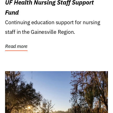
UF Health Nursing Staff Support
Fund
Continuing education support for nursing
staff in the Gainesville Region.
Read more