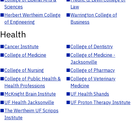
Sciences
Law
■
Herbert Wertheim College
■
Warrington College of
of Engineering
Business
Health
■
Cancer Institute
■
College of Dentistry
■
College of Medicine
■
College of Medicine -
Jacksonville
■
College of Nursing
■
College of Pharmacy
■
College of Public Health &
■
College of Veterinary
Health Professions
Medicine
■
McKnight Brain Institute
■
UF Health Shands
■
UF Health Jacksonville
■
UF Proton Therapy Institute
■
The Wertheim UF Scripps
Institute