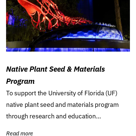
Native Plant Seed & Materials
Program
To support the University of Florida (UF)
native plant seed and materials program
through research and education
(teaching/extension)...
Read more