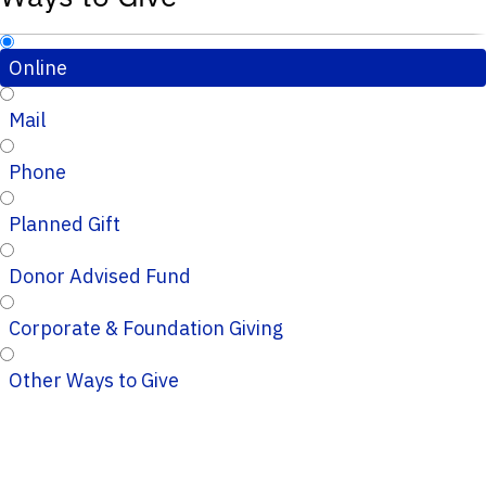
Online
Mail
Phone
Planned Gift
Donor Advised Fund
Corporate & Foundation Giving
Other Ways to Give