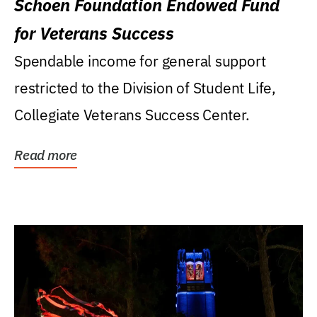
Schoen Foundation Endowed Fund
for Veterans Success
Spendable income for general support
restricted to the Division of Student Life,
Collegiate Veterans Success Center.
Read more