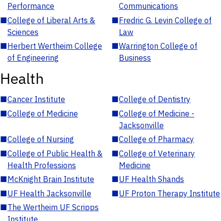
Performance
Communications
■
College of Liberal Arts &
■
Fredric G. Levin College of
Sciences
Law
■
Herbert Wertheim College
■
Warrington College of
of Engineering
Business
Health
■
Cancer Institute
■
College of Dentistry
■
College of Medicine
■
College of Medicine -
Jacksonville
■
College of Nursing
■
College of Pharmacy
■
College of Public Health &
■
College of Veterinary
Health Professions
Medicine
■
McKnight Brain Institute
■
UF Health Shands
■
UF Health Jacksonville
■
UF Proton Therapy Institute
■
The Wertheim UF Scripps
Institute