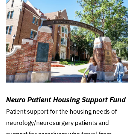
Neuro Patient Housing Support Fund
Patient support for the housing needs of
neurology/neurosurgery patients and