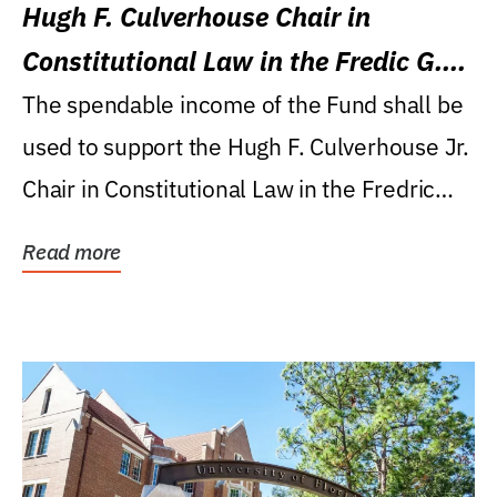
Hugh F. Culverhouse Chair in
Constitutional Law in the Fredic G.
Levin College of Law
The spendable income of the Fund shall be
used to support the Hugh F. Culverhouse Jr.
Chair in Constitutional Law in the Fredric
G....
Read more