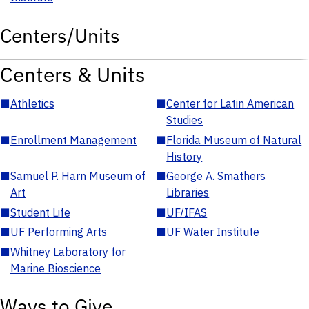
Centers/Units
Centers & Units
■
Athletics
■
Center for Latin American
Studies
■
Enrollment Management
■
Florida Museum of Natural
History
■
Samuel P. Harn Museum of
■
George A. Smathers
Art
Libraries
■
Student Life
■
UF/IFAS
■
UF Performing Arts
■
UF Water Institute
■
Whitney Laboratory for
Marine Bioscience
Ways to Give