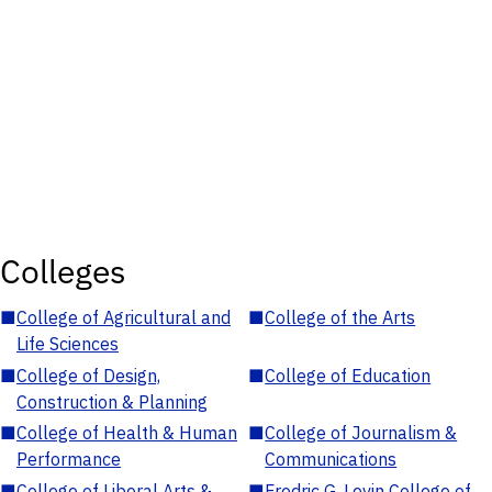
Colleges
■
College of Agricultural and
■
College of the Arts
Life Sciences
■
College of Design,
■
College of Education
Construction & Planning
■
College of Health & Human
■
College of Journalism &
Performance
Communications
■
College of Liberal Arts &
■
Fredric G. Levin College of