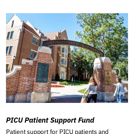
PICU Patient Support Fund
Patient support for PICU patients and