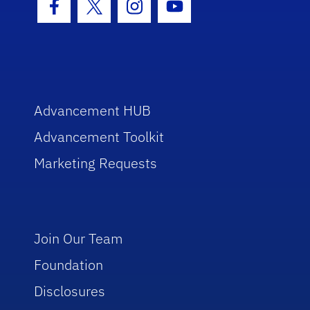
Facebook Icon
Twitter Icon
Instagram Icon
Youtube Icon
Advancement HUB
Advancement Toolkit
Marketing Requests
Join Our Team
Foundation
Disclosures