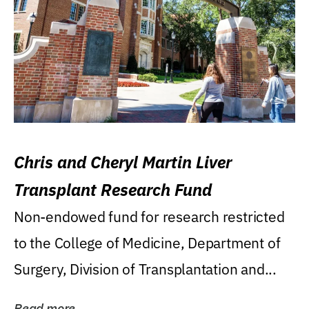
Chris and Cheryl Martin Liver
Transplant Research Fund
Non-endowed fund for research restricted
to the College of Medicine, Department of
Surgery, Division of Transplantation and...
Read more