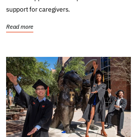
support for caregivers.
Read more