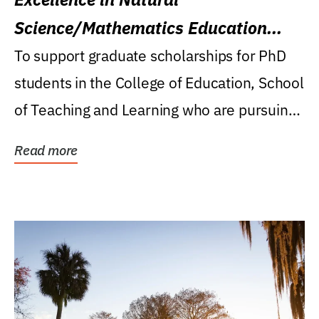
Science/Mathematics Education
Research Award
To support graduate scholarships for PhD
students in the College of Education, School
of Teaching and Learning who are pursuing
careers...
Read more