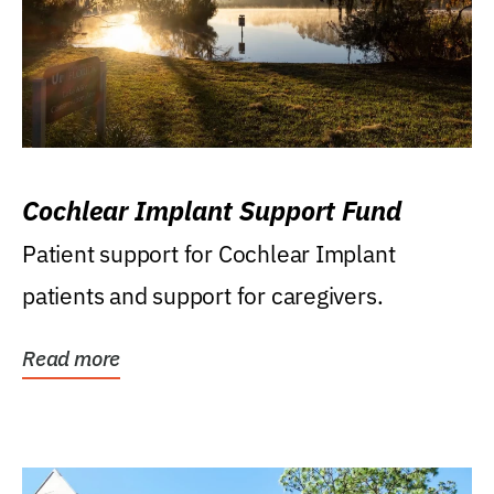
Cochlear Implant Support Fund
Patient support for Cochlear Implant
patients and support for caregivers.
Read more