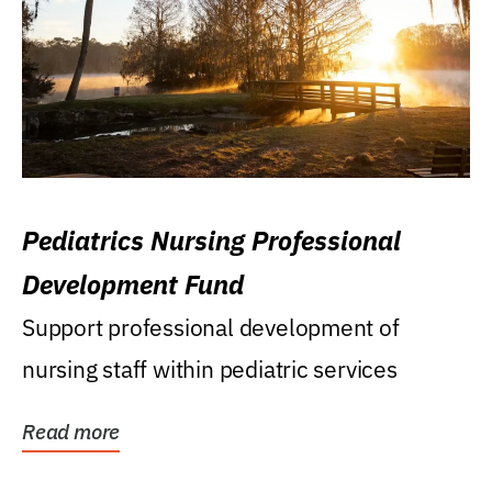
Pediatrics Nursing Professional
Development Fund
Support professional development of
nursing staff within pediatric services
Read more