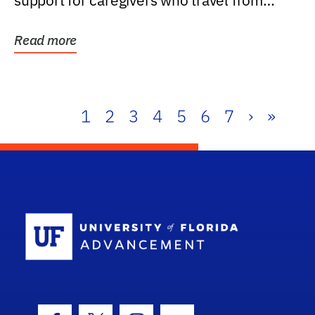
support for caregivers who travel from
further than one...
Read more
1
2
3
4
5
6
7
›
»
School Log