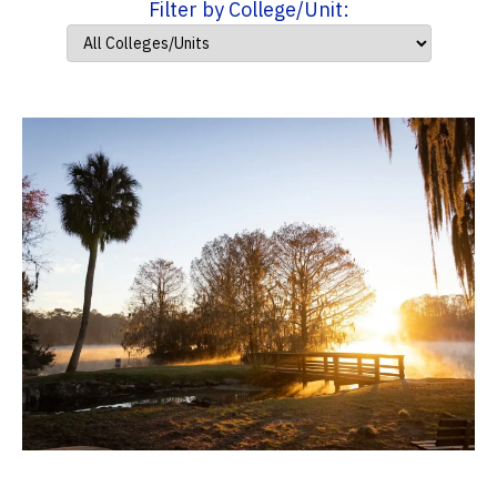
Filter by College/Unit: