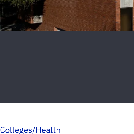
Colleges/Health