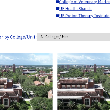
■
College of Veterinary Medic
■
UF Health Shands
■
UF Proton Therapy Institute
ter by College/Unit: