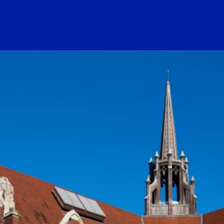
ogo Link