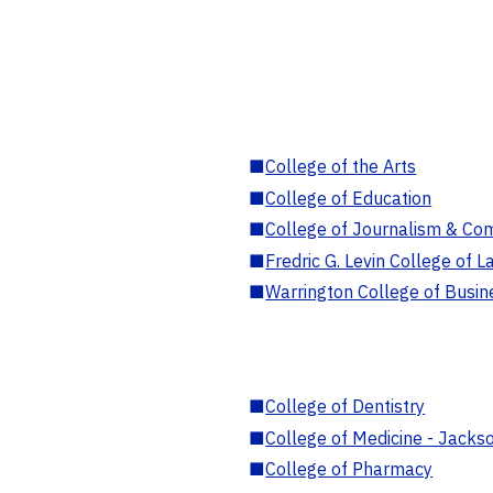
■
College of the Arts
■
College of Education
■
College of Journalism & Co
■
Fredric G. Levin College of L
■
Warrington College of Busin
■
College of Dentistry
■
College of Medicine - Jackso
■
College of Pharmacy