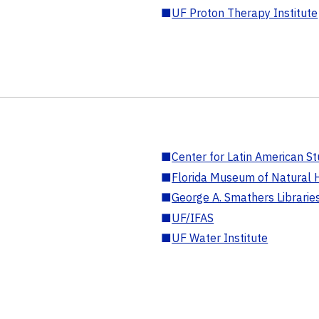
■
UF Proton Therapy Institute
■
Center for Latin American St
■
Florida Museum of Natural H
■
George A. Smathers Librarie
■
UF/IFAS
■
UF Water Institute