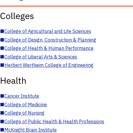
Colleges
■
College of Agricultural and Life Sciences
■
College of Design, Construction & Planning
■
College of Health & Human Performance
■
College of Liberal Arts & Sciences
■
Herbert Wertheim College of Engineering
Health
■
Cancer Institute
■
College of Medicine
■
College of Nursing
■
College of Public Health & Health Professions
■
McKnight Brain Institute