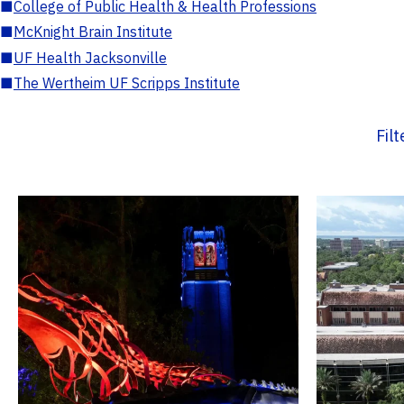
■
College of Public Health & Health Professions
■
McKnight Brain Institute
■
UF Health Jacksonville
■
The Wertheim UF Scripps Institute
Fil