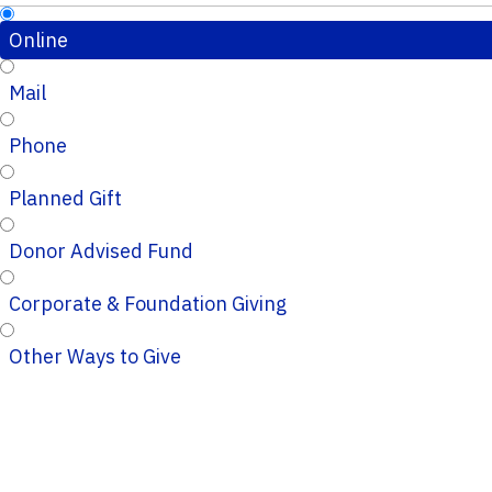
Online
Mail
Phone
Planned Gift
Donor Advised Fund
Corporate & Foundation Giving
Other Ways to Give