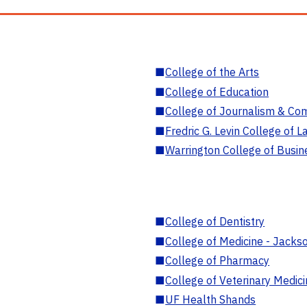
■
College of the Arts
■
College of Education
■
College of Journalism & Co
■
Fredric G. Levin College of L
■
Warrington College of Busin
■
College of Dentistry
■
College of Medicine - Jackso
■
College of Pharmacy
■
College of Veterinary Medic
■
UF Health Shands