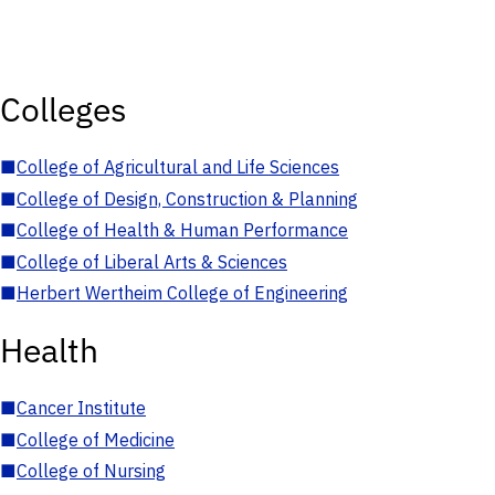
Colleges
■
College of Agricultural and Life Sciences
■
College of Design, Construction & Planning
■
College of Health & Human Performance
■
College of Liberal Arts & Sciences
■
Herbert Wertheim College of Engineering
Health
■
Cancer Institute
■
College of Medicine
■
College of Nursing