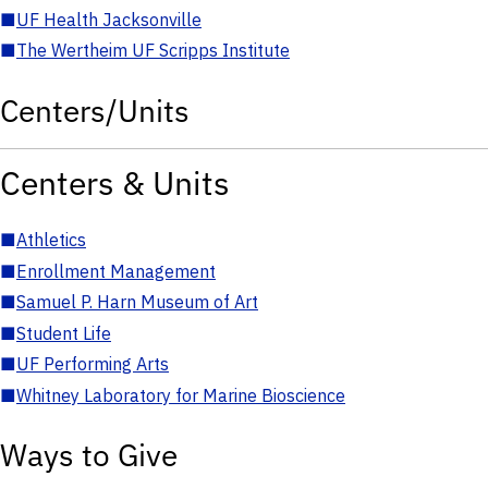
■
UF Health Jacksonville
■
The Wertheim UF Scripps Institute
Centers/Units
Centers & Units
■
Athletics
■
Enrollment Management
■
Samuel P. Harn Museum of Art
■
Student Life
■
UF Performing Arts
■
Whitney Laboratory for Marine Bioscience
Ways to Give