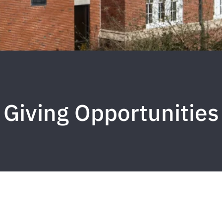
Giving Opportunities