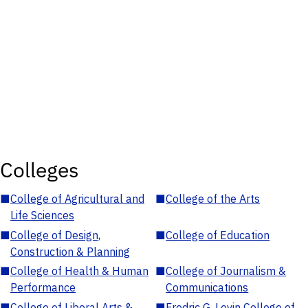
Colleges
■
College of Agricultural and
■
College of the Arts
Life Sciences
■
College of Design,
■
College of Education
Construction & Planning
■
College of Health & Human
■
College of Journalism &
Performance
Communications
■
College of Liberal Arts &
■
Fredric G. Levin College of