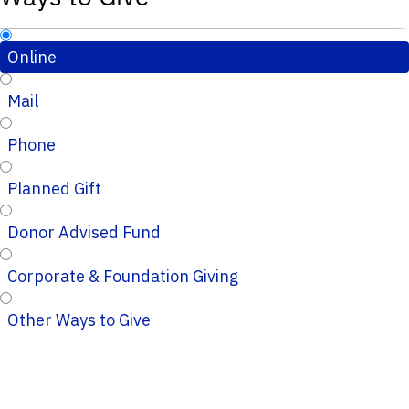
Online
Mail
Phone
Planned Gift
Donor Advised Fund
Corporate & Foundation Giving
Other Ways to Give