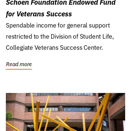
Schoen Foundation Endowed Fund
for Veterans Success
Spendable income for general support
restricted to the Division of Student Life,
Collegiate Veterans Success Center.
Read more