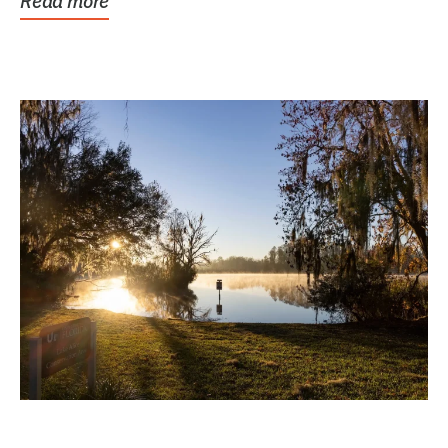
Read more