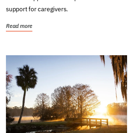
support for caregivers.
Read more