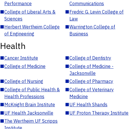
Performance
Communications
■
College of Liberal Arts &
■
Fredric G. Levin College of
Sciences
Law
■
Herbert Wertheim College
■
Warrington College of
of Engineering
Business
Health
■
Cancer Institute
■
College of Dentistry
■
College of Medicine
■
College of Medicine -
Jacksonville
■
College of Nursing
■
College of Pharmacy
■
College of Public Health &
■
College of Veterinary
Health Professions
Medicine
■
McKnight Brain Institute
■
UF Health Shands
■
UF Health Jacksonville
■
UF Proton Therapy Institute
■
The Wertheim UF Scripps
Institute