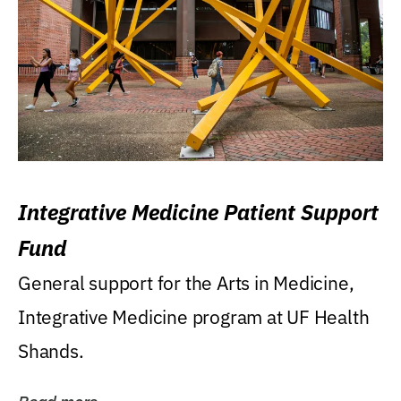
Integrative Medicine Patient Support
Fund
General support for the Arts in Medicine,
Integrative Medicine program at UF Health
Shands.