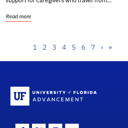
support for caregivers who travel from
further than one...
Read more
1
2
3
4
5
6
7
›
»
School Log