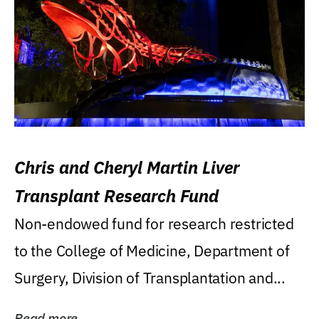
Chris and Cheryl Martin Liver
Transplant Research Fund
Non-endowed fund for research restricted
to the College of Medicine, Department of
Surgery, Division of Transplantation and...
Read more