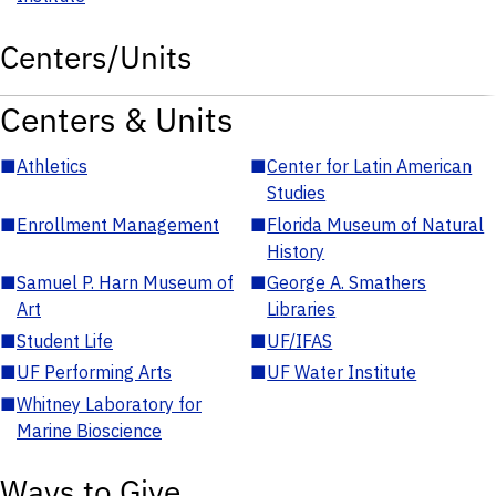
Centers/Units
Centers & Units
■
Athletics
■
Center for Latin American
Studies
■
Enrollment Management
■
Florida Museum of Natural
History
■
Samuel P. Harn Museum of
■
George A. Smathers
Art
Libraries
■
Student Life
■
UF/IFAS
■
UF Performing Arts
■
UF Water Institute
■
Whitney Laboratory for
Marine Bioscience
Ways to Give