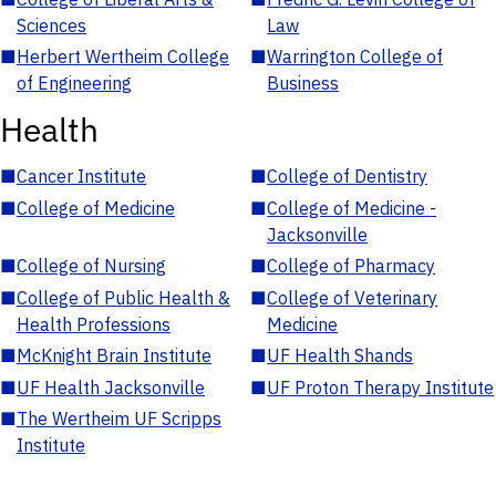
Sciences
Law
■
Herbert Wertheim College
■
Warrington College of
of Engineering
Business
Health
■
Cancer Institute
■
College of Dentistry
■
College of Medicine
■
College of Medicine -
Jacksonville
■
College of Nursing
■
College of Pharmacy
■
College of Public Health &
■
College of Veterinary
Health Professions
Medicine
■
McKnight Brain Institute
■
UF Health Shands
■
UF Health Jacksonville
■
UF Proton Therapy Institute
■
The Wertheim UF Scripps
Institute