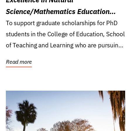
Science/Mathematics Education
Research Award
To support graduate scholarships for PhD
students in the College of Education, School
of Teaching and Learning who are pursuing
careers...
Read more