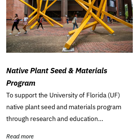
Native Plant Seed & Materials
Program
To support the University of Florida (UF)
native plant seed and materials program
through research and education
(teaching/extension)...
Read more