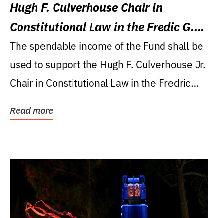
Hugh F. Culverhouse Chair in
Constitutional Law in the Fredic G.
Levin College of Law
The spendable income of the Fund shall be
used to support the Hugh F. Culverhouse Jr.
Chair in Constitutional Law in the Fredric
G....
Read more