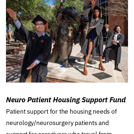
Neuro Patient Housing Support Fund
Patient support for the housing needs of
neurology/neurosurgery patients and