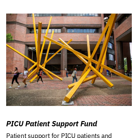
PICU Patient Support Fund
Patient support for PICU patients and