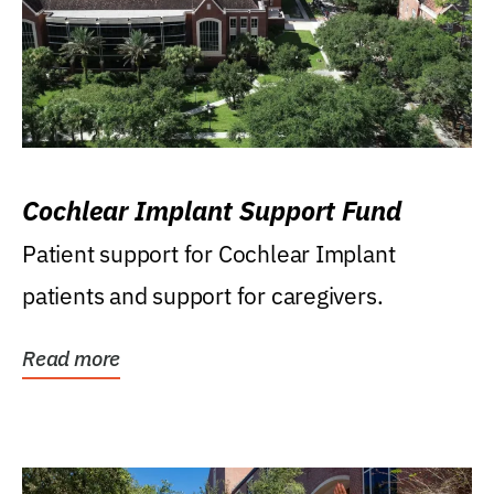
Cochlear Implant Support Fund
Patient support for Cochlear Implant
patients and support for caregivers.
Read more