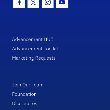
Facebook Icon
Twitter Icon
Instagram Icon
Youtube Icon
Advancement HUB
Advancement Toolkit
Marketing Requests
Join Our Team
Foundation
Disclosures