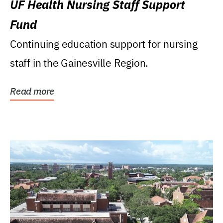
UF Health Nursing Staff Support
Fund
Continuing education support for nursing
staff in the Gainesville Region.
Read more