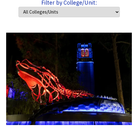
Filter by College/Unit: