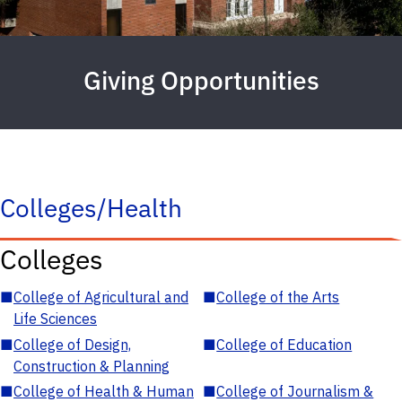
Giving Opportunities
Colleges/Health
Colleges
■
College of Agricultural and
■
College of the Arts
Life Sciences
■
College of Design,
■
College of Education
Construction & Planning
■
College of Health & Human
■
College of Journalism &