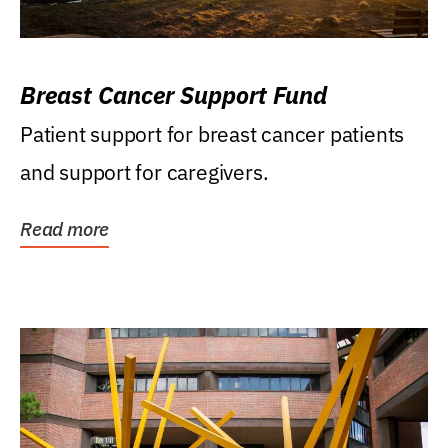
Breast Cancer Support Fund
Patient support for breast cancer patients
and support for caregivers.
Read more