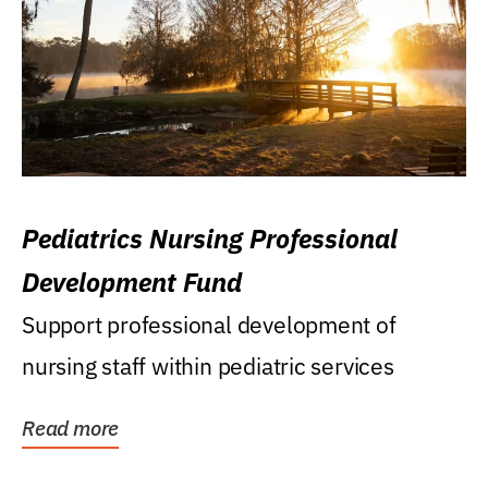
Pediatrics Nursing Professional
Development Fund
Support professional development of
nursing staff within pediatric services
Read more