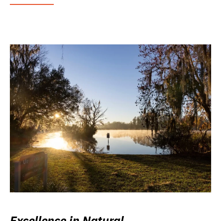
Excellence in Natural