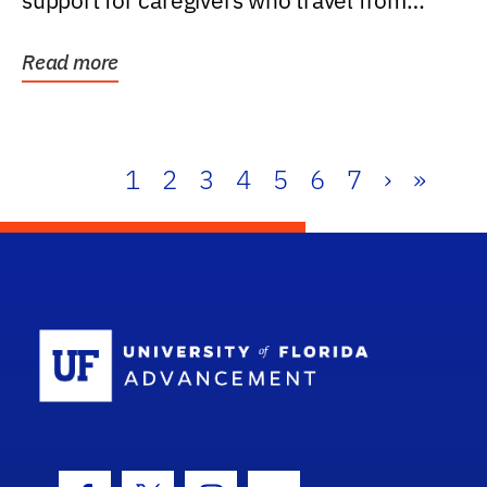
support for caregivers who travel from
further than one...
Read more
1
2
3
4
5
6
7
›
»
School Log