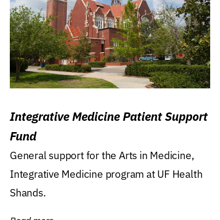
Integrative Medicine Patient Support
Fund
General support for the Arts in Medicine,
Integrative Medicine program at UF Health
Shands.