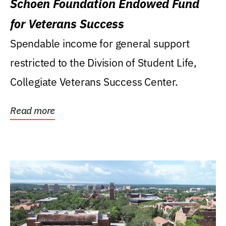
Schoen Foundation Endowed Fund
for Veterans Success
Spendable income for general support
restricted to the Division of Student Life,
Collegiate Veterans Success Center.
Read more