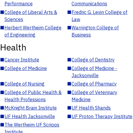
Performance
Communications
■
College of Liberal Arts &
■
Fredric G. Levin College of
Sciences
Law
■
Herbert Wertheim College
■
Warrington College of
of Engineering
Business
Health
■
Cancer Institute
■
College of Dentistry
■
College of Medicine
■
College of Medicine -
Jacksonville
■
College of Nursing
■
College of Pharmacy
■
College of Public Health &
■
College of Veterinary
Health Professions
Medicine
■
McKnight Brain Institute
■
UF Health Shands
■
UF Health Jacksonville
■
UF Proton Therapy Institute
■
The Wertheim UF Scripps
Institute