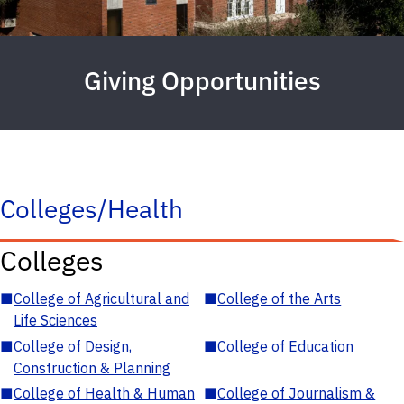
Giving Opportunities
Colleges/Health
Colleges
■
College of Agricultural and
■
College of the Arts
Life Sciences
■
College of Design,
■
College of Education
Construction & Planning
■
College of Health & Human
■
College of Journalism &