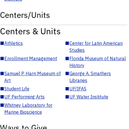
Centers/Units
Centers & Units
■
Athletics
■
Center for Latin American
Studies
■
Enrollment Management
■
Florida Museum of Natural
History
■
Samuel P. Harn Museum of
■
George A. Smathers
Art
Libraries
■
Student Life
■
UF/IFAS
■
UF Performing Arts
■
UF Water Institute
■
Whitney Laboratory for
Marine Bioscience
Ways to Give