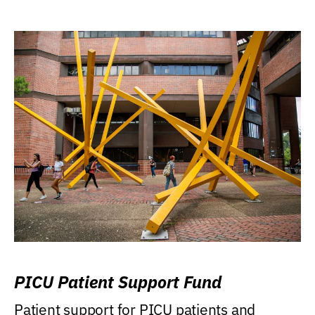
PICU Patient Support Fund
Patient support for PICU patients and