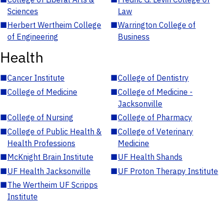
Sciences
Law
■
Herbert Wertheim College
■
Warrington College of
of Engineering
Business
Health
■
Cancer Institute
■
College of Dentistry
■
College of Medicine
■
College of Medicine -
Jacksonville
■
College of Nursing
■
College of Pharmacy
■
College of Public Health &
■
College of Veterinary
Health Professions
Medicine
■
McKnight Brain Institute
■
UF Health Shands
■
UF Health Jacksonville
■
UF Proton Therapy Institute
■
The Wertheim UF Scripps
Institute