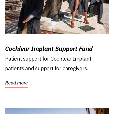
Cochlear Implant Support Fund
Patient support for Cochlear Implant
patients and support for caregivers.
Read more