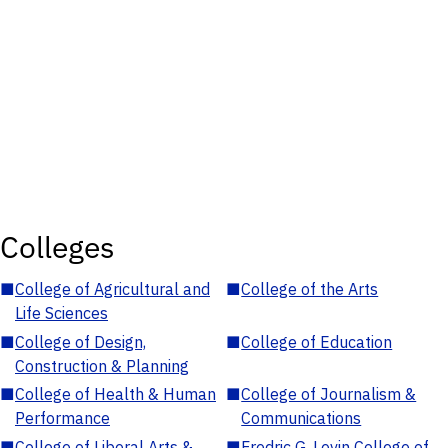
Colleges
■
College of Agricultural and
■
College of the Arts
Life Sciences
■
College of Design,
■
College of Education
Construction & Planning
■
College of Health & Human
■
College of Journalism &
Performance
Communications
■
College of Liberal Arts &
■
Fredric G. Levin College of