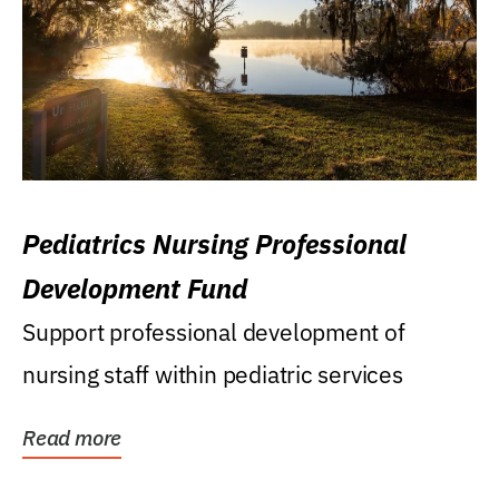
Pediatrics Nursing Professional
Development Fund
Support professional development of
nursing staff within pediatric services
Read more