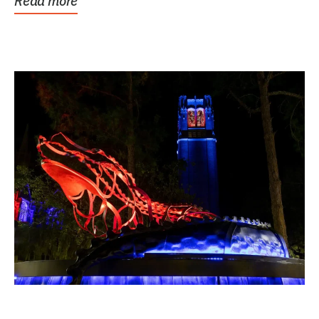
Read more