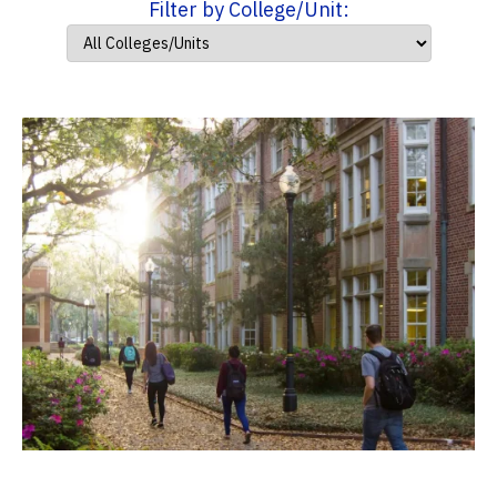
Filter by College/Unit: