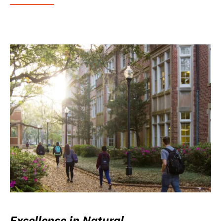
Excellence in Natural