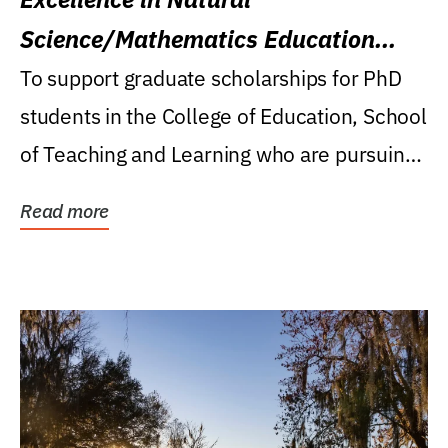
Science/Mathematics Education
Research Award
To support graduate scholarships for PhD
students in the College of Education, School
of Teaching and Learning who are pursuing
careers...
Read more