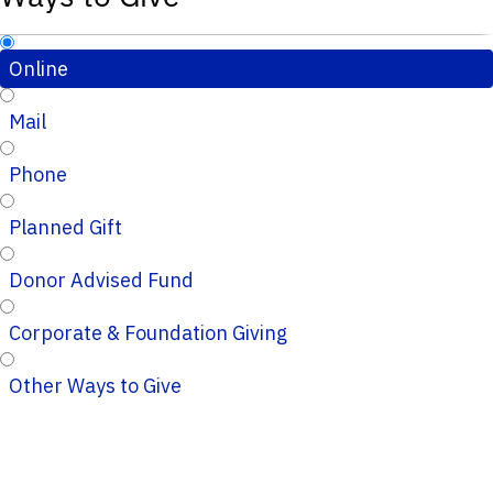
Online
Mail
Phone
Planned Gift
Donor Advised Fund
Corporate & Foundation Giving
Other Ways to Give