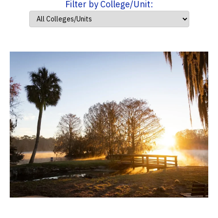
Filter by College/Unit: