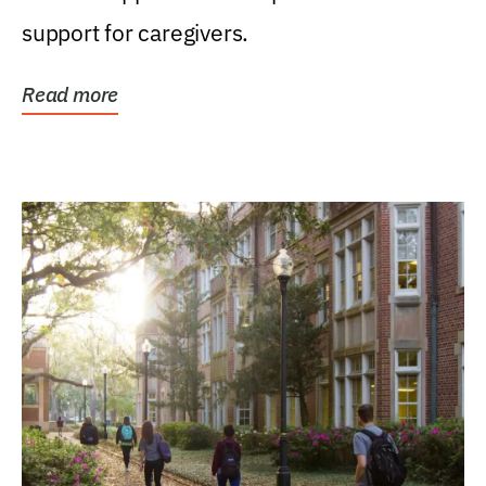
support for caregivers.
Read more