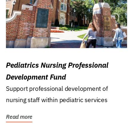
Pediatrics Nursing Professional
Development Fund
Support professional development of
nursing staff within pediatric services
Read more