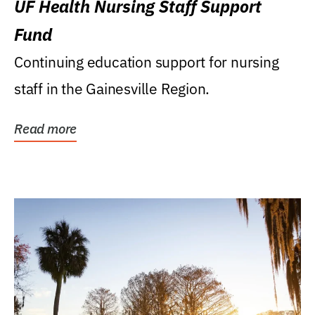
UF Health Nursing Staff Support
Fund
Continuing education support for nursing
staff in the Gainesville Region.
Read more