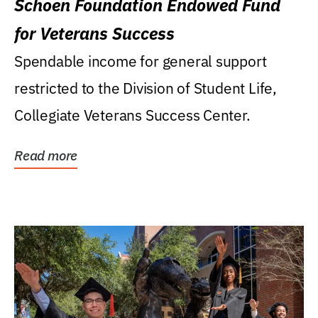
Schoen Foundation Endowed Fund
for Veterans Success
Spendable income for general support
restricted to the Division of Student Life,
Collegiate Veterans Success Center.
Read more