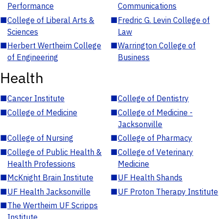
Performance
Communications
■
College of Liberal Arts &
■
Fredric G. Levin College of
Sciences
Law
■
Herbert Wertheim College
■
Warrington College of
of Engineering
Business
Health
■
Cancer Institute
■
College of Dentistry
■
College of Medicine
■
College of Medicine -
Jacksonville
■
College of Nursing
■
College of Pharmacy
■
College of Public Health &
■
College of Veterinary
Health Professions
Medicine
■
McKnight Brain Institute
■
UF Health Shands
■
UF Health Jacksonville
■
UF Proton Therapy Institute
■
The Wertheim UF Scripps
Institute