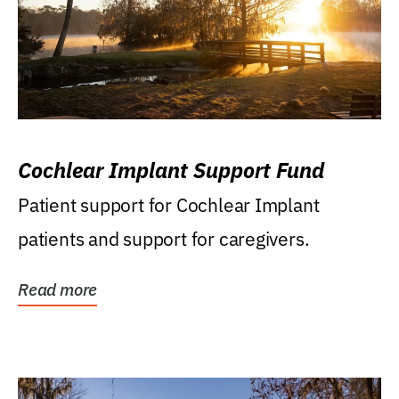
Cochlear Implant Support Fund
Patient support for Cochlear Implant
patients and support for caregivers.
Read more