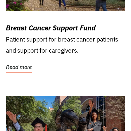
Breast Cancer Support Fund
Patient support for breast cancer patients
and support for caregivers.
Read more