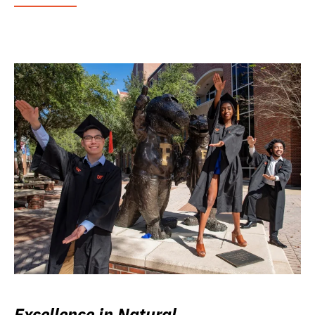
Excellence in Natural