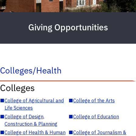
Giving Opportunities
Colleges/Health
Colleges
■
College of Agricultural and
■
College of the Arts
Life Sciences
■
College of Design,
■
College of Education
Construction & Planning
■
College of Health & Human
■
College of Journalism &