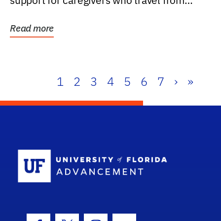
support for caregivers who travel from
further than one...
Read more
1
2
3
4
5
6
7
›
»
School Log