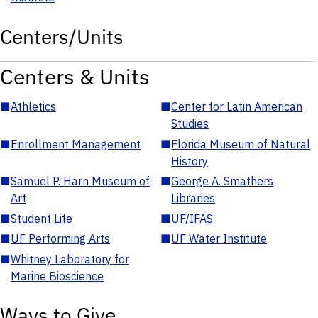
Centers/Units
Centers & Units
■
Athletics
■
Center for Latin American
Studies
■
Enrollment Management
■
Florida Museum of Natural
History
■
Samuel P. Harn Museum of
■
George A. Smathers
Art
Libraries
■
Student Life
■
UF/IFAS
■
UF Performing Arts
■
UF Water Institute
■
Whitney Laboratory for
Marine Bioscience
Ways to Give