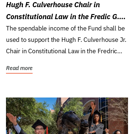
Hugh F. Culverhouse Chair in
Constitutional Law in the Fredic G.
Levin College of Law
The spendable income of the Fund shall be
used to support the Hugh F. Culverhouse Jr.
Chair in Constitutional Law in the Fredric
G....
Read more