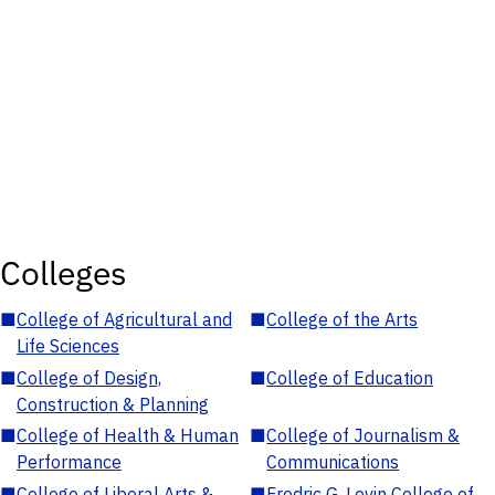
Colleges
■
College of Agricultural and
■
College of the Arts
Life Sciences
■
College of Design,
■
College of Education
Construction & Planning
■
College of Health & Human
■
College of Journalism &
Performance
Communications
■
College of Liberal Arts &
■
Fredric G. Levin College of