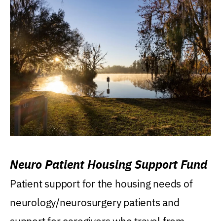
Neuro Patient Housing Support Fund
Patient support for the housing needs of
neurology/neurosurgery patients and