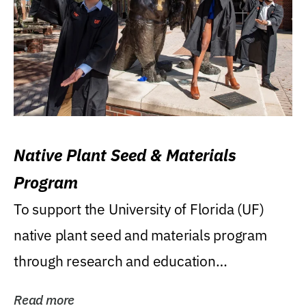
Native Plant Seed & Materials
Program
To support the University of Florida (UF)
native plant seed and materials program
through research and education
(teaching/extension)...
Read more