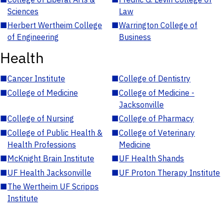
Sciences
Law
■
Herbert Wertheim College
■
Warrington College of
of Engineering
Business
Health
■
Cancer Institute
■
College of Dentistry
■
College of Medicine
■
College of Medicine -
Jacksonville
■
College of Nursing
■
College of Pharmacy
■
College of Public Health &
■
College of Veterinary
Health Professions
Medicine
■
McKnight Brain Institute
■
UF Health Shands
■
UF Health Jacksonville
■
UF Proton Therapy Institute
■
The Wertheim UF Scripps
Institute