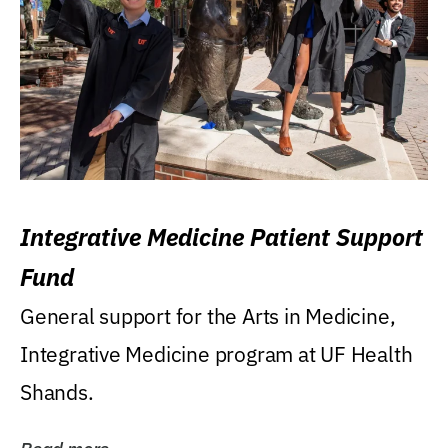
Integrative Medicine Patient Support
Fund
General support for the Arts in Medicine,
Integrative Medicine program at UF Health
Shands.