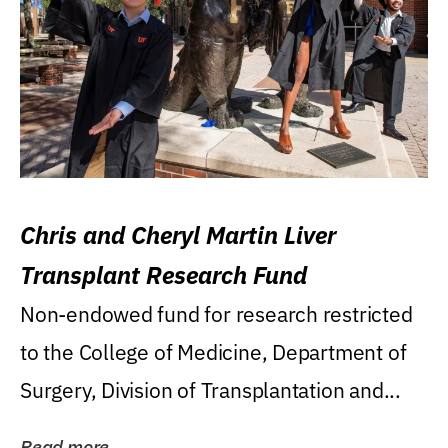
Chris and Cheryl Martin Liver
Transplant Research Fund
Non-endowed fund for research restricted
to the College of Medicine, Department of
Surgery, Division of Transplantation and...
Read more