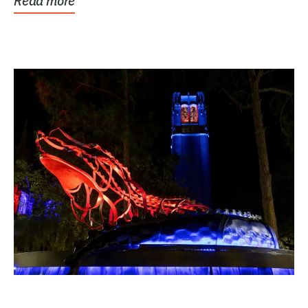
Read more