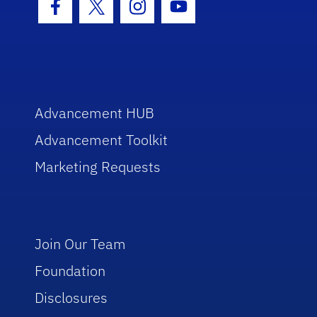
Facebook Icon
Twitter Icon
Instagram Icon
Youtube Icon
Advancement HUB
Advancement Toolkit
Marketing Requests
Join Our Team
Foundation
Disclosures