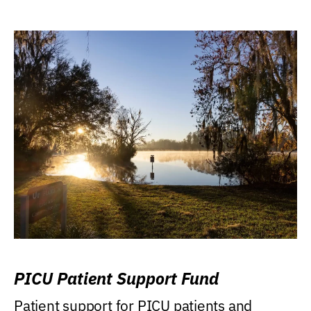
PICU Patient Support Fund
Patient support for PICU patients and