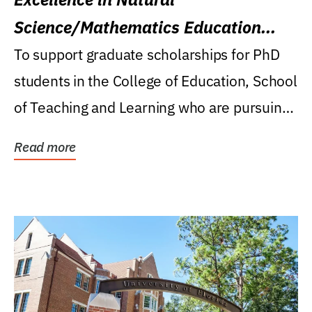
Science/Mathematics Education
Research Award
To support graduate scholarships for PhD
students in the College of Education, School
of Teaching and Learning who are pursuing
careers...
Read more