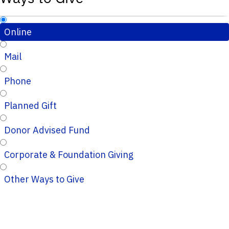
Online
Mail
Phone
Planned Gift
Donor Advised Fund
Corporate & Foundation Giving
Other Ways to Give