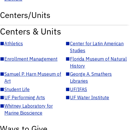
Centers/Units
Centers & Units
■
Athletics
■
Center for Latin American
Studies
■
Enrollment Management
■
Florida Museum of Natural
History
■
Samuel P. Harn Museum of
■
George A. Smathers
Art
Libraries
■
Student Life
■
UF/IFAS
■
UF Performing Arts
■
UF Water Institute
■
Whitney Laboratory for
Marine Bioscience
Ways to Give