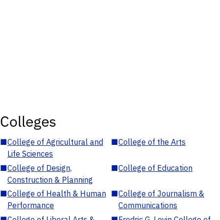
Colleges
■
College of Agricultural and
■
College of the Arts
Life Sciences
■
College of Design,
■
College of Education
Construction & Planning
■
College of Health & Human
■
College of Journalism &
Performance
Communications
■
College of Liberal Arts &
■
Fredric G. Levin College of