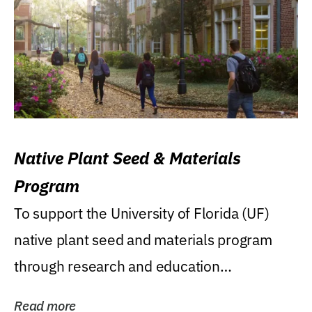
Native Plant Seed & Materials
Program
To support the University of Florida (UF)
native plant seed and materials program
through research and education
(teaching/extension)...
Read more