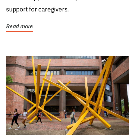
support for caregivers.
Read more