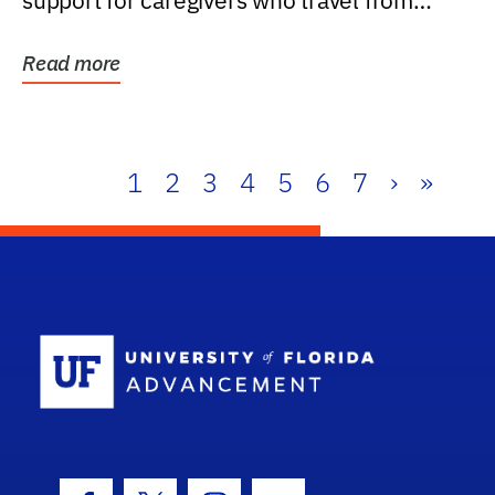
support for caregivers who travel from
further than one...
Read more
1
2
3
4
5
6
7
›
»
School Log