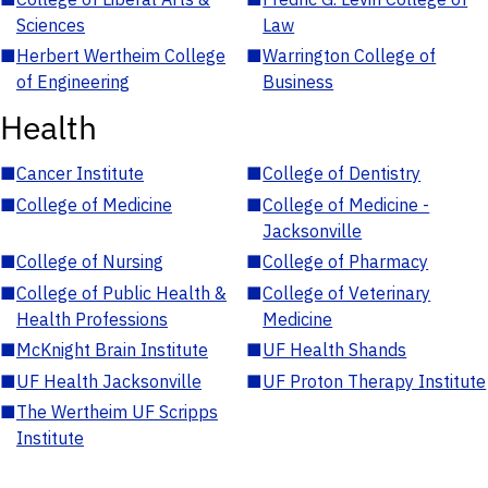
Sciences
Law
■
Herbert Wertheim College
■
Warrington College of
of Engineering
Business
Health
■
Cancer Institute
■
College of Dentistry
■
College of Medicine
■
College of Medicine -
Jacksonville
■
College of Nursing
■
College of Pharmacy
■
College of Public Health &
■
College of Veterinary
Health Professions
Medicine
■
McKnight Brain Institute
■
UF Health Shands
■
UF Health Jacksonville
■
UF Proton Therapy Institute
■
The Wertheim UF Scripps
Institute