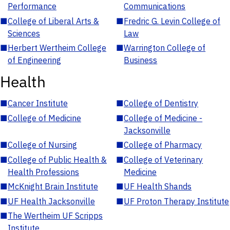
Performance
Communications
■
College of Liberal Arts &
■
Fredric G. Levin College of
Sciences
Law
■
Herbert Wertheim College
■
Warrington College of
of Engineering
Business
Health
■
Cancer Institute
■
College of Dentistry
■
College of Medicine
■
College of Medicine -
Jacksonville
■
College of Nursing
■
College of Pharmacy
■
College of Public Health &
■
College of Veterinary
Health Professions
Medicine
■
McKnight Brain Institute
■
UF Health Shands
■
UF Health Jacksonville
■
UF Proton Therapy Institute
■
The Wertheim UF Scripps
Institute