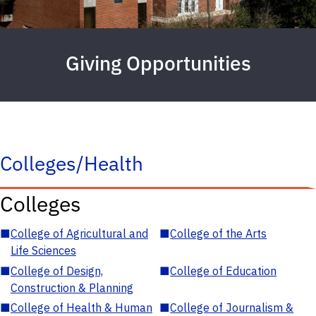
Giving Opportunities
Colleges/Health
Colleges
■
College of Agricultural and
■
College of the Arts
Life Sciences
■
College of Design,
■
College of Education
Construction & Planning
■
College of Health & Human
■
College of Journalism &