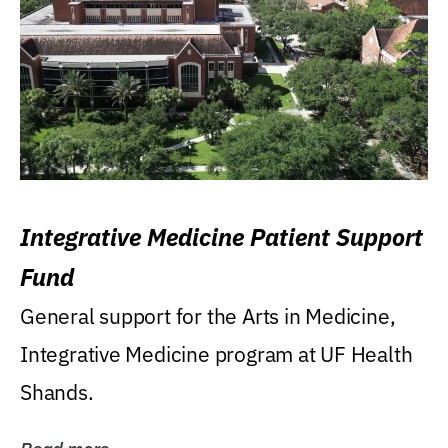
Integrative Medicine Patient Support
Fund
General support for the Arts in Medicine,
Integrative Medicine program at UF Health
Shands.