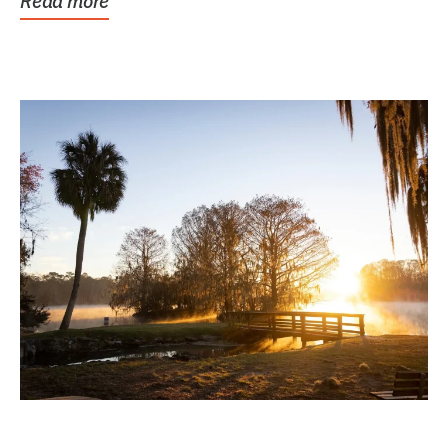
Read more