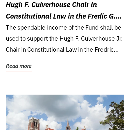
Hugh F. Culverhouse Chair in
Constitutional Law in the Fredic G.
Levin College of Law
The spendable income of the Fund shall be
used to support the Hugh F. Culverhouse Jr.
Chair in Constitutional Law in the Fredric
G....
Read more