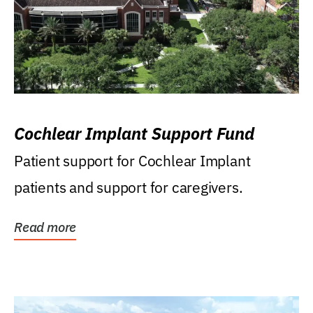
Cochlear Implant Support Fund
Patient support for Cochlear Implant
patients and support for caregivers.
Read more