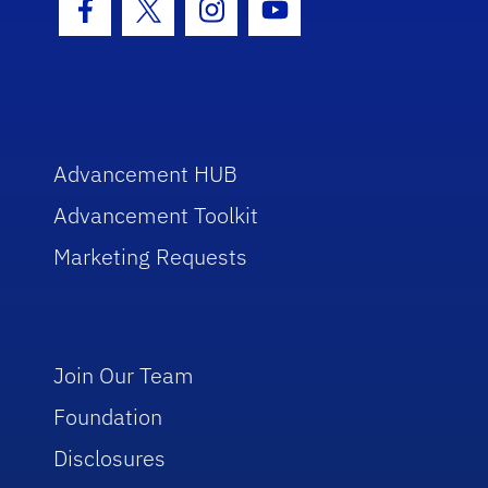
Facebook Icon
Twitter Icon
Instagram Icon
Youtube Icon
Advancement HUB
Advancement Toolkit
Marketing Requests
Join Our Team
Foundation
Disclosures