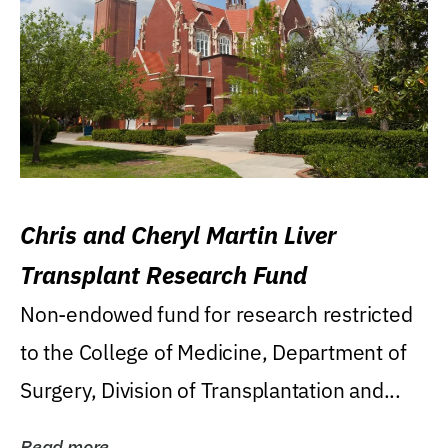
Chris and Cheryl Martin Liver
Transplant Research Fund
Non-endowed fund for research restricted
to the College of Medicine, Department of
Surgery, Division of Transplantation and...
Read more