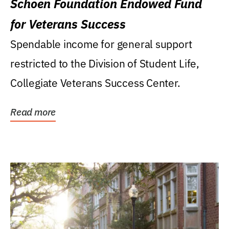
Schoen Foundation Endowed Fund
for Veterans Success
Spendable income for general support
restricted to the Division of Student Life,
Collegiate Veterans Success Center.
Read more