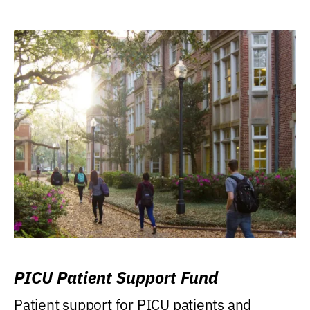
PICU Patient Support Fund
Patient support for PICU patients and