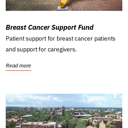
Breast Cancer Support Fund
Patient support for breast cancer patients
and support for caregivers.
Read more