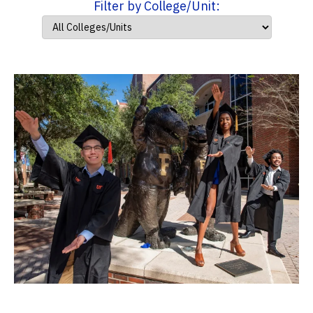
Filter by College/Unit: