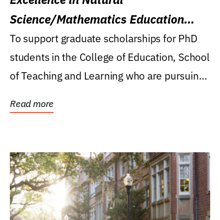
Science/Mathematics Education
Research Award
To support graduate scholarships for PhD
students in the College of Education, School
of Teaching and Learning who are pursuing
careers...
Read more