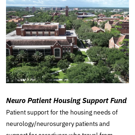
Neuro Patient Housing Support Fund
Patient support for the housing needs of
neurology/neurosurgery patients and