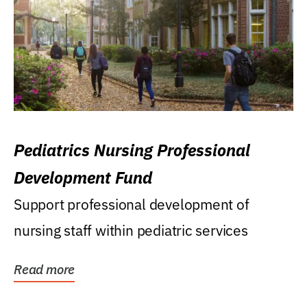
Pediatrics Nursing Professional
Development Fund
Support professional development of
nursing staff within pediatric services
Read more