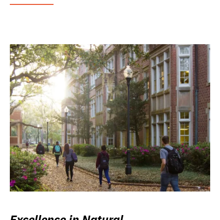
Excellence in Natural