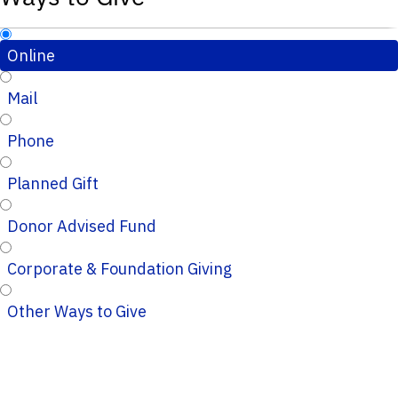
Online
Mail
Phone
Planned Gift
Donor Advised Fund
Corporate & Foundation Giving
Other Ways to Give