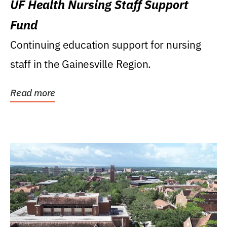
UF Health Nursing Staff Support
Fund
Continuing education support for nursing
staff in the Gainesville Region.
Read more