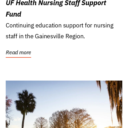
UF Health Nursing Staff Support
Fund
Continuing education support for nursing
staff in the Gainesville Region.
Read more