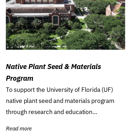
Native Plant Seed & Materials
Program
To support the University of Florida (UF)
native plant seed and materials program
through research and education
(teaching/extension)...
Read more