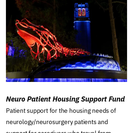
Neuro Patient Housing Support Fund
Patient support for the housing needs of
neurology/neurosurgery patients and