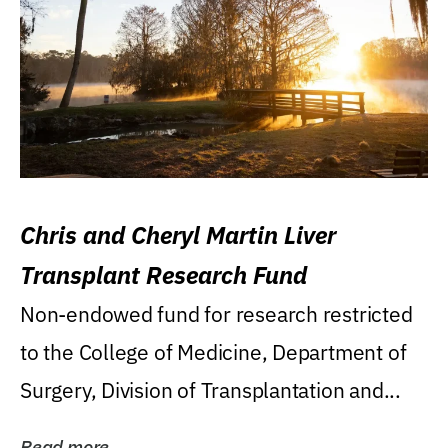
Chris and Cheryl Martin Liver
Transplant Research Fund
Non-endowed fund for research restricted
to the College of Medicine, Department of
Surgery, Division of Transplantation and...
Read more