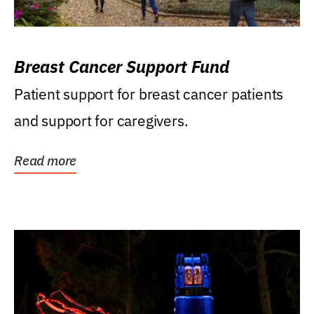
Breast Cancer Support Fund
Patient support for breast cancer patients
and support for caregivers.
Read more