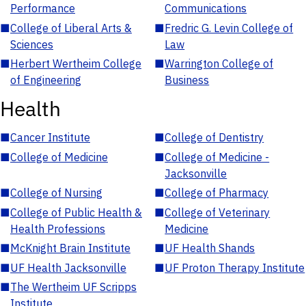
Performance
Communications
■
College of Liberal Arts &
■
Fredric G. Levin College of
Sciences
Law
■
Herbert Wertheim College
■
Warrington College of
of Engineering
Business
Health
■
Cancer Institute
■
College of Dentistry
■
College of Medicine
■
College of Medicine -
Jacksonville
■
College of Nursing
■
College of Pharmacy
■
College of Public Health &
■
College of Veterinary
Health Professions
Medicine
■
McKnight Brain Institute
■
UF Health Shands
■
UF Health Jacksonville
■
UF Proton Therapy Institute
■
The Wertheim UF Scripps
Institute