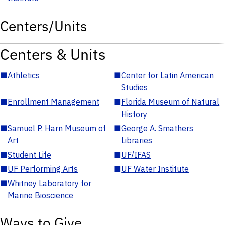
Centers/Units
Centers & Units
■
Athletics
■
Center for Latin American
Studies
■
Enrollment Management
■
Florida Museum of Natural
History
■
Samuel P. Harn Museum of
■
George A. Smathers
Art
Libraries
■
Student Life
■
UF/IFAS
■
UF Performing Arts
■
UF Water Institute
■
Whitney Laboratory for
Marine Bioscience
Ways to Give