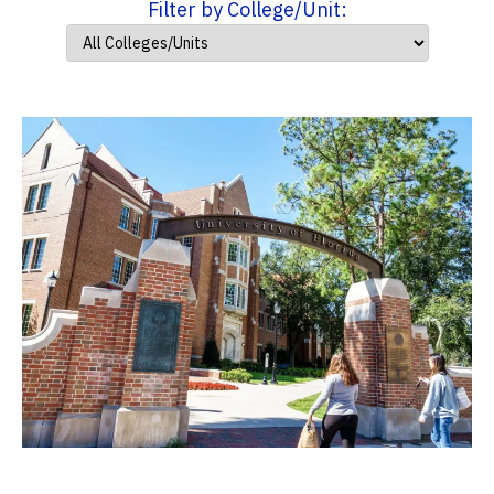
Filter by College/Unit: