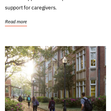
support for caregivers.
Read more