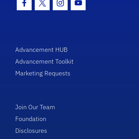
Facebook Icon
Twitter Icon
Instagram Icon
Youtube Icon
Advancement HUB
Advancement Toolkit
Marketing Requests
Join Our Team
Foundation
Disclosures