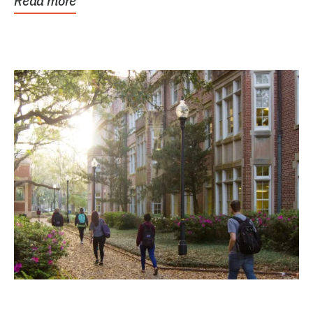
Read more