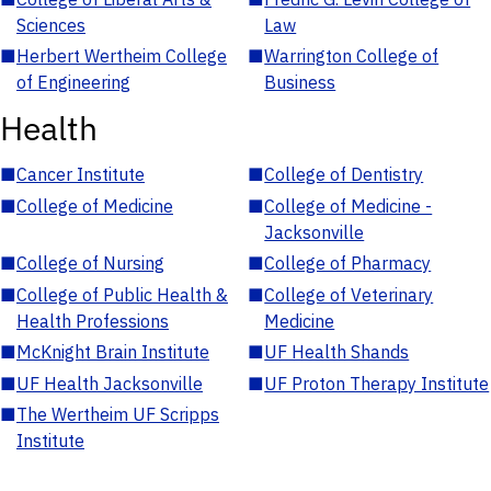
Sciences
Law
■
Herbert Wertheim College
■
Warrington College of
of Engineering
Business
Health
■
Cancer Institute
■
College of Dentistry
■
College of Medicine
■
College of Medicine -
Jacksonville
■
College of Nursing
■
College of Pharmacy
■
College of Public Health &
■
College of Veterinary
Health Professions
Medicine
■
McKnight Brain Institute
■
UF Health Shands
■
UF Health Jacksonville
■
UF Proton Therapy Institute
■
The Wertheim UF Scripps
Institute