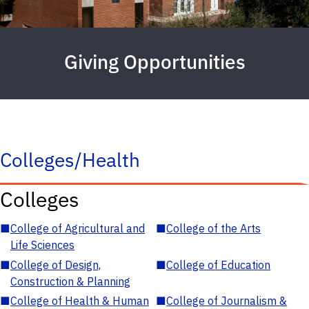
Giving Opportunities
Colleges/Health
Colleges
■
College of Agricultural and
■
College of the Arts
Life Sciences
■
College of Design,
■
College of Education
Construction & Planning
■
College of Health & Human
■
College of Journalism &