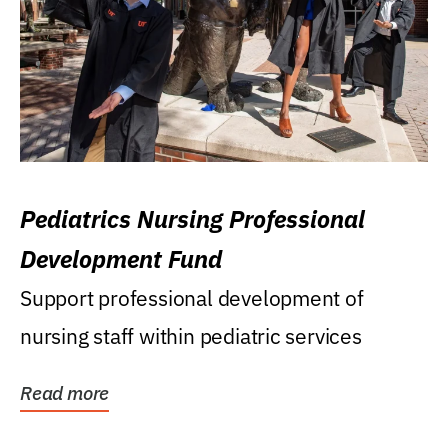
Pediatrics Nursing Professional
Development Fund
Support professional development of
nursing staff within pediatric services
Read more