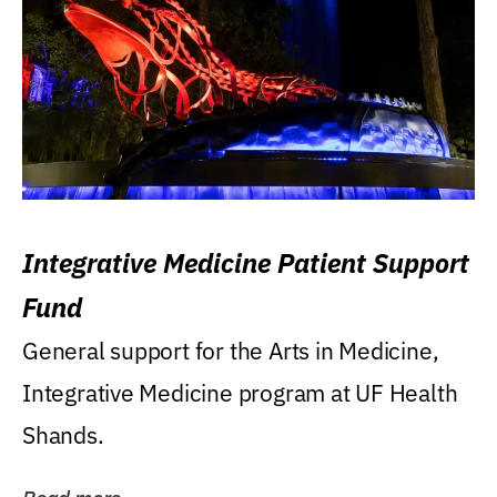
Integrative Medicine Patient Support
Fund
General support for the Arts in Medicine,
Integrative Medicine program at UF Health
Shands.