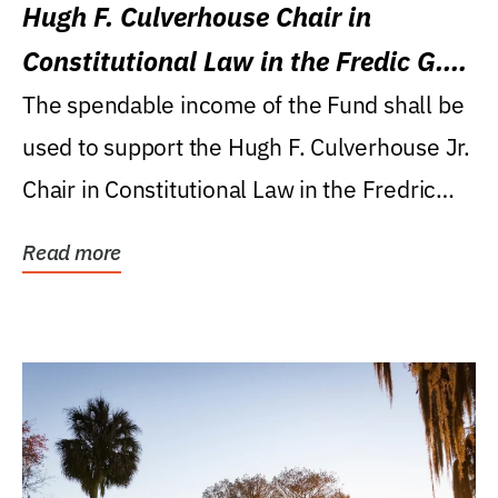
Hugh F. Culverhouse Chair in
Constitutional Law in the Fredic G.
Levin College of Law
The spendable income of the Fund shall be
used to support the Hugh F. Culverhouse Jr.
Chair in Constitutional Law in the Fredric
G....
Read more