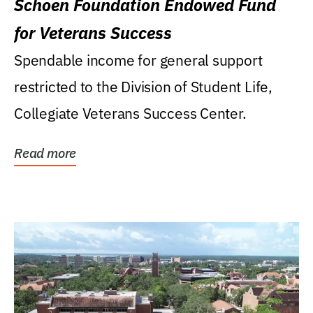
Schoen Foundation Endowed Fund
for Veterans Success
Spendable income for general support
restricted to the Division of Student Life,
Collegiate Veterans Success Center.
Read more