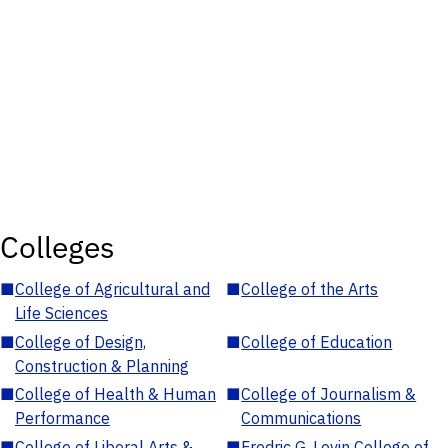
Colleges
■
College of Agricultural and
■
College of the Arts
Life Sciences
■
College of Design,
■
College of Education
Construction & Planning
■
College of Health & Human
■
College of Journalism &
Performance
Communications
■
College of Liberal Arts &
■
Fredric G. Levin College of