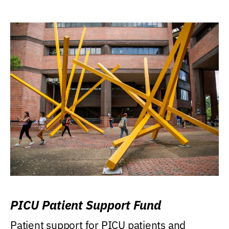
PICU Patient Support Fund
Patient support for PICU patients and