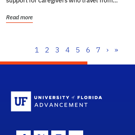
support for caregivers who travel from
further than one...
Read more
1
2
3
4
5
6
7
›
»
School Log