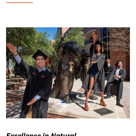
Excellence in Natural