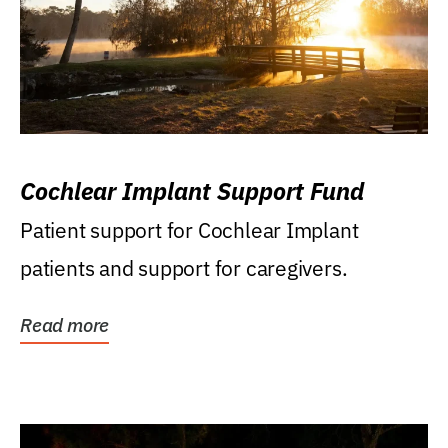
Cochlear Implant Support Fund
Patient support for Cochlear Implant
patients and support for caregivers.
Read more