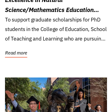
Science/Mathematics Education
Research Award
To support graduate scholarships for PhD
students in the College of Education, School
of Teaching and Learning who are pursuing
careers...
Read more