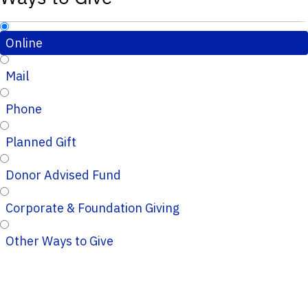
Online
Mail
Phone
Planned Gift
Donor Advised Fund
Corporate & Foundation Giving
Other Ways to Give