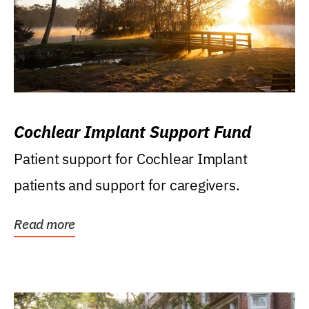
Cochlear Implant Support Fund
Patient support for Cochlear Implant
patients and support for caregivers.
Read more