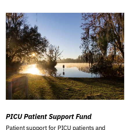
PICU Patient Support Fund
Patient support for PICU patients and