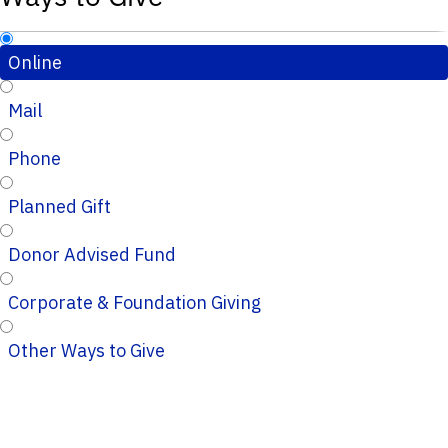
Online
Mail
Phone
Planned Gift
Donor Advised Fund
Corporate & Foundation Giving
Other Ways to Give