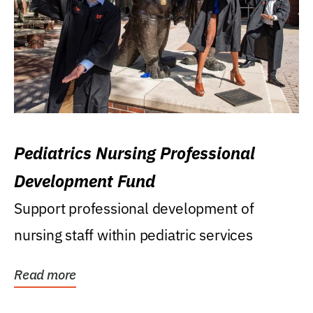
Pediatrics Nursing Professional
Development Fund
Support professional development of
nursing staff within pediatric services
Read more