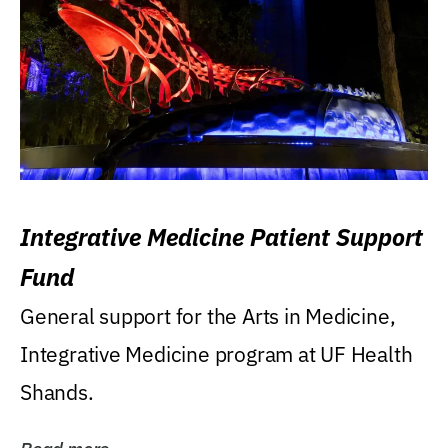
Integrative Medicine Patient Support
Fund
General support for the Arts in Medicine,
Integrative Medicine program at UF Health
Shands.