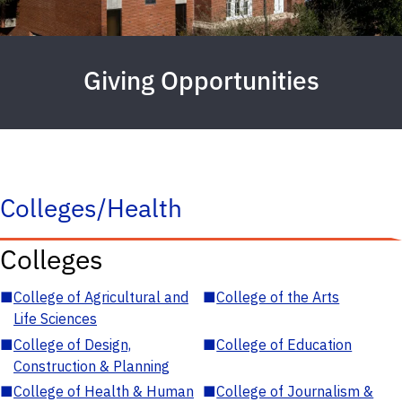
Giving Opportunities
Colleges/Health
Colleges
■
College of Agricultural and
■
College of the Arts
Life Sciences
■
College of Design,
■
College of Education
Construction & Planning
■
College of Health & Human
■
College of Journalism &