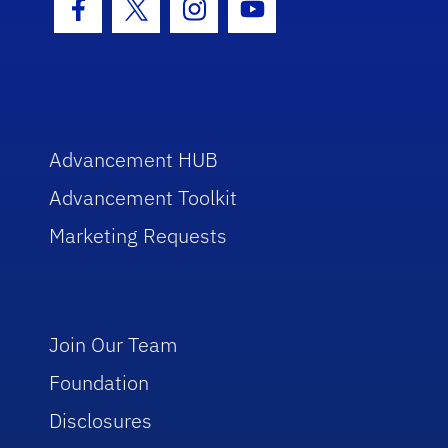
Facebook Icon
Twitter Icon
Instagram Icon
Youtube Icon
Advancement HUB
Advancement Toolkit
Marketing Requests
Join Our Team
Foundation
Disclosures