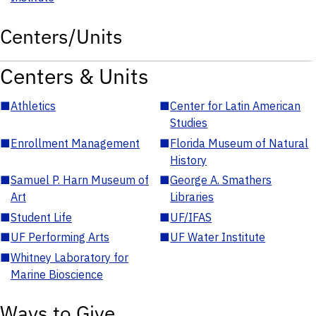
Centers/Units
Centers & Units
■
Athletics
■
Center for Latin American
Studies
■
Enrollment Management
■
Florida Museum of Natural
History
■
Samuel P. Harn Museum of
■
George A. Smathers
Art
Libraries
■
Student Life
■
UF/IFAS
■
UF Performing Arts
■
UF Water Institute
■
Whitney Laboratory for
Marine Bioscience
Ways to Give