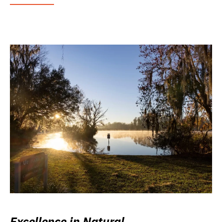
Excellence in Natural