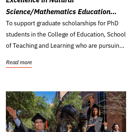
Science/Mathematics Education
Research Award
To support graduate scholarships for PhD
students in the College of Education, School
of Teaching and Learning who are pursuing
careers...
Read more