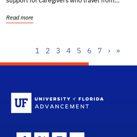
support for caregivers who travel from
further than one...
Read more
1
2
3
4
5
6
7
›
»
School Log