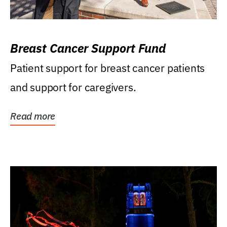
Breast Cancer Support Fund
Patient support for breast cancer patients
and support for caregivers.
Read more