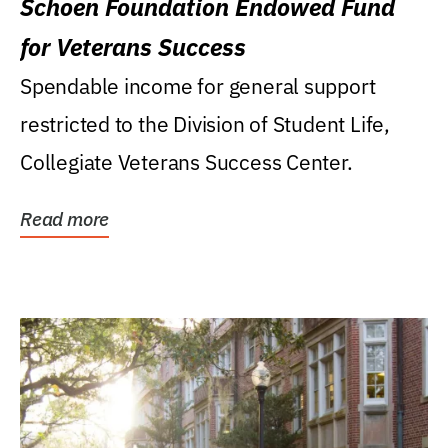
Schoen Foundation Endowed Fund
for Veterans Success
Spendable income for general support
restricted to the Division of Student Life,
Collegiate Veterans Success Center.
Read more