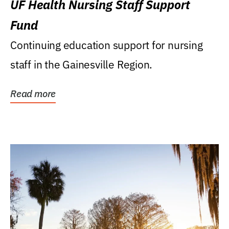
UF Health Nursing Staff Support
Fund
Continuing education support for nursing
staff in the Gainesville Region.
Read more