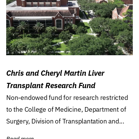
Chris and Cheryl Martin Liver
Transplant Research Fund
Non-endowed fund for research restricted
to the College of Medicine, Department of
Surgery, Division of Transplantation and...
Read more