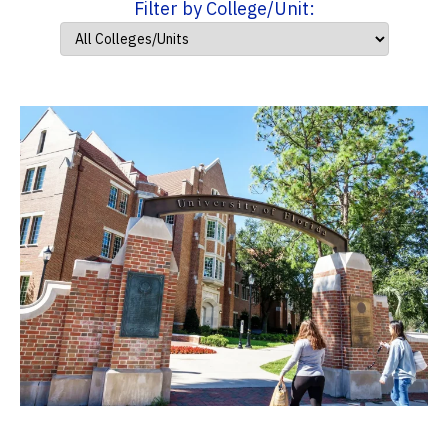
Filter by College/Unit: