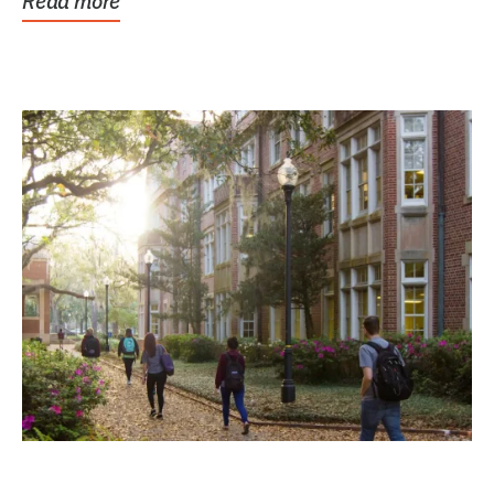
Read more