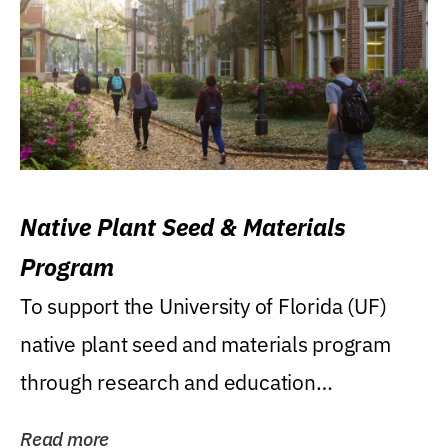
Native Plant Seed & Materials
Program
To support the University of Florida (UF)
native plant seed and materials program
through research and education
(teaching/extension)...
Read more