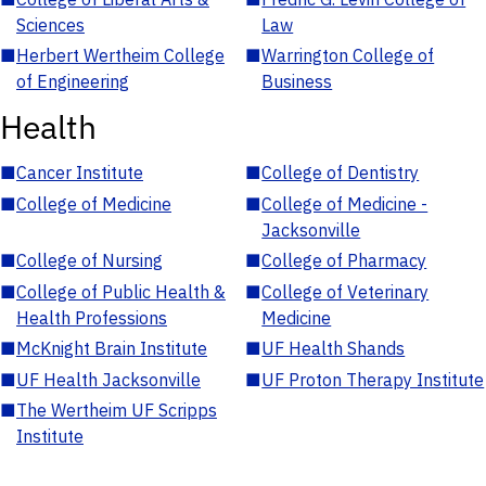
Sciences
Law
■
Herbert Wertheim College
■
Warrington College of
of Engineering
Business
Health
■
Cancer Institute
■
College of Dentistry
■
College of Medicine
■
College of Medicine -
Jacksonville
■
College of Nursing
■
College of Pharmacy
■
College of Public Health &
■
College of Veterinary
Health Professions
Medicine
■
McKnight Brain Institute
■
UF Health Shands
■
UF Health Jacksonville
■
UF Proton Therapy Institute
■
The Wertheim UF Scripps
Institute