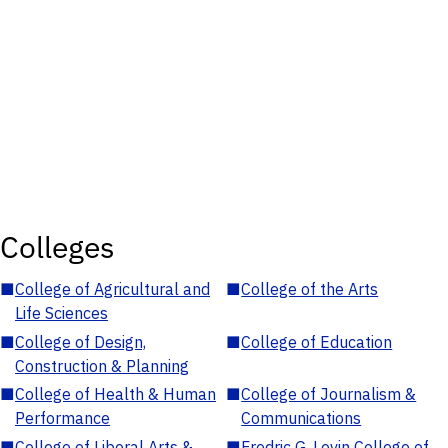
Colleges
■
College of Agricultural and
■
College of the Arts
Life Sciences
■
College of Design,
■
College of Education
Construction & Planning
■
College of Health & Human
■
College of Journalism &
Performance
Communications
■
College of Liberal Arts &
■
Fredric G. Levin College of