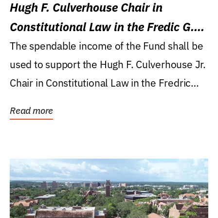
Hugh F. Culverhouse Chair in
Constitutional Law in the Fredic G.
Levin College of Law
The spendable income of the Fund shall be
used to support the Hugh F. Culverhouse Jr.
Chair in Constitutional Law in the Fredric
G....
Read more