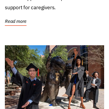
support for caregivers.
Read more