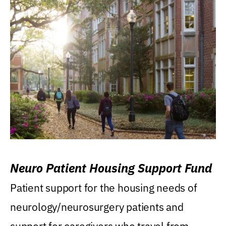
Neuro Patient Housing Support Fund
Patient support for the housing needs of
neurology/neurosurgery patients and