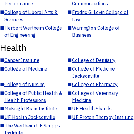
Performance
Communications
■
College of Liberal Arts &
■
Fredric G. Levin College of
Sciences
Law
■
Herbert Wertheim College
■
Warrington College of
of Engineering
Business
Health
■
Cancer Institute
■
College of Dentistry
■
College of Medicine
■
College of Medicine -
Jacksonville
■
College of Nursing
■
College of Pharmacy
■
College of Public Health &
■
College of Veterinary
Health Professions
Medicine
■
McKnight Brain Institute
■
UF Health Shands
■
UF Health Jacksonville
■
UF Proton Therapy Institute
■
The Wertheim UF Scripps
Institute