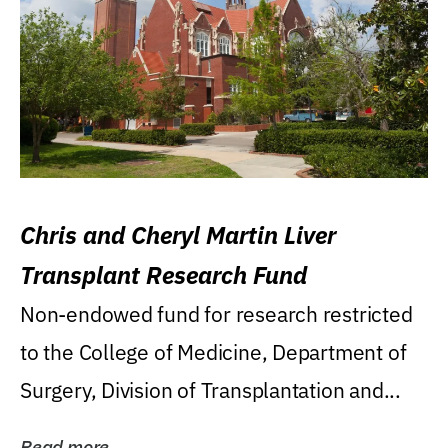
Chris and Cheryl Martin Liver
Transplant Research Fund
Non-endowed fund for research restricted
to the College of Medicine, Department of
Surgery, Division of Transplantation and...
Read more