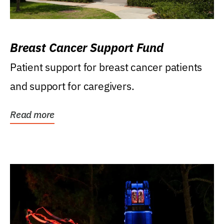
Breast Cancer Support Fund
Patient support for breast cancer patients
and support for caregivers.
Read more