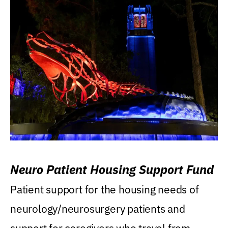
Neuro Patient Housing Support Fund
Patient support for the housing needs of
neurology/neurosurgery patients and