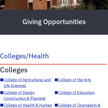
Giving Opportunities
Colleges/Health
Colleges
■
College of Agricultural and
■
College of the Arts
Life Sciences
■
College of Design,
■
College of Education
Construction & Planning
■
College of Health & Human
■
College of Journalism &