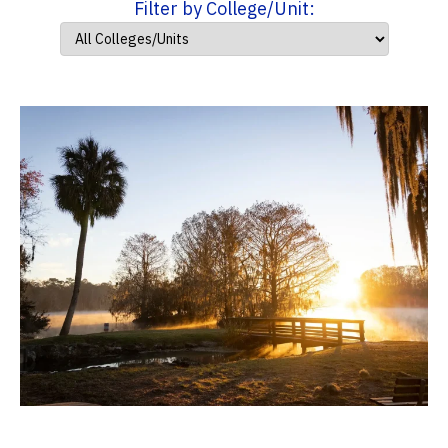
Filter by College/Unit: