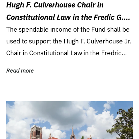
Hugh F. Culverhouse Chair in
Constitutional Law in the Fredic G.
Levin College of Law
The spendable income of the Fund shall be
used to support the Hugh F. Culverhouse Jr.
Chair in Constitutional Law in the Fredric
G....
Read more