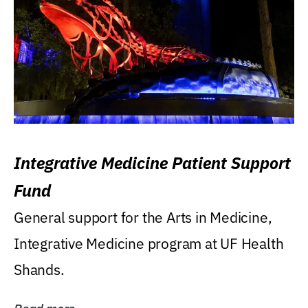
Integrative Medicine Patient Support
Fund
General support for the Arts in Medicine,
Integrative Medicine program at UF Health
Shands.