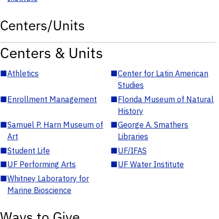
Centers/Units
Centers & Units
■
Athletics
■
Center for Latin American
Studies
■
Enrollment Management
■
Florida Museum of Natural
History
■
Samuel P. Harn Museum of
■
George A. Smathers
Art
Libraries
■
Student Life
■
UF/IFAS
■
UF Performing Arts
■
UF Water Institute
■
Whitney Laboratory for
Marine Bioscience
Ways to Give