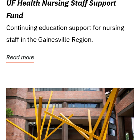
UF Health Nursing Staff Support
Fund
Continuing education support for nursing
staff in the Gainesville Region.
Read more