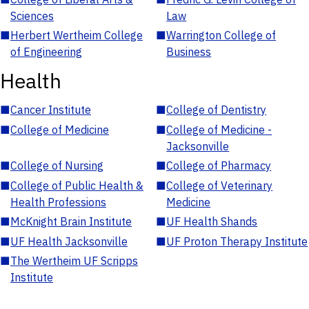
Sciences
Law
■
Herbert Wertheim College
■
Warrington College of
of Engineering
Business
Health
■
Cancer Institute
■
College of Dentistry
■
College of Medicine
■
College of Medicine -
Jacksonville
■
College of Nursing
■
College of Pharmacy
■
College of Public Health &
■
College of Veterinary
Health Professions
Medicine
■
McKnight Brain Institute
■
UF Health Shands
■
UF Health Jacksonville
■
UF Proton Therapy Institute
■
The Wertheim UF Scripps
Institute