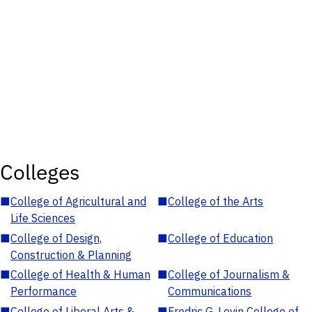
Colleges
■
College of Agricultural and
■
College of the Arts
Life Sciences
■
College of Design,
■
College of Education
Construction & Planning
■
College of Health & Human
■
College of Journalism &
Performance
Communications
■
College of Liberal Arts &
■
Fredric G. Levin College of