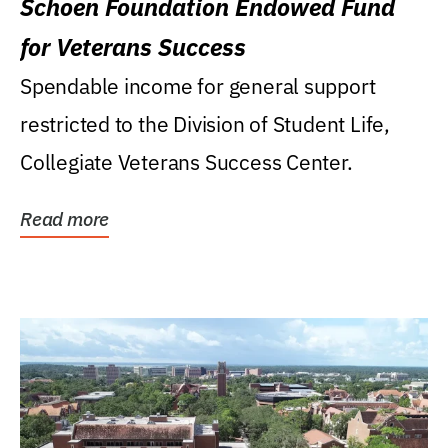
Schoen Foundation Endowed Fund
for Veterans Success
Spendable income for general support
restricted to the Division of Student Life,
Collegiate Veterans Success Center.
Read more