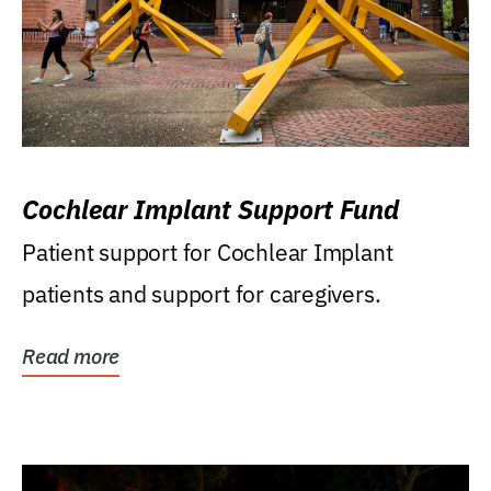
Cochlear Implant Support Fund
Patient support for Cochlear Implant
patients and support for caregivers.
Read more