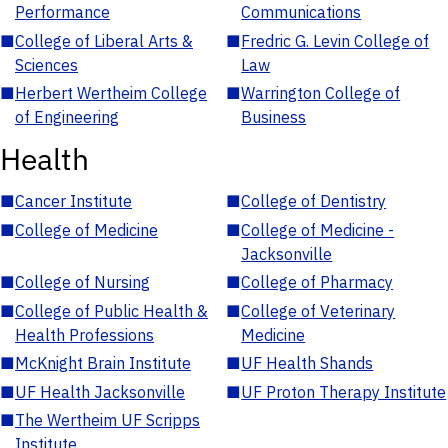
Performance
Communications
■
College of Liberal Arts &
■
Fredric G. Levin College of
Sciences
Law
■
Herbert Wertheim College
■
Warrington College of
of Engineering
Business
Health
■
Cancer Institute
■
College of Dentistry
■
College of Medicine
■
College of Medicine -
Jacksonville
■
College of Nursing
■
College of Pharmacy
■
College of Public Health &
■
College of Veterinary
Health Professions
Medicine
■
McKnight Brain Institute
■
UF Health Shands
■
UF Health Jacksonville
■
UF Proton Therapy Institute
■
The Wertheim UF Scripps
Institute