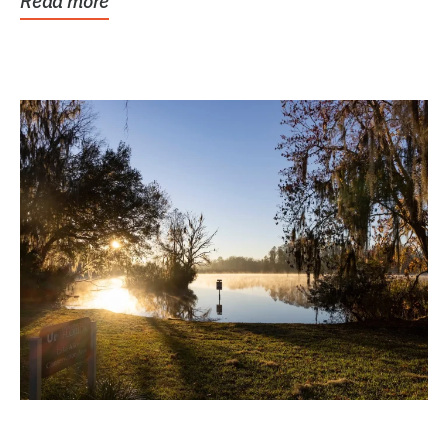
Read more