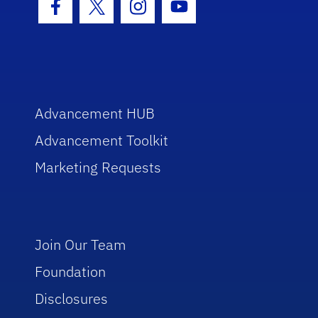
Facebook Icon
Twitter Icon
Instagram Icon
Youtube Icon
Advancement HUB
Advancement Toolkit
Marketing Requests
Join Our Team
Foundation
Disclosures