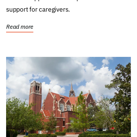
support for caregivers.
Read more