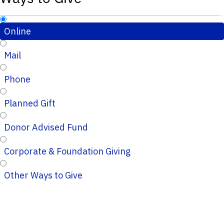
Online
Mail
Phone
Planned Gift
Donor Advised Fund
Corporate & Foundation Giving
Other Ways to Give