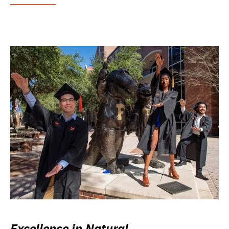
Excellence in Natural