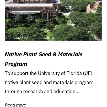
Native Plant Seed & Materials
Program
To support the University of Florida (UF)
native plant seed and materials program
through research and education
(teaching/extension)...
Read more