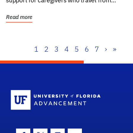
support for caregivers who travel from
further than one...
Read more
1
2
3
4
5
6
7
›
»
School Log