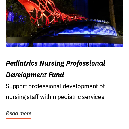
Pediatrics Nursing Professional
Development Fund
Support professional development of
nursing staff within pediatric services
Read more