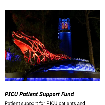
PICU Patient Support Fund
Patient support for PICU patients and