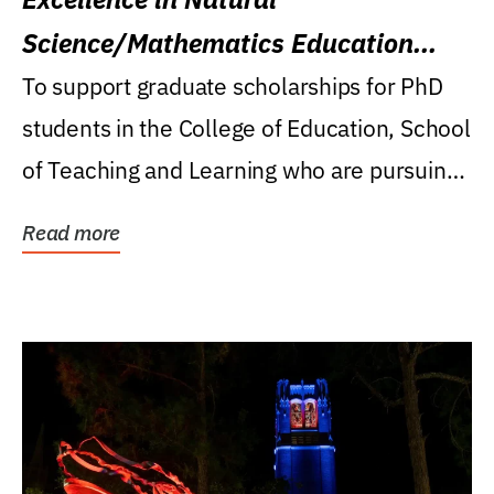
Science/Mathematics Education
Research Award
To support graduate scholarships for PhD
students in the College of Education, School
of Teaching and Learning who are pursuing
careers...
Read more